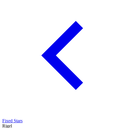
Fixed Stars
Rigel