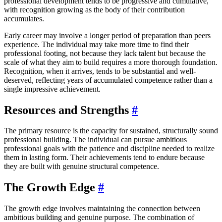
professional development tends to be progressive and cumulative,
with recognition growing as the body of their contribution
accumulates.
Early career may involve a longer period of preparation than peers
experience. The individual may take more time to find their
professional footing, not because they lack talent but because the
scale of what they aim to build requires a more thorough foundation.
Recognition, when it arrives, tends to be substantial and well-
deserved, reflecting years of accumulated competence rather than a
single impressive achievement.
Resources and Strengths
#
The primary resource is the capacity for sustained, structurally sound
professional building. The individual can pursue ambitious
professional goals with the patience and discipline needed to realize
them in lasting form. Their achievements tend to endure because
they are built with genuine structural competence.
The Growth Edge
#
The growth edge involves maintaining the connection between
ambitious building and genuine purpose. The combination of