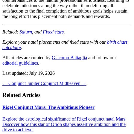
counterbalances to the natural professional seriousness. Learning to
celebrate milestones along the way rather than deferring all
satisfaction to the final completion of ambitious goals helps sustain
the long effort this placement both demands and rewards.
Related:
Saturn
, and
Fixed stars
.
Explore your natal placements and fixed stars with our
birth chart
calculator
.
All articles are curated by
Giacomo Battaglia
and follow our
editorial guidelines
.
Last updated: July 19, 2026
←
Conjunct Jupiter
Conjunct Midheaven
→
Related Articles
Rigel Conjunct Mars: The Ambitious Pioneer
Explore the astrological significance of Rigel conjunct natal Mars.
Discover how this star of Orion shapes assertive ambition and the
drive to achieve.