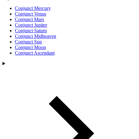
Conjunct Mercury
Conjunct Venus
Conjunct Mars
Conjunct Jupiter
Conjunct Saturn
Conjunct Midheaven
Conjunct Sun
Conjunct Moon
Conjunct Ascendant