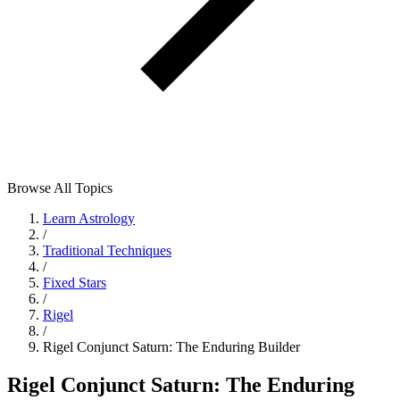
Browse All Topics
Learn Astrology
/
Traditional Techniques
/
Fixed Stars
/
Rigel
/
Rigel Conjunct Saturn: The Enduring Builder
Rigel Conjunct Saturn: The Enduring