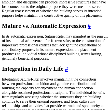
ambition and discipline can produce impressive structures that have
lost connection to the original purpose they were meant to serve.
Regular reassessment of whether the building serves its intended
purpose helps maintain the constructive quality of this placement.
Mature vs. Automatic Expression
#
In its automatic expression, Saturn-Rigel may manifest as the pursuit
of institutional achievement for its own sake, or the construction of
impressive professional edifices that lack genuine educational or
contributory purpose. In its mature expression, the placement
produces an individual whose disciplined building serves lasting,
genuinely beneficial purposes.
Integration in Daily Life
#
Integrating Saturn-Rigel involves maintaining the connection
between professional ambition and genuine contribution, and
building the capacity for enjoyment and human connection
alongside sustained professional discipline. The individual benefits
from regularly assessing whether the structures they are building
continue to serve their original purpose, and from cultivating
relationships and activities that provide warmth and spontaneity as