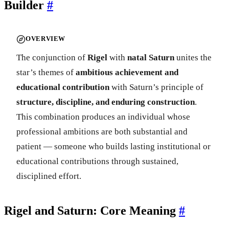
Builder
#
OVERVIEW
The conjunction of
Rigel
with
natal Saturn
unites the
star’s themes of
ambitious achievement and
educational contribution
with Saturn’s principle of
structure, discipline, and enduring construction
.
This combination produces an individual whose
professional ambitions are both substantial and
patient — someone who builds lasting institutional or
educational contributions through sustained,
disciplined effort.
Rigel and Saturn: Core Meaning
#