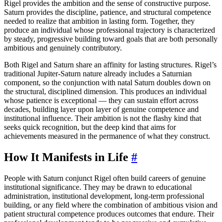
Rigel provides the ambition and the sense of constructive purpose.
Saturn provides the discipline, patience, and structural competence
needed to realize that ambition in lasting form. Together, they
produce an individual whose professional trajectory is characterized
by steady, progressive building toward goals that are both personally
ambitious and genuinely contributory.
Both Rigel and Saturn share an affinity for lasting structures. Rigel’s
traditional Jupiter-Saturn nature already includes a Saturnian
component, so the conjunction with natal Saturn doubles down on
the structural, disciplined dimension. This produces an individual
whose patience is exceptional — they can sustain effort across
decades, building layer upon layer of genuine competence and
institutional influence. Their ambition is not the flashy kind that
seeks quick recognition, but the deep kind that aims for
achievements measured in the permanence of what they construct.
How It Manifests in Life
#
People with Saturn conjunct Rigel often build careers of genuine
institutional significance. They may be drawn to educational
administration, institutional development, long-term professional
building, or any field where the combination of ambitious vision and
patient structural competence produces outcomes that endure. Their