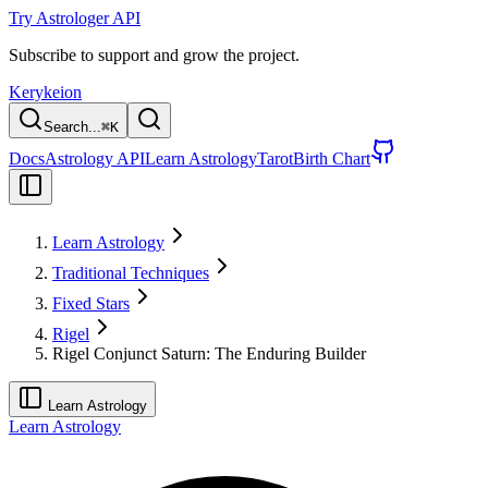
Try Astrologer API
Subscribe to support and grow the project.
Kerykeion
Search...
⌘
K
Docs
Astrology API
Learn Astrology
Tarot
Birth Chart
Learn Astrology
Traditional Techniques
Fixed Stars
Rigel
Rigel Conjunct Saturn: The Enduring Builder
Learn Astrology
Learn Astrology