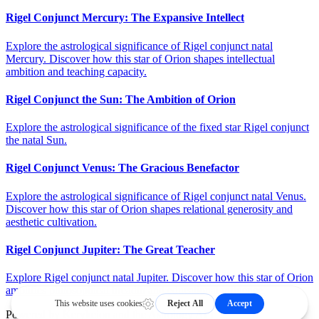
Rigel Conjunct Mercury: The Expansive Intellect
Explore the astrological significance of Rigel conjunct natal
Mercury. Discover how this star of Orion shapes intellectual
ambition and teaching capacity.
Rigel Conjunct the Sun: The Ambition of Orion
Explore the astrological significance of the fixed star Rigel conjunct
the natal Sun.
Rigel Conjunct Venus: The Gracious Benefactor
Explore the astrological significance of Rigel conjunct natal Venus.
Discover how this star of Orion shapes relational generosity and
aesthetic cultivation.
Rigel Conjunct Jupiter: The Great Teacher
Explore Rigel conjunct natal Jupiter. Discover how this star of Orion
amplifies philosophical breadth and educational influence.
Powered by
Kerykeion
and the
Astrology API