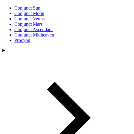
Conjunct Sun
Conjunct Moon
Conjunct Venus
Conjunct Mars
Conjunct Ascendant
Conjunct Midheaven
Procyon