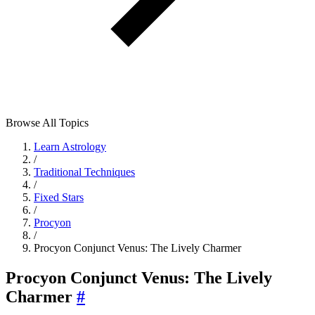
Browse All Topics
Learn Astrology
/
Traditional Techniques
/
Fixed Stars
/
Procyon
/
Procyon Conjunct Venus: The Lively Charmer
Procyon Conjunct Venus: The Lively
Charmer
#