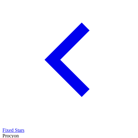
Fixed Stars
Procyon