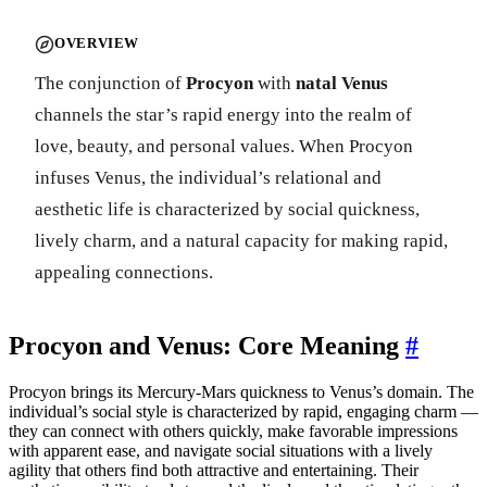
OVERVIEW
The conjunction of
Procyon
with
natal Venus
channels the star’s rapid energy into the realm of
love, beauty, and personal values. When Procyon
infuses Venus, the individual’s relational and
aesthetic life is characterized by social quickness,
lively charm, and a natural capacity for making rapid,
appealing connections.
Procyon and Venus: Core Meaning
#
Procyon brings its Mercury-Mars quickness to Venus’s domain. The
individual’s social style is characterized by rapid, engaging charm —
they can connect with others quickly, make favorable impressions
with apparent ease, and navigate social situations with a lively
agility that others find both attractive and entertaining. Their