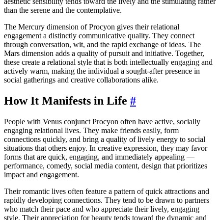
aesthetic sensibility tends toward the lively and the stimulating rather
than the serene and the contemplative.
The Mercury dimension of Procyon gives their relational
engagement a distinctly communicative quality. They connect
through conversation, wit, and the rapid exchange of ideas. The
Mars dimension adds a quality of pursuit and initiative. Together,
these create a relational style that is both intellectually engaging and
actively warm, making the individual a sought-after presence in
social gatherings and creative collaborations alike.
How It Manifests in Life
#
People with Venus conjunct Procyon often have active, socially
engaging relational lives. They make friends easily, form
connections quickly, and bring a quality of lively energy to social
situations that others enjoy. In creative expression, they may favor
forms that are quick, engaging, and immediately appealing —
performance, comedy, social media content, design that prioritizes
impact and engagement.
Their romantic lives often feature a pattern of quick attractions and
rapidly developing connections. They tend to be drawn to partners
who match their pace and who appreciate their lively, engaging
style. Their appreciation for beauty tends toward the dynamic and