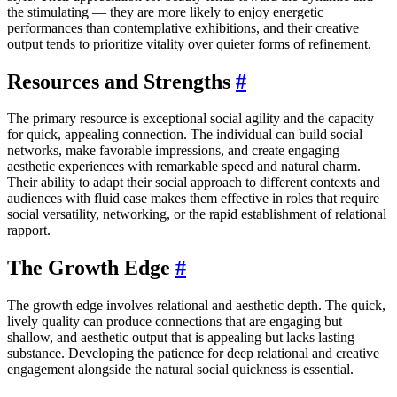
the stimulating — they are more likely to enjoy energetic
performances than contemplative exhibitions, and their creative
output tends to prioritize vitality over quieter forms of refinement.
Resources and Strengths
#
The primary resource is exceptional social agility and the capacity
for quick, appealing connection. The individual can build social
networks, make favorable impressions, and create engaging
aesthetic experiences with remarkable speed and natural charm.
Their ability to adapt their social approach to different contexts and
audiences with fluid ease makes them effective in roles that require
social versatility, networking, or the rapid establishment of relational
rapport.
The Growth Edge
#
The growth edge involves relational and aesthetic depth. The quick,
lively quality can produce connections that are engaging but
shallow, and aesthetic output that is appealing but lacks lasting
substance. Developing the patience for deep relational and creative
engagement alongside the natural social quickness is essential.