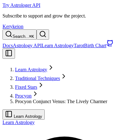
Try Astrologer API
Subscribe to support and grow the project.
Kerykeion
Search...
⌘
K
Docs
Astrology API
Learn Astrology
Tarot
Birth Chart
Learn Astrology
Traditional Techniques
Fixed Stars
Procyon
Procyon Conjunct Venus: The Lively Charmer
Learn Astrology
Learn Astrology