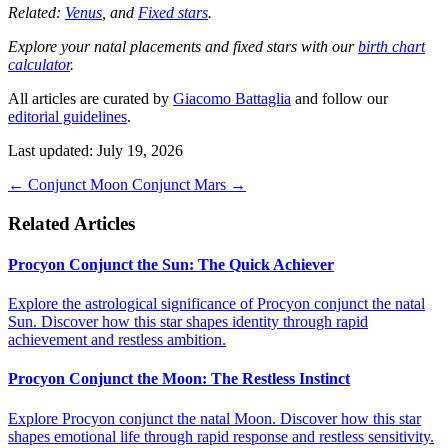
Related:
Venus
, and
Fixed stars
.
Explore your natal placements and fixed stars with our
birth chart
calculator
.
All articles are curated by
Giacomo Battaglia
and follow our
editorial guidelines
.
Last updated: July 19, 2026
←
Conjunct Moon
Conjunct Mars
→
Related Articles
Procyon Conjunct the Sun: The Quick Achiever
Explore the astrological significance of Procyon conjunct the natal
Sun. Discover how this star shapes identity through rapid
achievement and restless ambition.
Procyon Conjunct the Moon: The Restless Instinct
Explore Procyon conjunct the natal Moon. Discover how this star
shapes emotional life through rapid response and restless sensitivity.