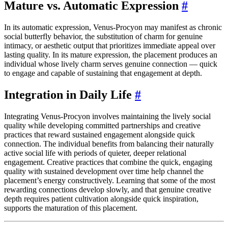
Mature vs. Automatic Expression
#
In its automatic expression, Venus-Procyon may manifest as chronic
social butterfly behavior, the substitution of charm for genuine
intimacy, or aesthetic output that prioritizes immediate appeal over
lasting quality. In its mature expression, the placement produces an
individual whose lively charm serves genuine connection — quick
to engage and capable of sustaining that engagement at depth.
Integration in Daily Life
#
Integrating Venus-Procyon involves maintaining the lively social
quality while developing committed partnerships and creative
practices that reward sustained engagement alongside quick
connection. The individual benefits from balancing their naturally
active social life with periods of quieter, deeper relational
engagement. Creative practices that combine the quick, engaging
quality with sustained development over time help channel the
placement’s energy constructively. Learning that some of the most
rewarding connections develop slowly, and that genuine creative
depth requires patient cultivation alongside quick inspiration,
supports the maturation of this placement.