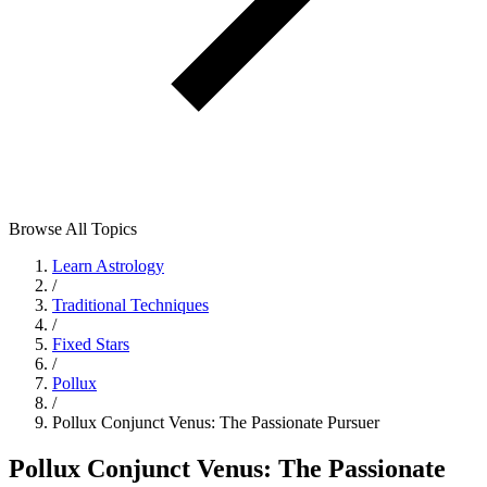
Browse All Topics
Learn Astrology
/
Traditional Techniques
/
Fixed Stars
/
Pollux
/
Pollux Conjunct Venus: The Passionate Pursuer
Pollux Conjunct Venus: The Passionate