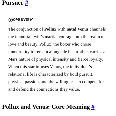
Pursuer
#
OVERVIEW
The conjunction of
Pollux
with
natal Venus
channels
the immortal twin’s martial courage into the realm of
love and beauty. Pollux, the boxer who chose
immortality to remain alongside his brother, carries a
Mars nature of physical intensity and fierce loyalty.
When this star infuses Venus, the individual’s
relational life is characterized by bold pursuit,
physical passion, and the willingness to compete for
and defend the connections they value.
Pollux and Venus: Core Meaning
#