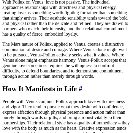
With Pollux on Venus, love is not passive. The individual
approaches relationships with directness and physical energy,
treating love as something worth fighting for rather than something
that simply arrives. Their aesthetic sensibility tends toward the bold
and physical rather than the delicate and refined. They are drawn to
partners who match their intensity, and their relational commitment
has a quality of fierce, embodied loyalty.
The Mars nature of Pollux, applied to Venus, creates a distinctive
combination of desire and courage. Where Venus alone might wait
to be pursued, Venus-Pollux actively seeks what it values. Where
Venus alone might emphasize harmony, Venus-Pollux accepts that
genuine love sometimes requires the willingness to confront
difficulty, to defend boundaries, and to demonstrate commitment
through action rather than merely through words.
How It Manifests in Life
#
People with Venus conjunct Pollux approach love with directness
and vigor. They tend to pursue what they desire with confidence,
express affection through physical presence and action rather than
purely through words or gifts, and bring a robust vitality to their
partnerships. Their relational style has a quality of immediacy – they
love with the body as much as the heart. Creative expression tends