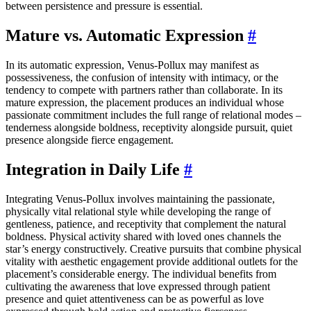
between persistence and pressure is essential.
Mature vs. Automatic Expression
#
In its automatic expression, Venus-Pollux may manifest as
possessiveness, the confusion of intensity with intimacy, or the
tendency to compete with partners rather than collaborate. In its
mature expression, the placement produces an individual whose
passionate commitment includes the full range of relational modes –
tenderness alongside boldness, receptivity alongside pursuit, quiet
presence alongside fierce engagement.
Integration in Daily Life
#
Integrating Venus-Pollux involves maintaining the passionate,
physically vital relational style while developing the range of
gentleness, patience, and receptivity that complement the natural
boldness. Physical activity shared with loved ones channels the
star’s energy constructively. Creative pursuits that combine physical
vitality with aesthetic engagement provide additional outlets for the
placement’s considerable energy. The individual benefits from
cultivating the awareness that love expressed through patient
presence and quiet attentiveness can be as powerful as love