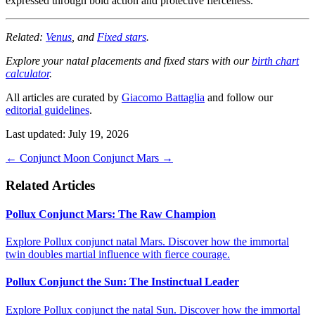
expressed through bold action and protective fierceness.
Related:
Venus
, and
Fixed stars
.
Explore your natal placements and fixed stars with our
birth chart
calculator
.
All articles are curated by
Giacomo Battaglia
and follow our
editorial guidelines
.
Last updated: July 19, 2026
←
Conjunct Moon
Conjunct Mars
→
Related Articles
Pollux Conjunct Mars: The Raw Champion
Explore Pollux conjunct natal Mars. Discover how the immortal
twin doubles martial influence with fierce courage.
Pollux Conjunct the Sun: The Instinctual Leader
Explore Pollux conjunct the natal Sun. Discover how the immortal