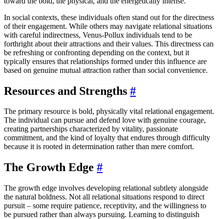
toward the bold, the physical, and the energetically intense.
In social contexts, these individuals often stand out for the directness
of their engagement. While others may navigate relational situations
with careful indirectness, Venus-Pollux individuals tend to be
forthright about their attractions and their values. This directness can
be refreshing or confronting depending on the context, but it
typically ensures that relationships formed under this influence are
based on genuine mutual attraction rather than social convenience.
Resources and Strengths
#
The primary resource is bold, physically vital relational engagement.
The individual can pursue and defend love with genuine courage,
creating partnerships characterized by vitality, passionate
commitment, and the kind of loyalty that endures through difficulty
because it is rooted in determination rather than mere comfort.
The Growth Edge
#
The growth edge involves developing relational subtlety alongside
the natural boldness. Not all relational situations respond to direct
pursuit – some require patience, receptivity, and the willingness to
be pursued rather than always pursuing. Learning to distinguish