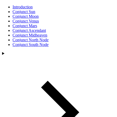
Introduction
Conjunct Sun
Conjunct Moon
Conjunct Venus
Conjunct Mars
Conjunct Ascendant
Conjunct Midheaven
Conjunct North Node
Conjunct South Node