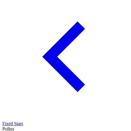
Fixed Stars
Pollux