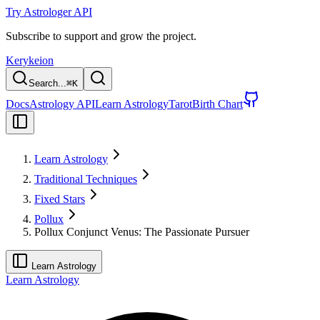
Try Astrologer API
Subscribe to support and grow the project.
Kerykeion
Search...
⌘
K
Docs
Astrology API
Learn Astrology
Tarot
Birth Chart
Learn Astrology
Traditional Techniques
Fixed Stars
Pollux
Pollux Conjunct Venus: The Passionate Pursuer
Learn Astrology
Learn Astrology