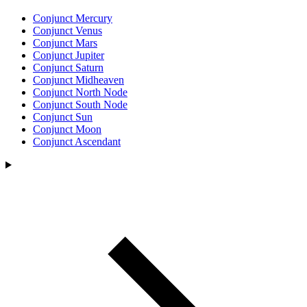
Conjunct Mercury
Conjunct Venus
Conjunct Mars
Conjunct Jupiter
Conjunct Saturn
Conjunct Midheaven
Conjunct North Node
Conjunct South Node
Conjunct Sun
Conjunct Moon
Conjunct Ascendant