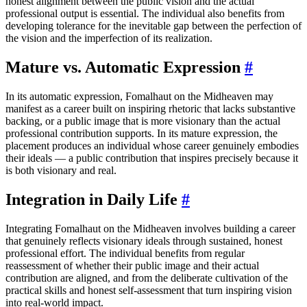
honest alignment between the public vision and the actual
professional output is essential. The individual also benefits from
developing tolerance for the inevitable gap between the perfection of
the vision and the imperfection of its realization.
Mature vs. Automatic Expression
#
In its automatic expression, Fomalhaut on the Midheaven may
manifest as a career built on inspiring rhetoric that lacks substantive
backing, or a public image that is more visionary than the actual
professional contribution supports. In its mature expression, the
placement produces an individual whose career genuinely embodies
their ideals — a public contribution that inspires precisely because it
is both visionary and real.
Integration in Daily Life
#
Integrating Fomalhaut on the Midheaven involves building a career
that genuinely reflects visionary ideals through sustained, honest
professional effort. The individual benefits from regular
reassessment of whether their public image and their actual
contribution are aligned, and from the deliberate cultivation of the
practical skills and honest self-assessment that turn inspiring vision
into real-world impact.