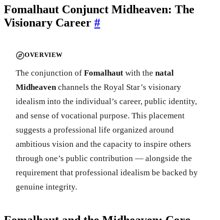
Fomalhaut Conjunct Midheaven: The
Visionary Career
#
OVERVIEW
The conjunction of
Fomalhaut
with the
natal
Midheaven
channels the Royal Star’s visionary
idealism into the individual’s career, public identity,
and sense of vocational purpose. This placement
suggests a professional life organized around
ambitious vision and the capacity to inspire others
through one’s public contribution — alongside the
requirement that professional idealism be backed by
genuine integrity.
Fomalhaut and the Midheaven: Core