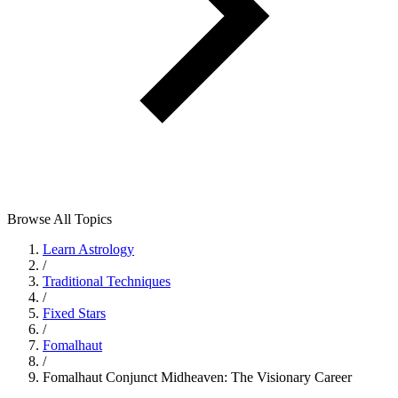
Browse All Topics
Learn Astrology
/
Traditional Techniques
/
Fixed Stars
/
Fomalhaut
/
Fomalhaut Conjunct Midheaven: The Visionary Career