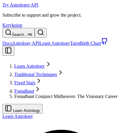
Try Astrologer API
Subscribe to support and grow the project.
Kerykeion
Search...
⌘
K
Docs
Astrology API
Learn Astrology
Tarot
Birth Chart
Learn Astrology
Traditional Techniques
Fixed Stars
Fomalhaut
Fomalhaut Conjunct Midheaven: The Visionary Career
Learn Astrology
Learn Astrology