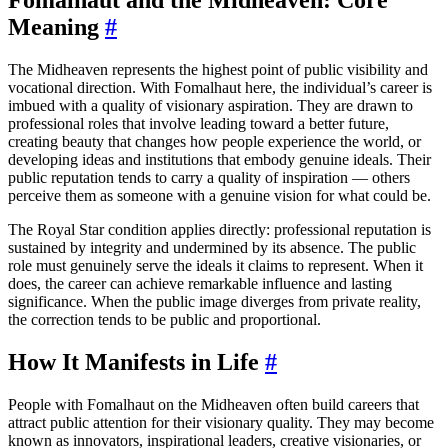
Meaning
#
The Midheaven represents the highest point of public visibility and
vocational direction. With Fomalhaut here, the individual’s career is
imbued with a quality of visionary aspiration. They are drawn to
professional roles that involve leading toward a better future,
creating beauty that changes how people experience the world, or
developing ideas and institutions that embody genuine ideals. Their
public reputation tends to carry a quality of inspiration — others
perceive them as someone with a genuine vision for what could be.
The Royal Star condition applies directly: professional reputation is
sustained by integrity and undermined by its absence. The public
role must genuinely serve the ideals it claims to represent. When it
does, the career can achieve remarkable influence and lasting
significance. When the public image diverges from private reality,
the correction tends to be public and proportional.
How It Manifests in Life
#
People with Fomalhaut on the Midheaven often build careers that
attract public attention for their visionary quality. They may become
known as innovators, inspirational leaders, creative visionaries, or