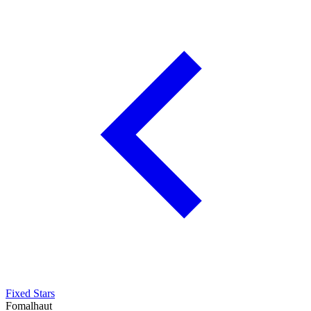
Fixed Stars
Fomalhaut