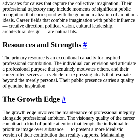
advocates for causes that capture the collective imagination. Their
professional trajectory may include moments of significant public
recognition that correspond with the genuine realization of ambitious
ideals. Career fields that combine imagination with public influence
— creative direction, political vision, cultural leadership,
architectural design — are natural fits.
Resources and Strengths
#
The primary resource is an exceptional capacity for inspired
professional contribution. The individual can envision and articulate
a professional purpose that genuinely motivates others, and their
career often serves as a vehicle for expressing ideals that resonate
beyond the merely personal. Their public presence carries a quality
of genuine inspiration.
The Growth Edge
#
The growth edge involves the maintenance of professional integrity
alongside professional ambition. The visionary quality of the career
can attract a kind of public attention that tempts the individual to
prioritize image over substance — to present a more idealistic
version of their contribution than reality supports. Maintaining