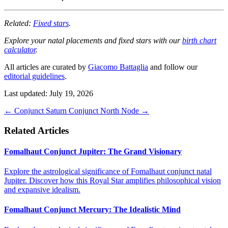
Related:
Fixed stars
.
Explore your natal placements and fixed stars with our
birth chart
calculator
.
All articles are curated by
Giacomo Battaglia
and follow our
editorial guidelines
.
Last updated: July 19, 2026
←
Conjunct Saturn
Conjunct North Node
→
Related Articles
Fomalhaut Conjunct Jupiter: The Grand Visionary
Explore the astrological significance of Fomalhaut conjunct natal
Jupiter. Discover how this Royal Star amplifies philosophical vision
and expansive idealism.
Fomalhaut Conjunct Mercury: The Idealistic Mind