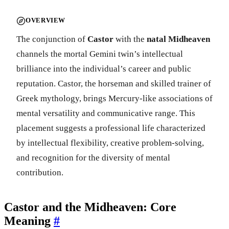
OVERVIEW
The conjunction of
Castor
with the
natal Midheaven
channels the mortal Gemini twin’s intellectual
brilliance into the individual’s career and public
reputation. Castor, the horseman and skilled trainer of
Greek mythology, brings Mercury-like associations of
mental versatility and communicative range. This
placement suggests a professional life characterized
by intellectual flexibility, creative problem-solving,
and recognition for the diversity of mental
contribution.
Castor and the Midheaven: Core
Meaning
#