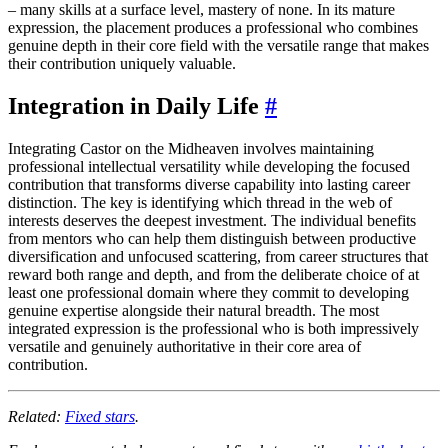
– many skills at a surface level, mastery of none. In its mature
expression, the placement produces a professional who combines
genuine depth in their core field with the versatile range that makes
their contribution uniquely valuable.
Integration in Daily Life
#
Integrating Castor on the Midheaven involves maintaining
professional intellectual versatility while developing the focused
contribution that transforms diverse capability into lasting career
distinction. The key is identifying which thread in the web of
interests deserves the deepest investment. The individual benefits
from mentors who can help them distinguish between productive
diversification and unfocused scattering, from career structures that
reward both range and depth, and from the deliberate choice of at
least one professional domain where they commit to developing
genuine expertise alongside their natural breadth. The most
integrated expression is the professional who is both impressively
versatile and genuinely authoritative in their core area of
contribution.
Related:
Fixed stars
.