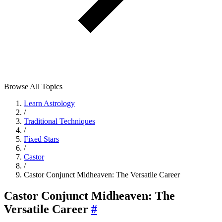
Browse All Topics
Learn Astrology
/
Traditional Techniques
/
Fixed Stars
/
Castor
/
Castor Conjunct Midheaven: The Versatile Career
Castor Conjunct Midheaven: The
Versatile Career
#