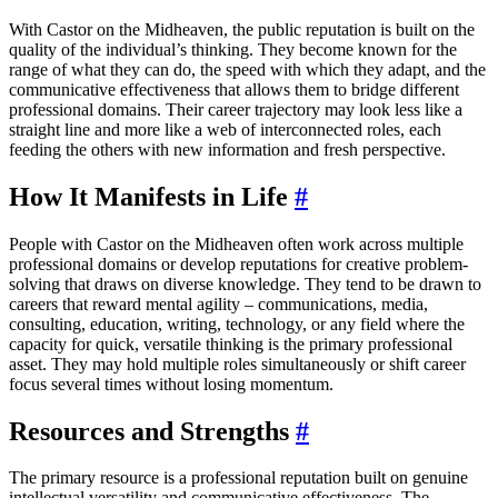
With Castor on the Midheaven, the public reputation is built on the
quality of the individual’s thinking. They become known for the
range of what they can do, the speed with which they adapt, and the
communicative effectiveness that allows them to bridge different
professional domains. Their career trajectory may look less like a
straight line and more like a web of interconnected roles, each
feeding the others with new information and fresh perspective.
How It Manifests in Life
#
People with Castor on the Midheaven often work across multiple
professional domains or develop reputations for creative problem-
solving that draws on diverse knowledge. They tend to be drawn to
careers that reward mental agility – communications, media,
consulting, education, writing, technology, or any field where the
capacity for quick, versatile thinking is the primary professional
asset. They may hold multiple roles simultaneously or shift career
focus several times without losing momentum.
Resources and Strengths
#
The primary resource is a professional reputation built on genuine
intellectual versatility and communicative effectiveness. The