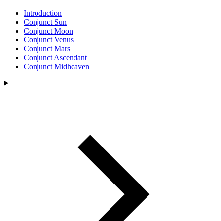
Introduction
Conjunct Sun
Conjunct Moon
Conjunct Venus
Conjunct Mars
Conjunct Ascendant
Conjunct Midheaven