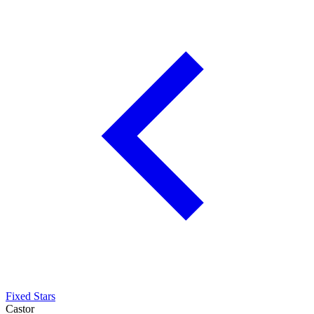
Fixed Stars
Castor