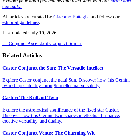
Explore your natal placements and fixed stars with our
birth chart
calculator
.
All articles are curated by
Giacomo Battaglia
and follow our
editorial guidelines
.
Last updated: July 19, 2026
←
Conjunct Ascendant
Conjunct Sun
→
Related Articles
Castor Conjunct the Sun: The Versatile Intellect
Explore Castor conjunct the natal Sun. Discover how this Gemini
twin shapes identity through intellectual versatility.
Castor: The Brilliant Twin
Explore the astrological significance of the fixed star Castor.
Discover how this Gemini twin shapes intellectual brilliance,
creative versatility, and duality.
Castor Conjunct Venus: The Charming Wit