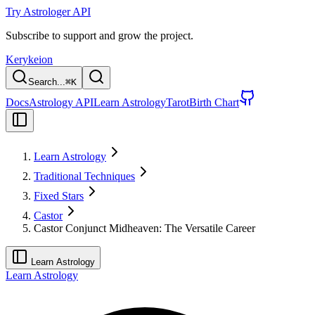
Try Astrologer API
Subscribe to support and grow the project.
Kerykeion
Search...
⌘
K
Docs
Astrology API
Learn Astrology
Tarot
Birth Chart
Learn Astrology
Traditional Techniques
Fixed Stars
Castor
Castor Conjunct Midheaven: The Versatile Career
Learn Astrology
Learn Astrology