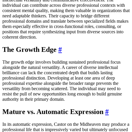
individual can contribute across diverse professional contexts with
consistent mental quality, making them valuable in organizations that
need adaptable thinkers. Their capacity to bridge different
professional domains and translate between specialized fields makes
them especially effective in cross-functional roles, consulting, or
positions that require synthesizing input from diverse sources into
coherent direction.
The Growth Edge
#
The growth edge involves building sustained professional focus
alongside the natural versatility. A career of diverse intellectual
brilliance can lack the concentrated depth that builds lasting
professional distinction. Developing at least one area of deep
professional expertise alongside the broader range prevents the
versatility from becoming scattered. The individual may need to
resist the pull of new opportunities long enough to build genuine
authority in their primary domain.
Mature vs. Automatic Expression
#
In its automatic expression, Castor on the Midheaven may produce a
professional life that is impressively varied but ultimately unfocused