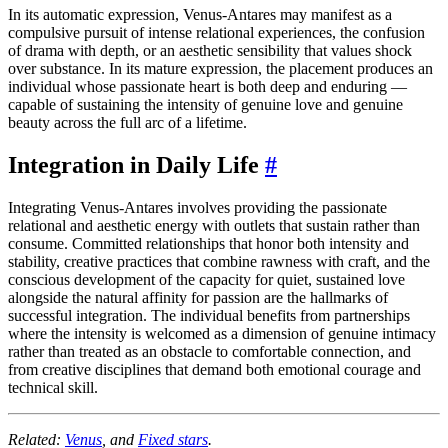
In its automatic expression, Venus-Antares may manifest as a
compulsive pursuit of intense relational experiences, the confusion
of drama with depth, or an aesthetic sensibility that values shock
over substance. In its mature expression, the placement produces an
individual whose passionate heart is both deep and enduring —
capable of sustaining the intensity of genuine love and genuine
beauty across the full arc of a lifetime.
Integration in Daily Life
#
Integrating Venus-Antares involves providing the passionate
relational and aesthetic energy with outlets that sustain rather than
consume. Committed relationships that honor both intensity and
stability, creative practices that combine rawness with craft, and the
conscious development of the capacity for quiet, sustained love
alongside the natural affinity for passion are the hallmarks of
successful integration. The individual benefits from partnerships
where the intensity is welcomed as a dimension of genuine intimacy
rather than treated as an obstacle to comfortable connection, and
from creative disciplines that demand both emotional courage and
technical skill.
Related:
Venus
, and
Fixed stars
.