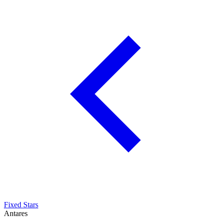
Fixed Stars
Antares