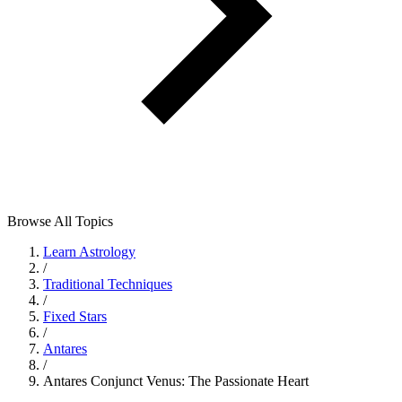
Browse All Topics
Learn Astrology
/
Traditional Techniques
/
Fixed Stars
/
Antares
/
Antares Conjunct Venus: The Passionate Heart