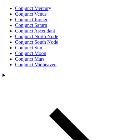
Conjunct Mercury
Conjunct Venus
Conjunct Jupiter
Conjunct Saturn
Conjunct Ascendant
Conjunct North Node
Conjunct South Node
Conjunct Sun
Conjunct Moon
Conjunct Mars
Conjunct Midheaven