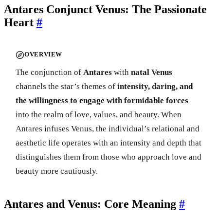
Antares Conjunct Venus: The Passionate
Heart
#
OVERVIEW
The conjunction of
Antares
with
natal Venus
channels the star’s themes of
intensity, daring, and
the willingness to engage with formidable forces
into the realm of love, values, and beauty. When
Antares infuses Venus, the individual’s relational and
aesthetic life operates with an intensity and depth that
distinguishes them from those who approach love and
beauty more cautiously.
Antares and Venus: Core Meaning
#