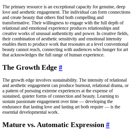
The primary resource is an exceptional capacity for genuine, deep
love and aesthetic engagement. The individual can form connections
and create beauty that others find both compelling and
transformative. Their willingness to engage with the full depth of
relational and emotional experience produces relationships and
creative works of unusual authenticity and power. In creative fields,
their combination of aesthetic sensitivity and emotional intensity
enables them to produce work that resonates at a level conventional
beauty cannot reach, connecting with audiences who hunger for art
that acknowledges the full range of human experience.
The Growth Edge
#
The growth edge involves sustainability. The intensity of relational
and aesthetic engagement can produce burnout, relational drama, or
a pattern of pursuing extreme experiences at the expense of
sustained, quieter forms of connection and beauty. Learning to
sustain passionate engagement over time — developing the
endurance that lasting love and lasting art both require — is the
essential developmental work.
Mature vs. Automatic Expression
#