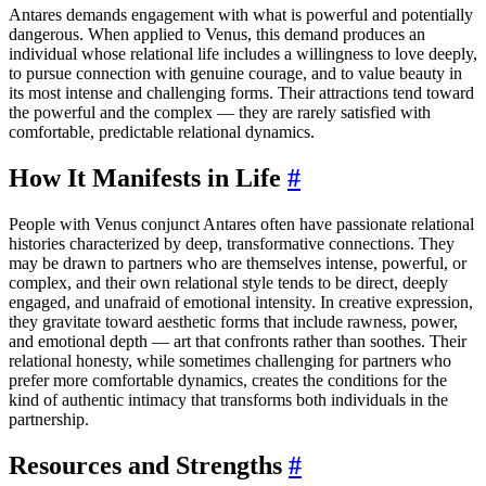
Antares demands engagement with what is powerful and potentially
dangerous. When applied to Venus, this demand produces an
individual whose relational life includes a willingness to love deeply,
to pursue connection with genuine courage, and to value beauty in
its most intense and challenging forms. Their attractions tend toward
the powerful and the complex — they are rarely satisfied with
comfortable, predictable relational dynamics.
How It Manifests in Life
#
People with Venus conjunct Antares often have passionate relational
histories characterized by deep, transformative connections. They
may be drawn to partners who are themselves intense, powerful, or
complex, and their own relational style tends to be direct, deeply
engaged, and unafraid of emotional intensity. In creative expression,
they gravitate toward aesthetic forms that include rawness, power,
and emotional depth — art that confronts rather than soothes. Their
relational honesty, while sometimes challenging for partners who
prefer more comfortable dynamics, creates the conditions for the
kind of authentic intimacy that transforms both individuals in the
partnership.
Resources and Strengths
#