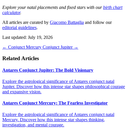
Explore your natal placements and fixed stars with our
birth chart
calculator
.
All articles are curated by
Giacomo Battaglia
and follow our
editorial guidelines
.
Last updated: July 19, 2026
←
Conjunct Mercury
Conjunct Jupiter
→
Related Articles
Antares Conjunct Jupiter: The Bold Visionary
Explore the astrological significance of Antares conjunct natal
Jupiter. Discover how this intense star shapes philosophical courage
and expansive vision.
Antares Conjunct Mercury: The Fearless Investigator
Explore the astrological significance of Antares conjunct natal
Mercury. Discover how this intense star shapes thinking,
investigation, and mental courage.