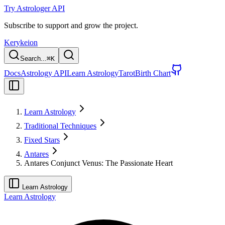
Try Astrologer API
Subscribe to support and grow the project.
Kerykeion
Search...
⌘
K
Docs
Astrology API
Learn Astrology
Tarot
Birth Chart
Learn Astrology
Traditional Techniques
Fixed Stars
Antares
Antares Conjunct Venus: The Passionate Heart
Learn Astrology
Learn Astrology