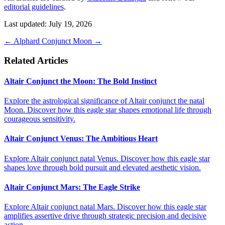
editorial guidelines
.
Last updated: July 19, 2026
←
Alphard
Conjunct Moon
→
Related Articles
Altair Conjunct the Moon: The Bold Instinct
Explore the astrological significance of Altair conjunct the natal
Moon. Discover how this eagle star shapes emotional life through
courageous sensitivity.
Altair Conjunct Venus: The Ambitious Heart
Explore Altair conjunct natal Venus. Discover how this eagle star
shapes love through bold pursuit and elevated aesthetic vision.
Altair Conjunct Mars: The Eagle Strike
Explore Altair conjunct natal Mars. Discover how this eagle star
amplifies assertive drive through strategic precision and decisive
action.