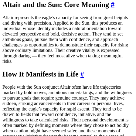
Altair and the Sun: Core Meaning
#
Altair represents the eagle’s capacity for seeing from great heights
and diving with precision. Applied to the Sun, this produces an
individual whose identity includes a natural orientation toward
elevated perspective and bold, decisive action. They tend to set
ambitious goals, pursue them with confidence, and approach
challenges as opportunities to demonstrate their capacity for rising
above ordinary limitations. Their creative vitality is expressed
through daring — they feel most alive when taking meaningful
risks.
How It Manifests in Life
#
People with the Sun conjunct Altair often have life trajectories
marked by bold moves, ambitious undertakings, and the willingness
to pursue goals that require genuine courage. They may achieve
sudden, striking advancements in their careers or personal lives,
reflecting the eagle’s capacity for rapid ascent. They tend to be
drawn to fields that reward confidence, initiative, and the
willingness to take calculated risks. Their personal development is
often marked by defining moments where they chose to act boldly
when caution might have seemed safer, and these moments of