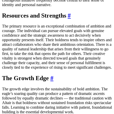
courageous initiative frequently become central to their sense of
identity and personal narrative.
Resources and Strengths
#
The primary resource is an exceptional combination of ambition and
courage. The individual can pursue elevated goals with genuine
confidence and the strategic awareness to act decisively when
opportunity presents itself. Their boldness tends to inspire others and
attract collaborators who share their ambitious orientation. There is a
quality of natural leadership that arises from their willingness to go
first, to take the risk that opens the path for others. Their creative
vitality is strongest when directed toward goals that genuinely
challenge their capacity, and their sense of personal fulfillment is
closely tied to the experience of rising to meet significant challenges.
The Growth Edge
#
The growth edge involves the sustainability of bold ambition. The
eagle’s soaring quality can produce a pattern of dramatic ascents
followed by equally dramatic declines — the traditional caution with
Altair is that boldness without sustained foundation risks spectacular
falls. Learning to combine daring initiative with patient, foundational
building is the essential developmental work.