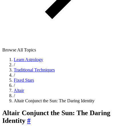
Browse All Topics
Learn Astrology
/
Traditional Techniques
/
Fixed Stars
/
Altair
/
Altair Conjunct the Sun: The Daring Identity
Altair Conjunct the Sun: The Daring
Identity
#