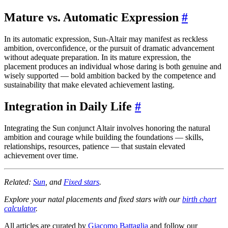
Mature vs. Automatic Expression
#
In its automatic expression, Sun-Altair may manifest as reckless
ambition, overconfidence, or the pursuit of dramatic advancement
without adequate preparation. In its mature expression, the
placement produces an individual whose daring is both genuine and
wisely supported — bold ambition backed by the competence and
sustainability that make elevated achievement lasting.
Integration in Daily Life
#
Integrating the Sun conjunct Altair involves honoring the natural
ambition and courage while building the foundations — skills,
relationships, resources, patience — that sustain elevated
achievement over time.
Related:
Sun
, and
Fixed stars
.
Explore your natal placements and fixed stars with our
birth chart
calculator
.
All articles are curated by
Giacomo Battaglia
and follow our