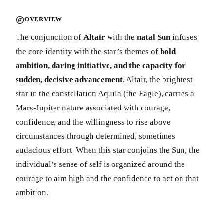
OVERVIEW
The conjunction of
Altair
with the
natal Sun
infuses
the core identity with the star’s themes of
bold
ambition, daring initiative, and the capacity for
sudden, decisive advancement
. Altair, the brightest
star in the constellation Aquila (the Eagle), carries a
Mars-Jupiter nature associated with courage,
confidence, and the willingness to rise above
circumstances through determined, sometimes
audacious effort. When this star conjoins the Sun, the
individual’s sense of self is organized around the
courage to aim high and the confidence to act on that
ambition.