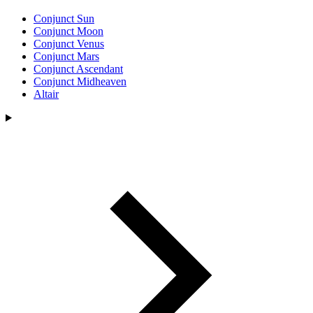
Conjunct Sun
Conjunct Moon
Conjunct Venus
Conjunct Mars
Conjunct Ascendant
Conjunct Midheaven
Altair