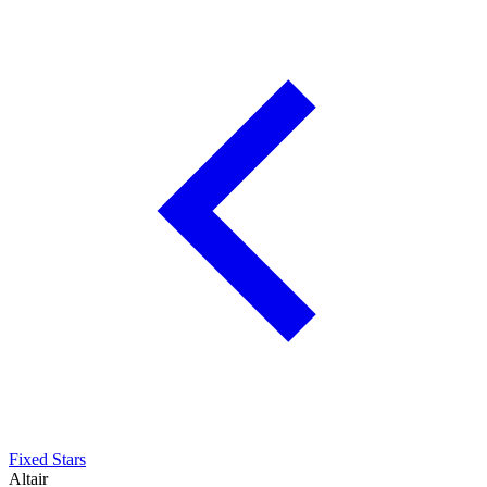
Fixed Stars
Altair