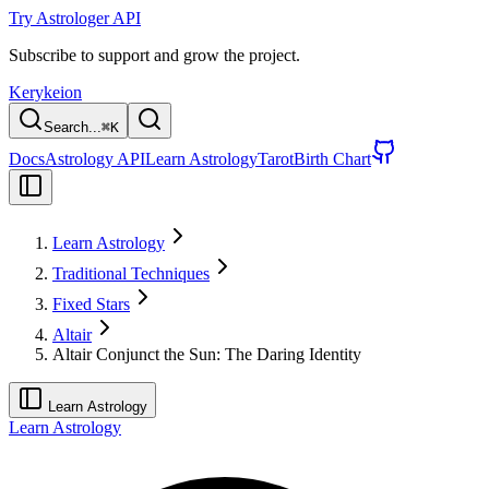
Try Astrologer API
Subscribe to support and grow the project.
Kerykeion
Search...
⌘
K
Docs
Astrology API
Learn Astrology
Tarot
Birth Chart
Learn Astrology
Traditional Techniques
Fixed Stars
Altair
Altair Conjunct the Sun: The Daring Identity
Learn Astrology
Learn Astrology