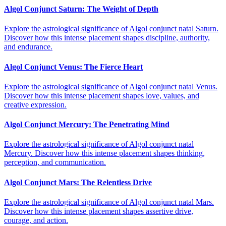
Algol Conjunct Saturn: The Weight of Depth
Explore the astrological significance of Algol conjunct natal Saturn.
Discover how this intense placement shapes discipline, authority,
and endurance.
Algol Conjunct Venus: The Fierce Heart
Explore the astrological significance of Algol conjunct natal Venus.
Discover how this intense placement shapes love, values, and
creative expression.
Algol Conjunct Mercury: The Penetrating Mind
Explore the astrological significance of Algol conjunct natal
Mercury. Discover how this intense placement shapes thinking,
perception, and communication.
Algol Conjunct Mars: The Relentless Drive
Explore the astrological significance of Algol conjunct natal Mars.
Discover how this intense placement shapes assertive drive,
courage, and action.