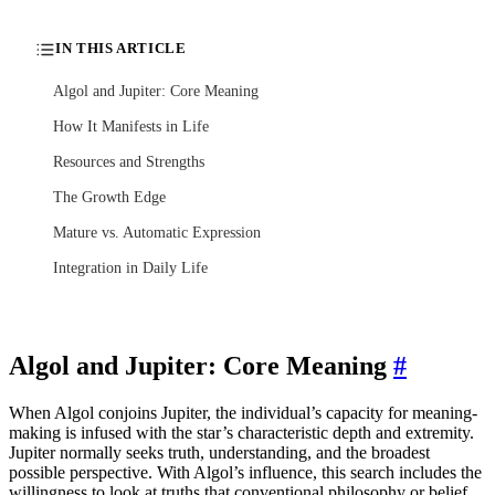
IN THIS ARTICLE
Algol and Jupiter: Core Meaning
How It Manifests in Life
Resources and Strengths
The Growth Edge
Mature vs. Automatic Expression
Integration in Daily Life
Algol and Jupiter: Core Meaning
#
When Algol conjoins Jupiter, the individual’s capacity for meaning-
making is infused with the star’s characteristic depth and extremity.
Jupiter normally seeks truth, understanding, and the broadest
possible perspective. With Algol’s influence, this search includes the
willingness to look at truths that conventional philosophy or belief