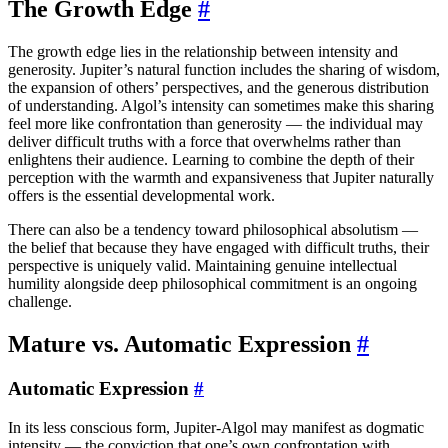
The Growth Edge
#
The growth edge lies in the relationship between intensity and
generosity. Jupiter’s natural function includes the sharing of wisdom,
the expansion of others’ perspectives, and the generous distribution
of understanding. Algol’s intensity can sometimes make this sharing
feel more like confrontation than generosity — the individual may
deliver difficult truths with a force that overwhelms rather than
enlightens their audience. Learning to combine the depth of their
perception with the warmth and expansiveness that Jupiter naturally
offers is the essential developmental work.
There can also be a tendency toward philosophical absolutism —
the belief that because they have engaged with difficult truths, their
perspective is uniquely valid. Maintaining genuine intellectual
humility alongside deep philosophical commitment is an ongoing
challenge.
Mature vs. Automatic Expression
#
Automatic Expression
#
In its less conscious form, Jupiter-Algol may manifest as dogmatic
intensity — the conviction that one’s own confrontation with