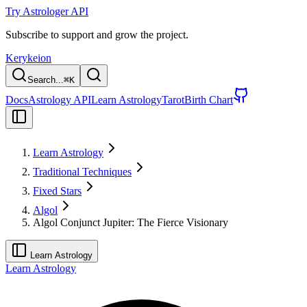
Try Astrologer API
Subscribe to support and grow the project.
Kerykeion
Search...
⌘
K
Docs
Astrology API
Learn Astrology
Tarot
Birth Chart
Learn Astrology
Traditional Techniques
Fixed Stars
Algol
Algol Conjunct Jupiter: The Fierce Visionary
Learn Astrology
Learn Astrology