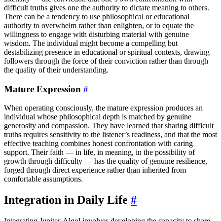
difficult truths gives one the authority to dictate meaning to others.
There can be a tendency to use philosophical or educational
authority to overwhelm rather than enlighten, or to equate the
willingness to engage with disturbing material with genuine
wisdom. The individual might become a compelling but
destabilizing presence in educational or spiritual contexts, drawing
followers through the force of their conviction rather than through
the quality of their understanding.
Mature Expression
#
When operating consciously, the mature expression produces an
individual whose philosophical depth is matched by genuine
generosity and compassion. They have learned that sharing difficult
truths requires sensitivity to the listener’s readiness, and that the most
effective teaching combines honest confrontation with caring
support. Their faith — in life, in meaning, in the possibility of
growth through difficulty — has the quality of genuine resilience,
forged through direct experience rather than inherited from
comfortable assumptions.
Integration in Daily Life
#
Integrating Jupiter-Algol involves developing the capacity to share