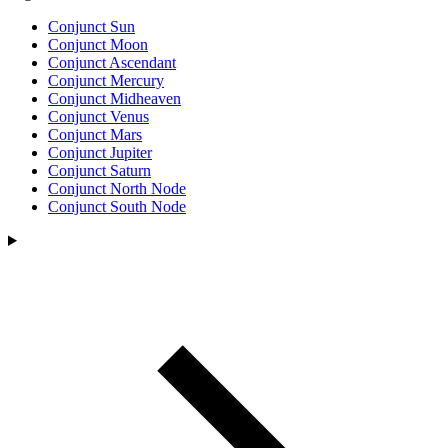
Conjunct Sun
Conjunct Moon
Conjunct Ascendant
Conjunct Mercury
Conjunct Midheaven
Conjunct Venus
Conjunct Mars
Conjunct Jupiter
Conjunct Saturn
Conjunct North Node
Conjunct South Node