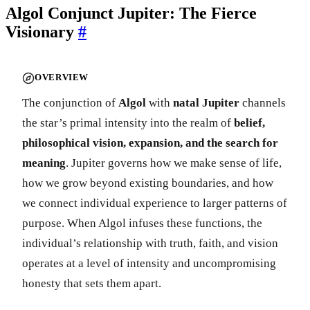
Algol Conjunct Jupiter: The Fierce
Visionary
#
OVERVIEW
The conjunction of
Algol
with
natal Jupiter
channels
the star’s primal intensity into the realm of
belief,
philosophical vision, expansion, and the search for
meaning
. Jupiter governs how we make sense of life,
how we grow beyond existing boundaries, and how
we connect individual experience to larger patterns of
purpose. When Algol infuses these functions, the
individual’s relationship with truth, faith, and vision
operates at a level of intensity and uncompromising
honesty that sets them apart.