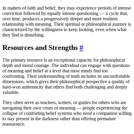
In matters of faith and belief, they may experience periods of intense
conviction followed by equally intense questioning — a cycle that,
over time, produces a progressively deeper and more resilient
relationship with meaning. Their spiritual or philosophical journey is
characterized by the willingness to keep looking, even when what
they find is disturbing.
Resources and Strengths
#
The primary resource is an exceptional capacity for philosophical
depth and moral courage. The individual can engage with questions
of meaning and belief at a level that most minds find too
confronting. Their understanding of truth includes its uncomfortable
dimensions, which gives their philosophical perspective a quality of
hard-won authenticity that others find both challenging and deeply
valuable.
They often serve as teachers, writers, or guides for others who are
navigating their own crises of meaning — people experiencing the
collapse of comforting belief systems who need a companion willing
to stay present in the darkness rather than offering premature
reassurance.