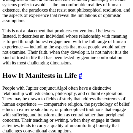
systems prefer to avoid — the uncomfortable realities of human
existence, the paradoxes that resist neat philosophical resolution, and
the aspects of experience that reveal the limitations of optimistic
assumptions.
This is not a placement that produces conventional believers.
Instead, it describes an individual whose relationship with meaning
is forged through honest engagement with the full range of human
experience — including the aspects that most people would rather
not examine. Their faith, when they develop it, is not naive; it is the
kind of trust in life that has been tested by genuine confrontation
with its most challenging dimensions.
How It Manifests in Life
#
People with Jupiter conjunct Algol often have a distinctive
relationship with education, philosophy, and cultural exploration.
They may be drawn to fields of study that address the extremes of
human experience — comparative religion, the psychology of belief,
ethics in extreme situations, or philosophical traditions that engage
with suffering and transformation as central rather than peripheral
concerns. Their teaching or writing, when they engage in these
activities, tends to carry a quality of uncomforting honesty that
challenges conventional assumptions.