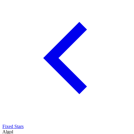
Fixed Stars
Algol