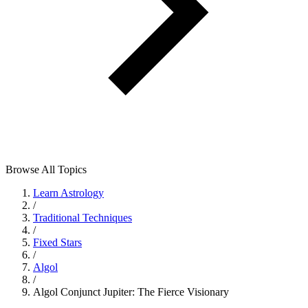
Browse All Topics
Learn Astrology
/
Traditional Techniques
/
Fixed Stars
/
Algol
/
Algol Conjunct Jupiter: The Fierce Visionary