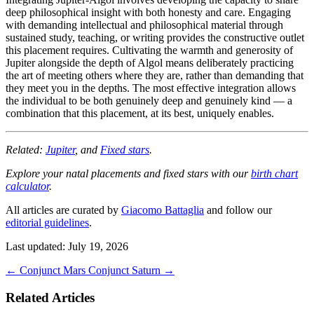
deep philosophical insight with both honesty and care. Engaging
with demanding intellectual and philosophical material through
sustained study, teaching, or writing provides the constructive outlet
this placement requires. Cultivating the warmth and generosity of
Jupiter alongside the depth of Algol means deliberately practicing
the art of meeting others where they are, rather than demanding that
they meet you in the depths. The most effective integration allows
the individual to be both genuinely deep and genuinely kind — a
combination that this placement, at its best, uniquely enables.
Related:
Jupiter
, and
Fixed stars
.
Explore your natal placements and fixed stars with our
birth chart
calculator
.
All articles are curated by
Giacomo Battaglia
and follow our
editorial guidelines
.
Last updated: July 19, 2026
←
Conjunct Mars
Conjunct Saturn
→
Related Articles