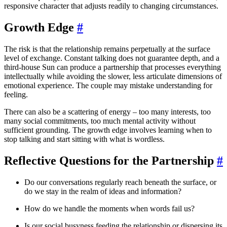
responsive character that adjusts readily to changing circumstances.
Growth Edge
#
The risk is that the relationship remains perpetually at the surface
level of exchange. Constant talking does not guarantee depth, and a
third-house Sun can produce a partnership that processes everything
intellectually while avoiding the slower, less articulate dimensions of
emotional experience. The couple may mistake understanding for
feeling.
There can also be a scattering of energy – too many interests, too
many social commitments, too much mental activity without
sufficient grounding. The growth edge involves learning when to
stop talking and start sitting with what is wordless.
Reflective Questions for the Partnership
#
Do our conversations regularly reach beneath the surface, or
do we stay in the realm of ideas and information?
How do we handle the moments when words fail us?
Is our social busyness feeding the relationship or dispersing its