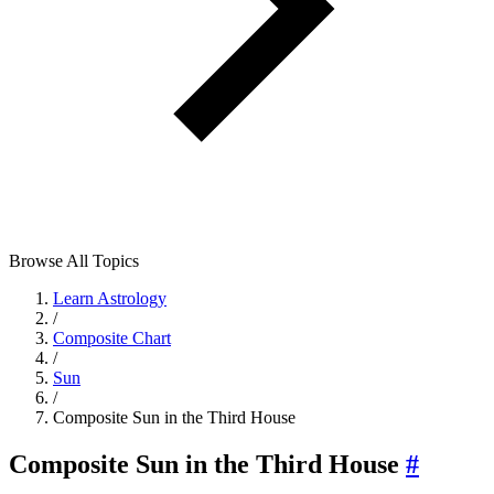
Browse All Topics
Learn Astrology
/
Composite Chart
/
Sun
/
Composite Sun in the Third House
Composite Sun in the Third House
#