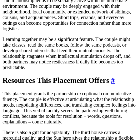
The relationship tends to be socially active within its immediate
environment. The couple may be deeply engaged with their
neighborhood, local community, or extended network of siblings,
cousins, and acquaintances. Short trips, errands, and everyday
outings can become opportunities for connection rather than mere
logistics.
Learning together may be a significant feature. The couple might
take classes, read the same books, follow the same podcasts, or
develop shared interests that feed their mutual curiosity. The
relationship stagnates when intellectual stimulation drops off, and
both partners may notice restlessness if daily life becomes too
predictable.
Resources This Placement Offers
#
This placement grants the partnership exceptional communicative
fluency. The couple is effective at articulating what the relationship
needs, negotiating differences, and translating complex feelings into
language. This verbal facility serves the partnership well during
conflicts, because the tools for resolution – words, questions,
explanations – come naturally.
There is also a gift for adaptability. The third house carries a
mercurial quality, and the Sun here gives the relationship a flexible,