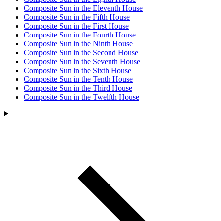
Composite Sun in the Eleventh House
Composite Sun in the Fifth House
Composite Sun in the First House
Composite Sun in the Fourth House
Composite Sun in the Ninth House
Composite Sun in the Second House
Composite Sun in the Seventh House
Composite Sun in the Sixth House
Composite Sun in the Tenth House
Composite Sun in the Third House
Composite Sun in the Twelfth House