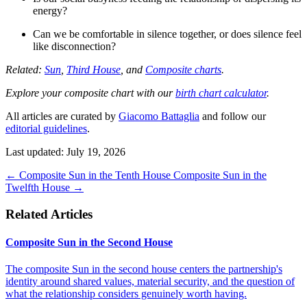
energy?
Can we be comfortable in silence together, or does silence feel
like disconnection?
Related:
Sun
,
Third House
, and
Composite charts
.
Explore your composite chart with our
birth chart calculator
.
All articles are curated by
Giacomo Battaglia
and follow our
editorial guidelines
.
Last updated: July 19, 2026
←
Composite Sun in the Tenth House
Composite Sun in the
Twelfth House
→
Related Articles
Composite Sun in the Second House
The composite Sun in the second house centers the partnership's
identity around shared values, material security, and the question of
what the relationship considers genuinely worth having.