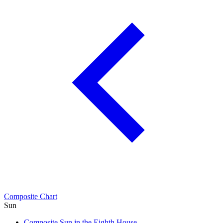
Composite Chart
Sun
Composite Sun in the Eighth House