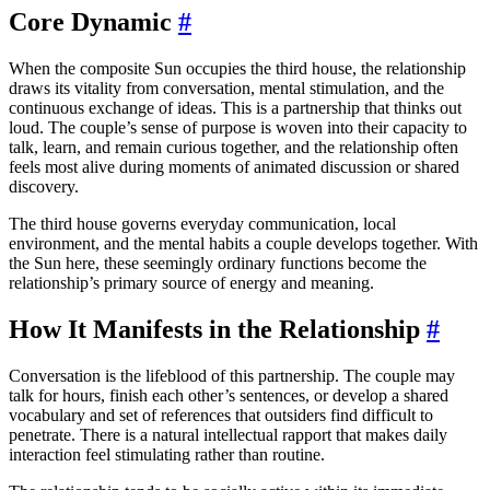
Core Dynamic
#
When the composite Sun occupies the third house, the relationship
draws its vitality from conversation, mental stimulation, and the
continuous exchange of ideas. This is a partnership that thinks out
loud. The couple’s sense of purpose is woven into their capacity to
talk, learn, and remain curious together, and the relationship often
feels most alive during moments of animated discussion or shared
discovery.
The third house governs everyday communication, local
environment, and the mental habits a couple develops together. With
the Sun here, these seemingly ordinary functions become the
relationship’s primary source of energy and meaning.
How It Manifests in the Relationship
#
Conversation is the lifeblood of this partnership. The couple may
talk for hours, finish each other’s sentences, or develop a shared
vocabulary and set of references that outsiders find difficult to
penetrate. There is a natural intellectual rapport that makes daily
interaction feel stimulating rather than routine.