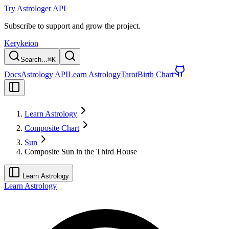
Try Astrologer API
Subscribe to support and grow the project.
Kerykeion
Search...
⌘
K
Docs
Astrology API
Learn Astrology
Tarot
Birth Chart
Learn Astrology
Composite Chart
Sun
Composite Sun in the Third House
Learn Astrology
Learn Astrology