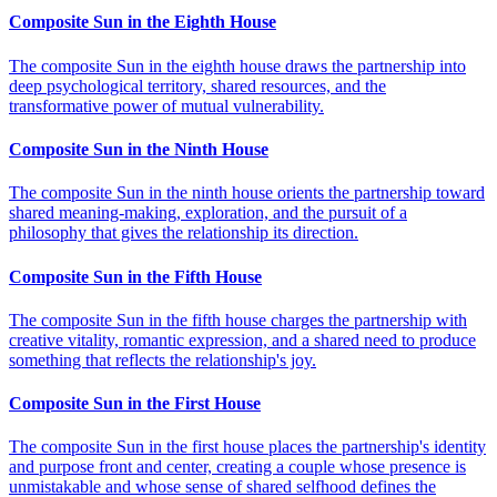
Composite Sun in the Eighth House
The composite Sun in the eighth house draws the partnership into
deep psychological territory, shared resources, and the
transformative power of mutual vulnerability.
Composite Sun in the Ninth House
The composite Sun in the ninth house orients the partnership toward
shared meaning-making, exploration, and the pursuit of a
philosophy that gives the relationship its direction.
Composite Sun in the Fifth House
The composite Sun in the fifth house charges the partnership with
creative vitality, romantic expression, and a shared need to produce
something that reflects the relationship's joy.
Composite Sun in the First House
The composite Sun in the first house places the partnership's identity
and purpose front and center, creating a couple whose presence is
unmistakable and whose sense of shared selfhood defines the