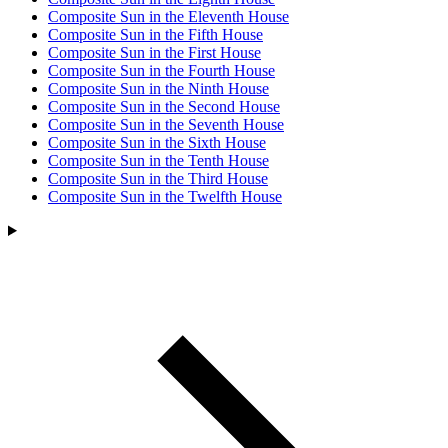
Composite Sun in the Eleventh House
Composite Sun in the Fifth House
Composite Sun in the First House
Composite Sun in the Fourth House
Composite Sun in the Ninth House
Composite Sun in the Second House
Composite Sun in the Seventh House
Composite Sun in the Sixth House
Composite Sun in the Tenth House
Composite Sun in the Third House
Composite Sun in the Twelfth House