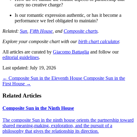
carry no creative charge?
Is our romantic expression authentic, or has it become a
performance we feel obligated to maintain?
Related:
Sun
,
Fifth House
, and
Composite charts
.
Explore your composite chart with our
birth chart calculator
.
All articles are curated by
Giacomo Battaglia
and follow our
editorial guidelines
.
Last updated: July 19, 2026
←
Composite Sun in the Eleventh House
Composite Sun in the
First House
→
Related Articles
Composite Sun in the Ninth House
The composite Sun in the ninth house orients the partnership toward
shared meaning-making, exploration, and the pursuit of a
philosophy that gives the relationship its direction.