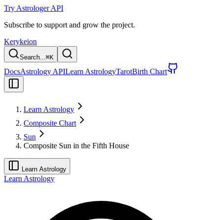
Try Astrologer API
Subscribe to support and grow the project.
Kerykeion
Search...
⌘
K
Docs
Astrology API
Learn Astrology
Tarot
Birth Chart
Learn Astrology
Composite Chart
Sun
Composite Sun in the Fifth House
Learn Astrology
Learn Astrology