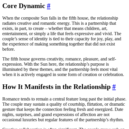
Core Dynamic
#
When the composite Sun falls in the fifth house, the relationship
radiates creative and romantic energy. This is a partnership that
exists, in part, to create – whether that means children, art,
entertainment, or simply a life that feels expressive and vivid. The
couple’s sense of identity is tied to their capacity for joy, play, and
the experience of making something together that did not exist
before.
The fifth house governs creativity, romance, pleasure, and self-
expression. With the Sun here, the relationship’s purpose is
illuminated by these themes, and the partnership feels most vital
when it is actively engaged in some form of creation or celebration.
How It Manifests in the Relationship
#
Romance tends to remain a central feature long past the initial phase.
The couple may sustain a quality of courtship, flirtation, or dramatic
gesture that keeps the connection feeling fresh and energized. Date
nights, surprises, and grand expressions of affection are not
occasional luxuries but regular features of the partnership’s rhythm.