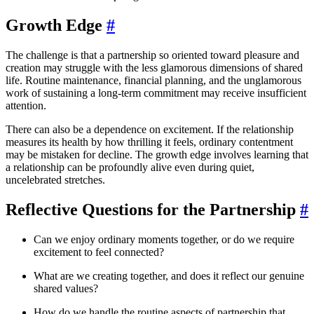
Growth Edge
#
The challenge is that a partnership so oriented toward pleasure and
creation may struggle with the less glamorous dimensions of shared
life. Routine maintenance, financial planning, and the unglamorous
work of sustaining a long-term commitment may receive insufficient
attention.
There can also be a dependence on excitement. If the relationship
measures its health by how thrilling it feels, ordinary contentment
may be mistaken for decline. The growth edge involves learning that
a relationship can be profoundly alive even during quiet,
uncelebrated stretches.
Reflective Questions for the Partnership
#
Can we enjoy ordinary moments together, or do we require
excitement to feel connected?
What are we creating together, and does it reflect our genuine
shared values?
How do we handle the routine aspects of partnership that