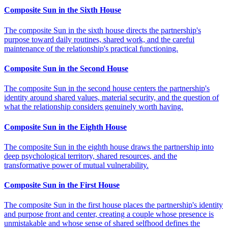
Composite Sun in the Sixth House
The composite Sun in the sixth house directs the partnership's
purpose toward daily routines, shared work, and the careful
maintenance of the relationship's practical functioning.
Composite Sun in the Second House
The composite Sun in the second house centers the partnership's
identity around shared values, material security, and the question of
what the relationship considers genuinely worth having.
Composite Sun in the Eighth House
The composite Sun in the eighth house draws the partnership into
deep psychological territory, shared resources, and the
transformative power of mutual vulnerability.
Composite Sun in the First House
The composite Sun in the first house places the partnership's identity
and purpose front and center, creating a couple whose presence is
unmistakable and whose sense of shared selfhood defines the