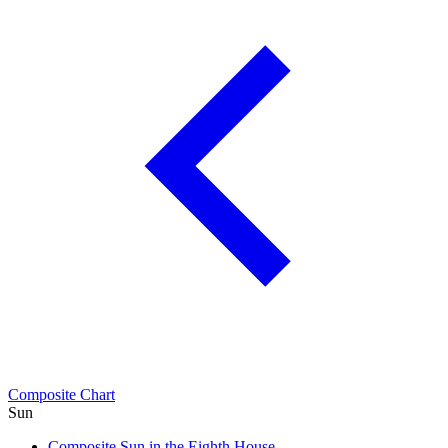
Composite Chart
Sun
Composite Sun in the Eighth House