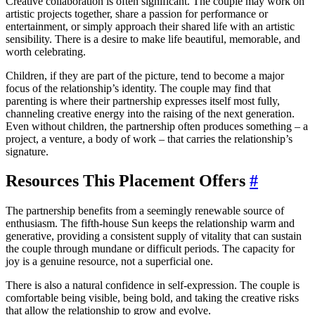
Creative collaboration is often significant. The couple may work on
artistic projects together, share a passion for performance or
entertainment, or simply approach their shared life with an artistic
sensibility. There is a desire to make life beautiful, memorable, and
worth celebrating.
Children, if they are part of the picture, tend to become a major
focus of the relationship’s identity. The couple may find that
parenting is where their partnership expresses itself most fully,
channeling creative energy into the raising of the next generation.
Even without children, the partnership often produces something – a
project, a venture, a body of work – that carries the relationship’s
signature.
Resources This Placement Offers
#
The partnership benefits from a seemingly renewable source of
enthusiasm. The fifth-house Sun keeps the relationship warm and
generative, providing a consistent supply of vitality that can sustain
the couple through mundane or difficult periods. The capacity for
joy is a genuine resource, not a superficial one.
There is also a natural confidence in self-expression. The couple is
comfortable being visible, being bold, and taking the creative risks
that allow the relationship to grow and evolve.