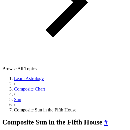
Browse All Topics
Learn Astrology
/
Composite Chart
/
Sun
/
Composite Sun in the Fifth House
Composite Sun in the Fifth House
#