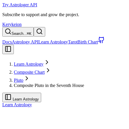
Try Astrologer API
Subscribe to support and grow the project.
Kerykeion
Search...
⌘
K
Docs
Astrology API
Learn Astrology
Tarot
Birth Chart
Learn Astrology
Composite Chart
Pluto
Composite Pluto in the Seventh House
Learn Astrology
Learn Astrology