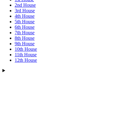
2nd House
3rd House
4th House
5th House
6th House
7th House
8th House
9th House
10th House
11th House
12th House