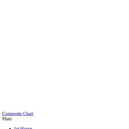
Composite Chart
Pluto
1st House