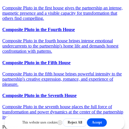
Composite Pluto in the first house gives the partnership an intense,
magnetic presence and a visible capacity for transformation that
others find compelling.
Composite Pluto in the Fourth House
Composite Pluto in the fourth house brings intense emotional
undercurrents to the partnership's home life and demands honest
confrontation with patterns.
Composite Pluto in the Fifth House
Composite Pluto in the fifth house brings powerful intensity to the
partnership's creative expression, romance, and experience of
pleasure.
Composite Pluto in the Seventh House
Composite Pluto in the seventh house places the full force of
transformation and power dynamics at the center of the partnership
itself.
Powered by
Kerykeion
and the
Astrology API