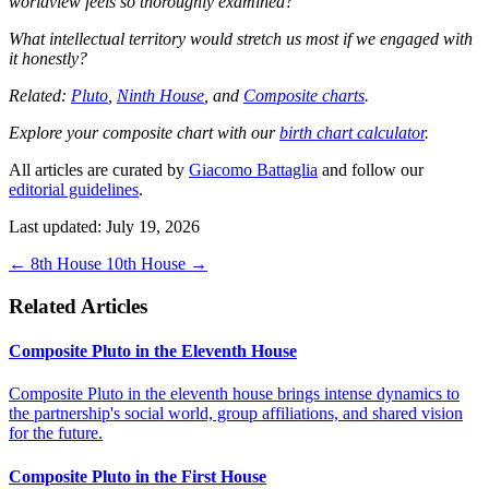
worldview feels so thoroughly examined?
What intellectual territory would stretch us most if we engaged with
it honestly?
Related:
Pluto
,
Ninth House
, and
Composite charts
.
Explore your composite chart with our
birth chart calculator
.
All articles are curated by
Giacomo Battaglia
and follow our
editorial guidelines
.
Last updated: July 19, 2026
←
8th House
10th House
→
Related Articles
Composite Pluto in the Eleventh House
Composite Pluto in the eleventh house brings intense dynamics to
the partnership's social world, group affiliations, and shared vision
for the future.
Composite Pluto in the First House