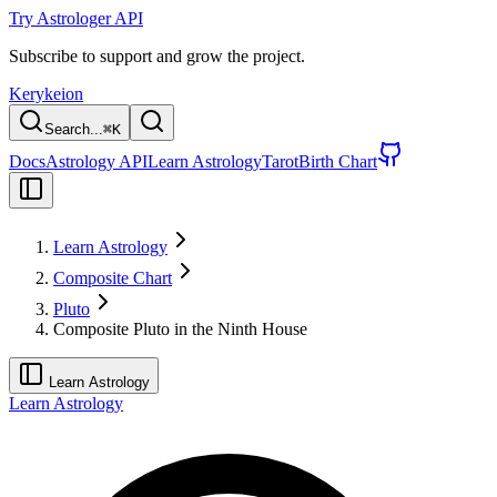
Try Astrologer API
Subscribe to support and grow the project.
Kerykeion
Search...
⌘
K
Docs
Astrology API
Learn Astrology
Tarot
Birth Chart
Learn Astrology
Composite Chart
Pluto
Composite Pluto in the Ninth House
Learn Astrology
Learn Astrology