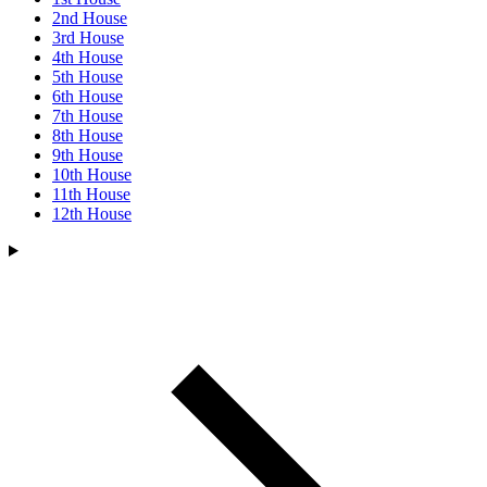
2nd House
3rd House
4th House
5th House
6th House
7th House
8th House
9th House
10th House
11th House
12th House