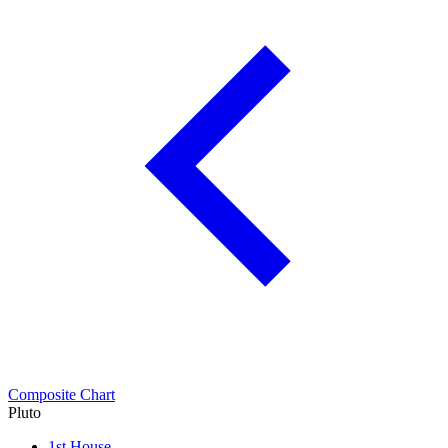
Composite Chart
Pluto
1st House