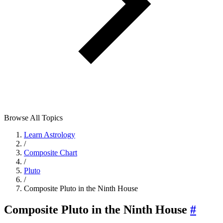
Browse All Topics
Learn Astrology
/
Composite Chart
/
Pluto
/
Composite Pluto in the Ninth House
Composite Pluto in the Ninth House
#