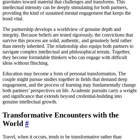
gravitates toward material that challenges and transforms. This
intellectual intensity can be deeply stimulating for both partners,
providing the kind of sustained mental engagement that keeps the
bond vital.
The partnership develops a worldview of genuine depth and
integrity. Because beliefs are tested rigorously, the convictions that
survive this process are solid, authentic, and genuinely held rather
than merely inherited. The relationship also equips both partners to
navigate complex intellectual and philosophical terrain. Together,
they become formidable thinkers who can engage with difficult
ideas without flinching.
Education may become a form of personal transformation. The
couple might pursue studies together in fields that demand deep
engagement, and the process of learning may fundamentally change
both partners’ perspectives on life. Academic pursuits carry a weight
and significance that extends beyond credential-building into
genuine intellectual growth.
Transformative Encounters with the
World
#
Travel, when it occurs, tends to be transformative rather than