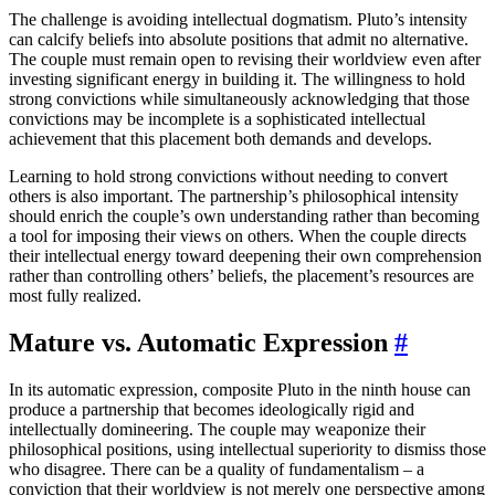
The challenge is avoiding intellectual dogmatism. Pluto’s intensity
can calcify beliefs into absolute positions that admit no alternative.
The couple must remain open to revising their worldview even after
investing significant energy in building it. The willingness to hold
strong convictions while simultaneously acknowledging that those
convictions may be incomplete is a sophisticated intellectual
achievement that this placement both demands and develops.
Learning to hold strong convictions without needing to convert
others is also important. The partnership’s philosophical intensity
should enrich the couple’s own understanding rather than becoming
a tool for imposing their views on others. When the couple directs
their intellectual energy toward deepening their own comprehension
rather than controlling others’ beliefs, the placement’s resources are
most fully realized.
Mature vs. Automatic Expression
#
In its automatic expression, composite Pluto in the ninth house can
produce a partnership that becomes ideologically rigid and
intellectually domineering. The couple may weaponize their
philosophical positions, using intellectual superiority to dismiss those
who disagree. There can be a quality of fundamentalism – a
conviction that their worldview is not merely one perspective among