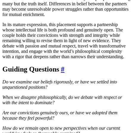
many but the truth itself. Differences in belief between the partners
may become unresolvable power struggles rather than opportunities
for mutual enrichment.
In its mature expression, this placement supports a partnership
whose intellectual life is both profound and genuinely open. The
couple holds their convictions with strength and integrity while
remaining willing to revise them in light of new evidence. They
debate with passion and mutual respect, travel with transformative
intention, and engage with the world’s philosophical complexity
with a rigor that deepens rather than narrows their understanding.
Guiding Questions
#
Do we examine our beliefs rigorously, or have we settled into
unquestioned positions?
When we disagree philosophically, do we debate with respect or
with the intent to dominate?
Are our convictions genuinely ours, or have we adopted them
because they feel powerful?
How do we remain open to new perspectives when our current