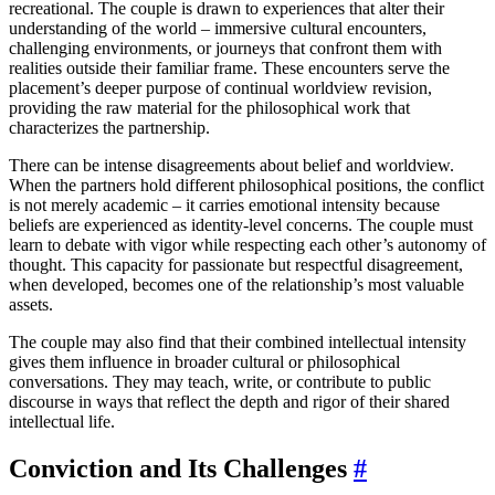
recreational. The couple is drawn to experiences that alter their
understanding of the world – immersive cultural encounters,
challenging environments, or journeys that confront them with
realities outside their familiar frame. These encounters serve the
placement’s deeper purpose of continual worldview revision,
providing the raw material for the philosophical work that
characterizes the partnership.
There can be intense disagreements about belief and worldview.
When the partners hold different philosophical positions, the conflict
is not merely academic – it carries emotional intensity because
beliefs are experienced as identity-level concerns. The couple must
learn to debate with vigor while respecting each other’s autonomy of
thought. This capacity for passionate but respectful disagreement,
when developed, becomes one of the relationship’s most valuable
assets.
The couple may also find that their combined intellectual intensity
gives them influence in broader cultural or philosophical
conversations. They may teach, write, or contribute to public
discourse in ways that reflect the depth and rigor of their shared
intellectual life.
Conviction and Its Challenges
#