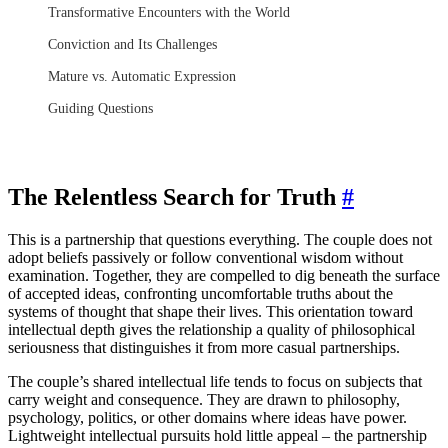
Transformative Encounters with the World
Conviction and Its Challenges
Mature vs. Automatic Expression
Guiding Questions
The Relentless Search for Truth
#
This is a partnership that questions everything. The couple does not
adopt beliefs passively or follow conventional wisdom without
examination. Together, they are compelled to dig beneath the surface
of accepted ideas, confronting uncomfortable truths about the
systems of thought that shape their lives. This orientation toward
intellectual depth gives the relationship a quality of philosophical
seriousness that distinguishes it from more casual partnerships.
The couple’s shared intellectual life tends to focus on subjects that
carry weight and consequence. They are drawn to philosophy,
psychology, politics, or other domains where ideas have power.
Lightweight intellectual pursuits hold little appeal – the partnership