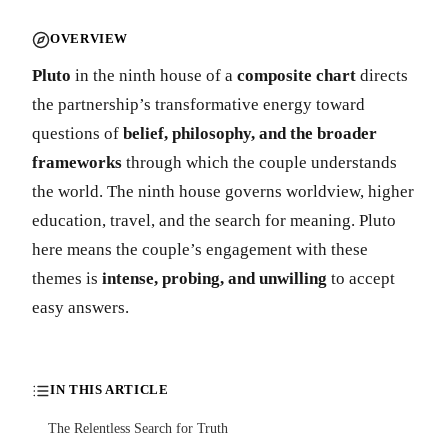
OVERVIEW
Pluto
in the ninth house of a
composite chart
directs
the partnership’s transformative energy toward
questions of
belief, philosophy, and the broader
frameworks
through which the couple understands
the world. The ninth house governs worldview, higher
education, travel, and the search for meaning. Pluto
here means the couple’s engagement with these
themes is
intense, probing, and unwilling
to accept
easy answers.
IN THIS ARTICLE
The Relentless Search for Truth