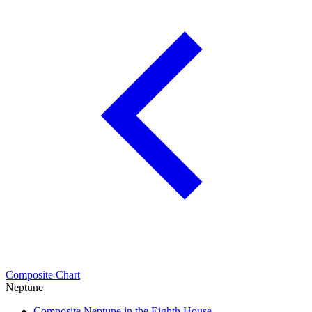
Composite Chart
Neptune
Composite Neptune in the Eighth House