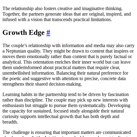
The relationship also fosters creative and imaginative thinking.
Together, the partners generate ideas that are original, inspired, and
infused with a vision that transcends practical limitations.
Growth Edge
#
The couple’s relationship with information and media may also carry
a Neptunian quality. They might be drawn to content that inspires or
moves them emotionally rather than content that is purely factual or
analytical. This orientation enriches their inner world but can leave
them underinformed about practical matters that require clear,
unembellished information. Balancing their natural preference for
the poetic and suggestive with attention to precise, concrete data
strengthens their shared decision-making.
Learning habits in the partnership tend to be driven by fascination
rather than discipline. The couple may pick up new interests with
enthusiasm but struggle to pursue them systematically. Developing
the capacity for sustained, focused study alongside their natural
curiosity supports intellectual growth that has both depth and
breadth.
The challenge is ensuring that important matters are communicated