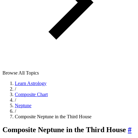
Browse All Topics
Learn Astrology
/
Composite Chart
/
Neptune
/
Composite Neptune in the Third House
Composite Neptune in the Third House
#