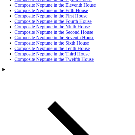
Composite Neptune in the Eleventh House
Composite Neptune in the Fifth House
Composite Neptune in the First House
Composite Neptune in the Fourth House
Composite Neptune in the Ninth House
Composite Neptune in the Second House
Composite Neptune in the Seventh House
Composite Neptune in the Sixth House
Composite Neptune in the Tenth House
Composite Neptune in the Third House
Composite Neptune in the Twelfth House