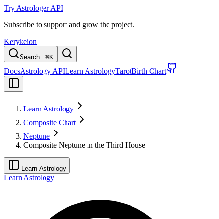
Try Astrologer API
Subscribe to support and grow the project.
Kerykeion
Search...
⌘
K
Docs
Astrology API
Learn Astrology
Tarot
Birth Chart
Learn Astrology
Composite Chart
Neptune
Composite Neptune in the Third House
Learn Astrology
Learn Astrology