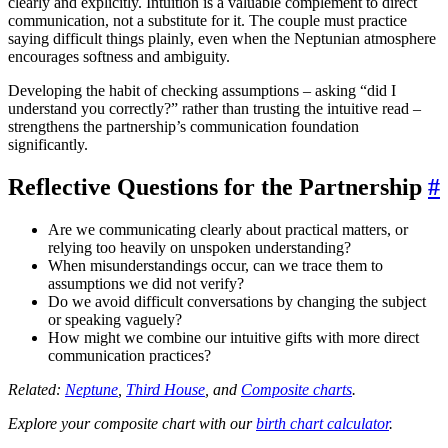
clearly and explicitly. Intuition is a valuable complement to direct
communication, not a substitute for it. The couple must practice
saying difficult things plainly, even when the Neptunian atmosphere
encourages softness and ambiguity.
Developing the habit of checking assumptions – asking “did I
understand you correctly?” rather than trusting the intuitive read –
strengthens the partnership’s communication foundation
significantly.
Reflective Questions for the Partnership
#
Are we communicating clearly about practical matters, or
relying too heavily on unspoken understanding?
When misunderstandings occur, can we trace them to
assumptions we did not verify?
Do we avoid difficult conversations by changing the subject
or speaking vaguely?
How might we combine our intuitive gifts with more direct
communication practices?
Related:
Neptune
,
Third House
, and
Composite charts
.
Explore your composite chart with our
birth chart calculator
.