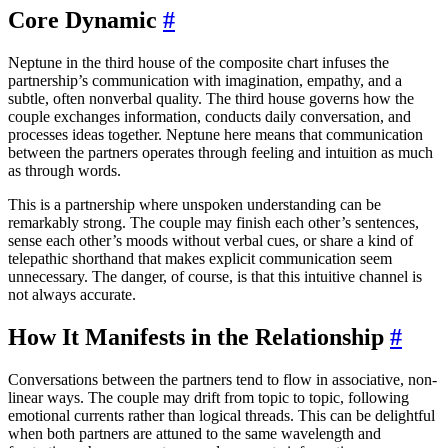
Core Dynamic
#
Neptune in the third house of the composite chart infuses the
partnership’s communication with imagination, empathy, and a
subtle, often nonverbal quality. The third house governs how the
couple exchanges information, conducts daily conversation, and
processes ideas together. Neptune here means that communication
between the partners operates through feeling and intuition as much
as through words.
This is a partnership where unspoken understanding can be
remarkably strong. The couple may finish each other’s sentences,
sense each other’s moods without verbal cues, or share a kind of
telepathic shorthand that makes explicit communication seem
unnecessary. The danger, of course, is that this intuitive channel is
not always accurate.
How It Manifests in the Relationship
#
Conversations between the partners tend to flow in associative, non-
linear ways. The couple may drift from topic to topic, following
emotional currents rather than logical threads. This can be delightful
when both partners are attuned to the same wavelength and