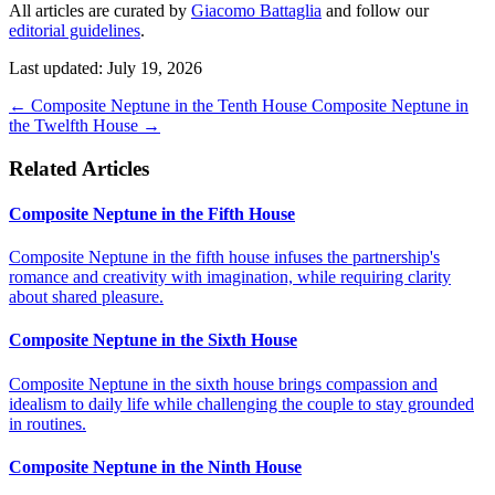
All articles are curated by
Giacomo Battaglia
and follow our
editorial guidelines
.
Last updated: July 19, 2026
←
Composite Neptune in the Tenth House
Composite Neptune in
the Twelfth House
→
Related Articles
Composite Neptune in the Fifth House
Composite Neptune in the fifth house infuses the partnership's
romance and creativity with imagination, while requiring clarity
about shared pleasure.
Composite Neptune in the Sixth House
Composite Neptune in the sixth house brings compassion and
idealism to daily life while challenging the couple to stay grounded
in routines.
Composite Neptune in the Ninth House