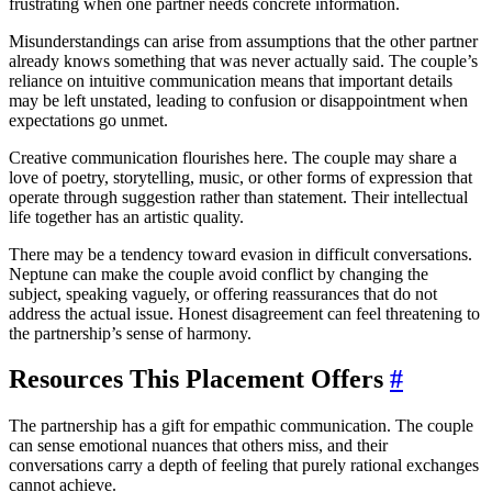
frustrating when one partner needs concrete information.
Misunderstandings can arise from assumptions that the other partner
already knows something that was never actually said. The couple’s
reliance on intuitive communication means that important details
may be left unstated, leading to confusion or disappointment when
expectations go unmet.
Creative communication flourishes here. The couple may share a
love of poetry, storytelling, music, or other forms of expression that
operate through suggestion rather than statement. Their intellectual
life together has an artistic quality.
There may be a tendency toward evasion in difficult conversations.
Neptune can make the couple avoid conflict by changing the
subject, speaking vaguely, or offering reassurances that do not
address the actual issue. Honest disagreement can feel threatening to
the partnership’s sense of harmony.
Resources This Placement Offers
#
The partnership has a gift for empathic communication. The couple
can sense emotional nuances that others miss, and their
conversations carry a depth of feeling that purely rational exchanges
cannot achieve.