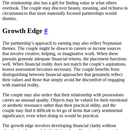
The relationship also has a gift for finding value in what others
overlook. The couple may discover beauty, meaning, and richness in
circumstances that more materially focused partnerships would
dismiss.
Growth Edge
#
The partnership’s approach to earning may also reflect Neptunian
themes. The couple might be drawn to careers or income sources
that involve creative, helping, or imaginative work. When these
pursuits generate adequate financial returns, the placement functions
well. When financial reality does not match the couple’s aspirations,
honest assessment becomes necessary. The couple benefits from
distinguishing between financial approaches that genuinely reflect
their values and those that simply avoid the discomfort of engaging
with material reality.
The couple may also notice that their relationship with possessions
carries an unusual quality. Objects may be valued for their emotional
or aesthetic resonance rather than their practical utility, and the
couple may find it difficult to let go of items that carry sentimental
significance, even when doing so would be practical.
The growth edge involves developing financial clarity without