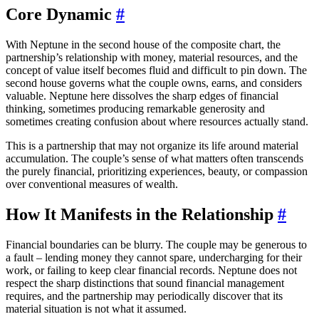
Core Dynamic
#
With Neptune in the second house of the composite chart, the
partnership’s relationship with money, material resources, and the
concept of value itself becomes fluid and difficult to pin down. The
second house governs what the couple owns, earns, and considers
valuable. Neptune here dissolves the sharp edges of financial
thinking, sometimes producing remarkable generosity and
sometimes creating confusion about where resources actually stand.
This is a partnership that may not organize its life around material
accumulation. The couple’s sense of what matters often transcends
the purely financial, prioritizing experiences, beauty, or compassion
over conventional measures of wealth.
How It Manifests in the Relationship
#
Financial boundaries can be blurry. The couple may be generous to
a fault – lending money they cannot spare, undercharging for their
work, or failing to keep clear financial records. Neptune does not
respect the sharp distinctions that sound financial management
requires, and the partnership may periodically discover that its
material situation is not what it assumed.