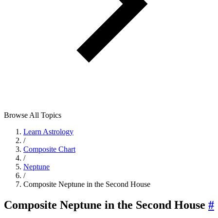
Browse All Topics
Learn Astrology
/
Composite Chart
/
Neptune
/
Composite Neptune in the Second House
Composite Neptune in the Second House
#