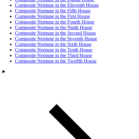
Composite Neptune in the Eleventh House
Composite Neptune in the Fifth House
Composite Neptune in the First House
Composite Neptune in the Fourth House
Composite Neptune in the Ninth House
Composite Neptune in the Second House
Composite Neptune in the Seventh House
Composite Neptune in the Sixth House
Composite Neptune in the Tenth House
Composite Neptune in the Third House
Composite Neptune in the Twelfth House