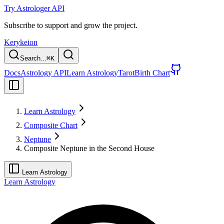
Try Astrologer API
Subscribe to support and grow the project.
Kerykeion
Search...
⌘
K
Docs
Astrology API
Learn Astrology
Tarot
Birth Chart
Learn Astrology
Composite Chart
Neptune
Composite Neptune in the Second House
Learn Astrology
Learn Astrology