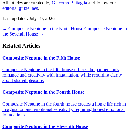
All articles are curated by
Giacomo Battaglia
and follow our
editorial guidelines
.
Last updated: July 19, 2026
←
Composite Neptune in the Ninth House
Composite Neptune in
the Seventh House
→
Related Articles
Composite Neptune in the Fifth House
Composite Neptune in the fifth house infuses the partnership's
romance and creativity with imagination, while requiring clarity
about shared pleasure.
Composite Neptune in the Fourth House
Composite Neptune in the fourth house creates a home life rich in
imagination and emotional sensitivity, requiring honest emotional
foundations.
Composite Neptune in the Eleventh House