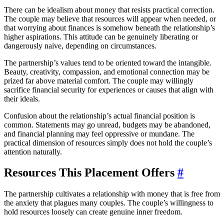
There can be idealism about money that resists practical correction.
The couple may believe that resources will appear when needed, or
that worrying about finances is somehow beneath the relationship’s
higher aspirations. This attitude can be genuinely liberating or
dangerously naive, depending on circumstances.
The partnership’s values tend to be oriented toward the intangible.
Beauty, creativity, compassion, and emotional connection may be
prized far above material comfort. The couple may willingly
sacrifice financial security for experiences or causes that align with
their ideals.
Confusion about the relationship’s actual financial position is
common. Statements may go unread, budgets may be abandoned,
and financial planning may feel oppressive or mundane. The
practical dimension of resources simply does not hold the couple’s
attention naturally.
Resources This Placement Offers
#
The partnership cultivates a relationship with money that is free from
the anxiety that plagues many couples. The couple’s willingness to
hold resources loosely can create genuine inner freedom.