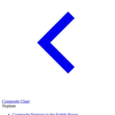
Composite Chart
Neptune
Composite Neptune in the Eighth House