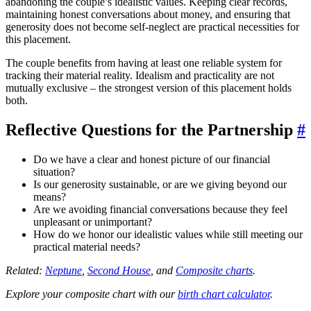
abandoning the couple’s idealistic values. Keeping clear records,
maintaining honest conversations about money, and ensuring that
generosity does not become self-neglect are practical necessities for
this placement.
The couple benefits from having at least one reliable system for
tracking their material reality. Idealism and practicality are not
mutually exclusive – the strongest version of this placement holds
both.
Reflective Questions for the Partnership
#
Do we have a clear and honest picture of our financial
situation?
Is our generosity sustainable, or are we giving beyond our
means?
Are we avoiding financial conversations because they feel
unpleasant or unimportant?
How do we honor our idealistic values while still meeting our
practical material needs?
Related:
Neptune
,
Second House
, and
Composite charts
.
Explore your composite chart with our
birth chart calculator
.