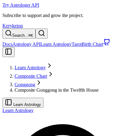
Try Astrologer API
Subscribe to support and grow the project.
Kerykeion
Search...
⌘
K
Docs
Astrology API
Learn Astrology
Tarot
Birth Chart
Learn Astrology
Composite Chart
Gonggong
Composite Gonggong in the Twelfth House
Learn Astrology
Learn Astrology