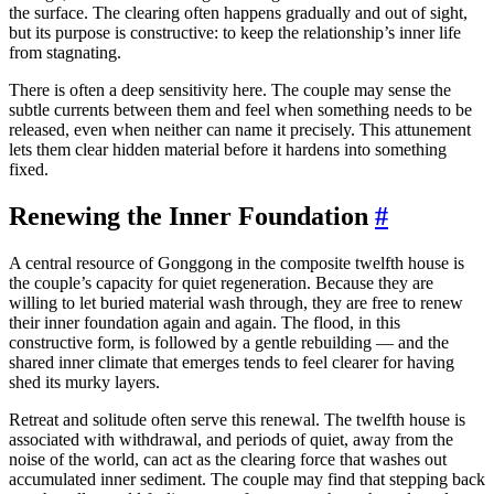
the surface. The clearing often happens gradually and out of sight,
but its purpose is constructive: to keep the relationship’s inner life
from stagnating.
There is often a deep sensitivity here. The couple may sense the
subtle currents between them and feel when something needs to be
released, even when neither can name it precisely. This attunement
lets them clear hidden material before it hardens into something
fixed.
Renewing the Inner Foundation
#
A central resource of Gonggong in the composite twelfth house is
the couple’s capacity for quiet regeneration. Because they are
willing to let buried material wash through, they are free to renew
their inner foundation again and again. The flood, in this
constructive form, is followed by a gentle rebuilding — and the
shared inner climate that emerges tends to feel clearer for having
shed its murky layers.
Retreat and solitude often serve this renewal. The twelfth house is
associated with withdrawal, and periods of quiet, away from the
noise of the world, can act as the clearing force that washes out
accumulated inner sediment. The couple may find that stepping back