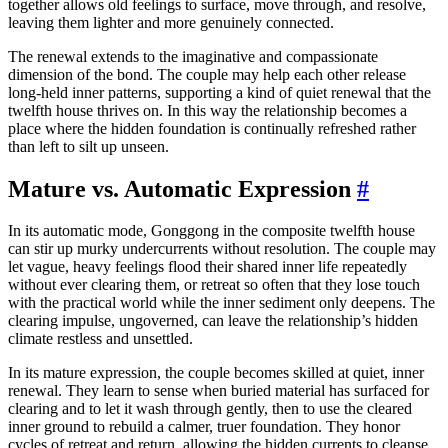
together allows old feelings to surface, move through, and resolve,
leaving them lighter and more genuinely connected.
The renewal extends to the imaginative and compassionate
dimension of the bond. The couple may help each other release
long-held inner patterns, supporting a kind of quiet renewal that the
twelfth house thrives on. In this way the relationship becomes a
place where the hidden foundation is continually refreshed rather
than left to silt up unseen.
Mature vs. Automatic Expression
#
In its automatic mode, Gonggong in the composite twelfth house
can stir up murky undercurrents without resolution. The couple may
let vague, heavy feelings flood their shared inner life repeatedly
without ever clearing them, or retreat so often that they lose touch
with the practical world while the inner sediment only deepens. The
clearing impulse, ungoverned, can leave the relationship’s hidden
climate restless and unsettled.
In its mature expression, the couple becomes skilled at quiet, inner
renewal. They learn to sense when buried material has surfaced for
clearing and to let it wash through gently, then to use the cleared
inner ground to rebuild a calmer, truer foundation. They honor
cycles of retreat and return, allowing the hidden currents to cleanse