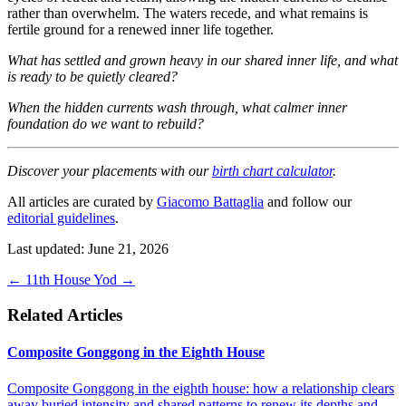
rather than overwhelm. The waters recede, and what remains is
fertile ground for a renewed inner life together.
What has settled and grown heavy in our shared inner life, and what
is ready to be quietly cleared?
When the hidden currents wash through, what calmer inner
foundation do we want to rebuild?
Discover your placements with our
birth chart calculator
.
All articles are curated by
Giacomo Battaglia
and follow our
editorial guidelines
.
Last updated: June 21, 2026
←
11th House
Yod
→
Related Articles
Composite Gonggong in the Eighth House
Composite Gonggong in the eighth house: how a relationship clears
away buried intensity and shared patterns to renew its depths and