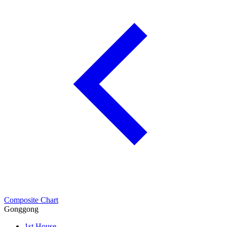
Composite Chart
Gonggong
1st House