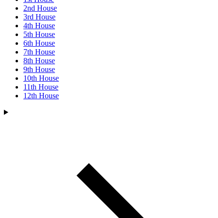
2nd House
3rd House
4th House
5th House
6th House
7th House
8th House
9th House
10th House
11th House
12th House