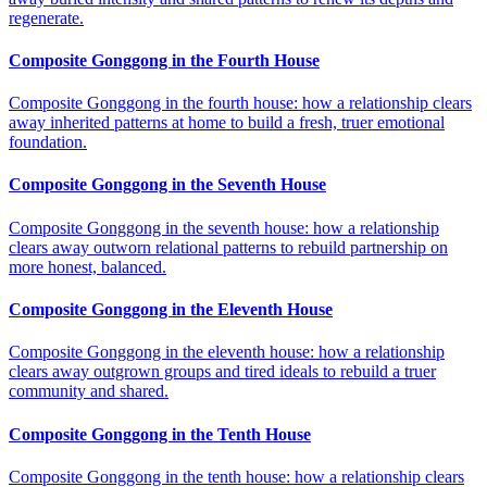
regenerate.
Composite Gonggong in the Fourth House
Composite Gonggong in the fourth house: how a relationship clears
away inherited patterns at home to build a fresh, truer emotional
foundation.
Composite Gonggong in the Seventh House
Composite Gonggong in the seventh house: how a relationship
clears away outworn relational patterns to rebuild partnership on
more honest, balanced.
Composite Gonggong in the Eleventh House
Composite Gonggong in the eleventh house: how a relationship
clears away outgrown groups and tired ideals to rebuild a truer
community and shared.
Composite Gonggong in the Tenth House
Composite Gonggong in the tenth house: how a relationship clears