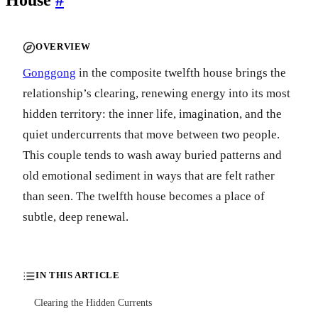
OVERVIEW
Gonggong
in the composite twelfth house brings the
relationship’s clearing, renewing energy into its most
hidden territory: the inner life, imagination, and the
quiet undercurrents that move between two people.
This couple tends to wash away buried patterns and
old emotional sediment in ways that are felt rather
than seen. The twelfth house becomes a place of
subtle, deep renewal.
IN THIS ARTICLE
Clearing the Hidden Currents