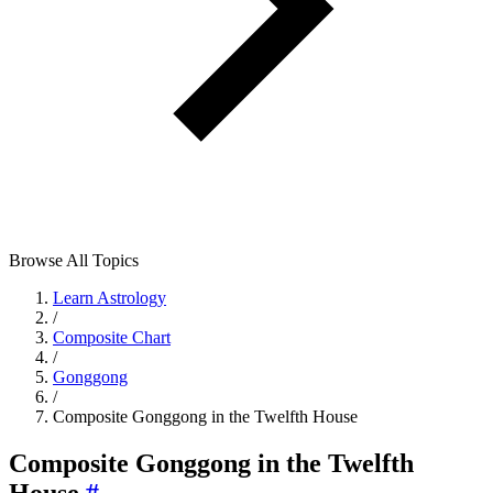
Browse All Topics
Learn Astrology
/
Composite Chart
/
Gonggong
/
Composite Gonggong in the Twelfth House
Composite Gonggong in the Twelfth
House
#