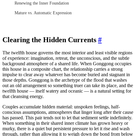
Renewing the Inner Foundation
Mature vs. Automatic Expression
Clearing the Hidden Currents
#
The twelfth house governs the most interior and least visible regions
of experience: imagination, retreat, the unconscious, and the subtle
background atmosphere of a shared life. When Gonggong occupies
this house in a composite chart, the relationship carries a strong
impulse to clear away whatever has become buried and stagnant in
those depths. Gonggong is the archetype of the flood that washes
out an old arrangement so something truer can take its place, and the
twelfth house — itself watery and oceanic — is a natural setting for
that cleansing energy.
Couples accumulate hidden material: unspoken feelings, half-
conscious assumptions, atmospheres that linger long after their cause
has passed. This pair tends not to let that sediment settle indefinitely.
When something in their shared inner climate has grown heavy or
murky, there is a quiet but persistent pressure to let it rise and wash
through, rather than allowing it to weigh down the bond from below