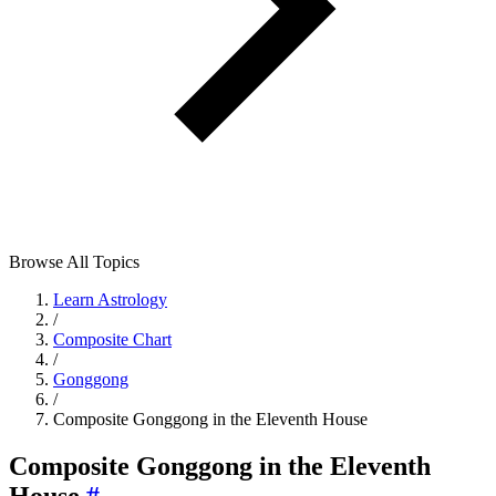
Browse All Topics
Learn Astrology
/
Composite Chart
/
Gonggong
/
Composite Gonggong in the Eleventh House
Composite Gonggong in the Eleventh
House
#