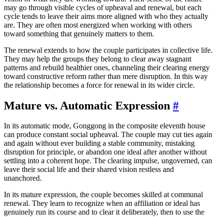
may go through visible cycles of upheaval and renewal, but each
cycle tends to leave their aims more aligned with who they actually
are. They are often most energized when working with others
toward something that genuinely matters to them.
The renewal extends to how the couple participates in collective life.
They may help the groups they belong to clear away stagnant
patterns and rebuild healthier ones, channeling their clearing energy
toward constructive reform rather than mere disruption. In this way
the relationship becomes a force for renewal in its wider circle.
Mature vs. Automatic Expression
#
In its automatic mode, Gonggong in the composite eleventh house
can produce constant social upheaval. The couple may cut ties again
and again without ever building a stable community, mistaking
disruption for principle, or abandon one ideal after another without
settling into a coherent hope. The clearing impulse, ungoverned, can
leave their social life and their shared vision restless and
unanchored.
In its mature expression, the couple becomes skilled at communal
renewal. They learn to recognize when an affiliation or ideal has
genuinely run its course and to clear it deliberately, then to use the