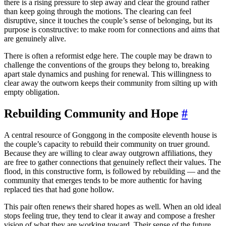
there is a rising pressure to step away and clear the ground rather
than keep going through the motions. The clearing can feel
disruptive, since it touches the couple’s sense of belonging, but its
purpose is constructive: to make room for connections and aims that
are genuinely alive.
There is often a reformist edge here. The couple may be drawn to
challenge the conventions of the groups they belong to, breaking
apart stale dynamics and pushing for renewal. This willingness to
clear away the outworn keeps their community from silting up with
empty obligation.
Rebuilding Community and Hope
#
A central resource of Gonggong in the composite eleventh house is
the couple’s capacity to rebuild their community on truer ground.
Because they are willing to clear away outgrown affiliations, they
are free to gather connections that genuinely reflect their values. The
flood, in this constructive form, is followed by rebuilding — and the
community that emerges tends to be more authentic for having
replaced ties that had gone hollow.
This pair often renews their shared hopes as well. When an old ideal
stops feeling true, they tend to clear it away and compose a fresher
vision of what they are working toward. Their sense of the future