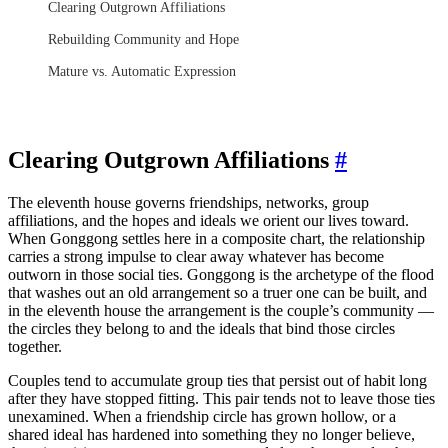
Clearing Outgrown Affiliations
Rebuilding Community and Hope
Mature vs. Automatic Expression
Clearing Outgrown Affiliations
#
The eleventh house governs friendships, networks, group
affiliations, and the hopes and ideals we orient our lives toward.
When Gonggong settles here in a composite chart, the relationship
carries a strong impulse to clear away whatever has become
outworn in those social ties. Gonggong is the archetype of the flood
that washes out an old arrangement so a truer one can be built, and
in the eleventh house the arrangement is the couple’s community —
the circles they belong to and the ideals that bind those circles
together.
Couples tend to accumulate group ties that persist out of habit long
after they have stopped fitting. This pair tends not to leave those ties
unexamined. When a friendship circle has grown hollow, or a
shared ideal has hardened into something they no longer believe,