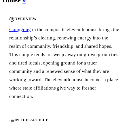
OVERVIEW
Gonggong
in the composite eleventh house brings the
relationship’s clearing, renewing energy into the
realm of community, friendship, and shared hopes.
This couple tends to sweep away outgrown group ties
and tired ideals, opening ground for a truer
community and a renewed sense of what they are
working toward. The eleventh house becomes a place
where stale affiliations give way to fresher
connection.
IN THIS ARTICLE