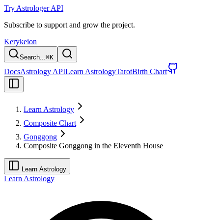
Try Astrologer API
Subscribe to support and grow the project.
Kerykeion
Search...
⌘
K
Docs
Astrology API
Learn Astrology
Tarot
Birth Chart
Learn Astrology
Composite Chart
Gonggong
Composite Gonggong in the Eleventh House
Learn Astrology
Learn Astrology