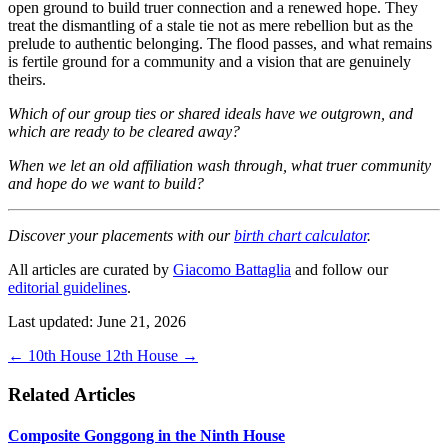
open ground to build truer connection and a renewed hope. They
treat the dismantling of a stale tie not as mere rebellion but as the
prelude to authentic belonging. The flood passes, and what remains
is fertile ground for a community and a vision that are genuinely
theirs.
Which of our group ties or shared ideals have we outgrown, and
which are ready to be cleared away?
When we let an old affiliation wash through, what truer community
and hope do we want to build?
Discover your placements with our
birth chart calculator
.
All articles are curated by
Giacomo Battaglia
and follow our
editorial guidelines
.
Last updated: June 21, 2026
←
10th House
12th House
→
Related Articles
Composite Gonggong in the Ninth House