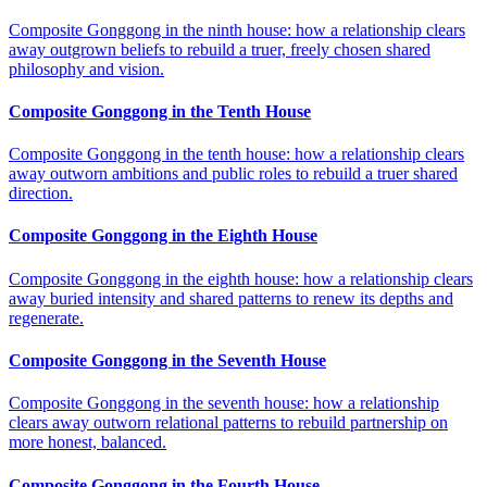
Composite Gonggong in the ninth house: how a relationship clears
away outgrown beliefs to rebuild a truer, freely chosen shared
philosophy and vision.
Composite Gonggong in the Tenth House
Composite Gonggong in the tenth house: how a relationship clears
away outworn ambitions and public roles to rebuild a truer shared
direction.
Composite Gonggong in the Eighth House
Composite Gonggong in the eighth house: how a relationship clears
away buried intensity and shared patterns to renew its depths and
regenerate.
Composite Gonggong in the Seventh House
Composite Gonggong in the seventh house: how a relationship
clears away outworn relational patterns to rebuild partnership on
more honest, balanced.
Composite Gonggong in the Fourth House