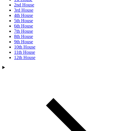
2nd House
3rd House
4th House
5th House
6th House
7th House
8th House
9th House
10th House
11th House
12th House