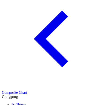
Composite Chart
Gonggong
1st House