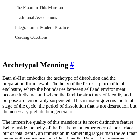
The Moon in This Mansion
Traditional Associations
Integration in Modern Practice
Guiding Questions
Archetypal Meaning
#
Batn al-Hut embodies the archetype of dissolution and the
preparation for renewal. The belly of the fish is a place of total
enclosure, where the boundaries between self and environment
become indistinct and where the familiar structures of identity and
purpose are temporarily suspended. This mansion governs the final
stage of the cycle, the period of dissolution that is not destruction but
the necessary prelude to regeneration.
The immersive quality of this mansion is its most distinctive feature.
Being inside the belly of the fish is not an experience of the surface
but of total depth, an immersion in something larger than the self that
temporarily subsumes individual identity. Batn al-Hut represents