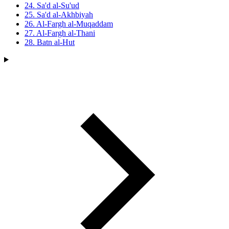
24. Sa'd al-Su'ud
25. Sa'd al-Akhbiyah
26. Al-Fargh al-Muqaddam
27. Al-Fargh al-Thani
28. Batn al-Hut