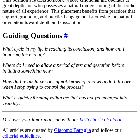
great depth and who possesses a natural understanding of the cyclic
nature of all experience. This placement benefits from practices that
support grounding and practical engagement alongside the natural
orientation toward depth and dissolution.
Guiding Questions
#
What cycle in my life is reaching its conclusion, and how am I
honoring the ending?
Where do I need to allow a period of rest and gestation before
initiating something new?
How do I relate to periods of not-knowing, and what do I discover
when I stop trying to control the process?
What is quietly forming within me that has not yet emerged into
visibility?
Discover your lunar mansion with our
birth chart calculator
.
All articles are curated by
Giacomo Battaglia
and follow our
editorial guidelines
.