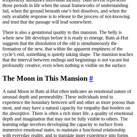
those periods in life when the usual frameworks of understanding
fail, when the ground beneath one’s feet dissolves, and when the
only available response is to release to the process of not-knowing
and trust that the passage will lead somewhere.
There is also a gestational quality to this mansion. The belly is
where new life develops before it is ready to emerge. Batn al-Hut
suggests that the dissolution of the old is simultaneously the
formation of the new, that within the apparent emptiness of the
cycle’s end, something is quietly taking shape. The mansion teaches
that the interval between endings and beginnings is not vacant but
profoundly creative, even when nothing is visible on the surface.
The Moon in This Mansion
#
A natal Moon in Batn al-Hut often indicates an emotional nature of
unusual depth and permeability. These individuals tend to
experience the boundary between self and other as more porous than
most, and may have a natural capacity for empathy that borders on
the absorptive. There is often a rich inner life, a quality of emotional
depth and imagination that may not be fully visible to others. The
learning edge involves developing the capacity to surface from
immersive emotional states, to maintain a functional relationship
with everyday reality, and to translate inner experience into forms