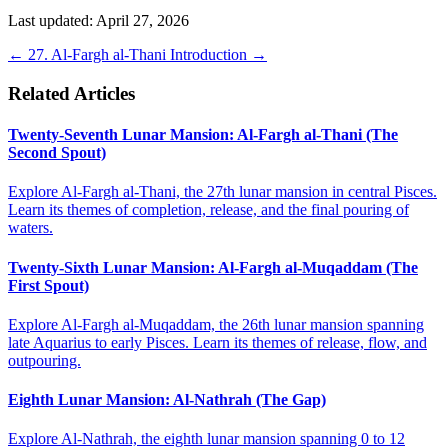
Last updated: April 27, 2026
←
27. Al-Fargh al-Thani
Introduction
→
Related Articles
Twenty-Seventh Lunar Mansion: Al-Fargh al-Thani (The
Second Spout)
Explore Al-Fargh al-Thani, the 27th lunar mansion in central Pisces.
Learn its themes of completion, release, and the final pouring of
waters.
Twenty-Sixth Lunar Mansion: Al-Fargh al-Muqaddam (The
First Spout)
Explore Al-Fargh al-Muqaddam, the 26th lunar mansion spanning
late Aquarius to early Pisces. Learn its themes of release, flow, and
outpouring.
Eighth Lunar Mansion: Al-Nathrah (The Gap)
Explore Al-Nathrah, the eighth lunar mansion spanning 0 to 12