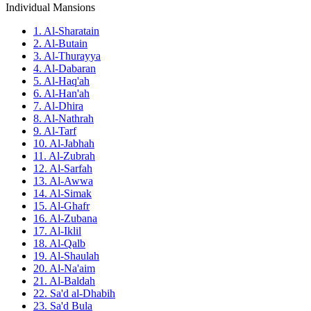
Individual Mansions
1. Al-Sharatain
2. Al-Butain
3. Al-Thurayya
4. Al-Dabaran
5. Al-Haq'ah
6. Al-Han'ah
7. Al-Dhira
8. Al-Nathrah
9. Al-Tarf
10. Al-Jabhah
11. Al-Zubrah
12. Al-Sarfah
13. Al-Awwa
14. Al-Simak
15. Al-Ghafr
16. Al-Zubana
17. Al-Iklil
18. Al-Qalb
19. Al-Shaulah
20. Al-Na'aim
21. Al-Baldah
22. Sa'd al-Dhabih
23. Sa'd Bula