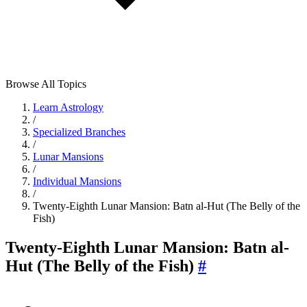
Browse All Topics
Learn Astrology
/
Specialized Branches
/
Lunar Mansions
/
Individual Mansions
/
Twenty-Eighth Lunar Mansion: Batn al-Hut (The Belly of the
Fish)
Twenty-Eighth Lunar Mansion: Batn al-
Hut (The Belly of the Fish)
#