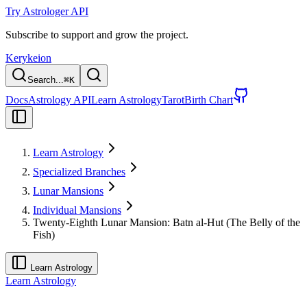
Try Astrologer API
Subscribe to support and grow the project.
Kerykeion
Search...
⌘
K
Docs
Astrology API
Learn Astrology
Tarot
Birth Chart
Learn Astrology
Specialized Branches
Lunar Mansions
Individual Mansions
Twenty-Eighth Lunar Mansion: Batn al-Hut (The Belly of the
Fish)
Learn Astrology
Learn Astrology