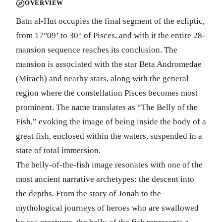
OVERVIEW
Batn al-Hut occupies the final segment of the ecliptic,
from 17°09’ to 30° of Pisces, and with it the entire 28-
mansion sequence reaches its conclusion. The
mansion is associated with the star Beta Andromedae
(Mirach) and nearby stars, along with the general
region where the constellation Pisces becomes most
prominent. The name translates as “The Belly of the
Fish,” evoking the image of being inside the body of a
great fish, enclosed within the waters, suspended in a
state of total immersion.
The belly-of-the-fish image resonates with one of the
most ancient narrative archetypes: the descent into
the depths. From the story of Jonah to the
mythological journeys of heroes who are swallowed