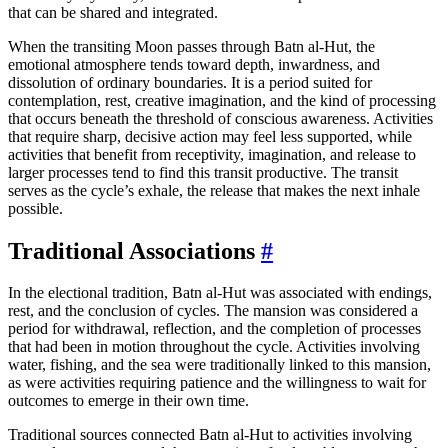
that can be shared and integrated.
When the transiting Moon passes through Batn al-Hut, the
emotional atmosphere tends toward depth, inwardness, and
dissolution of ordinary boundaries. It is a period suited for
contemplation, rest, creative imagination, and the kind of processing
that occurs beneath the threshold of conscious awareness. Activities
that require sharp, decisive action may feel less supported, while
activities that benefit from receptivity, imagination, and release to
larger processes tend to find this transit productive. The transit
serves as the cycle’s exhale, the release that makes the next inhale
possible.
Traditional Associations
#
In the electional tradition, Batn al-Hut was associated with endings,
rest, and the conclusion of cycles. The mansion was considered a
period for withdrawal, reflection, and the completion of processes
that had been in motion throughout the cycle. Activities involving
water, fishing, and the sea were traditionally linked to this mansion,
as were activities requiring patience and the willingness to wait for
outcomes to emerge in their own time.
Traditional sources connected Batn al-Hut to activities involving