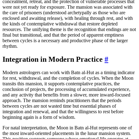
concealment, retreat, and the protection of vulnerable processes that
were not yet ready for exposure. The mansion was associated with
the care of prisoners (understood archetypally as those who are
enclosed and awaiting release), with healing through rest, and with
the kinds of contemplative withdrawal that restore depleted
resources. The unifying theme is the recognition that endings are not
final but transitional, and that the period of apparent emptiness
between cycles is a necessary and productive phase of the larger
rhythm.
Integration in Modern Practice
#
Modern astrologers can work with Batn al-Hut as a timing indicator
for rest, withdrawal, and the completion of cycles. When the Moon
transits this mansion, it supports contemplative practices, the
conclusion of projects, the processing of accumulated experience,
and any activity that benefits from a slower, more inward-focused
approach. The mansion reminds practitioners that the periods
between cycles are not wasted time but essential phases of
integration and renewal, and that the willingness to rest before
beginning again is a form of wisdom.
For natal interpretation, the Moon in Batn al-Hut represents one of
the most inward-oriented placements in the lunar mansion system.
This position suggests someone whose emotional life operates at