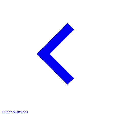
Lunar Mansions