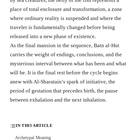
by sea creatures, the belly of the fish represents a
place of total enclosure and transformation, a zone
where ordinary reality is suspended and where the
traveler is fundamentally changed before being
released into a new phase of existence.
As the final mansion in the sequence, Batn al-Hut
carries the weight of endings, conclusions, and the
mysterious interval between what has been and what
will be. It is the final rest before the cycle begins
anew with Al-Sharatain’s spark of initiative, the
period of gestation that precedes birth, the pause
between exhalation and the next inhalation.
IN THIS ARTICLE
Archetypal Meaning