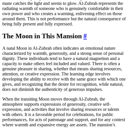
mane catches the light and seems to glow. Al-Zubrah represents the
radiating warmth of someone who is genuinely comfortable in their
own power and who creates a warming, enlivening effect on those
around them. This is not performance but the natural consequence of
being fully present and fully expressed.
The Moon in This Mansion
#
A natal Moon in Al-Zubrah often indicates an emotional nature
characterized by warmth, generosity, and a strong sense of personal
dignity. These individuals tend to have a natural magnetism and a
capacity to make others feel included and valued. There is often a
genuine pleasure in sharing, whether that means sharing resources,
attention, or creative expression. The learning edge involves
developing the ability to receive with the same grace with which one
gives, and recognizing that the desire for recognition, while natural,
does not diminish the authenticity of generous impulses.
When the transiting Moon moves through Al-Zubrah, the
atmosphere supports expressions of generosity, creative self-
expression, and activities that involve sharing resources or talents
with others. It is a favorable period for celebrations, for public
performances, for acts of patronage and support, and for any context
where warmth and expansive energy are assets. The mansion’s