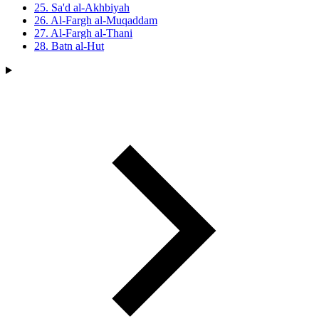
25. Sa'd al-Akhbiyah
26. Al-Fargh al-Muqaddam
27. Al-Fargh al-Thani
28. Batn al-Hut