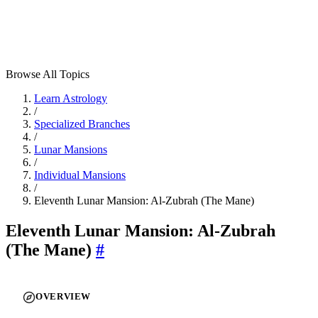
Browse All Topics
Learn Astrology
/
Specialized Branches
/
Lunar Mansions
/
Individual Mansions
/
Eleventh Lunar Mansion: Al-Zubrah (The Mane)
Eleventh Lunar Mansion: Al-Zubrah
(The Mane)
#
OVERVIEW