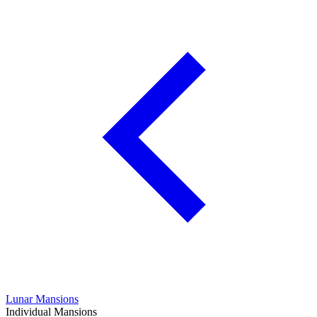
Lunar Mansions
Individual Mansions