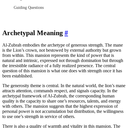
Guiding Questions
Archetypal Meaning
#
Al-Zubrah embodies the archetype of generous strength. The mane
is the Lion’s crown, not bestowed by external authority but grown
from within. This mansion represents the kind of power that is
natural and intrinsic, expressed not through domination but through
the irresistible radiance of a fully realized presence. The central
question of this mansion is what one does with strength once it has
been established.
The generosity theme is central. In the natural world, the lion’s mane
attracts attention, commands respect, and signals capacity. In the
archetypal framework of Al-Zubrah, the corresponding human
quality is the capacity to share one’s resources, talents, and energy
with others. The mansion suggests that the highest expression of
personal power is not accumulation but distribution, the willingness
to use one’s strength in service of others.
There is also a quality of warmth and vitality in this mansion. The