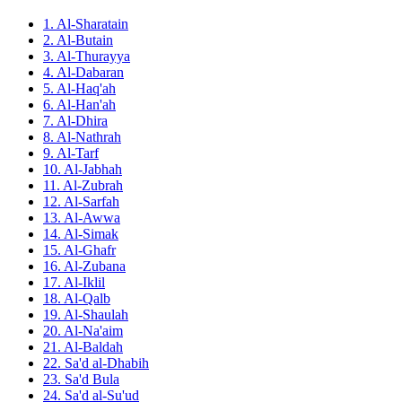
1. Al-Sharatain
2. Al-Butain
3. Al-Thurayya
4. Al-Dabaran
5. Al-Haq'ah
6. Al-Han'ah
7. Al-Dhira
8. Al-Nathrah
9. Al-Tarf
10. Al-Jabhah
11. Al-Zubrah
12. Al-Sarfah
13. Al-Awwa
14. Al-Simak
15. Al-Ghafr
16. Al-Zubana
17. Al-Iklil
18. Al-Qalb
19. Al-Shaulah
20. Al-Na'aim
21. Al-Baldah
22. Sa'd al-Dhabih
23. Sa'd Bula
24. Sa'd al-Su'ud