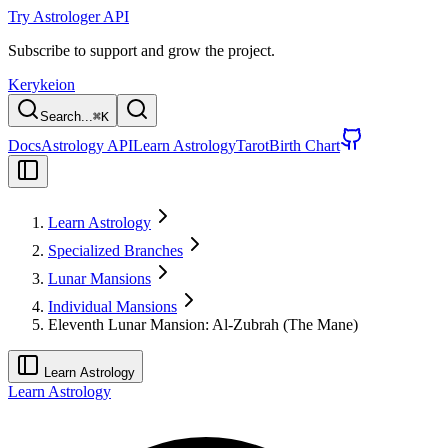
Try Astrologer API
Subscribe to support and grow the project.
Kerykeion
Search...
⌘
K
Docs
Astrology API
Learn Astrology
Tarot
Birth Chart
Learn Astrology
Specialized Branches
Lunar Mansions
Individual Mansions
Eleventh Lunar Mansion: Al-Zubrah (The Mane)
Learn Astrology
Learn Astrology