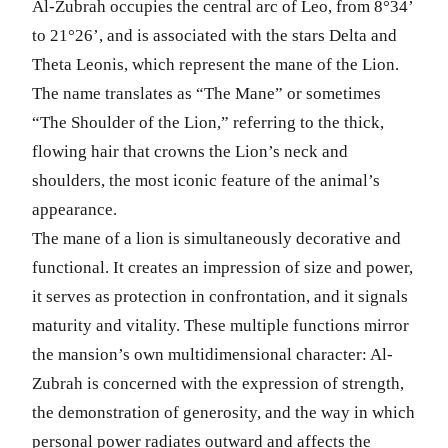
Al-Zubrah occupies the central arc of Leo, from 8°34’
to 21°26’, and is associated with the stars Delta and
Theta Leonis, which represent the mane of the Lion.
The name translates as “The Mane” or sometimes
“The Shoulder of the Lion,” referring to the thick,
flowing hair that crowns the Lion’s neck and
shoulders, the most iconic feature of the animal’s
appearance.
The mane of a lion is simultaneously decorative and
functional. It creates an impression of size and power,
it serves as protection in confrontation, and it signals
maturity and vitality. These multiple functions mirror
the mansion’s own multidimensional character: Al-
Zubrah is concerned with the expression of strength,
the demonstration of generosity, and the way in which
personal power radiates outward and affects the