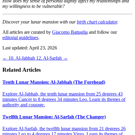
How does my sense of personal dignity affect my relationships and
my willingness to be vulnerable?
Discover your lunar mansion with our
birth chart calculator
.
All articles are curated by
Giacomo Battaglia
and follow our
editorial guidelines
.
Last updated: April 23, 2026
←
10. Al-Jabhah
12. Al-Sarfah
→
Related Articles
Tenth Lunar Mansion: Al-Jabhah (The Forehead)
Explore Al-Jabhah, the tenth lunar mansion from 25 degrees 43
minutes Cancer to 8 degrees 34 minutes Leo. Learn its themes of
authority and courage.
Twelfth Lunar Mansion: Al-Sarfah (The Changer)
Explore Al-Sarfah, the twelfth lunar mansion from 21 degrees 26
minutes Leo to 4 degrees 17 minutes Virgo. Learn its themes of