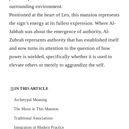
surrounding environment.
Positioned at the heart of Leo, this mansion represents
the sign’s energy at its fullest expression. Where Al-
Jabhah was about the emergence of authority, Al-
Zubrah represents authority that has established itself
and now turns its attention to the question of how
power is wielded, specifically whether it is used to
elevate others or merely to aggrandize the self.
IN THIS ARTICLE
Archetypal Meaning
The Moon in This Mansion
Traditional Associations
Integration in Modern Practice