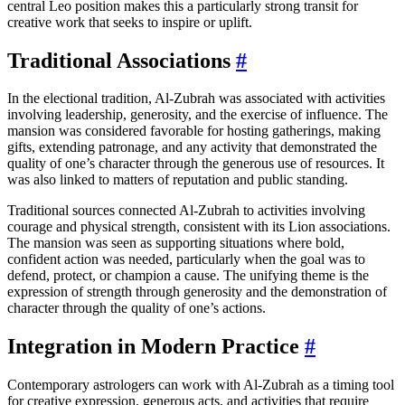
central Leo position makes this a particularly strong transit for
creative work that seeks to inspire or uplift.
Traditional Associations
#
In the electional tradition, Al-Zubrah was associated with activities
involving leadership, generosity, and the exercise of influence. The
mansion was considered favorable for hosting gatherings, making
gifts, extending patronage, and any activity that demonstrated the
quality of one’s character through the generous use of resources. It
was also linked to matters of reputation and public standing.
Traditional sources connected Al-Zubrah to activities involving
courage and physical strength, consistent with its Lion associations.
The mansion was seen as supporting situations where bold,
confident action was needed, particularly when the goal was to
defend, protect, or champion a cause. The unifying theme is the
expression of strength through generosity and the demonstration of
character through the quality of one’s actions.
Integration in Modern Practice
#
Contemporary astrologers can work with Al-Zubrah as a timing tool
for creative expression, generous acts, and activities that require