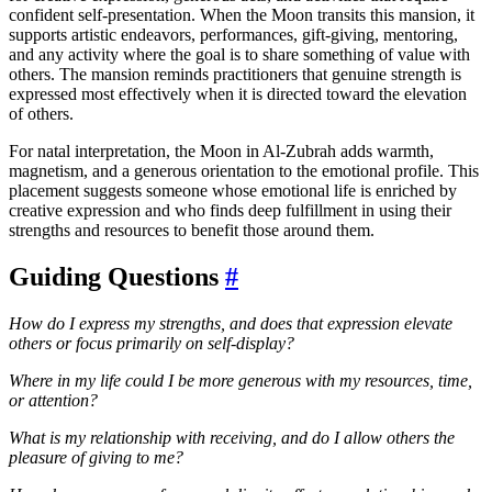
confident self-presentation. When the Moon transits this mansion, it
supports artistic endeavors, performances, gift-giving, mentoring,
and any activity where the goal is to share something of value with
others. The mansion reminds practitioners that genuine strength is
expressed most effectively when it is directed toward the elevation
of others.
For natal interpretation, the Moon in Al-Zubrah adds warmth,
magnetism, and a generous orientation to the emotional profile. This
placement suggests someone whose emotional life is enriched by
creative expression and who finds deep fulfillment in using their
strengths and resources to benefit those around them.
Guiding Questions
#
How do I express my strengths, and does that expression elevate
others or focus primarily on self-display?
Where in my life could I be more generous with my resources, time,
or attention?
What is my relationship with receiving, and do I allow others the
pleasure of giving to me?