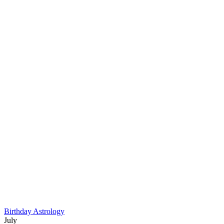
Birthday Astrology
July