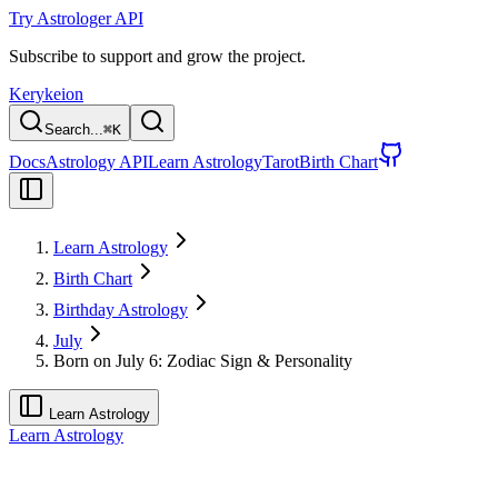
Try Astrologer API
Subscribe to support and grow the project.
Kerykeion
Search...
⌘
K
Docs
Astrology API
Learn Astrology
Tarot
Birth Chart
Learn Astrology
Birth Chart
Birthday Astrology
July
Born on July 6: Zodiac Sign & Personality
Learn Astrology
Learn Astrology