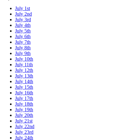
July 1st
July 2nd
July 3rd
July 4th
July 5th
July 6th
July 7th
July 8th
July 9th
July 10th
July 11th
July 12th
July 13th
July 14th
July 15th
July 16th
July 17th
July 18th
July 19th
July 20th
July 21st
July 22nd
July 23rd
July 24th