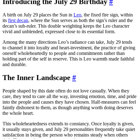
Introducing the July 29 Birthday
#
A birth on July 29 places the Sun in
Leo
, the fixed fire sign, within
its
first decan
, where the Sun serves as both the sign’s ruler and the
decan’s sub-ruler. This double weighting keeps the Leo character
vivid and unblended, expressed close to its essential form.
Among the many directions Leo’s radiance can take, July 29 tends
to channel it into loyalty and heart-investment, the practice of giving
oneself wholeheartedly to people and commitments rather than
holding part of the self in reserve. This is Leo warmth made faithful
and durable.
The Inner Landscape
#
People shaped by this date often do not love casually. When they
care, they tend to care all the way, investing emotion, time, and pride
into the people and causes they have chosen. Half-measures can feel
faintly dishonest to them, as though anything worth doing deserves
the whole heart.
This wholeheartedness extends to constancy. Once loyalty is given,
it usually stays given, and July 29 personalities frequently take quiet
satisfaction in being the person who remains steady when others