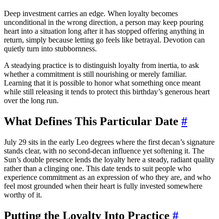
Deep investment carries an edge. When loyalty becomes
unconditional in the wrong direction, a person may keep pouring
heart into a situation long after it has stopped offering anything in
return, simply because letting go feels like betrayal. Devotion can
quietly turn into stubbornness.
A steadying practice is to distinguish loyalty from inertia, to ask
whether a commitment is still nourishing or merely familiar.
Learning that it is possible to honor what something once meant
while still releasing it tends to protect this birthday’s generous heart
over the long run.
What Defines This Particular Date
#
July 29 sits in the early Leo degrees where the first decan’s signature
stands clear, with no second-decan influence yet softening it. The
Sun’s double presence lends the loyalty here a steady, radiant quality
rather than a clinging one. This date tends to suit people who
experience commitment as an expression of who they are, and who
feel most grounded when their heart is fully invested somewhere
worthy of it.
Putting the Loyalty Into Practice
#