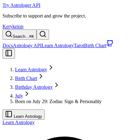
Try Astrologer API
Subscribe to support and grow the project.
Kerykeion
Search...
⌘
K
Docs
Astrology API
Learn Astrology
Tarot
Birth Chart
Learn Astrology
Birth Chart
Birthday Astrology
July
Born on July 29: Zodiac Sign & Personality
Learn Astrology
Learn Astrology