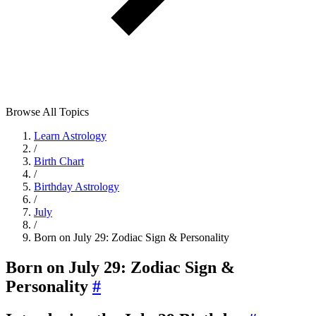
Browse All Topics
Learn Astrology
/
Birth Chart
/
Birthday Astrology
/
July
/
Born on July 29: Zodiac Sign & Personality
Born on July 29: Zodiac Sign &
Personality
#