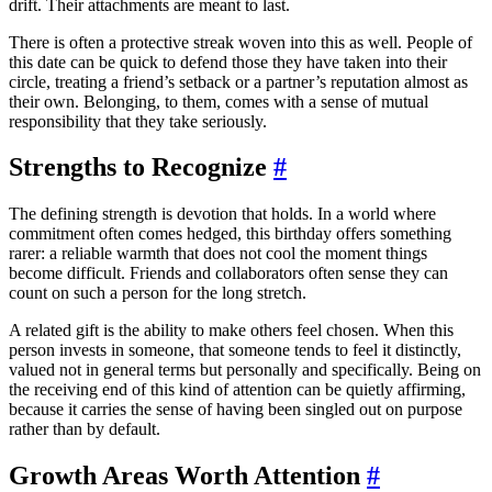
drift. Their attachments are meant to last.
There is often a protective streak woven into this as well. People of
this date can be quick to defend those they have taken into their
circle, treating a friend’s setback or a partner’s reputation almost as
their own. Belonging, to them, comes with a sense of mutual
responsibility that they take seriously.
Strengths to Recognize
#
The defining strength is devotion that holds. In a world where
commitment often comes hedged, this birthday offers something
rarer: a reliable warmth that does not cool the moment things
become difficult. Friends and collaborators often sense they can
count on such a person for the long stretch.
A related gift is the ability to make others feel chosen. When this
person invests in someone, that someone tends to feel it distinctly,
valued not in general terms but personally and specifically. Being on
the receiving end of this kind of attention can be quietly affirming,
because it carries the sense of having been singled out on purpose
rather than by default.
Growth Areas Worth Attention
#