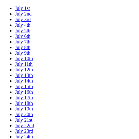
July 1st
July 2nd
July 3rd
July 4th
July 5th
July 6th
July 7th
July 8th
July 9th
July 10th
July 11th
July 12th
July 13th
July 14th
July 15th
July 16th
July 17th
July 18th
July 19th
July 20th
July 21st
July 22nd
July 23rd
July 24th