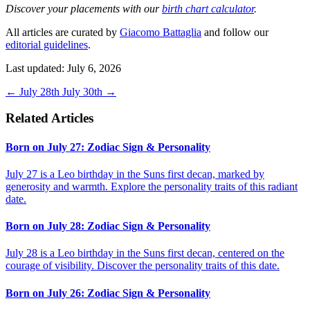
Discover your placements with our
birth chart calculator
.
All articles are curated by
Giacomo Battaglia
and follow our
editorial guidelines
.
Last updated: July 6, 2026
←
July 28th
July 30th
→
Related Articles
Born on July 27: Zodiac Sign & Personality
July 27 is a Leo birthday in the Suns first decan, marked by
generosity and warmth. Explore the personality traits of this radiant
date.
Born on July 28: Zodiac Sign & Personality
July 28 is a Leo birthday in the Suns first decan, centered on the
courage of visibility. Discover the personality traits of this date.
Born on July 26: Zodiac Sign & Personality