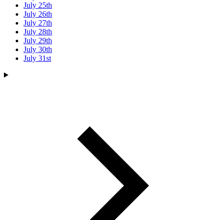
July 25th
July 26th
July 27th
July 28th
July 29th
July 30th
July 31st