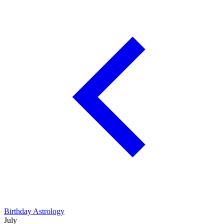
Birthday Astrology
July