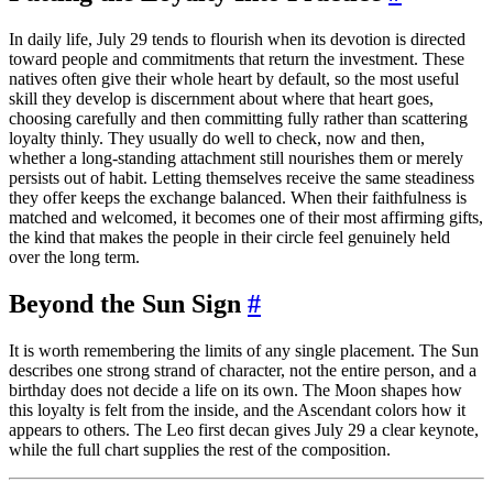
In daily life, July 29 tends to flourish when its devotion is directed
toward people and commitments that return the investment. These
natives often give their whole heart by default, so the most useful
skill they develop is discernment about where that heart goes,
choosing carefully and then committing fully rather than scattering
loyalty thinly. They usually do well to check, now and then,
whether a long-standing attachment still nourishes them or merely
persists out of habit. Letting themselves receive the same steadiness
they offer keeps the exchange balanced. When their faithfulness is
matched and welcomed, it becomes one of their most affirming gifts,
the kind that makes the people in their circle feel genuinely held
over the long term.
Beyond the Sun Sign
#
It is worth remembering the limits of any single placement. The Sun
describes one strong strand of character, not the entire person, and a
birthday does not decide a life on its own. The Moon shapes how
this loyalty is felt from the inside, and the Ascendant colors how it
appears to others. The Leo first decan gives July 29 a clear keynote,
while the full chart supplies the rest of the composition.