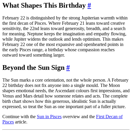
What Shapes This Birthday
#
February 22 is distinguished by the strong Jupiterian warmth within
the first decan of Pisces. Where February 21 leans toward creative
sensitivity, the 22nd leans toward generosity, breadth, and a search
for meaning. Neptune keeps the imagination and empathy flowing,
while Jupiter widens the outlook and lends optimism. This makes
February 22 one of the most expansive and openhearted points in
the early Pisces range, a birthday whose compassion reaches
outward toward something larger.
Beyond the Sun Sign
#
The Sun marks a core orientation, not the whole person. A February
22 birthday does not fix anyone into a single mould. The Moon
shapes emotional needs, the Ascendant colours first impressions, and
Venus and Mars detail how someone relates and acts. The complete
birth chart shows how this generous, idealistic Sun is actually
expressed, so treat the Sun as one important part of a fuller picture.
Continue with the
Sun in Pisces
overview and the
First Decan of
Pisces
article.