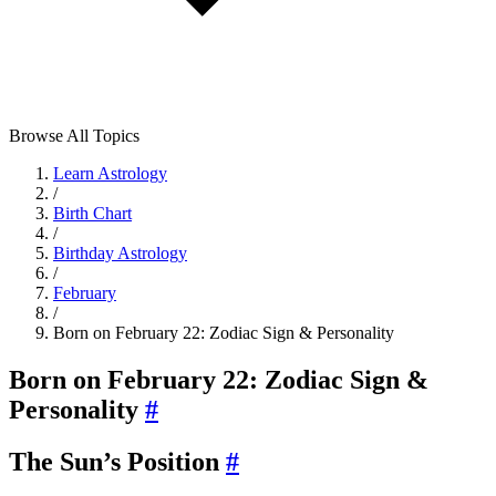
Browse All Topics
Learn Astrology
/
Birth Chart
/
Birthday Astrology
/
February
/
Born on February 22: Zodiac Sign & Personality
Born on February 22: Zodiac Sign &
Personality
#
The Sun’s Position
#