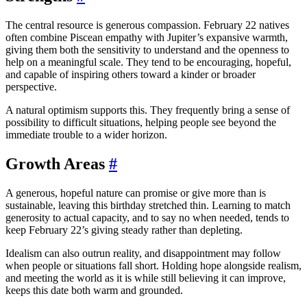
The central resource is generous compassion. February 22 natives
often combine Piscean empathy with Jupiter’s expansive warmth,
giving them both the sensitivity to understand and the openness to
help on a meaningful scale. They tend to be encouraging, hopeful,
and capable of inspiring others toward a kinder or broader
perspective.
A natural optimism supports this. They frequently bring a sense of
possibility to difficult situations, helping people see beyond the
immediate trouble to a wider horizon.
Growth Areas
#
A generous, hopeful nature can promise or give more than is
sustainable, leaving this birthday stretched thin. Learning to match
generosity to actual capacity, and to say no when needed, tends to
keep February 22’s giving steady rather than depleting.
Idealism can also outrun reality, and disappointment may follow
when people or situations fall short. Holding hope alongside realism,
and meeting the world as it is while still believing it can improve,
keeps this date both warm and grounded.