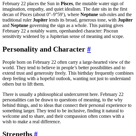
February 22 places the Sun in
Pisces
, the mutable water sign of
imagination, empathy, and quiet idealism. The date sits in the first
decan of Pisces (about 0°–9°59′), where
Neptune
sub-rules and the
traditional ruler
Jupiter
lends its broad, generous tone, with
Jupiter
and
Neptune
governing the sign as a whole. This pairing gives
February 22 a notably warm, openhanded character: Piscean
sensitivity widened by a Jupiterian sense of meaning and scope.
Personality and Character
#
People born on February 22 often carry a large-hearted view of the
world. They tend to believe in people’s better possibilities and to
extend trust and generosity freely. This birthday frequently combines
deep feeling with a hopeful outlook, wanting not just to understand
others but to lift them.
There is usually a philosophical undercurrent here. February 22
personalities can be drawn to questions of meaning, to the why
behind things, and to ideas that connect their personal experience to
something larger. They tend to be inclusive, finding it natural to
welcome and to share, and their compassion often comes with a
wish to make a real difference.
Strengths
#