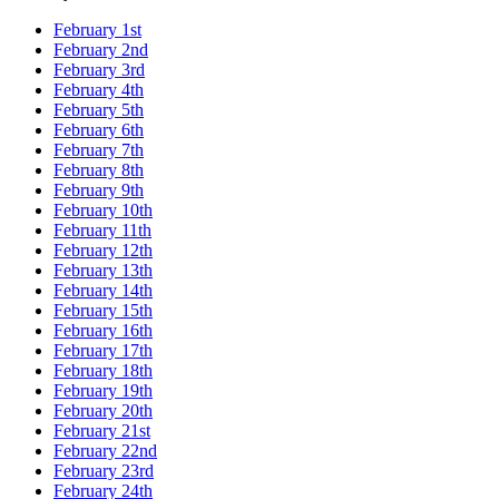
February 1st
February 2nd
February 3rd
February 4th
February 5th
February 6th
February 7th
February 8th
February 9th
February 10th
February 11th
February 12th
February 13th
February 14th
February 15th
February 16th
February 17th
February 18th
February 19th
February 20th
February 21st
February 22nd
February 23rd
February 24th