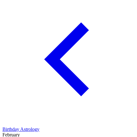
Birthday Astrology
February