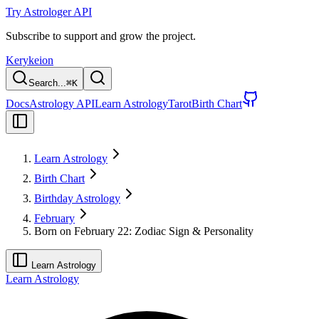
Try Astrologer API
Subscribe to support and grow the project.
Kerykeion
Search...
⌘
K
Docs
Astrology API
Learn Astrology
Tarot
Birth Chart
Learn Astrology
Birth Chart
Birthday Astrology
February
Born on February 22: Zodiac Sign & Personality
Learn Astrology
Learn Astrology