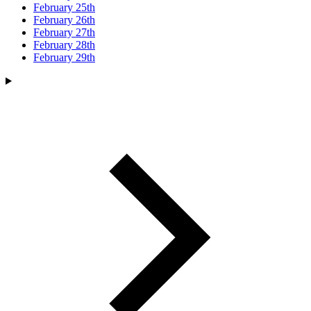
February 25th
February 26th
February 27th
February 28th
February 29th