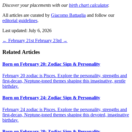
Discover your placements with our
birth chart calculator
.
All articles are curated by
Giacomo Battaglia
and follow our
editorial guidelines
.
Last updated: July 6, 2026
←
February 21st
February 23rd
→
Related Articles
Born on February 20: Zodiac Sign & Personality
February 20 zodiac is Pisces. Explore the personality, strengths and
first-decan, Neptune-toned themes shaping this imaginative, gentle
birthday.
Born on February 24: Zodiac Sign & Personality
February 24 zodiac is Pisces. Explore the personality, strengths and
first-decan, Neptune-toned themes shaping this devoted, imaginative
birthday.
Born on February 28: Zodiac Sign & Personality