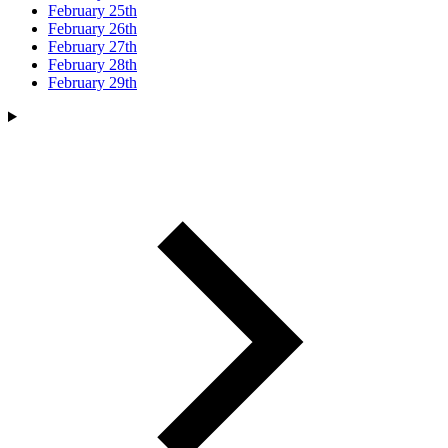
February 25th
February 26th
February 27th
February 28th
February 29th