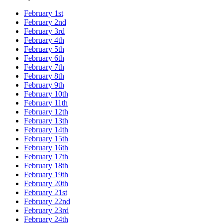
February 1st
February 2nd
February 3rd
February 4th
February 5th
February 6th
February 7th
February 8th
February 9th
February 10th
February 11th
February 12th
February 13th
February 14th
February 15th
February 16th
February 17th
February 18th
February 19th
February 20th
February 21st
February 22nd
February 23rd
February 24th