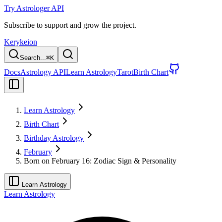
Try Astrologer API
Subscribe to support and grow the project.
Kerykeion
Search...
⌘
K
Docs
Astrology API
Learn Astrology
Tarot
Birth Chart
Learn Astrology
Birth Chart
Birthday Astrology
February
Born on February 16: Zodiac Sign & Personality
Learn Astrology
Learn Astrology