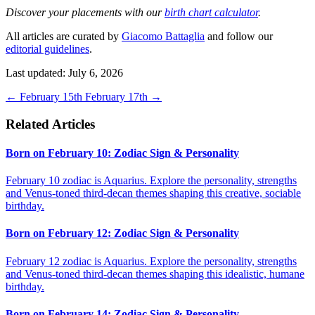
Discover your placements with our
birth chart calculator
.
All articles are curated by
Giacomo Battaglia
and follow our
editorial guidelines
.
Last updated: July 6, 2026
←
February 15th
February 17th
→
Related Articles
Born on February 10: Zodiac Sign & Personality
February 10 zodiac is Aquarius. Explore the personality, strengths
and Venus-toned third-decan themes shaping this creative, sociable
birthday.
Born on February 12: Zodiac Sign & Personality
February 12 zodiac is Aquarius. Explore the personality, strengths
and Venus-toned third-decan themes shaping this idealistic, humane
birthday.
Born on February 14: Zodiac Sign & Personality