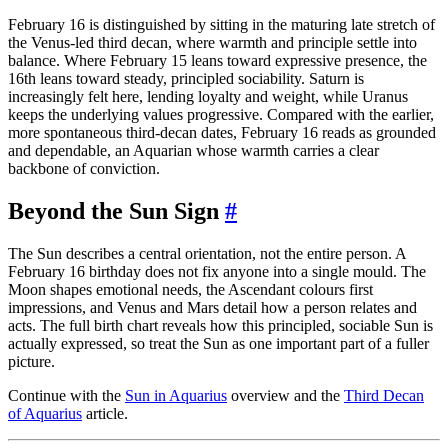
February 16 is distinguished by sitting in the maturing late stretch of
the Venus-led third decan, where warmth and principle settle into
balance. Where February 15 leans toward expressive presence, the
16th leans toward steady, principled sociability. Saturn is
increasingly felt here, lending loyalty and weight, while Uranus
keeps the underlying values progressive. Compared with the earlier,
more spontaneous third-decan dates, February 16 reads as grounded
and dependable, an Aquarian whose warmth carries a clear
backbone of conviction.
Beyond the Sun Sign
#
The Sun describes a central orientation, not the entire person. A
February 16 birthday does not fix anyone into a single mould. The
Moon shapes emotional needs, the Ascendant colours first
impressions, and Venus and Mars detail how a person relates and
acts. The full birth chart reveals how this principled, sociable Sun is
actually expressed, so treat the Sun as one important part of a fuller
picture.
Continue with the
Sun in Aquarius
overview and the
Third Decan
of Aquarius
article.