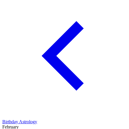
Birthday Astrology
February