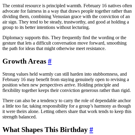
The central resource is principled warmth. February 16 natives often
advocate for fairness in a way that draws people together rather than
dividing them, combining Venusian grace with the conviction of an
air sign. They tend to be steady, trustworthy, and good at holding a
group to its better intentions without lecturing.
Diplomacy supports this. They frequently find the wording or the
gesture that lets a difficult conversation move forward, smoothing
the path for ideas that might otherwise meet resistance.
Growth Areas
#
Strong values held warmly can still harden into stubbornness, and
February 16 may benefit from staying genuinely open to revising a
position when new perspectives arrive. Holding principle and
flexibility together keeps their conviction generous rather than rigid.
There can also be a tendency to carry the role of dependable anchor
a little too far, taking responsibility for a group’s harmony as though
it were theirs alone. Letting others share that work tends to keep this
strength balanced.
What Shapes This Birthday
#