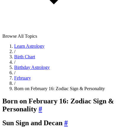
Browse All Topics
Learn Astrology
/
Birth Chart
/
Birthday Astrology
/
February
/
Born on February 16: Zodiac Sign & Personality
Born on February 16: Zodiac Sign &
Personality
#
Sun Sign and Decan
#