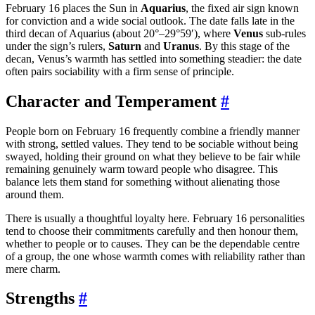
February 16 places the Sun in
Aquarius
, the fixed air sign known
for conviction and a wide social outlook. The date falls late in the
third decan of Aquarius (about 20°–29°59′), where
Venus
sub-rules
under the sign’s rulers,
Saturn
and
Uranus
. By this stage of the
decan, Venus’s warmth has settled into something steadier: the date
often pairs sociability with a firm sense of principle.
Character and Temperament
#
People born on February 16 frequently combine a friendly manner
with strong, settled values. They tend to be sociable without being
swayed, holding their ground on what they believe to be fair while
remaining genuinely warm toward people who disagree. This
balance lets them stand for something without alienating those
around them.
There is usually a thoughtful loyalty here. February 16 personalities
tend to choose their commitments carefully and then honour them,
whether to people or to causes. They can be the dependable centre
of a group, the one whose warmth comes with reliability rather than
mere charm.
Strengths
#