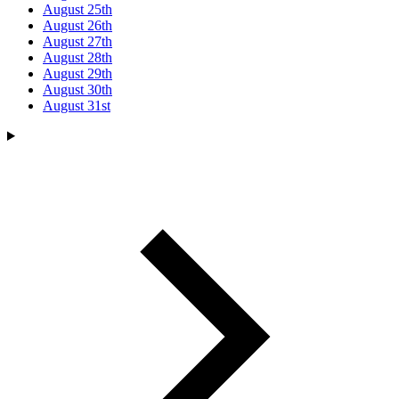
August 25th
August 26th
August 27th
August 28th
August 29th
August 30th
August 31st