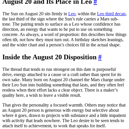
August 20 and Its Place in Leo
#
The Sun on August 20 sits firmly in
Leo
, within the
Leo third decan
,
the last third of the sign where the Sun’s rule carries a Mars sub-
tone. The pairing tends to surface as a Leo whose confidence has
direction, an energy that wants to be put to use on something
concrete. As always, a word of proportion: this describes how things
often tilt, not how they must turn out. A birthday sketches leanings,
and the wider chart and a person’s choices fill in the actual shape.
Inside the August 20 Disposition
#
The thread that tends to run strongest on this date is purposeful
drive, energy attached to a cause or a craft rather than spent for its
own sake. Many born on August 20 channel the Mars charge under
their Leo Sun into building something that lasts, and they often feel
restless when their effort lacks a clear object. There is a maker’s
quality here, a wish to leave a visible result.
That gives the personality a focused warmth. Others may notice that
an August 20 person is generous with energy but selective about
where it goes, drawn to projects with substance and a little impatient
with activity that leads nowhere. The Leo desire to be seen tends to
attach itself to achievement, to work that speaks for itself.