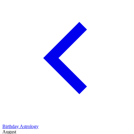
Birthday Astrology
August