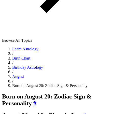
Browse All Topics
Learn Astrology
/
Birth Chart
/
Birthday Astrology
/
August
/
Born on August 20: Zodiac Sign & Personality
Born on August 20: Zodiac Sign &
Personality
#