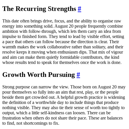
The Recurring Strengths
#
This date often brings drive, focus, and the ability to organise raw
energy into something solid. August 20 people frequently combine
ambition with follow-through, which lets them carry an idea from
impulse to finished form. They tend to lead by visible effort, setting
a pace that others can follow because the direction is clear. Their
warmth makes the work collaborative rather than solitary, and their
resolve keeps it moving when enthusiasm dips. That mix of vigour
and aim can make them quietly formidable contributors, the kind
whose results tend to speak for themselves once the work is done.
Growth Worth Pursuing
#
Strong purpose can narrow the view. Those born on August 20 may
pour themselves so fully into an aim that rest, play, or the people
beside them get crowded out. A helpful growth practice is widening
the definition of a worthwhile day to include things that produce
nothing visible. They may also tie their sense of worth too tightly to
output, which a little self-kindness can loosen. There can be
frustration when others do not share their pace. These are balances
to find, not shortcomings to fix.