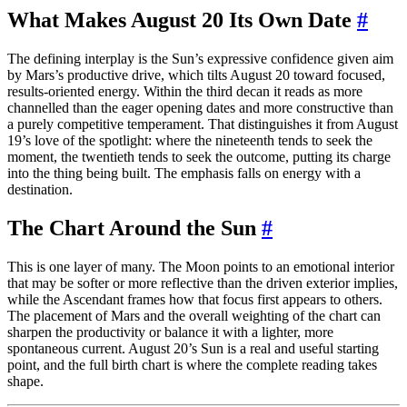
What Makes August 20 Its Own Date
#
The defining interplay is the Sun’s expressive confidence given aim
by Mars’s productive drive, which tilts August 20 toward focused,
results-oriented energy. Within the third decan it reads as more
channelled than the eager opening dates and more constructive than
a purely competitive temperament. That distinguishes it from August
19’s love of the spotlight: where the nineteenth tends to seek the
moment, the twentieth tends to seek the outcome, putting its charge
into the thing being built. The emphasis falls on energy with a
destination.
The Chart Around the Sun
#
This is one layer of many. The Moon points to an emotional interior
that may be softer or more reflective than the driven exterior implies,
while the Ascendant frames how that focus first appears to others.
The placement of Mars and the overall weighting of the chart can
sharpen the productivity or balance it with a lighter, more
spontaneous current. August 20’s Sun is a real and useful starting
point, and the full birth chart is where the complete reading takes
shape.