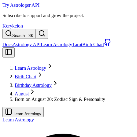
Try Astrologer API
Subscribe to support and grow the project.
Kerykeion
Search...
⌘
K
Docs
Astrology API
Learn Astrology
Tarot
Birth Chart
Learn Astrology
Birth Chart
Birthday Astrology
August
Born on August 20: Zodiac Sign & Personality
Learn Astrology
Learn Astrology