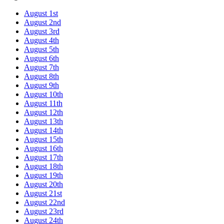
August 1st
August 2nd
August 3rd
August 4th
August 5th
August 6th
August 7th
August 8th
August 9th
August 10th
August 11th
August 12th
August 13th
August 14th
August 15th
August 16th
August 17th
August 18th
August 19th
August 20th
August 21st
August 22nd
August 23rd
August 24th