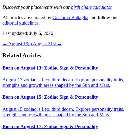
Discover your placements with our
birth chart calculator
.
All articles are curated by
Giacomo Battaglia
and follow our
editorial guidelines
.
Last updated: July 6, 2026
←
August 19th
August 21st
→
Related Articles
Born on August 13: Zodiac Sign & Personality
August 13 zodiac is Leo, third decan. Explore personality traits,
strengths and growth areas shaped by the Sun and Mars.
Born on August 15: Zodiac Sign & Personality
August 15 zodiac is Leo, third decan. Explore personality traits,
strengths and growth areas shaped by the Sun and Mars.
Born on August 17: Zodiac Sign & Personality