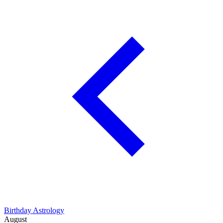
Birthday Astrology
August