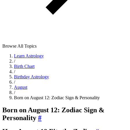
Browse All Topics
Learn Astrology
/
Birth Chart
/
Birthday Astrology
/
August
/
Born on August 12: Zodiac Sign & Personality
Born on August 12: Zodiac Sign &
Personality
#