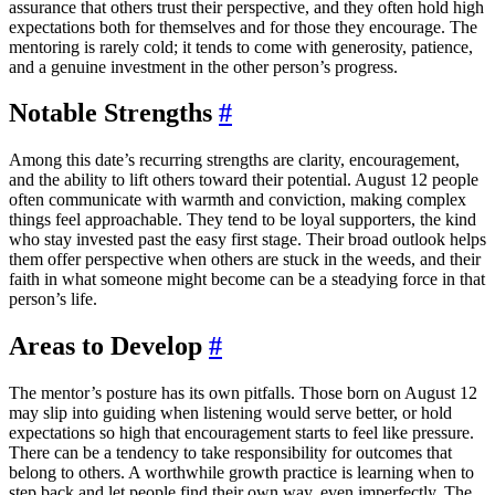
assurance that others trust their perspective, and they often hold high
expectations both for themselves and for those they encourage. The
mentoring is rarely cold; it tends to come with generosity, patience,
and a genuine investment in the other person’s progress.
Notable Strengths
#
Among this date’s recurring strengths are clarity, encouragement,
and the ability to lift others toward their potential. August 12 people
often communicate with warmth and conviction, making complex
things feel approachable. They tend to be loyal supporters, the kind
who stay invested past the easy first stage. Their broad outlook helps
them offer perspective when others are stuck in the weeds, and their
faith in what someone might become can be a steadying force in that
person’s life.
Areas to Develop
#
The mentor’s posture has its own pitfalls. Those born on August 12
may slip into guiding when listening would serve better, or hold
expectations so high that encouragement starts to feel like pressure.
There can be a tendency to take responsibility for outcomes that
belong to others. A worthwhile growth practice is learning when to
step back and let people find their own way, even imperfectly. The