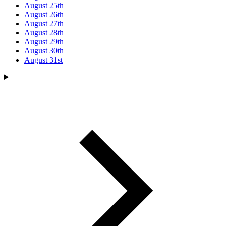
August 25th
August 26th
August 27th
August 28th
August 29th
August 30th
August 31st