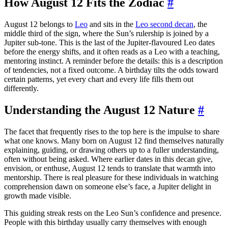
How August 12 Fits the Zodiac
#
August 12 belongs to
Leo
and sits in the
Leo second decan
, the
middle third of the sign, where the Sun’s rulership is joined by a
Jupiter sub-tone. This is the last of the Jupiter-flavoured Leo dates
before the energy shifts, and it often reads as a Leo with a teaching,
mentoring instinct. A reminder before the details: this is a description
of tendencies, not a fixed outcome. A birthday tilts the odds toward
certain patterns, yet every chart and every life fills them out
differently.
Understanding the August 12 Nature
#
The facet that frequently rises to the top here is the impulse to share
what one knows. Many born on August 12 find themselves naturally
explaining, guiding, or drawing others up to a fuller understanding,
often without being asked. Where earlier dates in this decan give,
envision, or enthuse, August 12 tends to translate that warmth into
mentorship. There is real pleasure for these individuals in watching
comprehension dawn on someone else’s face, a Jupiter delight in
growth made visible.
This guiding streak rests on the Leo Sun’s confidence and presence.
People with this birthday usually carry themselves with enough