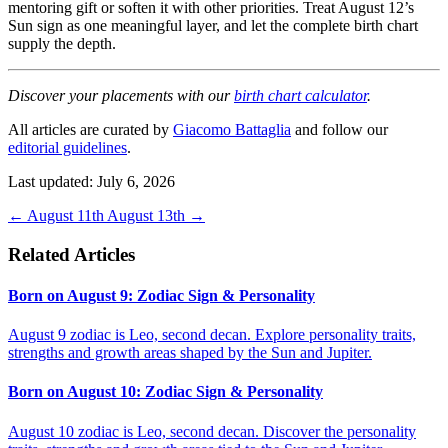
mentoring gift or soften it with other priorities. Treat August 12’s
Sun sign as one meaningful layer, and let the complete birth chart
supply the depth.
Discover your placements with our
birth chart calculator
.
All articles are curated by
Giacomo Battaglia
and follow our
editorial guidelines
.
Last updated: July 6, 2026
←
August 11th
August 13th
→
Related Articles
Born on August 9: Zodiac Sign & Personality
August 9 zodiac is Leo, second decan. Explore personality traits,
strengths and growth areas shaped by the Sun and Jupiter.
Born on August 10: Zodiac Sign & Personality
August 10 zodiac is Leo, second decan. Discover the personality