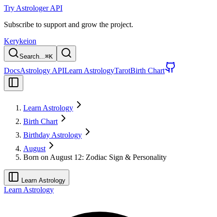
Try Astrologer API
Subscribe to support and grow the project.
Kerykeion
Search...
⌘
K
Docs
Astrology API
Learn Astrology
Tarot
Birth Chart
Learn Astrology
Birth Chart
Birthday Astrology
August
Born on August 12: Zodiac Sign & Personality
Learn Astrology
Learn Astrology