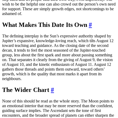
wish to be the helpful one can also crowd out the person’s own need
for support. These are simply growth edges, not shortcomings to be
ashamed of.
What Makes This Date Its Own
#
The defining interplay is the Sun’s expressive authority shaped by
Jupiter’s expansive, knowledge-loving reach, which tilts August 12
toward teaching and guidance. As the closing date of the second
decan, it tends to feel the most seasoned of the Jupiter-touched
group, less about the first spark and more about passing something
on. That separates it clearly from the giving of August 9, the vision
of August 10, and the kinetic enthusiasm of August 11. August 12
gathers those threads and points them outward, toward others’
growth, which is the quality that most marks it apart from its
neighbours.
The Wider Chart
#
None of this should be read as the whole story. The Moon points to
an emotional interior that may be more reserved than the confident,
guiding surface implies. The Ascendant sets the tone of first
encounters, and the broader spread of planets can either sharpen the