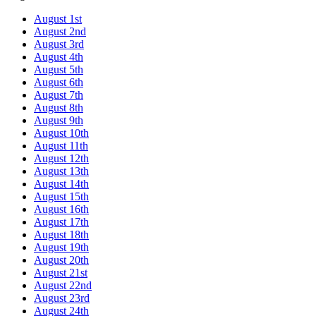
August 1st
August 2nd
August 3rd
August 4th
August 5th
August 6th
August 7th
August 8th
August 9th
August 10th
August 11th
August 12th
August 13th
August 14th
August 15th
August 16th
August 17th
August 18th
August 19th
August 20th
August 21st
August 22nd
August 23rd
August 24th