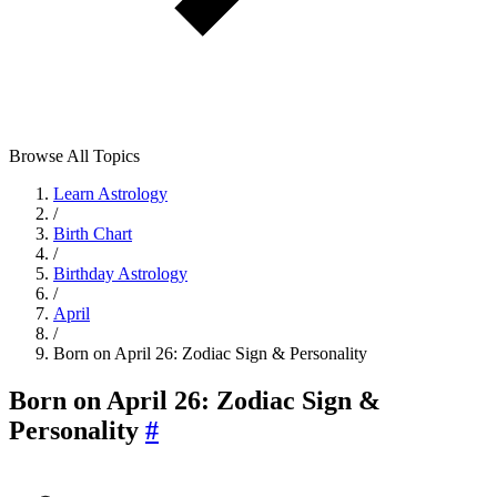
Browse All Topics
Learn Astrology
/
Birth Chart
/
Birthday Astrology
/
April
/
Born on April 26: Zodiac Sign & Personality
Born on April 26: Zodiac Sign &
Personality
#