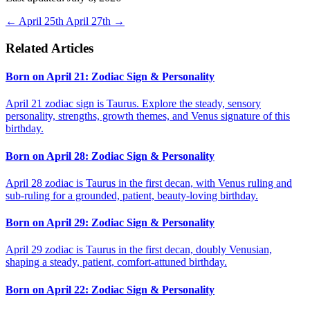
←
April 25th
April 27th
→
Related Articles
Born on April 21: Zodiac Sign & Personality
April 21 zodiac sign is Taurus. Explore the steady, sensory
personality, strengths, growth themes, and Venus signature of this
birthday.
Born on April 28: Zodiac Sign & Personality
April 28 zodiac is Taurus in the first decan, with Venus ruling and
sub-ruling for a grounded, patient, beauty-loving birthday.
Born on April 29: Zodiac Sign & Personality
April 29 zodiac is Taurus in the first decan, doubly Venusian,
shaping a steady, patient, comfort-attuned birthday.
Born on April 22: Zodiac Sign & Personality