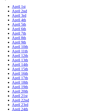
April 1st
April 2nd
April 3rd
April 4th
April 5th
April 6th
April 7th
April 8th
April 9th
April 10th
April 11th
April 12th
April 13th
April 14th
April 15th
April 16th
April 17th
April 18th
April 19th
April 20th
April 21st
April 22nd
April 23rd
April 24th