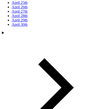
April 25th
April 26th
April 27th
April 28th
April 29th
April 30th