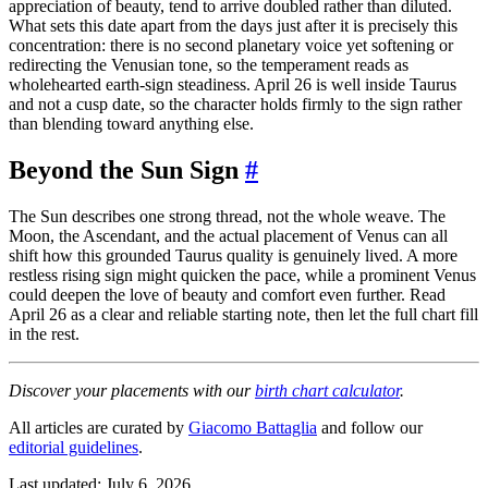
appreciation of beauty, tend to arrive doubled rather than diluted.
What sets this date apart from the days just after it is precisely this
concentration: there is no second planetary voice yet softening or
redirecting the Venusian tone, so the temperament reads as
wholehearted earth-sign steadiness. April 26 is well inside Taurus
and not a cusp date, so the character holds firmly to the sign rather
than blending toward anything else.
Beyond the Sun Sign
#
The Sun describes one strong thread, not the whole weave. The
Moon, the Ascendant, and the actual placement of Venus can all
shift how this grounded Taurus quality is genuinely lived. A more
restless rising sign might quicken the pace, while a prominent Venus
could deepen the love of beauty and comfort even further. Read
April 26 as a clear and reliable starting note, then let the full chart fill
in the rest.
Discover your placements with our
birth chart calculator
.
All articles are curated by
Giacomo Battaglia
and follow our
editorial guidelines
.
Last updated: July 6, 2026