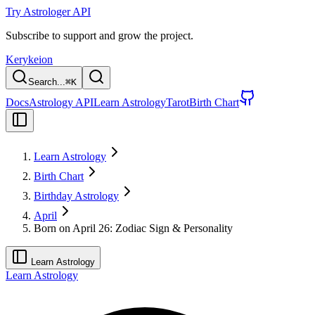
Try Astrologer API
Subscribe to support and grow the project.
Kerykeion
Search...
⌘
K
Docs
Astrology API
Learn Astrology
Tarot
Birth Chart
Learn Astrology
Birth Chart
Birthday Astrology
April
Born on April 26: Zodiac Sign & Personality
Learn Astrology
Learn Astrology