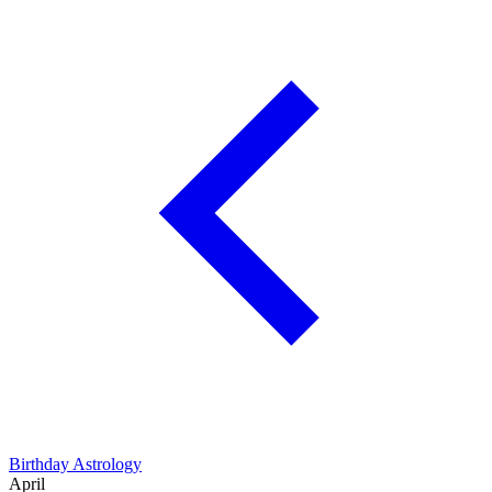
Birthday Astrology
April