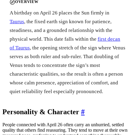
OVERVIEW
A birthday on April 26 places the Sun firmly in
Taurus
, the fixed earth sign known for patience,
steadiness, and a grounded relationship with the
physical world. This date falls within the
first decan
of Taurus
, the opening stretch of the sign where Venus
serves as both ruler and sub-ruler. That doubling of
Venus tends to concentrate the sign’s most
characteristic qualities, so the result is often a person
whose calm presence, appreciation of comfort, and
quiet reliability feel especially pronounced.
Personality & Character
#
People connected with April 26 often carry an unhurried, settled
quality that others find reassuring. They tend to move at their own