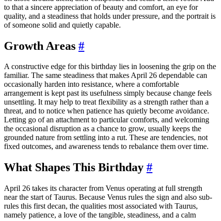
to that a sincere appreciation of beauty and comfort, an eye for
quality, and a steadiness that holds under pressure, and the portrait is
of someone solid and quietly capable.
Growth Areas
#
A constructive edge for this birthday lies in loosening the grip on the
familiar. The same steadiness that makes April 26 dependable can
occasionally harden into resistance, where a comfortable
arrangement is kept past its usefulness simply because change feels
unsettling. It may help to treat flexibility as a strength rather than a
threat, and to notice when patience has quietly become avoidance.
Letting go of an attachment to particular comforts, and welcoming
the occasional disruption as a chance to grow, usually keeps the
grounded nature from settling into a rut. These are tendencies, not
fixed outcomes, and awareness tends to rebalance them over time.
What Shapes This Birthday
#
April 26 takes its character from Venus operating at full strength
near the start of Taurus. Because Venus rules the sign and also sub-
rules this first decan, the qualities most associated with Taurus,
namely patience, a love of the tangible, steadiness, and a calm