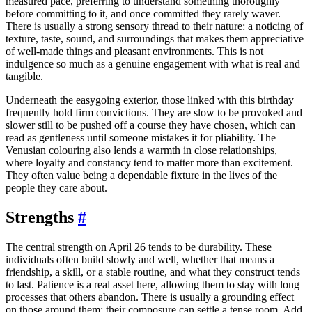
measured pace, preferring to understand something thoroughly
before committing to it, and once committed they rarely waver.
There is usually a strong sensory thread to their nature: a noticing of
texture, taste, sound, and surroundings that makes them appreciative
of well-made things and pleasant environments. This is not
indulgence so much as a genuine engagement with what is real and
tangible.
Underneath the easygoing exterior, those linked with this birthday
frequently hold firm convictions. They are slow to be provoked and
slower still to be pushed off a course they have chosen, which can
read as gentleness until someone mistakes it for pliability. The
Venusian colouring also lends a warmth in close relationships,
where loyalty and constancy tend to matter more than excitement.
They often value being a dependable fixture in the lives of the
people they care about.
Strengths
#
The central strength on April 26 tends to be durability. These
individuals often build slowly and well, whether that means a
friendship, a skill, or a stable routine, and what they construct tends
to last. Patience is a real asset here, allowing them to stay with long
processes that others abandon. There is usually a grounding effect
on those around them; their composure can settle a tense room. Add