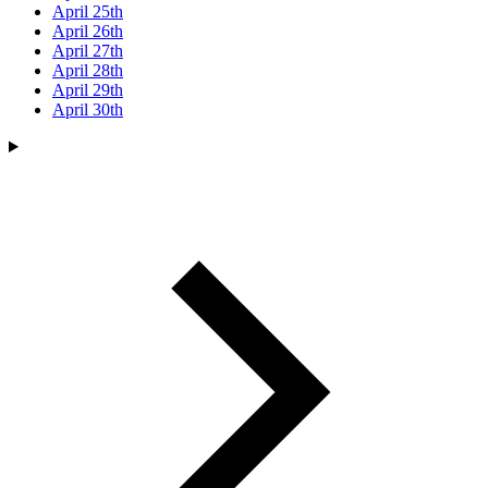
April 25th
April 26th
April 27th
April 28th
April 29th
April 30th