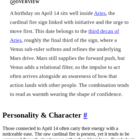
OVERVIEW
A birthday on April 14 sits well inside
Aries
, the
cardinal fire sign linked with initiative and the urge to
move first. This date belongs to the
third decan of
Aries
, roughly the final third of the sign, where a
Venus sub-ruler softens and refines the underlying
Mars drive. Mars still supplies the forward push, but
Venus adds a relational filter, so the impulse to act
often arrives alongside an awareness of how that
action lands with other people. The combination tends
to read as warmth wearing the shape of confidence.
Personality & Character
#
Those connected to April 14 often carry their energy with a
noticeable ease. The raw cardinal fire is present, yet it tends to be