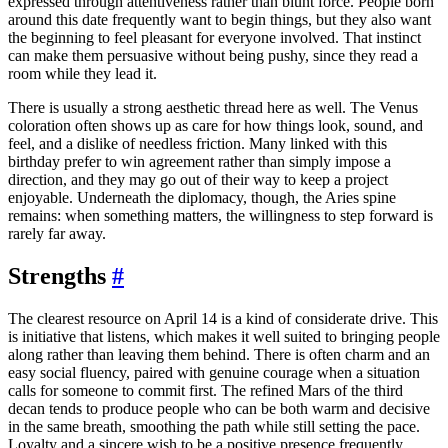
expressed through attentiveness rather than blunt force. People born
around this date frequently want to begin things, but they also want
the beginning to feel pleasant for everyone involved. That instinct
can make them persuasive without being pushy, since they read a
room while they lead it.
There is usually a strong aesthetic thread here as well. The Venus
coloration often shows up as care for how things look, sound, and
feel, and a dislike of needless friction. Many linked with this
birthday prefer to win agreement rather than simply impose a
direction, and they may go out of their way to keep a project
enjoyable. Underneath the diplomacy, though, the Aries spine
remains: when something matters, the willingness to step forward is
rarely far away.
Strengths
#
The clearest resource on April 14 is a kind of considerate drive. This
is initiative that listens, which makes it well suited to bringing people
along rather than leaving them behind. There is often charm and an
easy social fluency, paired with genuine courage when a situation
calls for someone to commit first. The refined Mars of the third
decan tends to produce people who can be both warm and decisive
in the same breath, smoothing the path while still setting the pace.
Loyalty and a sincere wish to be a positive presence frequently