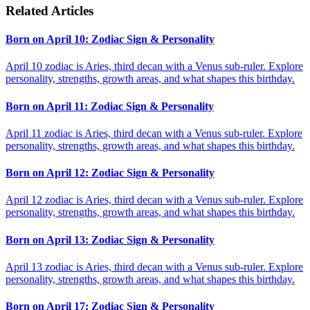
Related Articles
Born on April 10: Zodiac Sign & Personality
April 10 zodiac is Aries, third decan with a Venus sub-ruler. Explore
personality, strengths, growth areas, and what shapes this birthday.
Born on April 11: Zodiac Sign & Personality
April 11 zodiac is Aries, third decan with a Venus sub-ruler. Explore
personality, strengths, growth areas, and what shapes this birthday.
Born on April 12: Zodiac Sign & Personality
April 12 zodiac is Aries, third decan with a Venus sub-ruler. Explore
personality, strengths, growth areas, and what shapes this birthday.
Born on April 13: Zodiac Sign & Personality
April 13 zodiac is Aries, third decan with a Venus sub-ruler. Explore
personality, strengths, growth areas, and what shapes this birthday.
Born on April 17: Zodiac Sign & Personality