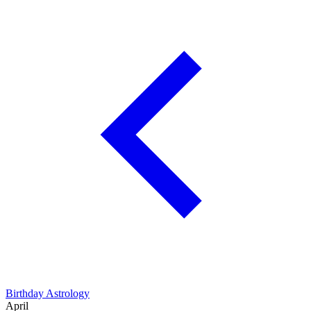
Birthday Astrology
April