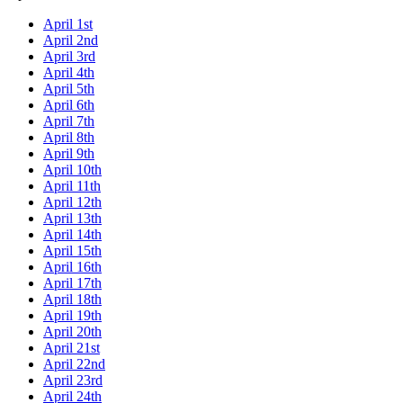
April 1st
April 2nd
April 3rd
April 4th
April 5th
April 6th
April 7th
April 8th
April 9th
April 10th
April 11th
April 12th
April 13th
April 14th
April 15th
April 16th
April 17th
April 18th
April 19th
April 20th
April 21st
April 22nd
April 23rd
April 24th