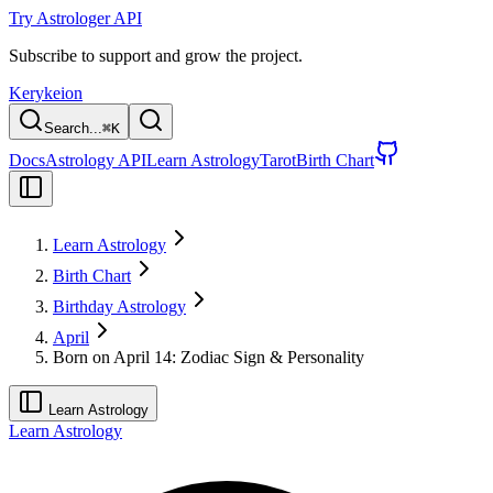
Try Astrologer API
Subscribe to support and grow the project.
Kerykeion
Search...
⌘
K
Docs
Astrology API
Learn Astrology
Tarot
Birth Chart
Learn Astrology
Birth Chart
Birthday Astrology
April
Born on April 14: Zodiac Sign & Personality
Learn Astrology
Learn Astrology