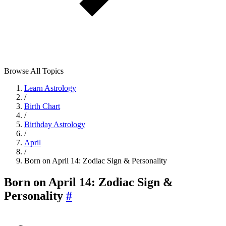
Browse All Topics
Learn Astrology
/
Birth Chart
/
Birthday Astrology
/
April
/
Born on April 14: Zodiac Sign & Personality
Born on April 14: Zodiac Sign &
Personality
#