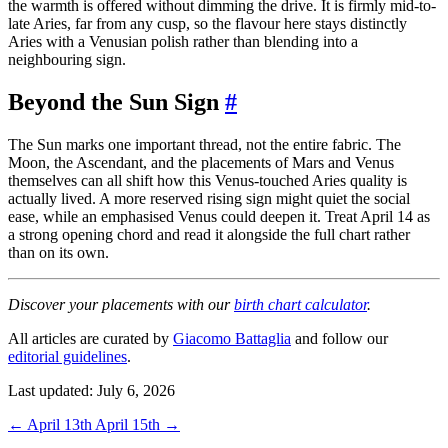
the warmth is offered without dimming the drive. It is firmly mid-to-
late Aries, far from any cusp, so the flavour here stays distinctly
Aries with a Venusian polish rather than blending into a
neighbouring sign.
Beyond the Sun Sign
#
The Sun marks one important thread, not the entire fabric. The
Moon, the Ascendant, and the placements of Mars and Venus
themselves can all shift how this Venus-touched Aries quality is
actually lived. A more reserved rising sign might quiet the social
ease, while an emphasised Venus could deepen it. Treat April 14 as
a strong opening chord and read it alongside the full chart rather
than on its own.
Discover your placements with our
birth chart calculator
.
All articles are curated by
Giacomo Battaglia
and follow our
editorial guidelines
.
Last updated: July 6, 2026
←
April 13th
April 15th
→