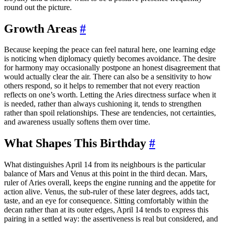
round out the picture.
Growth Areas
#
Because keeping the peace can feel natural here, one learning edge
is noticing when diplomacy quietly becomes avoidance. The desire
for harmony may occasionally postpone an honest disagreement that
would actually clear the air. There can also be a sensitivity to how
others respond, so it helps to remember that not every reaction
reflects on one’s worth. Letting the Aries directness surface when it
is needed, rather than always cushioning it, tends to strengthen
rather than spoil relationships. These are tendencies, not certainties,
and awareness usually softens them over time.
What Shapes This Birthday
#
What distinguishes April 14 from its neighbours is the particular
balance of Mars and Venus at this point in the third decan. Mars,
ruler of Aries overall, keeps the engine running and the appetite for
action alive. Venus, the sub-ruler of these later degrees, adds tact,
taste, and an eye for consequence. Sitting comfortably within the
decan rather than at its outer edges, April 14 tends to express this
pairing in a settled way: the assertiveness is real but considered, and