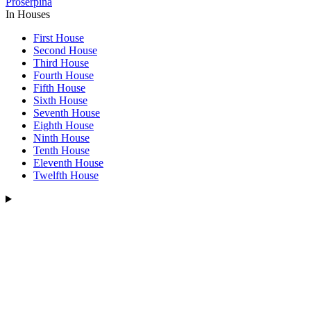
Proserpina
In Houses
First House
Second House
Third House
Fourth House
Fifth House
Sixth House
Seventh House
Eighth House
Ninth House
Tenth House
Eleventh House
Twelfth House