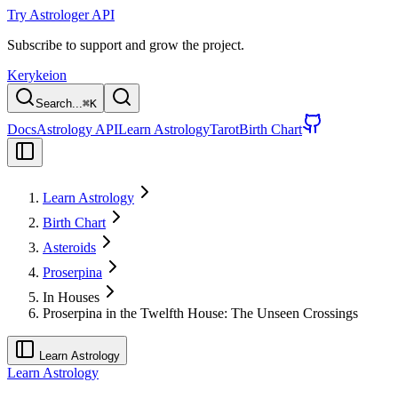
Try Astrologer API
Subscribe to support and grow the project.
Kerykeion
Search...
⌘
K
Docs
Astrology API
Learn Astrology
Tarot
Birth Chart
Learn Astrology
Birth Chart
Asteroids
Proserpina
In Houses
Proserpina in the Twelfth House: The Unseen Crossings
Learn Astrology
Learn Astrology