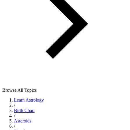
Browse All Topics
Learn Astrology
/
Birth Chart
/
Asteroids
/