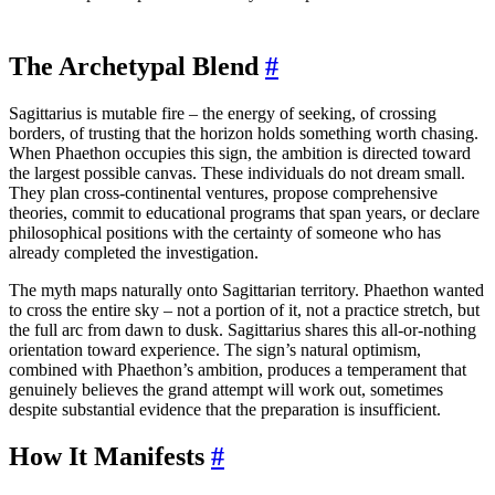
The Archetypal Blend
#
Sagittarius is mutable fire – the energy of seeking, of crossing
borders, of trusting that the horizon holds something worth chasing.
When Phaethon occupies this sign, the ambition is directed toward
the largest possible canvas. These individuals do not dream small.
They plan cross-continental ventures, propose comprehensive
theories, commit to educational programs that span years, or declare
philosophical positions with the certainty of someone who has
already completed the investigation.
The myth maps naturally onto Sagittarian territory. Phaethon wanted
to cross the entire sky – not a portion of it, not a practice stretch, but
the full arc from dawn to dusk. Sagittarius shares this all-or-nothing
orientation toward experience. The sign’s natural optimism,
combined with Phaethon’s ambition, produces a temperament that
genuinely believes the grand attempt will work out, sometimes
despite substantial evidence that the preparation is insufficient.
How It Manifests
#