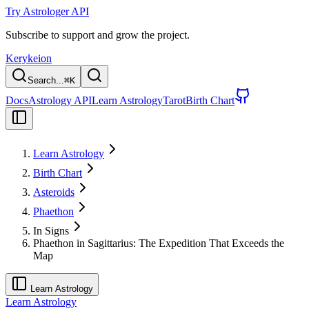
Try Astrologer API
Subscribe to support and grow the project.
Kerykeion
Search...
⌘
K
Docs
Astrology API
Learn Astrology
Tarot
Birth Chart
Learn Astrology
Birth Chart
Asteroids
Phaethon
In Signs
Phaethon in Sagittarius: The Expedition That Exceeds the
Map
Learn Astrology
Learn Astrology