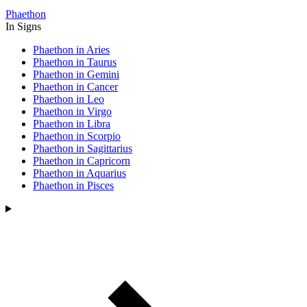
Phaethon
In Signs
Phaethon in Aries
Phaethon in Taurus
Phaethon in Gemini
Phaethon in Cancer
Phaethon in Leo
Phaethon in Virgo
Phaethon in Libra
Phaethon in Scorpio
Phaethon in Sagittarius
Phaethon in Capricorn
Phaethon in Aquarius
Phaethon in Pisces