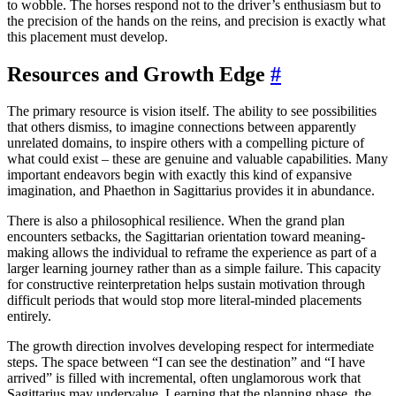
to wobble. The horses respond not to the driver’s enthusiasm but to
the precision of the hands on the reins, and precision is exactly what
this placement must develop.
Resources and Growth Edge
#
The primary resource is vision itself. The ability to see possibilities
that others dismiss, to imagine connections between apparently
unrelated domains, to inspire others with a compelling picture of
what could exist – these are genuine and valuable capabilities. Many
important endeavors begin with exactly this kind of expansive
imagination, and Phaethon in Sagittarius provides it in abundance.
There is also a philosophical resilience. When the grand plan
encounters setbacks, the Sagittarian orientation toward meaning-
making allows the individual to reframe the experience as part of a
larger learning journey rather than as a simple failure. This capacity
for constructive reinterpretation helps sustain motivation through
difficult periods that would stop more literal-minded placements
entirely.
The growth direction involves developing respect for intermediate
steps. The space between “I can see the destination” and “I have
arrived” is filled with incremental, often unglamorous work that
Sagittarius may undervalue. Learning that the planning phase, the