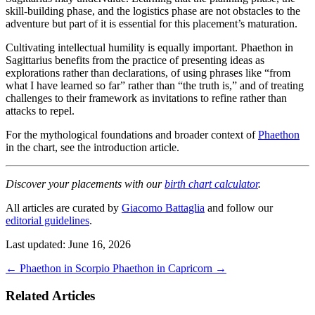
skill-building phase, and the logistics phase are not obstacles to the
adventure but part of it is essential for this placement’s maturation.
Cultivating intellectual humility is equally important. Phaethon in
Sagittarius benefits from the practice of presenting ideas as
explorations rather than declarations, of using phrases like “from
what I have learned so far” rather than “the truth is,” and of treating
challenges to their framework as invitations to refine rather than
attacks to repel.
For the mythological foundations and broader context of
Phaethon
in the chart, see the introduction article.
Discover your placements with our
birth chart calculator
.
All articles are curated by
Giacomo Battaglia
and follow our
editorial guidelines
.
Last updated: June 16, 2026
←
Phaethon in Scorpio
Phaethon in Capricorn
→
Related Articles