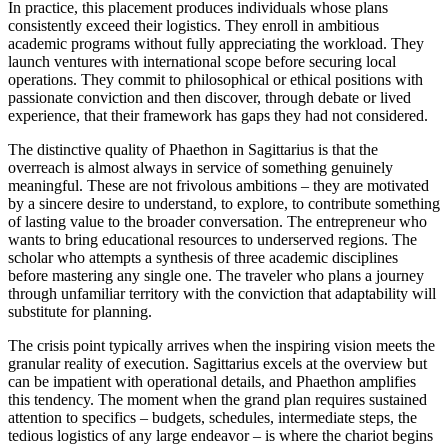
In practice, this placement produces individuals whose plans
consistently exceed their logistics. They enroll in ambitious
academic programs without fully appreciating the workload. They
launch ventures with international scope before securing local
operations. They commit to philosophical or ethical positions with
passionate conviction and then discover, through debate or lived
experience, that their framework has gaps they had not considered.
The distinctive quality of Phaethon in Sagittarius is that the
overreach is almost always in service of something genuinely
meaningful. These are not frivolous ambitions – they are motivated
by a sincere desire to understand, to explore, to contribute something
of lasting value to the broader conversation. The entrepreneur who
wants to bring educational resources to underserved regions. The
scholar who attempts a synthesis of three academic disciplines
before mastering any single one. The traveler who plans a journey
through unfamiliar territory with the conviction that adaptability will
substitute for planning.
The crisis point typically arrives when the inspiring vision meets the
granular reality of execution. Sagittarius excels at the overview but
can be impatient with operational details, and Phaethon amplifies
this tendency. The moment when the grand plan requires sustained
attention to specifics – budgets, schedules, intermediate steps, the
tedious logistics of any large endeavor – is where the chariot begins