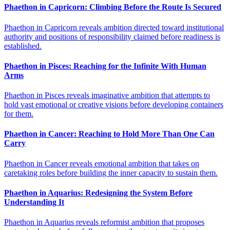
Phaethon in Capricorn: Climbing Before the Route Is Secured
Phaethon in Capricorn reveals ambition directed toward institutional
authority and positions of responsibility claimed before readiness is
established.
Phaethon in Pisces: Reaching for the Infinite With Human
Arms
Phaethon in Pisces reveals imaginative ambition that attempts to
hold vast emotional or creative visions before developing containers
for them.
Phaethon in Cancer: Reaching to Hold More Than One Can
Carry
Phaethon in Cancer reveals emotional ambition that takes on
caretaking roles before building the inner capacity to sustain them.
Phaethon in Aquarius: Redesigning the System Before
Understanding It
Phaethon in Aquarius reveals reformist ambition that proposes