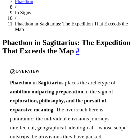
Phaethon
/
In Signs
/
Phaethon in Sagittarius: The Expedition That Exceeds the
Map
Phaethon in Sagittarius: The Expedition
That Exceeds the Map
#
OVERVIEW
Phaethon
in
Sagittarius
places the archetype of
ambition outpacing preparation
in the sign of
exploration, philosophy, and the pursuit of
expansive meaning
. The overreach here is
panoramic: the individual envisions journeys –
intellectual, geographical, ideological – whose scope
outstrips the provisions they have packed.