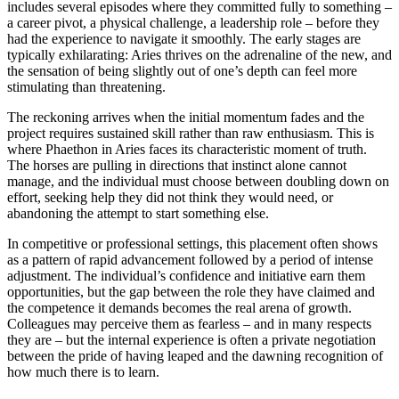
includes several episodes where they committed fully to something –
a career pivot, a physical challenge, a leadership role – before they
had the experience to navigate it smoothly. The early stages are
typically exhilarating: Aries thrives on the adrenaline of the new, and
the sensation of being slightly out of one’s depth can feel more
stimulating than threatening.
The reckoning arrives when the initial momentum fades and the
project requires sustained skill rather than raw enthusiasm. This is
where Phaethon in Aries faces its characteristic moment of truth.
The horses are pulling in directions that instinct alone cannot
manage, and the individual must choose between doubling down on
effort, seeking help they did not think they would need, or
abandoning the attempt to start something else.
In competitive or professional settings, this placement often shows
as a pattern of rapid advancement followed by a period of intense
adjustment. The individual’s confidence and initiative earn them
opportunities, but the gap between the role they have claimed and
the competence it demands becomes the real arena of growth.
Colleagues may perceive them as fearless – and in many respects
they are – but the internal experience is often a private negotiation
between the pride of having leaped and the dawning recognition of
how much there is to learn.