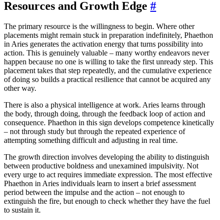
Resources and Growth Edge
#
The primary resource is the willingness to begin. Where other
placements might remain stuck in preparation indefinitely, Phaethon
in Aries generates the activation energy that turns possibility into
action. This is genuinely valuable – many worthy endeavors never
happen because no one is willing to take the first unready step. This
placement takes that step repeatedly, and the cumulative experience
of doing so builds a practical resilience that cannot be acquired any
other way.
There is also a physical intelligence at work. Aries learns through
the body, through doing, through the feedback loop of action and
consequence. Phaethon in this sign develops competence kinetically
– not through study but through the repeated experience of
attempting something difficult and adjusting in real time.
The growth direction involves developing the ability to distinguish
between productive boldness and unexamined impulsivity. Not
every urge to act requires immediate expression. The most effective
Phaethon in Aries individuals learn to insert a brief assessment
period between the impulse and the action – not enough to
extinguish the fire, but enough to check whether they have the fuel
to sustain it.