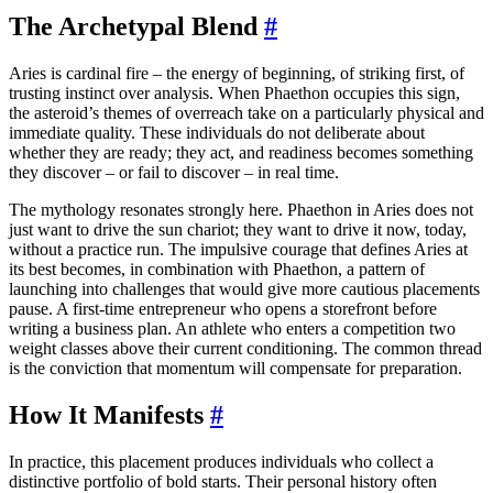
The Archetypal Blend
#
Aries is cardinal fire – the energy of beginning, of striking first, of
trusting instinct over analysis. When Phaethon occupies this sign,
the asteroid’s themes of overreach take on a particularly physical and
immediate quality. These individuals do not deliberate about
whether they are ready; they act, and readiness becomes something
they discover – or fail to discover – in real time.
The mythology resonates strongly here. Phaethon in Aries does not
just want to drive the sun chariot; they want to drive it now, today,
without a practice run. The impulsive courage that defines Aries at
its best becomes, in combination with Phaethon, a pattern of
launching into challenges that would give more cautious placements
pause. A first-time entrepreneur who opens a storefront before
writing a business plan. An athlete who enters a competition two
weight classes above their current conditioning. The common thread
is the conviction that momentum will compensate for preparation.
How It Manifests
#
In practice, this placement produces individuals who collect a
distinctive portfolio of bold starts. Their personal history often