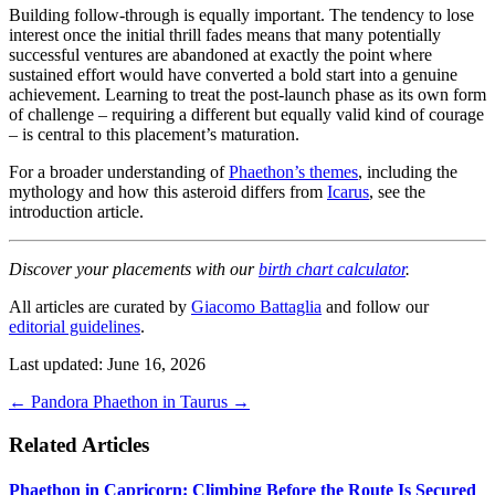
Building follow-through is equally important. The tendency to lose
interest once the initial thrill fades means that many potentially
successful ventures are abandoned at exactly the point where
sustained effort would have converted a bold start into a genuine
achievement. Learning to treat the post-launch phase as its own form
of challenge – requiring a different but equally valid kind of courage
– is central to this placement’s maturation.
For a broader understanding of
Phaethon’s themes
, including the
mythology and how this asteroid differs from
Icarus
, see the
introduction article.
Discover your placements with our
birth chart calculator
.
All articles are curated by
Giacomo Battaglia
and follow our
editorial guidelines
.
Last updated: June 16, 2026
←
Pandora
Phaethon in Taurus
→
Related Articles
Phaethon in Capricorn: Climbing Before the Route Is Secured