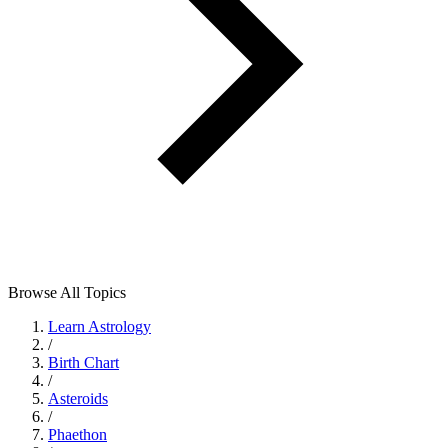
Browse All Topics
Learn Astrology
/
Birth Chart
/
Asteroids
/
Phaethon