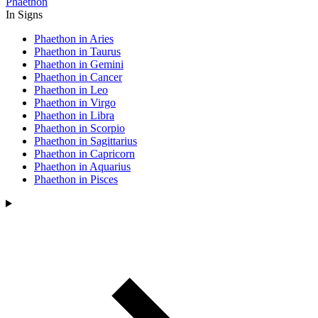
Phaethon
In Signs
Phaethon in Aries
Phaethon in Taurus
Phaethon in Gemini
Phaethon in Cancer
Phaethon in Leo
Phaethon in Virgo
Phaethon in Libra
Phaethon in Scorpio
Phaethon in Sagittarius
Phaethon in Capricorn
Phaethon in Aquarius
Phaethon in Pisces