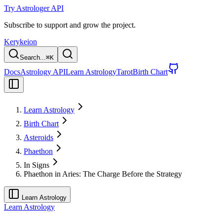
Try Astrologer API
Subscribe to support and grow the project.
Kerykeion
Search...
⌘
K
Docs
Astrology API
Learn Astrology
Tarot
Birth Chart
Learn Astrology
Birth Chart
Asteroids
Phaethon
In Signs
Phaethon in Aries: The Charge Before the Strategy
Learn Astrology
Learn Astrology