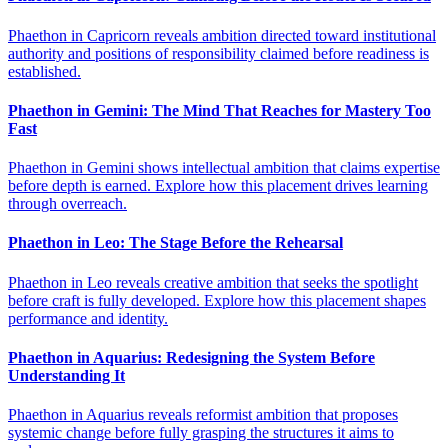
Phaethon in Capricorn reveals ambition directed toward institutional
authority and positions of responsibility claimed before readiness is
established.
Phaethon in Gemini: The Mind That Reaches for Mastery Too
Fast
Phaethon in Gemini shows intellectual ambition that claims expertise
before depth is earned. Explore how this placement drives learning
through overreach.
Phaethon in Leo: The Stage Before the Rehearsal
Phaethon in Leo reveals creative ambition that seeks the spotlight
before craft is fully developed. Explore how this placement shapes
performance and identity.
Phaethon in Aquarius: Redesigning the System Before
Understanding It
Phaethon in Aquarius reveals reformist ambition that proposes
systemic change before fully grasping the structures it aims to