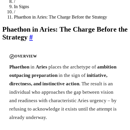
/
In Signs
/
Phaethon in Aries: The Charge Before the Strategy
Phaethon in Aries: The Charge Before the
Strategy
#
OVERVIEW
Phaethon
in
Aries
places the archetype of
ambition
outpacing preparation
in the sign of
initiative,
directness, and instinctive action
. The result is an
individual who approaches the gap between vision
and readiness with characteristic Aries urgency – by
refusing to acknowledge it exists until the attempt is
already underway.