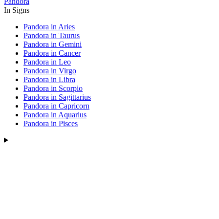
Pandora
In Signs
Pandora in Aries
Pandora in Taurus
Pandora in Gemini
Pandora in Cancer
Pandora in Leo
Pandora in Virgo
Pandora in Libra
Pandora in Scorpio
Pandora in Sagittarius
Pandora in Capricorn
Pandora in Aquarius
Pandora in Pisces