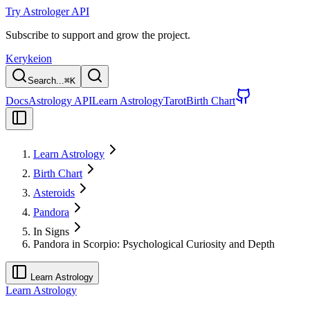
Try Astrologer API
Subscribe to support and grow the project.
Kerykeion
Search...
⌘
K
Docs
Astrology API
Learn Astrology
Tarot
Birth Chart
Learn Astrology
Birth Chart
Asteroids
Pandora
In Signs
Pandora in Scorpio: Psychological Curiosity and Depth
Learn Astrology
Learn Astrology