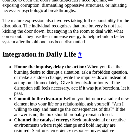
exposing corruption, dismantling oppressive structures, or initiating
necessary psychological breakthroughs.
The mature expression also involves taking full responsibility for the
disruption. The individual recognizes that true bravery is not just
kicking the door down, but staying in the room to deal with what
comes out. They use their immense energy to help rebuild a better
system after the old one has been dismantled.
Integration in Daily Life
#
Honor the impulse, delay the action:
When you feel the
burning desire to disrupt a situation, ask a forbidden question,
or make a sudden change, write the impulse down instead of
acting on it immediately. Give it twenty-four hours. If the
disruption still feels necessary, act; if it was just boredom, let it
pass.
Commit to the clean-up:
Before you introduce a radical new
element into your life or a relationship, ask yourself: “Am I
willing to stay and manage the consequences of this?” If the
answer is no, the box should probably remain closed.
Channel the catalyst energy:
Seek professional or creative
environments where rapid change and bold inquiry are
required. Start-ups, emergency response, investigative