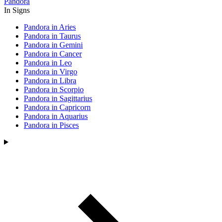
Pandora
In Signs
Pandora in Aries
Pandora in Taurus
Pandora in Gemini
Pandora in Cancer
Pandora in Leo
Pandora in Virgo
Pandora in Libra
Pandora in Scorpio
Pandora in Sagittarius
Pandora in Capricorn
Pandora in Aquarius
Pandora in Pisces