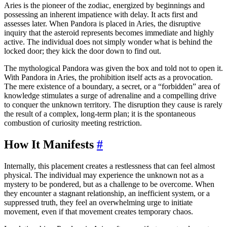
Aries is the pioneer of the zodiac, energized by beginnings and
possessing an inherent impatience with delay. It acts first and
assesses later. When Pandora is placed in Aries, the disruptive
inquiry that the asteroid represents becomes immediate and highly
active. The individual does not simply wonder what is behind the
locked door; they kick the door down to find out.
The mythological Pandora was given the box and told not to open it.
With Pandora in Aries, the prohibition itself acts as a provocation.
The mere existence of a boundary, a secret, or a “forbidden” area of
knowledge stimulates a surge of adrenaline and a compelling drive
to conquer the unknown territory. The disruption they cause is rarely
the result of a complex, long-term plan; it is the spontaneous
combustion of curiosity meeting restriction.
How It Manifests
#
Internally, this placement creates a restlessness that can feel almost
physical. The individual may experience the unknown not as a
mystery to be pondered, but as a challenge to be overcome. When
they encounter a stagnant relationship, an inefficient system, or a
suppressed truth, they feel an overwhelming urge to initiate
movement, even if that movement creates temporary chaos.