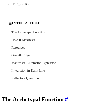
consequences.
IN THIS ARTICLE
The Archetypal Function
How It Manifests
Resources
Growth Edge
Mature vs. Automatic Expression
Integration in Daily Life
Reflective Questions
The Archetypal Function
#