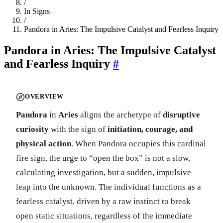
/
In Signs
/
Pandora in Aries: The Impulsive Catalyst and Fearless Inquiry
Pandora in Aries: The Impulsive Catalyst
and Fearless Inquiry
#
OVERVIEW
Pandora
in
Aries
aligns the archetype of
disruptive
curiosity
with the sign of
initiation, courage, and
physical action
. When Pandora occupies this cardinal
fire sign, the urge to “open the box” is not a slow,
calculating investigation, but a sudden, impulsive
leap into the unknown. The individual functions as a
fearless catalyst, driven by a raw instinct to break
open static situations, regardless of the immediate