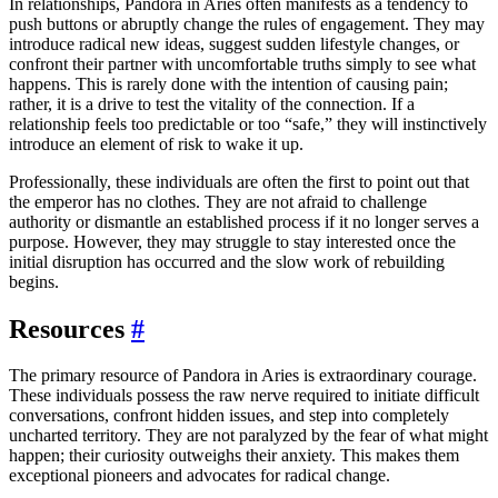
In relationships, Pandora in Aries often manifests as a tendency to
push buttons or abruptly change the rules of engagement. They may
introduce radical new ideas, suggest sudden lifestyle changes, or
confront their partner with uncomfortable truths simply to see what
happens. This is rarely done with the intention of causing pain;
rather, it is a drive to test the vitality of the connection. If a
relationship feels too predictable or too “safe,” they will instinctively
introduce an element of risk to wake it up.
Professionally, these individuals are often the first to point out that
the emperor has no clothes. They are not afraid to challenge
authority or dismantle an established process if it no longer serves a
purpose. However, they may struggle to stay interested once the
initial disruption has occurred and the slow work of rebuilding
begins.
Resources
#
The primary resource of Pandora in Aries is extraordinary courage.
These individuals possess the raw nerve required to initiate difficult
conversations, confront hidden issues, and step into completely
uncharted territory. They are not paralyzed by the fear of what might
happen; their curiosity outweighs their anxiety. This makes them
exceptional pioneers and advocates for radical change.