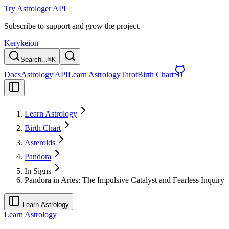
Try Astrologer API
Subscribe to support and grow the project.
Kerykeion
Search...
⌘
K
Docs
Astrology API
Learn Astrology
Tarot
Birth Chart
Learn Astrology
Birth Chart
Asteroids
Pandora
In Signs
Pandora in Aries: The Impulsive Catalyst and Fearless Inquiry
Learn Astrology
Learn Astrology