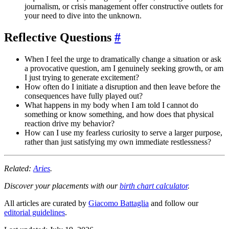
journalism, or crisis management offer constructive outlets for
your need to dive into the unknown.
Reflective Questions
#
When I feel the urge to dramatically change a situation or ask
a provocative question, am I genuinely seeking growth, or am
I just trying to generate excitement?
How often do I initiate a disruption and then leave before the
consequences have fully played out?
What happens in my body when I am told I cannot do
something or know something, and how does that physical
reaction drive my behavior?
How can I use my fearless curiosity to serve a larger purpose,
rather than just satisfying my own immediate restlessness?
Related:
Aries
.
Discover your placements with our
birth chart calculator
.
All articles are curated by
Giacomo Battaglia
and follow our
editorial guidelines
.