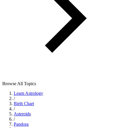
Browse All Topics
Learn Astrology
/
Birth Chart
/
Asteroids
/
Pandora