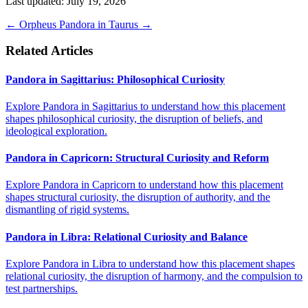
Last updated: July 19, 2026
←
Orpheus
Pandora in Taurus
→
Related Articles
Pandora in Sagittarius: Philosophical Curiosity
Explore Pandora in Sagittarius to understand how this placement
shapes philosophical curiosity, the disruption of beliefs, and
ideological exploration.
Pandora in Capricorn: Structural Curiosity and Reform
Explore Pandora in Capricorn to understand how this placement
shapes structural curiosity, the disruption of authority, and the
dismantling of rigid systems.
Pandora in Libra: Relational Curiosity and Balance
Explore Pandora in Libra to understand how this placement shapes
relational curiosity, the disruption of harmony, and the compulsion to
test partnerships.