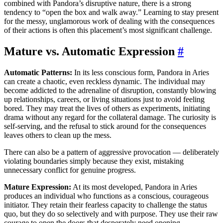
combined with Pandora’s disruptive nature, there is a strong
tendency to “open the box and walk away.” Learning to stay present
for the messy, unglamorous work of dealing with the consequences
of their actions is often this placement’s most significant challenge.
Mature vs. Automatic Expression
#
Automatic Patterns:
In its less conscious form, Pandora in Aries
can create a chaotic, even reckless dynamic. The individual may
become addicted to the adrenaline of disruption, constantly blowing
up relationships, careers, or living situations just to avoid feeling
bored. They may treat the lives of others as experiments, initiating
drama without any regard for the collateral damage. The curiosity is
self-serving, and the refusal to stick around for the consequences
leaves others to clean up the mess.
There can also be a pattern of aggressive provocation — deliberately
violating boundaries simply because they exist, mistaking
unnecessary conflict for genuine progress.
Mature Expression:
At its most developed, Pandora in Aries
produces an individual who functions as a conscious, courageous
initiator. They retain their fearless capacity to challenge the status
quo, but they do so selectively and with purpose. They use their raw
courage to open the doors that desperately need opening —