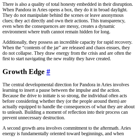
There is also a quality of total honesty embedded in their disruption.
When Pandora in Aries opens a box, they do it in broad daylight.
They do not manipulate behind the scenes or leave anonymous
clues; they act directly and own their actions. This transparency,
even when the consequences are messy, creates a dynamic
environment where truth cannot remain hidden for long.
Additionally, they possess an incredible capacity for rapid recovery.
When the “contents of the jar” are released and chaos ensues, they
do not collapse. They draw energy from the crisis and are often the
first to start navigating the new reality they have created.
Growth Edge
#
The central developmental direction for Pandora in Aries involves
learning to insert a pause between the impulse and the action.
Because the drive to initiate is so strong, the individual often acts
before considering whether they (or the people around them) are
actually equipped to handle the consequences of what they are about
to unleash. Building a moment of reflection into their process can
prevent unnecessary destruction.
A second growth area involves commitment to the aftermath. Aries
energy is fundamentally oriented toward beginnings, and when