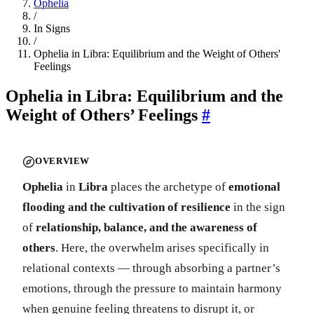
Ophelia
/
In Signs
/
Ophelia in Libra: Equilibrium and the Weight of Others'
Feelings
Ophelia in Libra: Equilibrium and the
Weight of Others’ Feelings
#
OVERVIEW
Ophelia
in
Libra
places the archetype of
emotional
flooding and the cultivation of resilience
in the sign
of
relationship, balance, and the awareness of
others
. Here, the overwhelm arises specifically in
relational contexts — through absorbing a partner’s
emotions, through the pressure to maintain harmony
when genuine feeling threatens to disrupt it, or