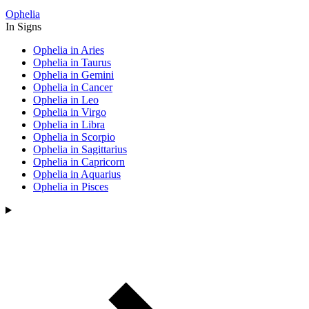
Ophelia
In Signs
Ophelia in Aries
Ophelia in Taurus
Ophelia in Gemini
Ophelia in Cancer
Ophelia in Leo
Ophelia in Virgo
Ophelia in Libra
Ophelia in Scorpio
Ophelia in Sagittarius
Ophelia in Capricorn
Ophelia in Aquarius
Ophelia in Pisces