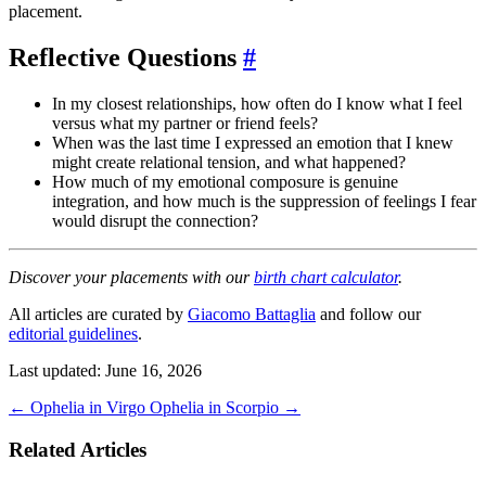
placement.
Reflective Questions
#
In my closest relationships, how often do I know what I feel
versus what my partner or friend feels?
When was the last time I expressed an emotion that I knew
might create relational tension, and what happened?
How much of my emotional composure is genuine
integration, and how much is the suppression of feelings I fear
would disrupt the connection?
Discover your placements with our
birth chart calculator
.
All articles are curated by
Giacomo Battaglia
and follow our
editorial guidelines
.
Last updated: June 16, 2026
←
Ophelia in Virgo
Ophelia in Scorpio
→
Related Articles