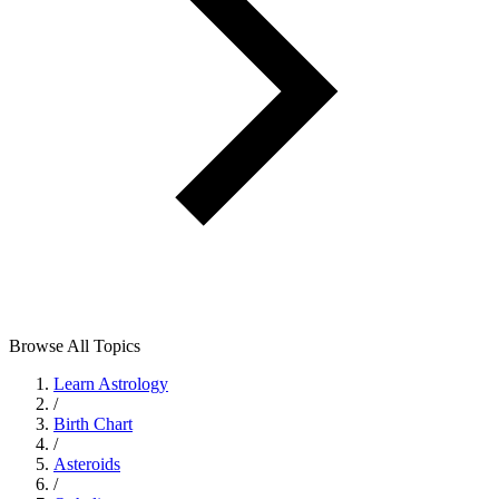
Browse All Topics
Learn Astrology
/
Birth Chart
/
Asteroids
/