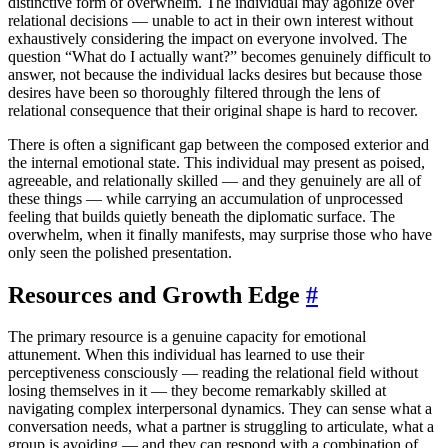
distinctive form of overwhelm. The individual may agonize over
relational decisions — unable to act in their own interest without
exhaustively considering the impact on everyone involved. The
question “What do I actually want?” becomes genuinely difficult to
answer, not because the individual lacks desires but because those
desires have been so thoroughly filtered through the lens of
relational consequence that their original shape is hard to recover.
There is often a significant gap between the composed exterior and
the internal emotional state. This individual may present as poised,
agreeable, and relationally skilled — and they genuinely are all of
these things — while carrying an accumulation of unprocessed
feeling that builds quietly beneath the diplomatic surface. The
overwhelm, when it finally manifests, may surprise those who have
only seen the polished presentation.
Resources and Growth Edge
#
The primary resource is a genuine capacity for emotional
attunement. When this individual has learned to use their
perceptiveness consciously — reading the relational field without
losing themselves in it — they become remarkably skilled at
navigating complex interpersonal dynamics. They can sense what a
conversation needs, what a partner is struggling to articulate, what a
group is avoiding — and they can respond with a combination of