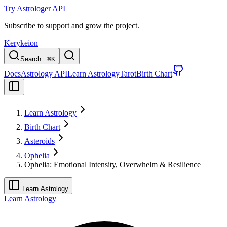
Try Astrologer API
Subscribe to support and grow the project.
Kerykeion
Search...
⌘
K
Docs
Astrology API
Learn Astrology
Tarot
Birth Chart
Learn Astrology
Birth Chart
Asteroids
Ophelia
Ophelia: Emotional Intensity, Overwhelm & Resilience
Learn Astrology
Learn Astrology