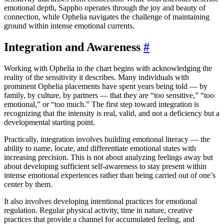
emotional depth, Sappho operates through the joy and beauty of
connection, while Ophelia navigates the challenge of maintaining
ground within intense emotional currents.
Integration and Awareness
#
Working with Ophelia in the chart begins with acknowledging the
reality of the sensitivity it describes. Many individuals with
prominent Ophelia placements have spent years being told — by
family, by culture, by partners — that they are “too sensitive,” “too
emotional,” or “too much.” The first step toward integration is
recognizing that the intensity is real, valid, and not a deficiency but a
developmental starting point.
Practically, integration involves building emotional literacy — the
ability to name, locate, and differentiate emotional states with
increasing precision. This is not about analyzing feelings away but
about developing sufficient self-awareness to stay present within
intense emotional experiences rather than being carried out of one’s
center by them.
It also involves developing intentional practices for emotional
regulation. Regular physical activity, time in nature, creative
practices that provide a channel for accumulated feeling, and