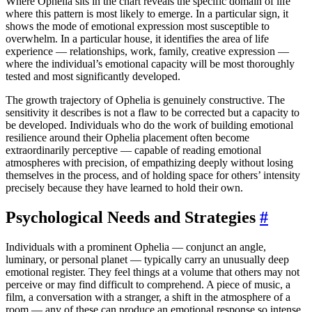
Where Ophelia sits in the chart reveals the specific domain of life
where this pattern is most likely to emerge. In a particular sign, it
shows the mode of emotional expression most susceptible to
overwhelm. In a particular house, it identifies the area of life
experience — relationships, work, family, creative expression —
where the individual’s emotional capacity will be most thoroughly
tested and most significantly developed.
The growth trajectory of Ophelia is genuinely constructive. The
sensitivity it describes is not a flaw to be corrected but a capacity to
be developed. Individuals who do the work of building emotional
resilience around their Ophelia placement often become
extraordinarily perceptive — capable of reading emotional
atmospheres with precision, of empathizing deeply without losing
themselves in the process, and of holding space for others’ intensity
precisely because they have learned to hold their own.
Psychological Needs and Strategies
#
Individuals with a prominent Ophelia — conjunct an angle,
luminary, or personal planet — typically carry an unusually deep
emotional register. They feel things at a volume that others may not
perceive or may find difficult to comprehend. A piece of music, a
film, a conversation with a stranger, a shift in the atmosphere of a
room — any of these can produce an emotional response so intense