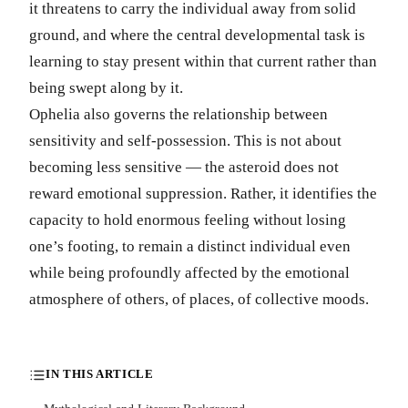
it threatens to carry the individual away from solid
ground, and where the central developmental task is
learning to stay present within that current rather than
being swept along by it.
Ophelia also governs the relationship between
sensitivity and self-possession. This is not about
becoming less sensitive — the asteroid does not
reward emotional suppression. Rather, it identifies the
capacity to hold enormous feeling without losing
one’s footing, to remain a distinct individual even
while being profoundly affected by the emotional
atmosphere of others, of places, of collective moods.
IN THIS ARTICLE