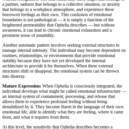
a partner, sadness that belongs to a collective situation, or anxiety
that belongs to a workplace atmosphere, and experience these
borrowed feelings as their own. This confusion of emotional
boundaries is not pathological — it is simply a function of the
heightened permeability that Ophelia describes — but without
awareness, it can lead to chronic emotional exhaustion and a
persistent sense of instability.
Another automatic pattern involves seeking external structures to
manage internal intensity. The individual may become dependent on
routines, relationships, or environments that provide emotional
stability because they have not yet developed the internal
architecture to provide it for themselves. When these external
structures shift or disappear, the emotional system can be thrown
into disarray.
Mature Expression:
When Ophelia is consciously integrated, the
individual develops what might be called emotional infrastructure —
an internal system of containment, processing, and release that
allows them to experience profound feeling without being
destabilized by it. They become fluent in the language of their own
emotional life, able to identify what they are feeling, where it came
from, and what it requires from them.
At this level, the sensitivity that Ophelia describes becomes a