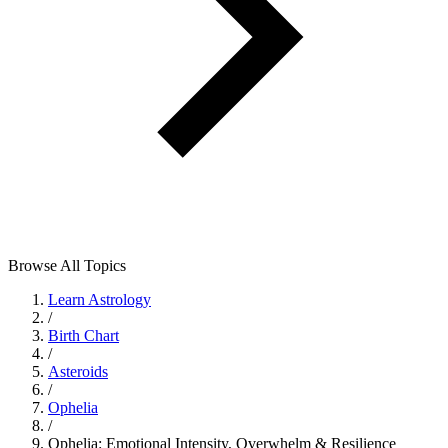
Browse All Topics
Learn Astrology
/
Birth Chart
/
Asteroids
/
Ophelia
/
Ophelia: Emotional Intensity, Overwhelm & Resilience