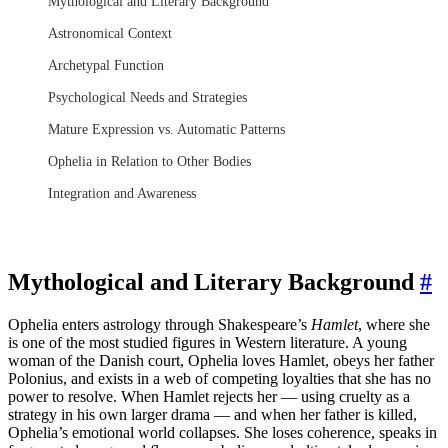
Mythological and Literary Background
Astronomical Context
Archetypal Function
Psychological Needs and Strategies
Mature Expression vs. Automatic Patterns
Ophelia in Relation to Other Bodies
Integration and Awareness
Mythological and Literary Background
#
Ophelia enters astrology through Shakespeare’s
Hamlet
, where she
is one of the most studied figures in Western literature. A young
woman of the Danish court, Ophelia loves Hamlet, obeys her father
Polonius, and exists in a web of competing loyalties that she has no
power to resolve. When Hamlet rejects her — using cruelty as a
strategy in his own larger drama — and when her father is killed,
Ophelia’s emotional world collapses. She loses coherence, speaks in