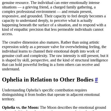
genuine resource. The individual can enter emotionally intense
situations — a grieving friend, a charged family gathering, a
complex professional environment — and remain present,
responsive, and grounded. Their capacity to feel deeply becomes a
capacity to understand deeply, to perceive what is actually
happening beneath the surface of a situation, and to respond with a
kind of empathic precision that less permeable individuals cannot
access.
The creative dimension also matures. Rather than using artistic
expression solely as a pressure valve for overwhelming feeling, the
individual learns to channel their emotional depth into work of
genuine craft and complexity. The raw intensity is still present, but it
is shaped by skill, perspective, and the kind of structural intelligence
that can hold powerful feeling in a form others can receive and
understand.
Ophelia in Relation to Other Bodies
#
Understanding Ophelia’s specific contribution requires
distinguishing it from bodies that operate in adjacent emotional
territory.
Ophelia vs. the Moon:
The Moon describes the emotional ground