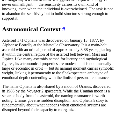
never unintelligent — the sensitivity carries its own kind of
knowing, even when the individual is overwhelmed. The task is not
to abandon the sensitivity but to build structures strong enough to
support it.
Astronomical Context
#
Asteroid 171 Ophelia was discovered on January 13, 1877, by
Alphonse Borrelly at the Marseille Observatory. It is a main-belt
asteroid with an orbital period of approximately 3.88 years, placing
it within the central region of the asteroid belt between Mars and
Jupiter. Like many asteroids named for literary and mythological
figures, its astronomical properties are modest — it is not unusually
large or eccentric in orbit — but its naming moment carries symbolic
weight, linking it permanently to the Shakespearean archetype of
emotional depth contending with the limits of personal endurance.
The name Ophelia is also shared by a moon of Uranus, discovered
in 1986 by the Voyager 2 spacecraft. While the Uranian moon is a
separate body from the asteroid, the naming resonance is worth
noting: Uranus governs sudden disruption, and Ophelia’s story is
fundamentally about what happens when emotional systems are
disrupted beyond their capacity to reorganize.