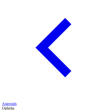
Asteroids
Ophelia