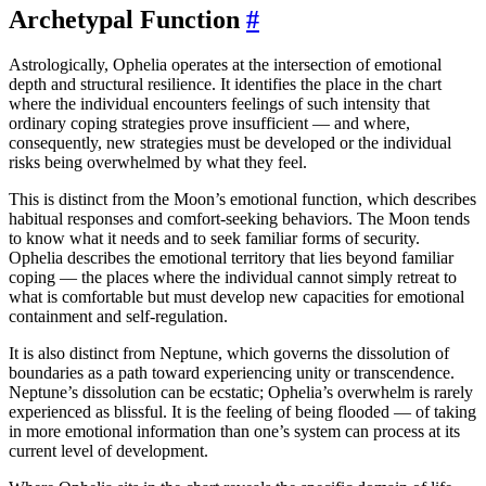
Archetypal Function
#
Astrologically, Ophelia operates at the intersection of emotional
depth and structural resilience. It identifies the place in the chart
where the individual encounters feelings of such intensity that
ordinary coping strategies prove insufficient — and where,
consequently, new strategies must be developed or the individual
risks being overwhelmed by what they feel.
This is distinct from the Moon’s emotional function, which describes
habitual responses and comfort-seeking behaviors. The Moon tends
to know what it needs and to seek familiar forms of security.
Ophelia describes the emotional territory that lies beyond familiar
coping — the places where the individual cannot simply retreat to
what is comfortable but must develop new capacities for emotional
containment and self-regulation.
It is also distinct from Neptune, which governs the dissolution of
boundaries as a path toward experiencing unity or transcendence.
Neptune’s dissolution can be ecstatic; Ophelia’s overwhelm is rarely
experienced as blissful. It is the feeling of being flooded — of taking
in more emotional information than one’s system can process at its
current level of development.