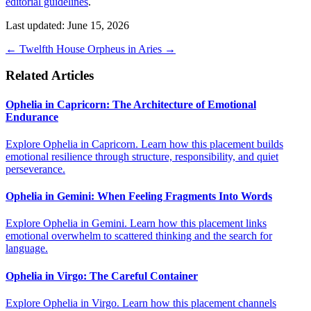
editorial guidelines
.
Last updated: June 15, 2026
←
Twelfth House
Orpheus in Aries
→
Related Articles
Ophelia in Capricorn: The Architecture of Emotional
Endurance
Explore Ophelia in Capricorn. Learn how this placement builds
emotional resilience through structure, responsibility, and quiet
perseverance.
Ophelia in Gemini: When Feeling Fragments Into Words
Explore Ophelia in Gemini. Learn how this placement links
emotional overwhelm to scattered thinking and the search for
language.
Ophelia in Virgo: The Careful Container
Explore Ophelia in Virgo. Learn how this placement channels