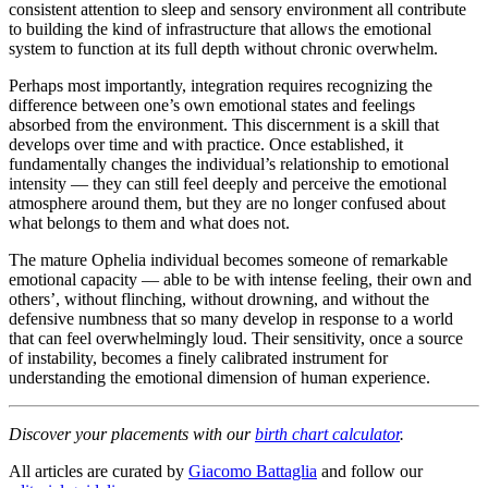
consistent attention to sleep and sensory environment all contribute
to building the kind of infrastructure that allows the emotional
system to function at its full depth without chronic overwhelm.
Perhaps most importantly, integration requires recognizing the
difference between one’s own emotional states and feelings
absorbed from the environment. This discernment is a skill that
develops over time and with practice. Once established, it
fundamentally changes the individual’s relationship to emotional
intensity — they can still feel deeply and perceive the emotional
atmosphere around them, but they are no longer confused about
what belongs to them and what does not.
The mature Ophelia individual becomes someone of remarkable
emotional capacity — able to be with intense feeling, their own and
others’, without flinching, without drowning, and without the
defensive numbness that so many develop in response to a world
that can feel overwhelmingly loud. Their sensitivity, once a source
of instability, becomes a finely calibrated instrument for
understanding the emotional dimension of human experience.
Discover your placements with our
birth chart calculator
.
All articles are curated by
Giacomo Battaglia
and follow our