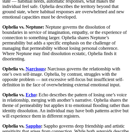
state — habitual needs, automatic responses, what makes the
individual feel safe. Ophelia describes the territory beyond that
ground state, where habitual responses are overwhelmed and new
emotional capacities must be developed.
Ophelia vs. Neptune:
Neptune governs the dissolution of
boundaries in service of imagination, empathy, or the experience of
connection to something larger. Ophelia shares Neptune’s
permeability but adds a specific emphasis on the challenge of
managing that permeability without losing personal coherence.
Where Neptune may find dissolution ecstatic, Ophelia finds it
disorienting.
Ophelia vs.
Narcissus
:
Narcissus governs the relationship with
one’s own self-image. Ophelia, by contrast, struggles with the
opposite problem — not excessive self-focus but insufficient self-
definition in the face of overwhelming external emotional input.
Ophelia vs.
Echo
:
Echo describes the pattern of losing one’s voice
in relationship, merging with another’s narrative. Ophelia shares the
theme of permeability but applies it to emotional flooding rather than
identity dissolution. An individual may have both patterns active but
will experience them in different registers.
Ophelia vs.
Sappho
:
Sappho governs deep friendship and artistic
sensitivity that arises from connection. While both asteroids describe