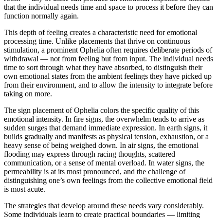
that the individual needs time and space to process it before they can
function normally again.
This depth of feeling creates a characteristic need for emotional
processing time. Unlike placements that thrive on continuous
stimulation, a prominent Ophelia often requires deliberate periods of
withdrawal — not from feeling but from input. The individual needs
time to sort through what they have absorbed, to distinguish their
own emotional states from the ambient feelings they have picked up
from their environment, and to allow the intensity to integrate before
taking on more.
The sign placement of Ophelia colors the specific quality of this
emotional intensity. In fire signs, the overwhelm tends to arrive as
sudden surges that demand immediate expression. In earth signs, it
builds gradually and manifests as physical tension, exhaustion, or a
heavy sense of being weighed down. In air signs, the emotional
flooding may express through racing thoughts, scattered
communication, or a sense of mental overload. In water signs, the
permeability is at its most pronounced, and the challenge of
distinguishing one’s own feelings from the collective emotional field
is most acute.
The strategies that develop around these needs vary considerably.
Some individuals learn to create practical boundaries — limiting