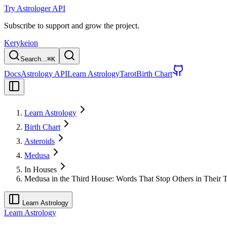
Try Astrologer API
Subscribe to support and grow the project.
Kerykeion
Search...
⌘
K
Docs
Astrology API
Learn Astrology
Tarot
Birth Chart
Learn Astrology
Birth Chart
Asteroids
Medusa
In Houses
Medusa in the Third House: Words That Stop Others in Their 
Learn Astrology
Learn Astrology