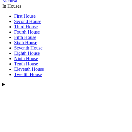
Medusa
In Houses
First House
Second House
Third House
Fourth House
Fifth House
Sixth House
Seventh House
Eighth House
Ninth House
Tenth House
Eleventh House
Twelfth House