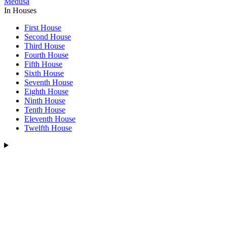
Medusa
In Houses
First House
Second House
Third House
Fourth House
Fifth House
Sixth House
Seventh House
Eighth House
Ninth House
Tenth House
Eleventh House
Twelfth House