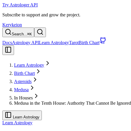
Try Astrologer API
Subscribe to support and grow the project.
Kerykeion
Search...
⌘
K
Docs
Astrology API
Learn Astrology
Tarot
Birth Chart
Learn Astrology
Birth Chart
Asteroids
Medusa
In Houses
Medusa in the Tenth House: Authority That Cannot Be Ignored
Learn Astrology
Learn Astrology