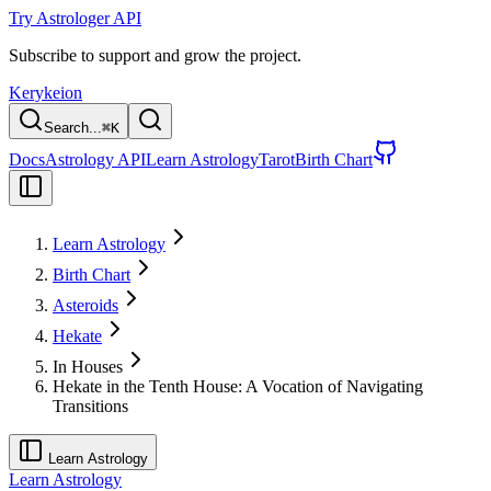
Try Astrologer API
Subscribe to support and grow the project.
Kerykeion
Search...
⌘
K
Docs
Astrology API
Learn Astrology
Tarot
Birth Chart
Learn Astrology
Birth Chart
Asteroids
Hekate
In Houses
Hekate in the Tenth House: A Vocation of Navigating
Transitions
Learn Astrology
Learn Astrology