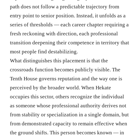
path does not follow a predictable trajectory from
entry point to senior position. Instead, it unfolds as a
series of thresholds — each career chapter requiring a
fresh reckoning with direction, each professional
transition deepening their competence in territory that
most people find destabilizing.
What distinguishes this placement is that the
crossroads function becomes publicly visible. The
Tenth House governs reputation and the way one is
perceived by the broader world. When Hekate
occupies this sector, others recognize the individual
as someone whose professional authority derives not
from stability or specialization in a single domain, but
from demonstrated capacity to remain effective when
the ground shifts. This person becomes known — in