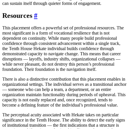
can sustain itself through quieter forms of engagement.
Resources
#
This placement offers a powerful set of professional resources. The
most significant is a form of vocational resilience that is not
dependent on continuity. While many people build professional
confidence through consistent advancement within a single track,
the Tenth House Hekate individual builds confidence through
demonstrated capacity to navigate change. This means that career
disruptions — layoffs, industry shifts, organizational collapses —
while never pleasant, do not destroy this person’s professional
foundation. Their foundation is the navigation itself.
There is also a distinctive contribution that this placement enables in
organizational settings. The individual serves as a transitional anchor
— someone who can help a team, a department, or an entire
organization maintain functionality during periods of upheaval. This
capacity is not easily replaced and, once recognized, tends to
become a defining feature of the individual’s professional value.
The perceptual acuity associated with Hekate takes on particular
significance in the Tenth House. The ability to detect the early signs
of institutional transition — the first indications that a structure is