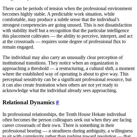
There can be periods of tension when the professional environment
becomes highly stable. A predictable work situation, while
comfortable, may produce a subtle sense that the individual’s
strongest competencies are going unused. This is not dissatisfaction
with stability itself but a recognition that the particular intelligence
this placement cultivates — the ability to perceive, interpret, and act
at the crossroads — requires some degree of professional flux to
remain engaged.
The individual may also carry an unusually clear perception of
institutional transitions. They notice when an organization is
approaching a threshold — a restructuring, a cultural shift, a moment
where the established way of operating is about to give way. This
perceptual sensitivity can be a significant professional resource, but
it can also create frustration when others are not yet ready to
acknowledge what the individual already sees approaching.
Relational Dynamics
#
In professional relationships, the Tenth House Hekate individual
often becomes the person colleagues seek out when they are facing
career crossroads of their own. There is something in their
professional bearing — a steadiness during ambiguity, a willingness
to sit with complexity rather than rushing toward resolution — that