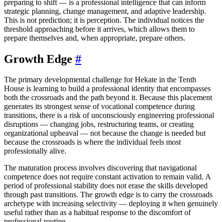
preparing to shift — is a professional intelligence that can inform
strategic planning, change management, and adaptive leadership.
This is not prediction; it is perception. The individual notices the
threshold approaching before it arrives, which allows them to
prepare themselves and, when appropriate, prepare others.
Growth Edge
#
The primary developmental challenge for Hekate in the Tenth
House is learning to build a professional identity that encompasses
both the crossroads and the path beyond it. Because this placement
generates its strongest sense of vocational competence during
transitions, there is a risk of unconsciously engineering professional
disruptions — changing jobs, restructuring teams, or creating
organizational upheaval — not because the change is needed but
because the crossroads is where the individual feels most
professionally alive.
The maturation process involves discovering that navigational
competence does not require constant activation to remain valid. A
period of professional stability does not erase the skills developed
through past transitions. The growth edge is to carry the crossroads
archetype with increasing selectivity — deploying it when genuinely
useful rather than as a habitual response to the discomfort of
professional routine.