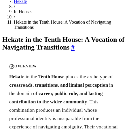
Hekate
/
In Houses
/
Hekate in the Tenth House: A Vocation of Navigating
Transitions
Hekate in the Tenth House: A Vocation of
Navigating Transitions
#
OVERVIEW
Hekate
in the
Tenth House
places the archetype of
crossroads, transitions, and liminal perception
in
the domain of
career, public role, and lasting
contribution to the wider community
. This
combination produces an individual whose
professional identity is inseparable from the
experience of navigating ambiguity. Their vocational