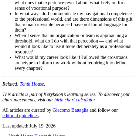
what does that experience reveal about what I rely on for a
sense of vocational purpose?
In what ways do I communicate my navigational competence
to the professional world, and are there dimensions of this gift
that remain invisible because I have not found language for
them?
When I sense that an organization or team is approaching a
threshold, what do I do with that perception — and what
would it look like to use it more deliberately as a professional
resource?
What would my career look like if I allowed the crossroads
archetype to inform my work without requiring it to define
every chapter?
Related:
Tenth House
.
This article is part of Kerykeion’s learning series. To discover your
chart placements, visit our
birth chart calculator
.
All articles are curated by
Giacomo Battaglia
and follow our
editorial guidelines
.
Last updated: July 19, 2026