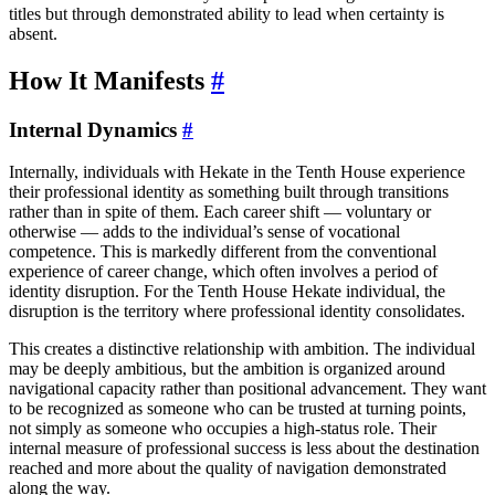
titles but through demonstrated ability to lead when certainty is
absent.
How It Manifests
#
Internal Dynamics
#
Internally, individuals with Hekate in the Tenth House experience
their professional identity as something built through transitions
rather than in spite of them. Each career shift — voluntary or
otherwise — adds to the individual’s sense of vocational
competence. This is markedly different from the conventional
experience of career change, which often involves a period of
identity disruption. For the Tenth House Hekate individual, the
disruption is the territory where professional identity consolidates.
This creates a distinctive relationship with ambition. The individual
may be deeply ambitious, but the ambition is organized around
navigational capacity rather than positional advancement. They want
to be recognized as someone who can be trusted at turning points,
not simply as someone who occupies a high-status role. Their
internal measure of professional success is less about the destination
reached and more about the quality of navigation demonstrated
along the way.