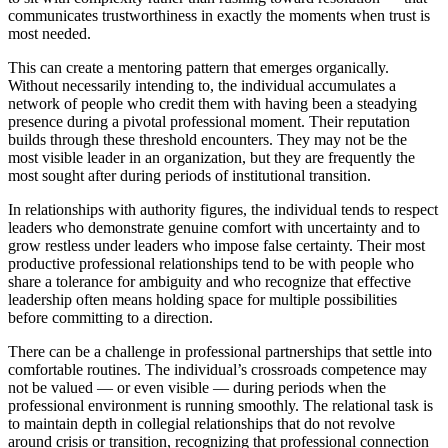
communicates trustworthiness in exactly the moments when trust is
most needed.
This can create a mentoring pattern that emerges organically.
Without necessarily intending to, the individual accumulates a
network of people who credit them with having been a steadying
presence during a pivotal professional moment. Their reputation
builds through these threshold encounters. They may not be the
most visible leader in an organization, but they are frequently the
most sought after during periods of institutional transition.
In relationships with authority figures, the individual tends to respect
leaders who demonstrate genuine comfort with uncertainty and to
grow restless under leaders who impose false certainty. Their most
productive professional relationships tend to be with people who
share a tolerance for ambiguity and who recognize that effective
leadership often means holding space for multiple possibilities
before committing to a direction.
There can be a challenge in professional partnerships that settle into
comfortable routines. The individual’s crossroads competence may
not be valued — or even visible — during periods when the
professional environment is running smoothly. The relational task is
to maintain depth in collegial relationships that do not revolve
around crisis or transition, recognizing that professional connection