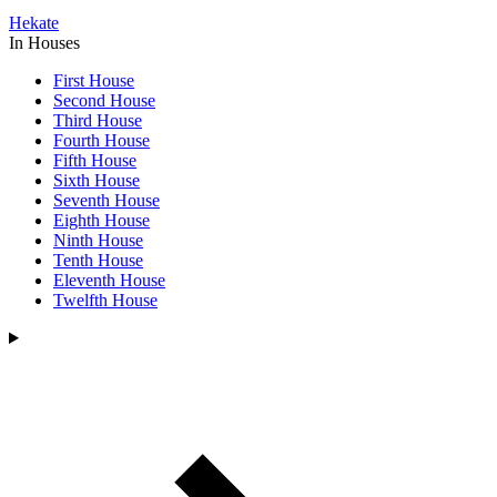
Hekate
In Houses
First House
Second House
Third House
Fourth House
Fifth House
Sixth House
Seventh House
Eighth House
Ninth House
Tenth House
Eleventh House
Twelfth House