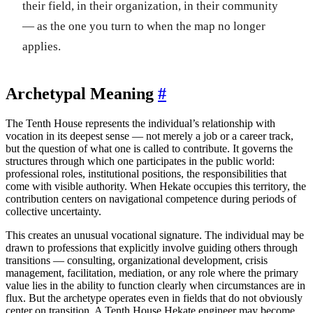
their field, in their organization, in their community
— as the one you turn to when the map no longer
applies.
Archetypal Meaning
#
The Tenth House represents the individual’s relationship with
vocation in its deepest sense — not merely a job or a career track,
but the question of what one is called to contribute. It governs the
structures through which one participates in the public world:
professional roles, institutional positions, the responsibilities that
come with visible authority. When Hekate occupies this territory, the
contribution centers on navigational competence during periods of
collective uncertainty.
This creates an unusual vocational signature. The individual may be
drawn to professions that explicitly involve guiding others through
transitions — consulting, organizational development, crisis
management, facilitation, mediation, or any role where the primary
value lies in the ability to function clearly when circumstances are in
flux. But the archetype operates even in fields that do not obviously
center on transition. A Tenth House Hekate engineer may become