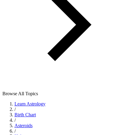
Browse All Topics
Learn Astrology
/
Birth Chart
/
Asteroids
/