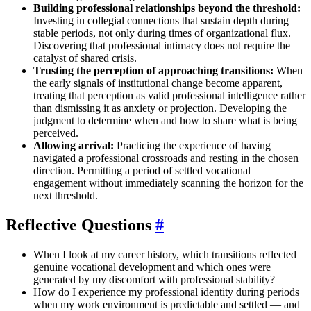
Building professional relationships beyond the threshold:
Investing in collegial connections that sustain depth during
stable periods, not only during times of organizational flux.
Discovering that professional intimacy does not require the
catalyst of shared crisis.
Trusting the perception of approaching transitions:
When
the early signals of institutional change become apparent,
treating that perception as valid professional intelligence rather
than dismissing it as anxiety or projection. Developing the
judgment to determine when and how to share what is being
perceived.
Allowing arrival:
Practicing the experience of having
navigated a professional crossroads and resting in the chosen
direction. Permitting a period of settled vocational
engagement without immediately scanning the horizon for the
next threshold.
Reflective Questions
#
When I look at my career history, which transitions reflected
genuine vocational development and which ones were
generated by my discomfort with professional stability?
How do I experience my professional identity during periods
when my work environment is predictable and settled — and