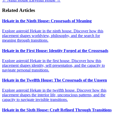
←
Ninth House
Eleventh House
→
Related Articles
Hekate in the Ninth House: Crossroads of Meaning
Explore asteroid Hekate in the ninth house. Discover how this
placement shapes worldview, philosophy, and the search for
meaning through transitions.
Hekate in the First House: Identity Forged at the Crossroads
Explore asteroid Hekate in the first house. Discover how this
placement shapes identity, self-presentation, and the capacity to
navigate personal transitions.
Hekate in the Twelfth House: The Crossroads of the Unseen
Explore asteroid Hekate in the twelfth house. Discover how this
placement shapes the interior life, unconscious patterns, and the
capacity to navigate invisible transitions.
Hekate in the Sixth House: Craft Refined Through Transitions