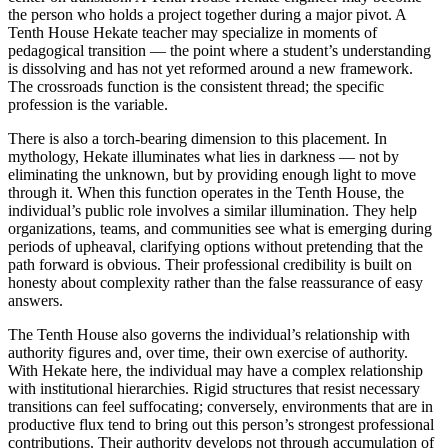
the person who holds a project together during a major pivot. A
Tenth House Hekate teacher may specialize in moments of
pedagogical transition — the point where a student’s understanding
is dissolving and has not yet reformed around a new framework.
The crossroads function is the consistent thread; the specific
profession is the variable.
There is also a torch-bearing dimension to this placement. In
mythology, Hekate illuminates what lies in darkness — not by
eliminating the unknown, but by providing enough light to move
through it. When this function operates in the Tenth House, the
individual’s public role involves a similar illumination. They help
organizations, teams, and communities see what is emerging during
periods of upheaval, clarifying options without pretending that the
path forward is obvious. Their professional credibility is built on
honesty about complexity rather than the false reassurance of easy
answers.
The Tenth House also governs the individual’s relationship with
authority figures and, over time, their own exercise of authority.
With Hekate here, the individual may have a complex relationship
with institutional hierarchies. Rigid structures that resist necessary
transitions can feel suffocating; conversely, environments that are in
productive flux tend to bring out this person’s strongest professional
contributions. Their authority develops not through accumulation of