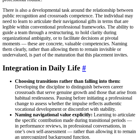
There is also a developmental task around the relationship between
public recognition and crossroads competence. The individual may
need to learn to articulate their navigational gifts in terms that are
legible within conventional professional frameworks. The ability to
guide a team through a restructuring, to hold clarity during
organizational ambiguity, or to facilitate decisions at pivotal
moments — these are concrete, valuable competencies. Naming
them clearly, rather than allowing them to remain invisible or
undervalued, is part of the maturation that this placement invites.
Integration in Daily Life
#
Choosing transitions rather than falling into them:
Developing the discipline to distinguish between career
crossroads that serve genuine growth and those that arise from
habitual restlessness. Pausing before initiating a professional
change to assess whether the impulse reflects authentic
vocational development or discomfort with stability.
Naming navigational value explicitly:
Learning to articulate
the specific contribution made during transitional periods —
in performance reviews, in professional conversations, in
one’s own self-assessment — rather than allowing it to remain
an unrecognized background function.