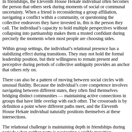
In friendships, the Eleventh House Hekate individual often becomes
the person that others seek during moments of social or communal
uncertainty. When a friend is reconsidering a group affiliation,
navigating a conflict within a community, or questioning the
collective endeavors they have invested in, this is the person they
call. The individual’s capacity to hold multiple perspectives without
collapsing into partisanship makes them a trusted confidant during
precisely the moments when most people are choosing sides.
Within group settings, the individual’s relational presence has a
stabilizing effect during transitions. They may not hold the formal
leadership position, but their willingness to remain present and
perceptive during periods of collective ambiguity provides an anchor
that others rely on.
There can also be a pattern of moving between social circles with
unusual fluidity. Because the individual’s core competence involves
navigating between different states, they often find themselves
bridging distinct communities — maintaining active connections in
groups that have little overlap with each other. The crossroads is by
definition a point where different paths meet, and the Eleventh
House Hekate individual naturally positions themselves at these
intersections.
The relational challenge is maintaining depth in friendships during