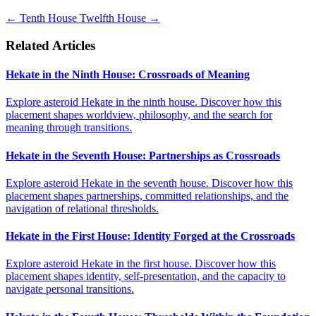
←
Tenth House
Twelfth House
→
Related Articles
Hekate in the Ninth House: Crossroads of Meaning
Explore asteroid Hekate in the ninth house. Discover how this
placement shapes worldview, philosophy, and the search for
meaning through transitions.
Hekate in the Seventh House: Partnerships as Crossroads
Explore asteroid Hekate in the seventh house. Discover how this
placement shapes partnerships, committed relationships, and the
navigation of relational thresholds.
Hekate in the First House: Identity Forged at the Crossroads
Explore asteroid Hekate in the first house. Discover how this
placement shapes identity, self-presentation, and the capacity to
navigate personal transitions.