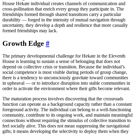
House Hekate individual creates channels of communication and
cross-pollination that enrich every group they participate in. The
friendships formed through shared transitions carry a particular
durability — forged in the intensity of mutual navigation through
uncertainty, they develop a depth and resilience that more casually
formed friendships may lack.
Growth Edge
#
The primary developmental challenge for Hekate in the Eleventh
House is learning to sustain a sense of belonging that does not
depend on collective crisis or transition. Because the individual’s
social competence is most visible during periods of group change,
there is a tendency to unconsciously gravitate toward communities
in upheaval — or to introduce disruption into stable communities in
order to activate the environment where their gifts become relevant.
The maturation process involves discovering that the crossroads
function can operate as a background capacity rather than a constant
foreground activity. The individual can belong to a well-functioning
community, contribute to its ongoing work, and maintain meaningful
connections without requiring the stimulus of collective transition to
feel socially alive. This does not mean suppressing the navigational
gifts; it means developing the selectivity to deploy them when they