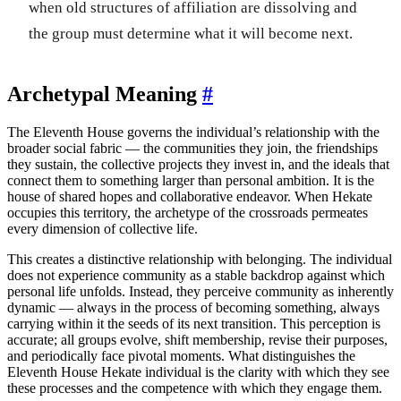
when old structures of affiliation are dissolving and
the group must determine what it will become next.
Archetypal Meaning
#
The Eleventh House governs the individual’s relationship with the
broader social fabric — the communities they join, the friendships
they sustain, the collective projects they invest in, and the ideals that
connect them to something larger than personal ambition. It is the
house of shared hopes and collaborative endeavor. When Hekate
occupies this territory, the archetype of the crossroads permeates
every dimension of collective life.
This creates a distinctive relationship with belonging. The individual
does not experience community as a stable backdrop against which
personal life unfolds. Instead, they perceive community as inherently
dynamic — always in the process of becoming something, always
carrying within it the seeds of its next transition. This perception is
accurate; all groups evolve, shift membership, revise their purposes,
and periodically face pivotal moments. What distinguishes the
Eleventh House Hekate individual is the clarity with which they see
these processes and the competence with which they engage them.