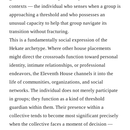
contexts — the individual who senses when a group is
approaching a threshold and who possesses an
unusual capacity to help that group navigate its
transition without fracturing.
This is a fundamentally social expression of the
Hekate archetype. Where other house placements
might direct the crossroads function toward personal
identity, intimate relationships, or professional
endeavors, the Eleventh House channels it into the
life of communities, organizations, and social
networks. The individual does not merely participate
in groups; they function as a kind of threshold
guardian within them. Their presence within a
collective tends to become most significant precisely
when the collective faces a moment of decision —