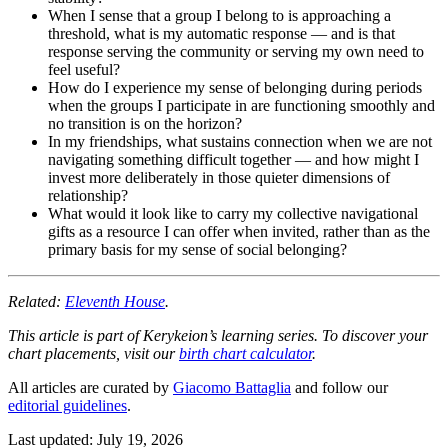
When I sense that a group I belong to is approaching a
threshold, what is my automatic response — and is that
response serving the community or serving my own need to
feel useful?
How do I experience my sense of belonging during periods
when the groups I participate in are functioning smoothly and
no transition is on the horizon?
In my friendships, what sustains connection when we are not
navigating something difficult together — and how might I
invest more deliberately in those quieter dimensions of
relationship?
What would it look like to carry my collective navigational
gifts as a resource I can offer when invited, rather than as the
primary basis for my sense of social belonging?
Related:
Eleventh House
.
This article is part of Kerykeion’s learning series. To discover your
chart placements, visit our
birth chart calculator
.
All articles are curated by
Giacomo Battaglia
and follow our
editorial guidelines
.
Last updated: July 19, 2026