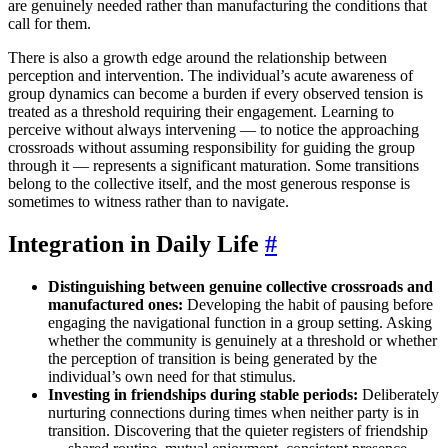
are genuinely needed rather than manufacturing the conditions that
call for them.
There is also a growth edge around the relationship between
perception and intervention. The individual’s acute awareness of
group dynamics can become a burden if every observed tension is
treated as a threshold requiring their engagement. Learning to
perceive without always intervening — to notice the approaching
crossroads without assuming responsibility for guiding the group
through it — represents a significant maturation. Some transitions
belong to the collective itself, and the most generous response is
sometimes to witness rather than to navigate.
Integration in Daily Life
#
Distinguishing between genuine collective crossroads and
manufactured ones:
Developing the habit of pausing before
engaging the navigational function in a group setting. Asking
whether the community is genuinely at a threshold or whether
the perception of transition is being generated by the
individual’s own need for that stimulus.
Investing in friendships during stable periods:
Deliberately
nurturing connections during times when neither party is in
transition. Discovering that the quieter registers of friendship