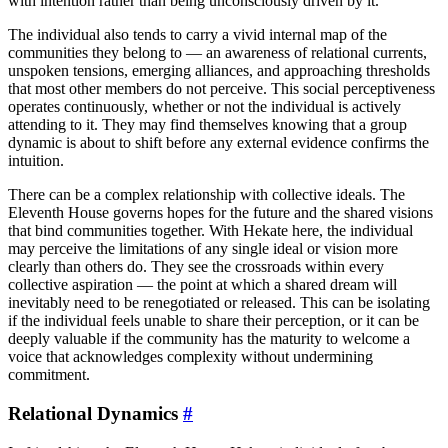
with intention rather than being unconsciously driven by it.
The individual also tends to carry a vivid internal map of the
communities they belong to — an awareness of relational currents,
unspoken tensions, emerging alliances, and approaching thresholds
that most other members do not perceive. This social perceptiveness
operates continuously, whether or not the individual is actively
attending to it. They may find themselves knowing that a group
dynamic is about to shift before any external evidence confirms the
intuition.
There can be a complex relationship with collective ideals. The
Eleventh House governs hopes for the future and the shared visions
that bind communities together. With Hekate here, the individual
may perceive the limitations of any single ideal or vision more
clearly than others do. They see the crossroads within every
collective aspiration — the point at which a shared dream will
inevitably need to be renegotiated or released. This can be isolating
if the individual feels unable to share their perception, or it can be
deeply valuable if the community has the maturity to welcome a
voice that acknowledges complexity without undermining
commitment.
Relational Dynamics
#