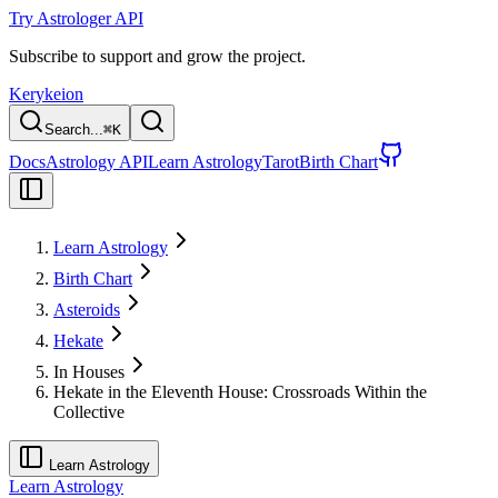
Try Astrologer API
Subscribe to support and grow the project.
Kerykeion
Search...
⌘
K
Docs
Astrology API
Learn Astrology
Tarot
Birth Chart
Learn Astrology
Birth Chart
Asteroids
Hekate
In Houses
Hekate in the Eleventh House: Crossroads Within the
Collective
Learn Astrology
Learn Astrology