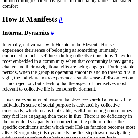
bonded through shared navigation of uncertainty rather than shared
comfort.
How It Manifests
#
Internal Dynamics
#
Internally, individuals with Hekate in the Eleventh House
experience their sense of belonging as something intimately
connected to their usefulness during collective transitions. They feel
most embedded in a community when that community is navigating
change and their navigational gifts are being engaged. During stable
periods, when the group is operating smoothly and no threshold is in
sight, the individual may experience a subtle sense of disconnection
— not rejection, but a feeling that the aspect of themselves most
relevant to collective life is temporarily dormant.
This creates an internal tension that deserves careful attention. The
individual’s sense of social purpose is activated by collective
crossroads, which means that stable, well-functioning communities
may feel less engaging than those in flux. There is no deficiency in
the individual’s capacity for connection; the pattern reflects the
specific conditions under which their Hekate function becomes most
alive. Recognizing this dynamic is the first step toward navigating it