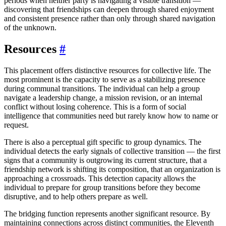
periods when neither party is navigating a visible transition —
discovering that friendships can deepen through shared enjoyment
and consistent presence rather than only through shared navigation
of the unknown.
Resources
#
This placement offers distinctive resources for collective life. The
most prominent is the capacity to serve as a stabilizing presence
during communal transitions. The individual can help a group
navigate a leadership change, a mission revision, or an internal
conflict without losing coherence. This is a form of social
intelligence that communities need but rarely know how to name or
request.
There is also a perceptual gift specific to group dynamics. The
individual detects the early signals of collective transition — the first
signs that a community is outgrowing its current structure, that a
friendship network is shifting its composition, that an organization is
approaching a crossroads. This detection capacity allows the
individual to prepare for group transitions before they become
disruptive, and to help others prepare as well.
The bridging function represents another significant resource. By
maintaining connections across distinct communities, the Eleventh