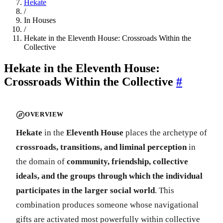
Hekate
/
In Houses
/
Hekate in the Eleventh House: Crossroads Within the
Collective
Hekate in the Eleventh House:
Crossroads Within the Collective
#
OVERVIEW
Hekate
in the
Eleventh House
places the archetype of
crossroads, transitions, and liminal perception
in
the domain of
community, friendship, collective
ideals, and the groups through which the individual
participates in the larger social world
. This
combination produces someone whose navigational
gifts are activated most powerfully within collective