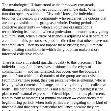
The mythological Hekate stood at the three-way crossroads,
illuminating paths that others could not see in the dark. When this
function operates within the Eleventh House, the individual
becomes the person in a community who perceives the options that
are not yet visible to the group as a whole. During periods of
collective uncertainty — when a volunteer organization is
reconsidering its mission, when a professional network is navigating
a cultural shift, when a circle of friends is adjusting to a departure or
a conflict — this person sees possible directions that others have not
yet articulated. They do not impose these visions; they illuminate
them, creating conditions in which the group can make a more
informed collective choice.
There is also a threshold guardian quality to this placement. The
individual may find themselves positioned at the edges of
communities — not marginalized, but occupying the boundary
position from which the dynamics of the group are most visible.
From this vantage point, they can perceive who is entering, who is
leaving, what currents of change are moving through the collective
body. This peripheral position is not a failure to integrate; it is the
placement’s natural expression. Friendships, under this placement,
tend to form at moments of mutual transition — connections that
begin during periods when both parties are navigating some kind of
threshold and that carry a particular resilience because they are