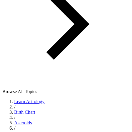
Browse All Topics
Learn Astrology
/
Birth Chart
/
Asteroids
/