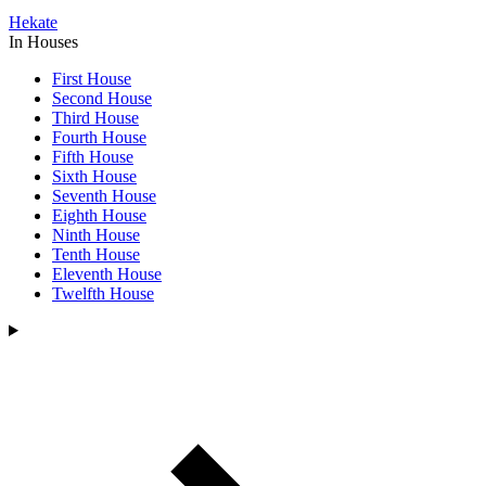
Hekate
In Houses
First House
Second House
Third House
Fourth House
Fifth House
Sixth House
Seventh House
Eighth House
Ninth House
Tenth House
Eleventh House
Twelfth House