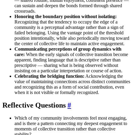
— shared routine, mutual enjoyment, consistent presence —
can sustain and deepen the bonds formed through shared
crossroads.
Honoring the boundary position without isolating:
Recognizing that the tendency to occupy the edge of a
community is a perceptual advantage rather than a sign of
failed belonging. Using the vantage point of the threshold
position intentionally, while also periodically moving toward
the center of collective life to maintain active engagement.
Communicating perceptions of group dynamics with
care:
When the early signals of collective transition become
apparent, finding language that is descriptive rather than
prescriptive — sharing what is being observed without
insisting on a particular interpretation or course of action.
Celebrating the bridging function:
Acknowledging the
value of maintaining connections across distinct communities
and recognizing this as a form of social contribution, even
when it is not visible or formally recognized.
Reflective Questions
#
Which of my community involvements feel most engaging,
and is there a pattern connecting my deepest engagement to
moments of collective transition rather than collective
stability?