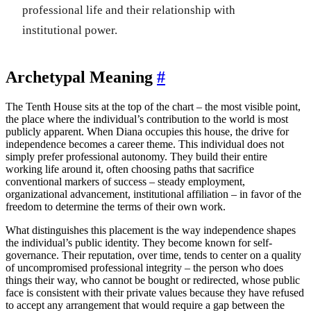
professional life and their relationship with
institutional power.
Archetypal Meaning
#
The Tenth House sits at the top of the chart – the most visible point,
the place where the individual’s contribution to the world is most
publicly apparent. When Diana occupies this house, the drive for
independence becomes a career theme. This individual does not
simply prefer professional autonomy. They build their entire
working life around it, often choosing paths that sacrifice
conventional markers of success – steady employment,
organizational advancement, institutional affiliation – in favor of the
freedom to determine the terms of their own work.
What distinguishes this placement is the way independence shapes
the individual’s public identity. They become known for self-
governance. Their reputation, over time, tends to center on a quality
of uncompromised professional integrity – the person who does
things their way, who cannot be bought or redirected, whose public
face is consistent with their private values because they have refused
to accept any arrangement that would require a gap between the