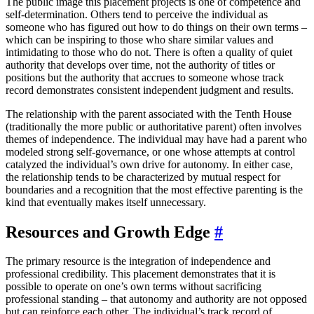
The public image this placement projects is one of competence and
self-determination. Others tend to perceive the individual as
someone who has figured out how to do things on their own terms –
which can be inspiring to those who share similar values and
intimidating to those who do not. There is often a quality of quiet
authority that develops over time, not the authority of titles or
positions but the authority that accrues to someone whose track
record demonstrates consistent independent judgment and results.
The relationship with the parent associated with the Tenth House
(traditionally the more public or authoritative parent) often involves
themes of independence. The individual may have had a parent who
modeled strong self-governance, or one whose attempts at control
catalyzed the individual’s own drive for autonomy. In either case,
the relationship tends to be characterized by mutual respect for
boundaries and a recognition that the most effective parenting is the
kind that eventually makes itself unnecessary.
Resources and Growth Edge
#
The primary resource is the integration of independence and
professional credibility. This placement demonstrates that it is
possible to operate on one’s own terms without sacrificing
professional standing – that autonomy and authority are not opposed
but can reinforce each other. The individual’s track record of