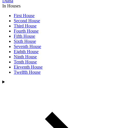
Diana
In Houses
First House
Second House
Third House
Fourth House
Fifth House
Sixth House
Seventh House
Eighth House
Ninth House
Tenth House
Eleventh House
Twelfth House