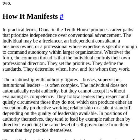
two.
How It Manifests
#
In practical terms, Diana in the Tenth House produces career paths
that prioritize independence over conventional advancement. The
individual may be a freelancer, an independent consultant, a
business owner, or a professional whose expertise is specific enough
to command autonomy within larger organizations. Whatever the
form, the common thread is that the individual controls their own
professional direction. They set the priorities. They define the
standards. They determine when, how, and for whom they work.
The relationship with authority figures – bosses, supervisors,
institutional leaders – is often complex. The individual does not
automatically resist authority, but they cannot accept it without
evaluating its competence. They follow leaders they respect and
quietly circumvent those they do not, which can produce either an
exceptionally productive working relationship or a silent standoff,
depending on the quality of leadership available. In positions of
authority themselves, they tend to lead by example rather than by
directive, expecting the same level of self-governance from their
teams that they practice themselves.