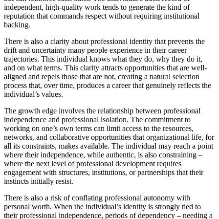
independent, high-quality work tends to generate the kind of
reputation that commands respect without requiring institutional
backing.
There is also a clarity about professional identity that prevents the
drift and uncertainty many people experience in their career
trajectories. This individual knows what they do, why they do it,
and on what terms. This clarity attracts opportunities that are well-
aligned and repels those that are not, creating a natural selection
process that, over time, produces a career that genuinely reflects the
individual’s values.
The growth edge involves the relationship between professional
independence and professional isolation. The commitment to
working on one’s own terms can limit access to the resources,
networks, and collaborative opportunities that organizational life, for
all its constraints, makes available. The individual may reach a point
where their independence, while authentic, is also constraining –
where the next level of professional development requires
engagement with structures, institutions, or partnerships that their
instincts initially resist.
There is also a risk of conflating professional autonomy with
personal worth. When the individual’s identity is strongly tied to
their professional independence, periods of dependency – needing a