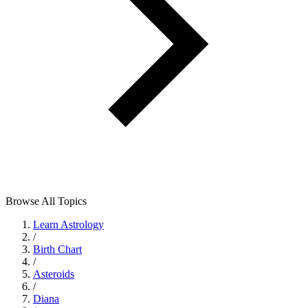
Browse All Topics
Learn Astrology
/
Birth Chart
/
Asteroids
/
Diana