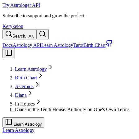
Try Astrologer API
Subscribe to support and grow the project.
Kerykeion
Search...
⌘
K
Docs
Astrology API
Learn Astrology
Tarot
Birth Chart
Learn Astrology
Birth Chart
Asteroids
Diana
In Houses
Diana in the Tenth House: Authority on One's Own Terms
Learn Astrology
Learn Astrology