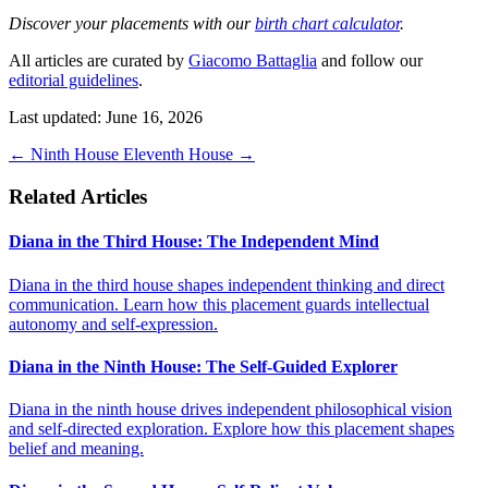
Discover your placements with our
birth chart calculator
.
All articles are curated by
Giacomo Battaglia
and follow our
editorial guidelines
.
Last updated: June 16, 2026
←
Ninth House
Eleventh House
→
Related Articles
Diana in the Third House: The Independent Mind
Diana in the third house shapes independent thinking and direct
communication. Learn how this placement guards intellectual
autonomy and self-expression.
Diana in the Ninth House: The Self-Guided Explorer
Diana in the ninth house drives independent philosophical vision
and self-directed exploration. Explore how this placement shapes
belief and meaning.