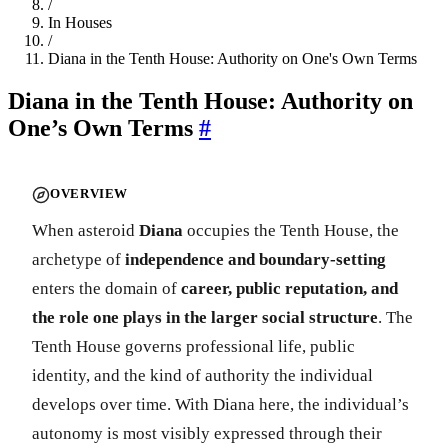
/
In Houses
/
Diana in the Tenth House: Authority on One's Own Terms
Diana in the Tenth House: Authority on
One’s Own Terms
#
OVERVIEW
When asteroid
Diana
occupies the Tenth House, the
archetype of
independence and boundary-setting
enters the domain of
career, public reputation, and
the role one plays in the larger social structure
. The
Tenth House governs professional life, public
identity, and the kind of authority the individual
develops over time. With Diana here, the individual’s
autonomy is most visibly expressed through their