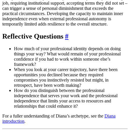
job, requiring institutional support, accepting terms they did not set –
can trigger a sense of personal diminishment that exceeds the
practical circumstances. Developing the capacity to maintain inner
independence even when external professional autonomy is
temporarily limited adds resilience to the overall structure.
Reflective Questions
#
How much of your professional identity depends on doing
things your way? What would remain of your professional
confidence if you had to work within someone else’s
framework?
When you look at your career trajectory, have there been
opportunities you declined because they required
compromises you instinctively resisted but might, in
retrospect, have been worth making?
How do you distinguish between the professional
independence that serves your work and the professional
independence that limits your access to resources and
relationships that could enhance it?
For a fuller understanding of Diana’s archetype, see the
Diana
introduction
.