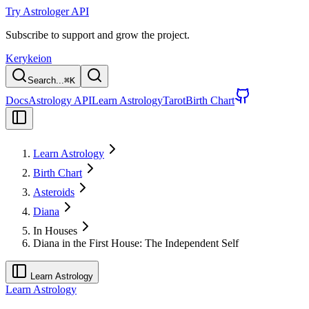
Try Astrologer API
Subscribe to support and grow the project.
Kerykeion
Search...
⌘
K
Docs
Astrology API
Learn Astrology
Tarot
Birth Chart
Learn Astrology
Birth Chart
Asteroids
Diana
In Houses
Diana in the First House: The Independent Self
Learn Astrology
Learn Astrology