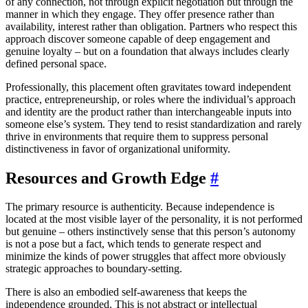
of any connection, not through explicit negotiation but through the
manner in which they engage. They offer presence rather than
availability, interest rather than obligation. Partners who respect this
approach discover someone capable of deep engagement and
genuine loyalty – but on a foundation that always includes clearly
defined personal space.
Professionally, this placement often gravitates toward independent
practice, entrepreneurship, or roles where the individual’s approach
and identity are the product rather than interchangeable inputs into
someone else’s system. They tend to resist standardization and rarely
thrive in environments that require them to suppress personal
distinctiveness in favor of organizational uniformity.
Resources and Growth Edge
#
The primary resource is authenticity. Because independence is
located at the most visible layer of the personality, it is not performed
but genuine – others instinctively sense that this person’s autonomy
is not a pose but a fact, which tends to generate respect and
minimize the kinds of power struggles that affect more obviously
strategic approaches to boundary-setting.
There is also an embodied self-awareness that keeps the
independence grounded. This is not abstract or intellectual