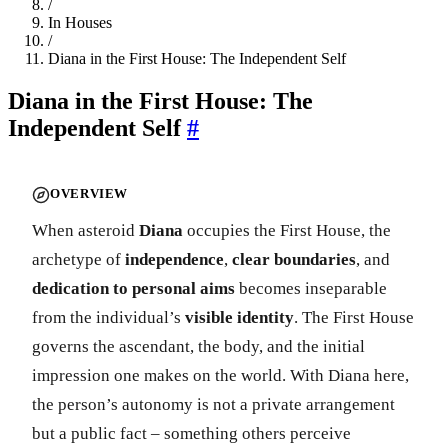
/
In Houses
/
Diana in the First House: The Independent Self
Diana in the First House: The
Independent Self
#
OVERVIEW
When asteroid
Diana
occupies the First House, the
archetype of
independence
,
clear boundaries
, and
dedication to personal aims
becomes inseparable
from the individual’s
visible identity
. The First House
governs the ascendant, the body, and the initial
impression one makes on the world. With Diana here,
the person’s autonomy is not a private arrangement
but a public fact – something others perceive