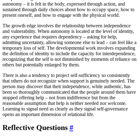
autonomy – it is felt in the body, expressed through action, and
sustained through daily choices about how to occupy space, how to
present oneself, and how to engage with the physical world.
The growth edge involves the relationship between independence
and vulnerability. When autonomy is located at the level of identity,
any experience that requires dependency – asking for help,
admitting uncertainty, allowing someone else to lead – can feel like a
temporary loss of self. The developmental work involves expanding
the definition of identity to include the capacity for interdependence,
recognizing that the self is not diminished by moments of reliance on
others but potentially enlarged by them.
There is also a tendency to project self-sufficiency so consistently
that others do not recognize when support is genuinely needed. The
person may discover that their independence, while authentic, has
been so thoroughly communicated that the people around them have
stopped offering help – not from indifference but from the
reasonable assumption that help is neither needed nor welcome.
Learning to signal need as clearly as they signal self-governance
opens an important dimension of relational life.
Reflective Questions
#