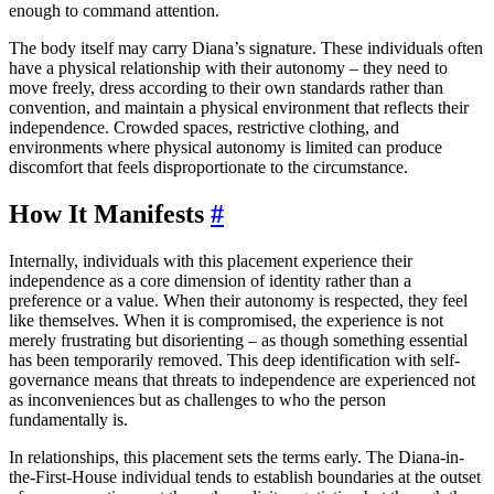
enough to command attention.
The body itself may carry Diana’s signature. These individuals often
have a physical relationship with their autonomy – they need to
move freely, dress according to their own standards rather than
convention, and maintain a physical environment that reflects their
independence. Crowded spaces, restrictive clothing, and
environments where physical autonomy is limited can produce
discomfort that feels disproportionate to the circumstance.
How It Manifests
#
Internally, individuals with this placement experience their
independence as a core dimension of identity rather than a
preference or a value. When their autonomy is respected, they feel
like themselves. When it is compromised, the experience is not
merely frustrating but disorienting – as though something essential
has been temporarily removed. This deep identification with self-
governance means that threats to independence are experienced not
as inconveniences but as challenges to who the person
fundamentally is.
In relationships, this placement sets the terms early. The Diana-in-
the-First-House individual tends to establish boundaries at the outset