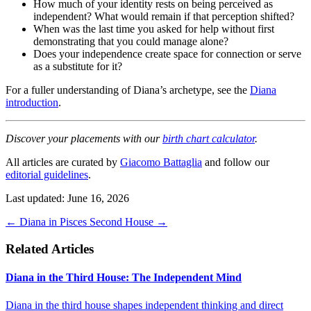
How much of your identity rests on being perceived as
independent? What would remain if that perception shifted?
When was the last time you asked for help without first
demonstrating that you could manage alone?
Does your independence create space for connection or serve
as a substitute for it?
For a fuller understanding of Diana’s archetype, see the
Diana
introduction
.
Discover your placements with our
birth chart calculator
.
All articles are curated by
Giacomo Battaglia
and follow our
editorial guidelines
.
Last updated: June 16, 2026
←
Diana in Pisces
Second House
→
Related Articles
Diana in the Third House: The Independent Mind
Diana in the third house shapes independent thinking and direct