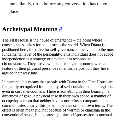
immediately, often before any conversation has taken
place.
Archetypal Meaning
#
The First House is the house of emergence – the point where
consciousness takes form and meets the world. When Diana is
positioned here, the drive for self-governance is woven into the most
fundamental layer of the personality. This individual does not adopt
independence as a strategy or develop it in response to
circumstances. They arrive with it, as though autonomy were a
feature of their physical presence rather than a position they have
argued their way into.
In practice, this means that people with Diana in the First House are
frequently recognized for a quality of self-containment that registers
even in casual encounters. There is something in their bearing – a
directness of gaze, a physical ease in their own space, a manner of
occupying a room that neither invites nor refuses company – that
communicates clearly: this person operates on their own terms. The
effect is often magnetic, not because of warmth or charisma in the
conventional sense, but because genuine self-possession is unusual