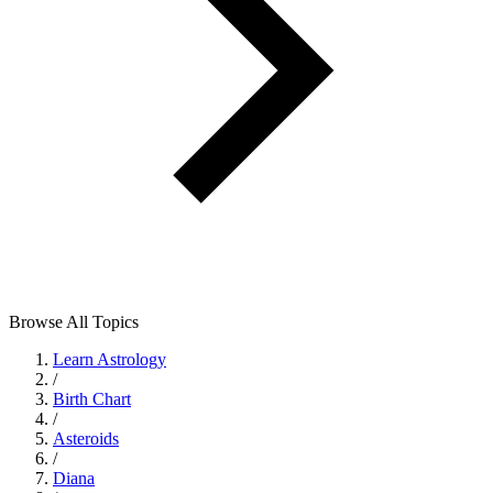
Browse All Topics
Learn Astrology
/
Birth Chart
/
Asteroids
/
Diana