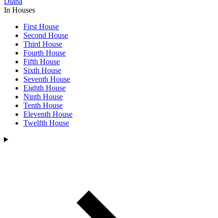
Diana
In Houses
First House
Second House
Third House
Fourth House
Fifth House
Sixth House
Seventh House
Eighth House
Ninth House
Tenth House
Eleventh House
Twelfth House