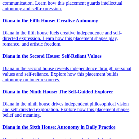
communication. Learn how this placement guards intellectual
autonomy and self-expression.
Diana in the Fifth House: Creative Autonomy
Diana in the fifth house fuels creative independence and self-
directed expression. Learn how this placement shapes play,
romance, and artistic freedom.
Diana in the Second House: Self-Reliant Values
Diana in the second house reveals independence through personal
values and self-reliance. Explore how this placement builds
autonomy on inner resources.
Diana in the Ninth House: The Self-Guided Explorer
Diana in the ninth house drives independent philosophical vision
and self-directed exploration. Explore how this placement shapes
belief and meaning.
Diana in the Sixth House: Autonomy in Daily Practice