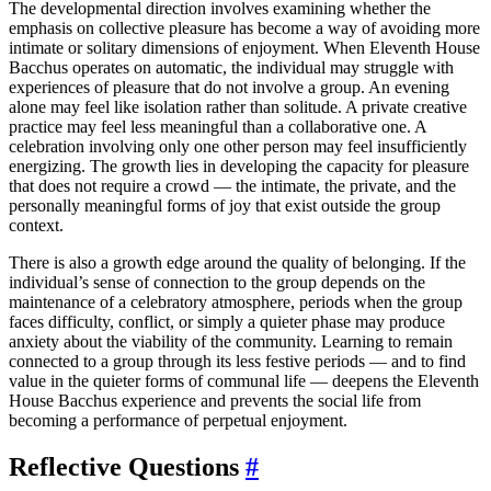
The developmental direction involves examining whether the
emphasis on collective pleasure has become a way of avoiding more
intimate or solitary dimensions of enjoyment. When Eleventh House
Bacchus operates on automatic, the individual may struggle with
experiences of pleasure that do not involve a group. An evening
alone may feel like isolation rather than solitude. A private creative
practice may feel less meaningful than a collaborative one. A
celebration involving only one other person may feel insufficiently
energizing. The growth lies in developing the capacity for pleasure
that does not require a crowd — the intimate, the private, and the
personally meaningful forms of joy that exist outside the group
context.
There is also a growth edge around the quality of belonging. If the
individual’s sense of connection to the group depends on the
maintenance of a celebratory atmosphere, periods when the group
faces difficulty, conflict, or simply a quieter phase may produce
anxiety about the viability of the community. Learning to remain
connected to a group through its less festive periods — and to find
value in the quieter forms of communal life — deepens the Eleventh
House Bacchus experience and prevents the social life from
becoming a performance of perpetual enjoyment.
Reflective Questions
#