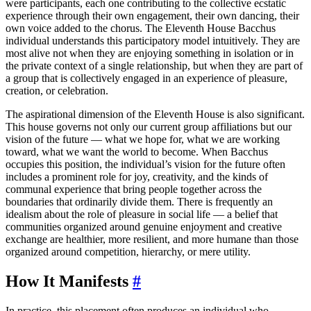
were participants, each one contributing to the collective ecstatic
experience through their own engagement, their own dancing, their
own voice added to the chorus. The Eleventh House Bacchus
individual understands this participatory model intuitively. They are
most alive not when they are enjoying something in isolation or in
the private context of a single relationship, but when they are part of
a group that is collectively engaged in an experience of pleasure,
creation, or celebration.
The aspirational dimension of the Eleventh House is also significant.
This house governs not only our current group affiliations but our
vision of the future — what we hope for, what we are working
toward, what we want the world to become. When Bacchus
occupies this position, the individual’s vision for the future often
includes a prominent role for joy, creativity, and the kinds of
communal experience that bring people together across the
boundaries that ordinarily divide them. There is frequently an
idealism about the role of pleasure in social life — a belief that
communities organized around genuine enjoyment and creative
exchange are healthier, more resilient, and more humane than those
organized around competition, hierarchy, or mere utility.
How It Manifests
#
In practice, this placement often produces an individual who