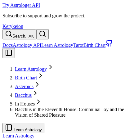
Try Astrologer API
Subscribe to support and grow the project.
Kerykeion
Search...
⌘
K
Docs
Astrology API
Learn Astrology
Tarot
Birth Chart
Learn Astrology
Birth Chart
Asteroids
Bacchus
In Houses
Bacchus in the Eleventh House: Communal Joy and the
Vision of Shared Pleasure
Learn Astrology
Learn Astrology