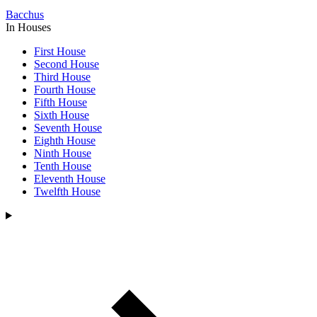
Bacchus
In Houses
First House
Second House
Third House
Fourth House
Fifth House
Sixth House
Seventh House
Eighth House
Ninth House
Tenth House
Eleventh House
Twelfth House