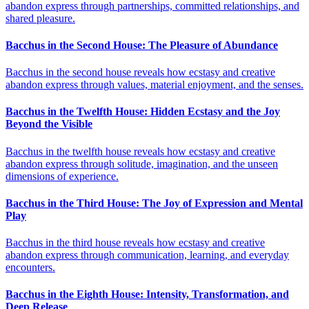
abandon express through partnerships, committed relationships, and
shared pleasure.
Bacchus in the Second House: The Pleasure of Abundance
Bacchus in the second house reveals how ecstasy and creative
abandon express through values, material enjoyment, and the senses.
Bacchus in the Twelfth House: Hidden Ecstasy and the Joy
Beyond the Visible
Bacchus in the twelfth house reveals how ecstasy and creative
abandon express through solitude, imagination, and the unseen
dimensions of experience.
Bacchus in the Third House: The Joy of Expression and Mental
Play
Bacchus in the third house reveals how ecstasy and creative
abandon express through communication, learning, and everyday
encounters.
Bacchus in the Eighth House: Intensity, Transformation, and
Deep Release