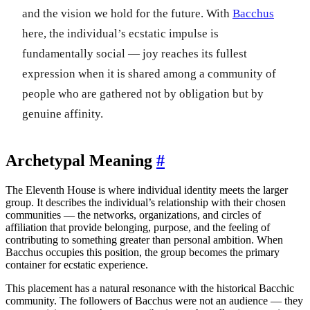
and the vision we hold for the future. With
Bacchus
here, the individual’s ecstatic impulse is
fundamentally social — joy reaches its fullest
expression when it is shared among a community of
people who are gathered not by obligation but by
genuine affinity.
Archetypal Meaning
#
The Eleventh House is where individual identity meets the larger
group. It describes the individual’s relationship with their chosen
communities — the networks, organizations, and circles of
affiliation that provide belonging, purpose, and the feeling of
contributing to something greater than personal ambition. When
Bacchus occupies this position, the group becomes the primary
container for ecstatic experience.
This placement has a natural resonance with the historical Bacchic
community. The followers of Bacchus were not an audience — they