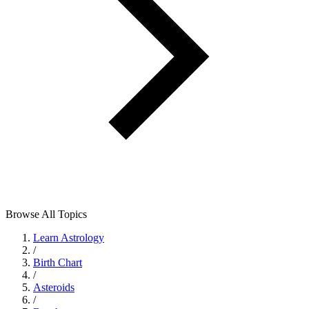
Browse All Topics
Learn Astrology
/
Birth Chart
/
Asteroids
/