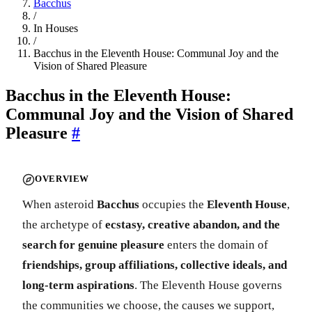
Bacchus
/
In Houses
/
Bacchus in the Eleventh House: Communal Joy and the
Vision of Shared Pleasure
Bacchus in the Eleventh House:
Communal Joy and the Vision of Shared
Pleasure
#
OVERVIEW
When asteroid
Bacchus
occupies the
Eleventh House
,
the archetype of
ecstasy, creative abandon, and the
search for genuine pleasure
enters the domain of
friendships, group affiliations, collective ideals, and
long-term aspirations
. The Eleventh House governs
the communities we choose, the causes we support,