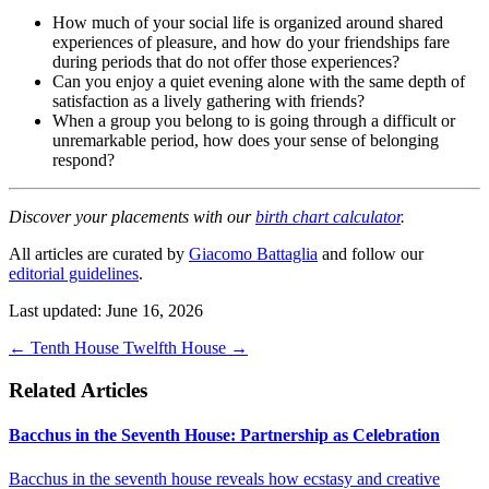
How much of your social life is organized around shared
experiences of pleasure, and how do your friendships fare
during periods that do not offer those experiences?
Can you enjoy a quiet evening alone with the same depth of
satisfaction as a lively gathering with friends?
When a group you belong to is going through a difficult or
unremarkable period, how does your sense of belonging
respond?
Discover your placements with our
birth chart calculator
.
All articles are curated by
Giacomo Battaglia
and follow our
editorial guidelines
.
Last updated: June 16, 2026
←
Tenth House
Twelfth House
→
Related Articles
Bacchus in the Seventh House: Partnership as Celebration
Bacchus in the seventh house reveals how ecstasy and creative