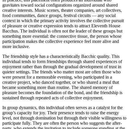
gravitates toward social configurations organized around shared
creative interests. Music scenes, theater companies, art collectives,
food communities, dance groups, festival circuits — any social
context in which the primary activity involves the collective pursuit
of pleasure or creative expression tends to attract Eleventh House
Bacchus. The individual is often not the leader of these groups but
something more essential: the connective tissue, the person whose
participation makes the collective experience feel more alive and
more inclusive.
The friendship style has a characteristically Bacchic quality. This
individual tends to form friendships through shared experiences of
enjoyment rather than through the gradual development of trust in
quieter settings. The friends who matter most are often those who
were present for a memorable evening, who participated in a
creative project, who danced together, or who shared a meal that
became something more than routine. The shared memory of
pleasure becomes the foundation of the bond, and the friendship is
sustained through repeated acts of collective enjoyment.
In group dynamics, this individual often serves as a catalyst for the
group’s capacity for joy. Their presence tends to raise the energy
level, not through domination but through their visible willingness to
participate fully. They are often the person who suggests the after-
party, who extends the invitation to include someone standing at the