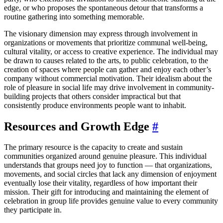
edge, or who proposes the spontaneous detour that transforms a
routine gathering into something memorable.
The visionary dimension may express through involvement in
organizations or movements that prioritize communal well-being,
cultural vitality, or access to creative experience. The individual may
be drawn to causes related to the arts, to public celebration, to the
creation of spaces where people can gather and enjoy each other’s
company without commercial motivation. Their idealism about the
role of pleasure in social life may drive involvement in community-
building projects that others consider impractical but that
consistently produce environments people want to inhabit.
Resources and Growth Edge
#
The primary resource is the capacity to create and sustain
communities organized around genuine pleasure. This individual
understands that groups need joy to function — that organizations,
movements, and social circles that lack any dimension of enjoyment
eventually lose their vitality, regardless of how important their
mission. Their gift for introducing and maintaining the element of
celebration in group life provides genuine value to every community
they participate in.