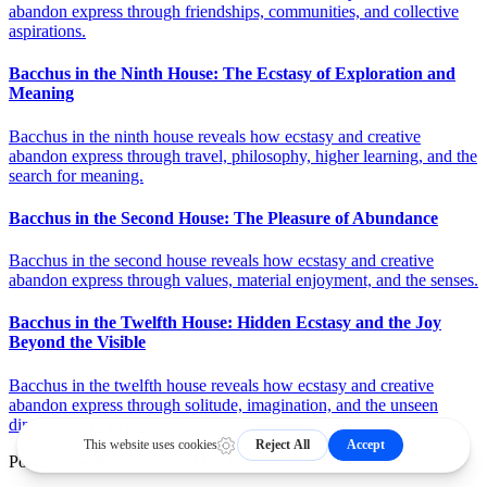
abandon express through friendships, communities, and collective
aspirations.
Bacchus in the Ninth House: The Ecstasy of Exploration and
Meaning
Bacchus in the ninth house reveals how ecstasy and creative
abandon express through travel, philosophy, higher learning, and the
search for meaning.
Bacchus in the Second House: The Pleasure of Abundance
Bacchus in the second house reveals how ecstasy and creative
abandon express through values, material enjoyment, and the senses.
Bacchus in the Twelfth House: Hidden Ecstasy and the Joy
Beyond the Visible
Bacchus in the twelfth house reveals how ecstasy and creative
abandon express through solitude, imagination, and the unseen
dimensions of experience.
Powered by
Kerykeion
and the
Astrology API