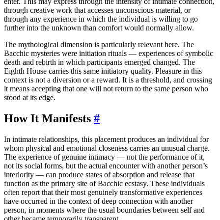
enter. This may express through the intensity of intimate connection,
through creative work that accesses unconscious material, or
through any experience in which the individual is willing to go
further into the unknown than comfort would normally allow.
The mythological dimension is particularly relevant here. The
Bacchic mysteries were initiation rituals — experiences of symbolic
death and rebirth in which participants emerged changed. The
Eighth House carries this same initiatory quality. Pleasure in this
context is not a diversion or a reward. It is a threshold, and crossing
it means accepting that one will not return to the same person who
stood at its edge.
How It Manifests
#
In intimate relationships, this placement produces an individual for
whom physical and emotional closeness carries an unusual charge.
The experience of genuine intimacy — not the performance of it,
not its social forms, but the actual encounter with another person’s
interiority — can produce states of absorption and release that
function as the primary site of Bacchic ecstasy. These individuals
often report that their most genuinely transformative experiences
have occurred in the context of deep connection with another
person, in moments where the usual boundaries between self and
other became temporarily transparent.