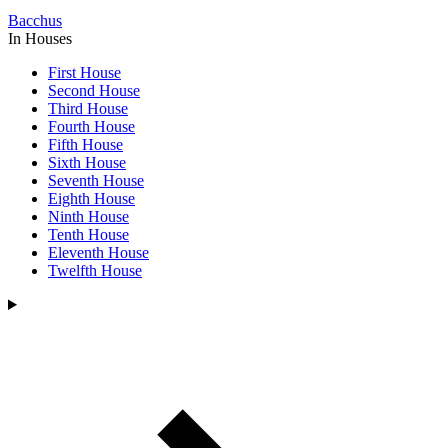
Bacchus
In Houses
First House
Second House
Third House
Fourth House
Fifth House
Sixth House
Seventh House
Eighth House
Ninth House
Tenth House
Eleventh House
Twelfth House