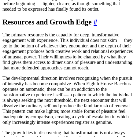
before beginning — lighter, clearer, as though something that
needed to be expressed has finally found its outlet.
Resources and Growth Edge
#
The primary resource is the capacity for deep, transformative
engagement with experience. This individual does not skim — they
go to the bottom of whatever they encounter, and the depth of their
engagement produces both creative work and relational experiences
of unusual power. Their willingness to be changed by what they
find gives them access to dimensions of pleasure and understanding
that more defended approaches cannot reach.
The developmental direction involves recognizing when the pursuit
of intensity has become compulsive. When Eighth House Bacchus
operates on automatic, there can be an addiction to the
transformative experience itself — a pattern in which the individual
is always seeking the next threshold, the next encounter that will
dissolve the ordinary self and produce the familiar rush of renewal.
This pattern can make lighter, more stable forms of pleasure feel
inadequate by comparison, creating a cycle of escalation in which
only increasingly intense experiences register as genuine.
The growth lies in discovering that transformation is not always