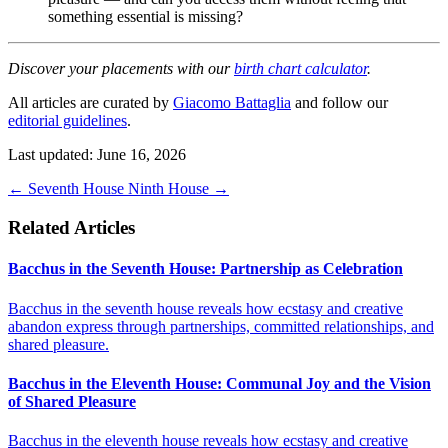
something essential is missing?
Discover your placements with our
birth chart calculator
.
All articles are curated by
Giacomo Battaglia
and follow our
editorial guidelines
.
Last updated: June 16, 2026
←
Seventh House
Ninth House
→
Related Articles
Bacchus in the Seventh House: Partnership as Celebration
Bacchus in the seventh house reveals how ecstasy and creative
abandon express through partnerships, committed relationships, and
shared pleasure.
Bacchus in the Eleventh House: Communal Joy and the Vision
of Shared Pleasure
Bacchus in the eleventh house reveals how ecstasy and creative