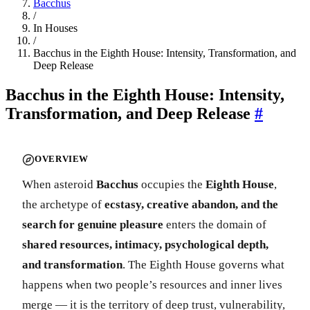
Bacchus
/
In Houses
/
Bacchus in the Eighth House: Intensity, Transformation, and
Deep Release
Bacchus in the Eighth House: Intensity,
Transformation, and Deep Release
#
OVERVIEW
When asteroid
Bacchus
occupies the
Eighth House
,
the archetype of
ecstasy, creative abandon, and the
search for genuine pleasure
enters the domain of
shared resources, intimacy, psychological depth,
and transformation
. The Eighth House governs what
happens when two people’s resources and inner lives
merge — it is the territory of deep trust, vulnerability,