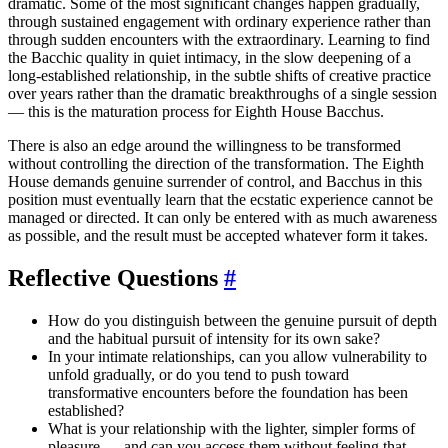
dramatic. Some of the most significant changes happen gradually,
through sustained engagement with ordinary experience rather than
through sudden encounters with the extraordinary. Learning to find
the Bacchic quality in quiet intimacy, in the slow deepening of a
long-established relationship, in the subtle shifts of creative practice
over years rather than the dramatic breakthroughs of a single session
— this is the maturation process for Eighth House Bacchus.
There is also an edge around the willingness to be transformed
without controlling the direction of the transformation. The Eighth
House demands genuine surrender of control, and Bacchus in this
position must eventually learn that the ecstatic experience cannot be
managed or directed. It can only be entered with as much awareness
as possible, and the result must be accepted whatever form it takes.
Reflective Questions
#
How do you distinguish between the genuine pursuit of depth
and the habitual pursuit of intensity for its own sake?
In your intimate relationships, can you allow vulnerability to
unfold gradually, or do you tend to push toward
transformative encounters before the foundation has been
established?
What is your relationship with the lighter, simpler forms of
pleasure — and can you access them without feeling that