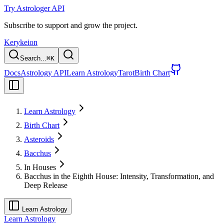
Try Astrologer API
Subscribe to support and grow the project.
Kerykeion
Search...
⌘
K
Docs
Astrology API
Learn Astrology
Tarot
Birth Chart
Learn Astrology
Birth Chart
Asteroids
Bacchus
In Houses
Bacchus in the Eighth House: Intensity, Transformation, and
Deep Release
Learn Astrology
Learn Astrology