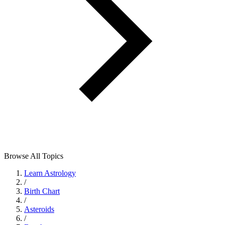
Browse All Topics
Learn Astrology
/
Birth Chart
/
Asteroids
/