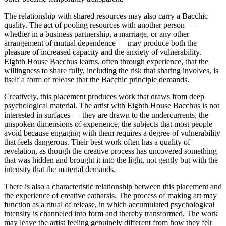
The relationship with shared resources may also carry a Bacchic
quality. The act of pooling resources with another person —
whether in a business partnership, a marriage, or any other
arrangement of mutual dependence — may produce both the
pleasure of increased capacity and the anxiety of vulnerability.
Eighth House Bacchus learns, often through experience, that the
willingness to share fully, including the risk that sharing involves, is
itself a form of release that the Bacchic principle demands.
Creatively, this placement produces work that draws from deep
psychological material. The artist with Eighth House Bacchus is not
interested in surfaces — they are drawn to the undercurrents, the
unspoken dimensions of experience, the subjects that most people
avoid because engaging with them requires a degree of vulnerability
that feels dangerous. Their best work often has a quality of
revelation, as though the creative process has uncovered something
that was hidden and brought it into the light, not gently but with the
intensity that the material demands.
There is also a characteristic relationship between this placement and
the experience of creative catharsis. The process of making art may
function as a ritual of release, in which accumulated psychological
intensity is channeled into form and thereby transformed. The work
may leave the artist feeling genuinely different from how they felt