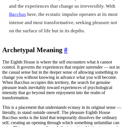
and the experiences that change us irreversibly. With
Bacchus
here, the ecstatic impulse operates at its most
intense and most transformative, seeking pleasure not
on the surface of life but in its depths.
Archetypal Meaning
#
The Eighth House is where the self encounters what it cannot
control. It governs the experiences that require surrender — not in
the casual sense but in the deeper sense of allowing something to
change you without knowing in advance what you will become.
When Bacchus occupies this territory, the search for genuine
pleasure leads inevitably toward experiences of psychological
intensity that go beyond mere enjoyment into the realm of
transformation.
This is a placement that understands ecstasy in its original sense —
literally, to stand outside oneself. The pleasure Eighth House
Bacchus seeks is the kind that temporarily dissolves the ordinary
self, creating an opening through which something unfamiliar can