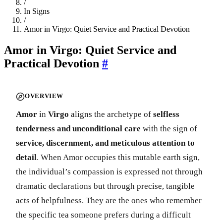
/
In Signs
/
Amor in Virgo: Quiet Service and Practical Devotion
Amor in Virgo: Quiet Service and
Practical Devotion
#
OVERVIEW
Amor
in
Virgo
aligns the archetype of
selfless
tenderness and unconditional care
with the sign of
service, discernment, and meticulous attention to
detail
. When Amor occupies this mutable earth sign,
the individual’s compassion is expressed not through
dramatic declarations but through precise, tangible
acts of helpfulness. They are the ones who remember
the specific tea someone prefers during a difficult