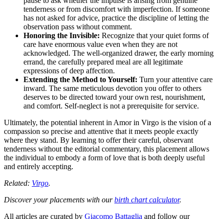
pause to ask whether the impulse is arising from genuine
tenderness or from discomfort with imperfection. If someone
has not asked for advice, practice the discipline of letting the
observation pass without comment.
Honoring the Invisible:
Recognize that your quiet forms of
care have enormous value even when they are not
acknowledged. The well-organized drawer, the early morning
errand, the carefully prepared meal are all legitimate
expressions of deep affection.
Extending the Method to Yourself:
Turn your attentive care
inward. The same meticulous devotion you offer to others
deserves to be directed toward your own rest, nourishment,
and comfort. Self-neglect is not a prerequisite for service.
Ultimately, the potential inherent in Amor in Virgo is the vision of a
compassion so precise and attentive that it meets people exactly
where they stand. By learning to offer their careful, observant
tenderness without the editorial commentary, this placement allows
the individual to embody a form of love that is both deeply useful
and entirely accepting.
Related:
Virgo
.
Discover your placements with our
birth chart calculator
.
All articles are curated by
Giacomo Battaglia
and follow our