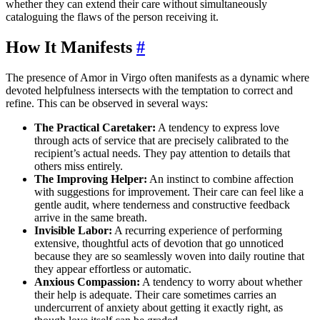
whether they can extend their care without simultaneously
cataloguing the flaws of the person receiving it.
How It Manifests
#
The presence of Amor in Virgo often manifests as a dynamic where
devoted helpfulness intersects with the temptation to correct and
refine. This can be observed in several ways:
The Practical Caretaker:
A tendency to express love
through acts of service that are precisely calibrated to the
recipient’s actual needs. They pay attention to details that
others miss entirely.
The Improving Helper:
An instinct to combine affection
with suggestions for improvement. Their care can feel like a
gentle audit, where tenderness and constructive feedback
arrive in the same breath.
Invisible Labor:
A recurring experience of performing
extensive, thoughtful acts of devotion that go unnoticed
because they are so seamlessly woven into daily routine that
they appear effortless or automatic.
Anxious Compassion:
A tendency to worry about whether
their help is adequate. Their care sometimes carries an
undercurrent of anxiety about getting it exactly right, as