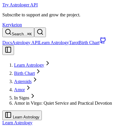
Try Astrologer API
Subscribe to support and grow the project.
Kerykeion
Search...
⌘
K
Docs
Astrology API
Learn Astrology
Tarot
Birth Chart
Learn Astrology
Birth Chart
Asteroids
Amor
In Signs
Amor in Virgo: Quiet Service and Practical Devotion
Learn Astrology
Learn Astrology