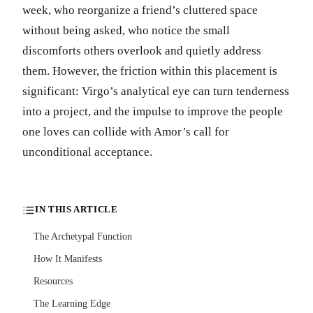
week, who reorganize a friend’s cluttered space
without being asked, who notice the small
discomforts others overlook and quietly address
them. However, the friction within this placement is
significant: Virgo’s analytical eye can turn tenderness
into a project, and the impulse to improve the people
one loves can collide with Amor’s call for
unconditional acceptance.
IN THIS ARTICLE
The Archetypal Function
How It Manifests
Resources
The Learning Edge