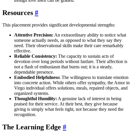
though love itself can be graded.
Resources
#
This placement provides significant developmental strengths:
Attentive Precision:
An extraordinary ability to notice what
someone actually needs, as opposed to what they say they
need. Their observational skills make their care remarkably
effective.
Reliable Consistency:
The capacity to sustain acts of
devotion over long periods without fanfare. Their affection is
not a flash of enthusiasm that burns out; it is a steady,
dependable presence.
Embodied Helpfulness:
The willingness to translate emotion
into concrete action. While others offer sympathy, the Amor in
Virgo individual offers solutions, meals, repaired objects, and
organized systems.
Thoughtful Humility:
A genuine lack of interest in being
praised for their service. At their best, they give because
giving is simply what feels right, not because they need the
recognition.
The Learning Edge
#