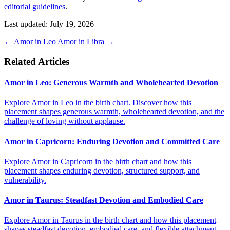
editorial guidelines
.
Last updated: July 19, 2026
←
Amor in Leo
Amor in Libra
→
Related Articles
Amor in Leo: Generous Warmth and Wholehearted Devotion
Explore Amor in Leo in the birth chart. Discover how this
placement shapes generous warmth, wholehearted devotion, and the
challenge of loving without applause.
Amor in Capricorn: Enduring Devotion and Committed Care
Explore Amor in Capricorn in the birth chart and how this
placement shapes enduring devotion, structured support, and
vulnerability.
Amor in Taurus: Steadfast Devotion and Embodied Care
Explore Amor in Taurus in the birth chart and how this placement
shapes steadfast devotion, embodied care, and flexible attachment.