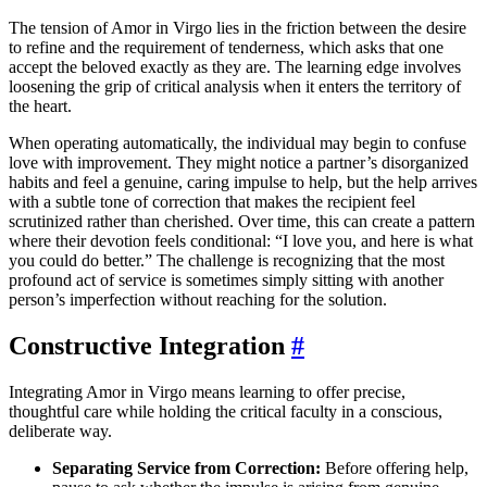
The tension of Amor in Virgo lies in the friction between the desire
to refine and the requirement of tenderness, which asks that one
accept the beloved exactly as they are. The learning edge involves
loosening the grip of critical analysis when it enters the territory of
the heart.
When operating automatically, the individual may begin to confuse
love with improvement. They might notice a partner’s disorganized
habits and feel a genuine, caring impulse to help, but the help arrives
with a subtle tone of correction that makes the recipient feel
scrutinized rather than cherished. Over time, this can create a pattern
where their devotion feels conditional: “I love you, and here is what
you could do better.” The challenge is recognizing that the most
profound act of service is sometimes simply sitting with another
person’s imperfection without reaching for the solution.
Constructive Integration
#
Integrating Amor in Virgo means learning to offer precise,
thoughtful care while holding the critical faculty in a conscious,
deliberate way.
Separating Service from Correction:
Before offering help,