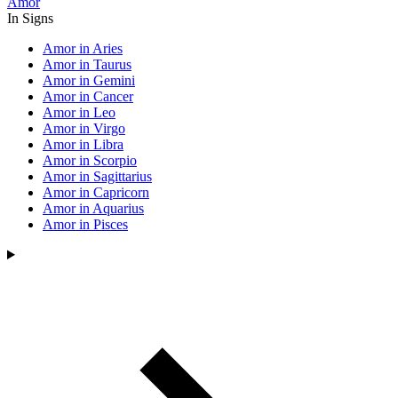
Amor
In Signs
Amor in Aries
Amor in Taurus
Amor in Gemini
Amor in Cancer
Amor in Leo
Amor in Virgo
Amor in Libra
Amor in Scorpio
Amor in Sagittarius
Amor in Capricorn
Amor in Aquarius
Amor in Pisces