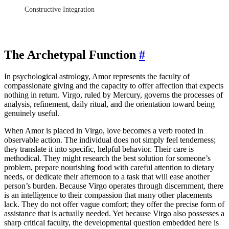
Constructive Integration
The Archetypal Function
#
In psychological astrology, Amor represents the faculty of
compassionate giving and the capacity to offer affection that expects
nothing in return. Virgo, ruled by Mercury, governs the processes of
analysis, refinement, daily ritual, and the orientation toward being
genuinely useful.
When Amor is placed in Virgo, love becomes a verb rooted in
observable action. The individual does not simply feel tenderness;
they translate it into specific, helpful behavior. Their care is
methodical. They might research the best solution for someone’s
problem, prepare nourishing food with careful attention to dietary
needs, or dedicate their afternoon to a task that will ease another
person’s burden. Because Virgo operates through discernment, there
is an intelligence to their compassion that many other placements
lack. They do not offer vague comfort; they offer the precise form of
assistance that is actually needed. Yet because Virgo also possesses a
sharp critical faculty, the developmental question embedded here is