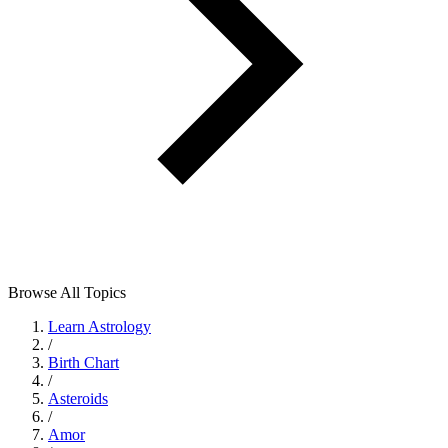
Browse All Topics
Learn Astrology
/
Birth Chart
/
Asteroids
/
Amor