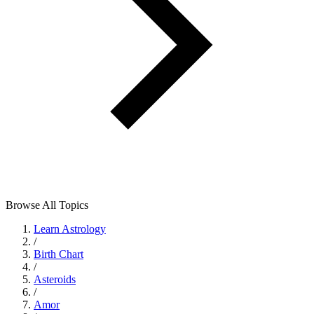
Browse All Topics
Learn Astrology
/
Birth Chart
/
Asteroids
/
Amor