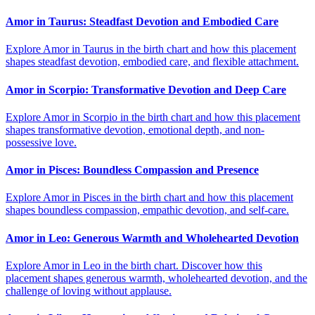
Amor in Taurus: Steadfast Devotion and Embodied Care
Explore Amor in Taurus in the birth chart and how this placement
shapes steadfast devotion, embodied care, and flexible attachment.
Amor in Scorpio: Transformative Devotion and Deep Care
Explore Amor in Scorpio in the birth chart and how this placement
shapes transformative devotion, emotional depth, and non-
possessive love.
Amor in Pisces: Boundless Compassion and Presence
Explore Amor in Pisces in the birth chart and how this placement
shapes boundless compassion, empathic devotion, and self-care.
Amor in Leo: Generous Warmth and Wholehearted Devotion
Explore Amor in Leo in the birth chart. Discover how this
placement shapes generous warmth, wholehearted devotion, and the
challenge of loving without applause.