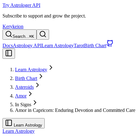
Try Astrologer API
Subscribe to support and grow the project.
Kerykeion
Search...
⌘
K
Docs
Astrology API
Learn Astrology
Tarot
Birth Chart
Learn Astrology
Birth Chart
Asteroids
Amor
In Signs
Amor in Capricorn: Enduring Devotion and Committed Care
Learn Astrology
Learn Astrology