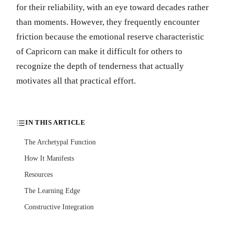
for their reliability, with an eye toward decades rather
than moments. However, they frequently encounter
friction because the emotional reserve characteristic
of Capricorn can make it difficult for others to
recognize the depth of tenderness that actually
motivates all that practical effort.
IN THIS ARTICLE
The Archetypal Function
How It Manifests
Resources
The Learning Edge
Constructive Integration