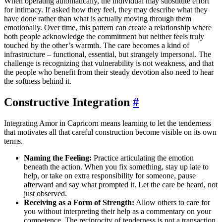
When operating automatically, the individual may substitute effort
for intimacy. If asked how they feel, they may describe what they
have done rather than what is actually moving through them
emotionally. Over time, this pattern can create a relationship where
both people acknowledge the commitment but neither feels truly
touched by the other’s warmth. The care becomes a kind of
infrastructure – functional, essential, but strangely impersonal. The
challenge is recognizing that vulnerability is not weakness, and that
the people who benefit from their steady devotion also need to hear
the softness behind it.
Constructive Integration
#
Integrating Amor in Capricorn means learning to let the tenderness
that motivates all that careful construction become visible on its own
terms.
Naming the Feeling:
Practice articulating the emotion
beneath the action. When you fix something, stay up late to
help, or take on extra responsibility for someone, pause
afterward and say what prompted it. Let the care be heard, not
just observed.
Receiving as a Form of Strength:
Allow others to care for
you without interpreting their help as a commentary on your
competence. The reciprocity of tenderness is not a transaction