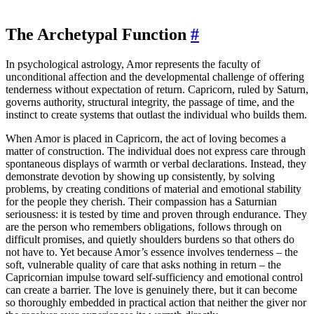
The Archetypal Function
#
In psychological astrology, Amor represents the faculty of
unconditional affection and the developmental challenge of offering
tenderness without expectation of return. Capricorn, ruled by Saturn,
governs authority, structural integrity, the passage of time, and the
instinct to create systems that outlast the individual who builds them.
When Amor is placed in Capricorn, the act of loving becomes a
matter of construction. The individual does not express care through
spontaneous displays of warmth or verbal declarations. Instead, they
demonstrate devotion by showing up consistently, by solving
problems, by creating conditions of material and emotional stability
for the people they cherish. Their compassion has a Saturnian
seriousness: it is tested by time and proven through endurance. They
are the person who remembers obligations, follows through on
difficult promises, and quietly shoulders burdens so that others do
not have to. Yet because Amor’s essence involves tenderness – the
soft, vulnerable quality of care that asks nothing in return – the
Capricornian impulse toward self-sufficiency and emotional control
can create a barrier. The love is genuinely there, but it can become
so thoroughly embedded in practical action that neither the giver nor