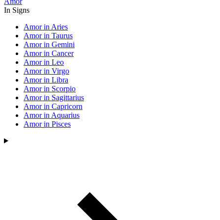
Amor
In Signs
Amor in Aries
Amor in Taurus
Amor in Gemini
Amor in Cancer
Amor in Leo
Amor in Virgo
Amor in Libra
Amor in Scorpio
Amor in Sagittarius
Amor in Capricorn
Amor in Aquarius
Amor in Pisces