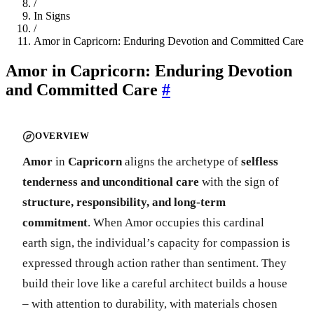
/
In Signs
/
Amor in Capricorn: Enduring Devotion and Committed Care
Amor in Capricorn: Enduring Devotion
and Committed Care
#
OVERVIEW
Amor
in
Capricorn
aligns the archetype of
selfless
tenderness and unconditional care
with the sign of
structure, responsibility, and long-term
commitment
. When Amor occupies this cardinal
earth sign, the individual’s capacity for compassion is
expressed through action rather than sentiment. They
build their love like a careful architect builds a house
– with attention to durability, with materials chosen