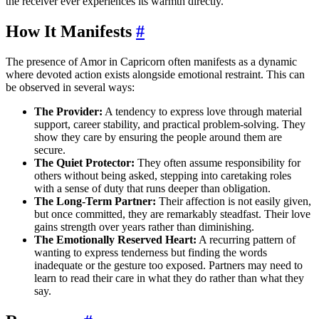
the receiver ever experiences its warmth directly.
How It Manifests
#
The presence of Amor in Capricorn often manifests as a dynamic
where devoted action exists alongside emotional restraint. This can
be observed in several ways:
The Provider:
A tendency to express love through material
support, career stability, and practical problem-solving. They
show they care by ensuring the people around them are
secure.
The Quiet Protector:
They often assume responsibility for
others without being asked, stepping into caretaking roles
with a sense of duty that runs deeper than obligation.
The Long-Term Partner:
Their affection is not easily given,
but once committed, they are remarkably steadfast. Their love
gains strength over years rather than diminishing.
The Emotionally Reserved Heart:
A recurring pattern of
wanting to express tenderness but finding the words
inadequate or the gesture too exposed. Partners may need to
learn to read their care in what they do rather than what they
say.