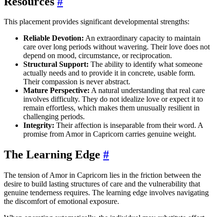
Resources
#
This placement provides significant developmental strengths:
Reliable Devotion:
An extraordinary capacity to maintain
care over long periods without wavering. Their love does not
depend on mood, circumstance, or reciprocation.
Structural Support:
The ability to identify what someone
actually needs and to provide it in concrete, usable form.
Their compassion is never abstract.
Mature Perspective:
A natural understanding that real care
involves difficulty. They do not idealize love or expect it to
remain effortless, which makes them unusually resilient in
challenging periods.
Integrity:
Their affection is inseparable from their word. A
promise from Amor in Capricorn carries genuine weight.
The Learning Edge
#
The tension of Amor in Capricorn lies in the friction between the
desire to build lasting structures of care and the vulnerability that
genuine tenderness requires. The learning edge involves navigating
the discomfort of emotional exposure.