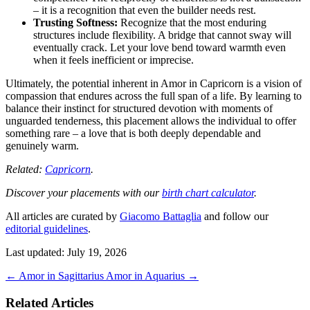
– it is a recognition that even the builder needs rest.
Trusting Softness:
Recognize that the most enduring
structures include flexibility. A bridge that cannot sway will
eventually crack. Let your love bend toward warmth even
when it feels inefficient or imprecise.
Ultimately, the potential inherent in Amor in Capricorn is a vision of
compassion that endures across the full span of a life. By learning to
balance their instinct for structured devotion with moments of
unguarded tenderness, this placement allows the individual to offer
something rare – a love that is both deeply dependable and
genuinely warm.
Related:
Capricorn
.
Discover your placements with our
birth chart calculator
.
All articles are curated by
Giacomo Battaglia
and follow our
editorial guidelines
.
Last updated: July 19, 2026
←
Amor in Sagittarius
Amor in Aquarius
→
Related Articles