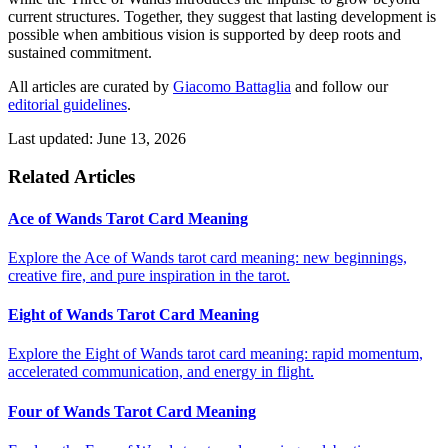
current structures. Together, they suggest that lasting development is
possible when ambitious vision is supported by deep roots and
sustained commitment.
All articles are curated by
Giacomo Battaglia
and follow our
editorial guidelines
.
Last updated: June 13, 2026
Related Articles
Ace of Wands Tarot Card Meaning
Explore the Ace of Wands tarot card meaning: new beginnings,
creative fire, and pure inspiration in the tarot.
Eight of Wands Tarot Card Meaning
Explore the Eight of Wands tarot card meaning: rapid momentum,
accelerated communication, and energy in flight.
Four of Wands Tarot Card Meaning