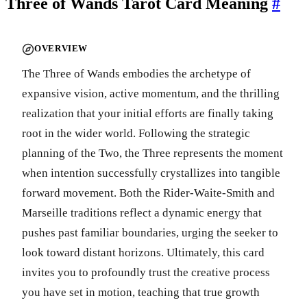
Three of Wands Tarot Card Meaning
#
OVERVIEW
The Three of Wands embodies the archetype of
expansive vision, active momentum, and the thrilling
realization that your initial efforts are finally taking
root in the wider world. Following the strategic
planning of the Two, the Three represents the moment
when intention successfully crystallizes into tangible
forward movement. Both the Rider-Waite-Smith and
Marseille traditions reflect a dynamic energy that
pushes past familiar boundaries, urging the seeker to
look toward distant horizons. Ultimately, this card
invites you to profoundly trust the creative process
you have set in motion, teaching that true growth