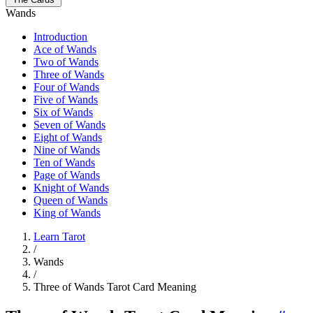
Wands
Introduction
Ace of Wands
Two of Wands
Three of Wands
Four of Wands
Five of Wands
Six of Wands
Seven of Wands
Eight of Wands
Nine of Wands
Ten of Wands
Page of Wands
Knight of Wands
Queen of Wands
King of Wands
Learn Tarot
/
Wands
/
Three of Wands Tarot Card Meaning