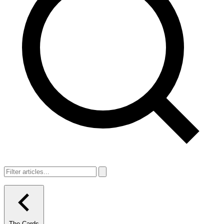
The Cards