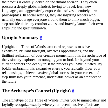
their focus is entirely locked on the distant horizon. They often
possess a deeply global mindset, loving to travel, learn new
languages, and aggressively expose themselves to entirely new
philosophies. In social settings, they are inspiring leaders who
naturally encourage everyone around them to think much bigger,
step outside their tiny comfort zones, and bravely launch their own
ships into the great unknown.
Upright Summary
#
Upright, the Three of Wands tarot card represents massive
expansion, brilliant foresight, overseas opportunities, and the
thrilling realization of your creative momentum. It is the archetype of
the visionary explorer, encouraging you to look far beyond your
current borders and deeply trust the process you have initiated. By
boldly embracing this expansive energy, you radically grow your
relationships, achieve massive global success in your career, and
step fully into your immense, undeniable power as an architect of
the future.
The Archetype’s Counsel (Upright)
#
The archetype of the Three of Wands invites you to immediately and
joyfully recognize exactly where your recent massive efforts are