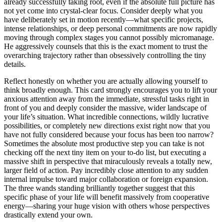
already successfully taking root, even if the absolute full picture has
not yet come into crystal-clear focus. Consider deeply what you
have deliberately set in motion recently—what specific projects,
intense relationships, or deep personal commitments are now rapidly
moving through complex stages you cannot possibly micromanage.
He aggressively counsels that this is the exact moment to trust the
overarching trajectory rather than obsessively controlling the tiny
details.
Reflect honestly on whether you are actually allowing yourself to
think broadly enough. This card strongly encourages you to lift your
anxious attention away from the immediate, stressful tasks right in
front of you and deeply consider the massive, wider landscape of
your life’s situation. What incredible connections, wildly lucrative
possibilities, or completely new directions exist right now that you
have not fully considered because your focus has been too narrow?
Sometimes the absolute most productive step you can take is not
checking off the next tiny item on your to-do list, but executing a
massive shift in perspective that miraculously reveals a totally new,
larger field of action. Pay incredibly close attention to any sudden
internal impulse toward major collaboration or foreign expansion.
The three wands standing brilliantly together suggest that this
specific phase of your life will benefit massively from cooperative
energy—sharing your huge vision with others whose perspectives
drastically extend your own.