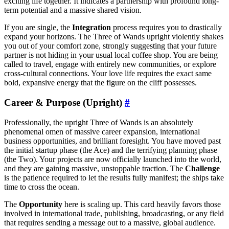
exciting life together. It indicates a partnership with profound long-
term potential and a massive shared vision.
If you are single, the
Integration
process requires you to drastically
expand your horizons. The Three of Wands upright violently shakes
you out of your comfort zone, strongly suggesting that your future
partner is not hiding in your usual local coffee shop. You are being
called to travel, engage with entirely new communities, or explore
cross-cultural connections. Your love life requires the exact same
bold, expansive energy that the figure on the cliff possesses.
Career & Purpose (Upright)
#
Professionally, the upright Three of Wands is an absolutely
phenomenal omen of massive career expansion, international
business opportunities, and brilliant foresight. You have moved past
the initial startup phase (the Ace) and the terrifying planning phase
(the Two). Your projects are now officially launched into the world,
and they are gaining massive, unstoppable traction. The
Challenge
is the patience required to let the results fully manifest; the ships take
time to cross the ocean.
The
Opportunity
here is scaling up. This card heavily favors those
involved in international trade, publishing, broadcasting, or any field
that requires sending a message out to a massive, global audience.