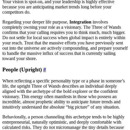
Your vision is spot-on, and your leadership is highly effective
because you are anticipating market trends long before your
competitors do.
Regarding your deeper life purpose,
Integration
involves
completely owning your role as a visionary. The Three of Wands
confirms that your calling requires you to think much, much bigger.
Do not settle for local success when global impact is entirely within
your reach. Trust that the massive efforts you have previously sent
out into the universe are actively compounding, and prepare yourself
to handle the massive influx of success that is currently sailing
toward your shore.
People (Upright)
#
When reflecting a specific personality type or a phase in someone’s
life, the upright Three of Wands describes an individual deeply
aligned with the archetype of the bold explorer or the confident
visionary. This energy often manifests in those who possess an
incredible, almost prophetic ability to anticipate future trends and
intuitively understand the absolute “big picture” of any situation.
Behaviorally, a person channeling this archetype tends to be highly
entrepreneurial, naturally optimistic, and deeply comfortable with
calculated risks. They do not micromanage the tiny details because