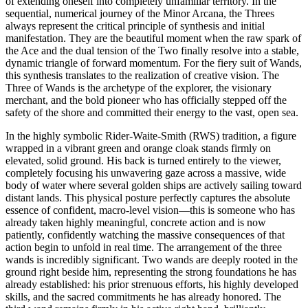
of extending oneself into completely unfamiliar territory. In the
sequential, numerical journey of the Minor Arcana, the Threes
always represent the critical principle of synthesis and initial
manifestation. They are the beautiful moment when the raw spark of
the Ace and the dual tension of the Two finally resolve into a stable,
dynamic triangle of forward momentum. For the fiery suit of Wands,
this synthesis translates to the realization of creative vision. The
Three of Wands is the archetype of the explorer, the visionary
merchant, and the bold pioneer who has officially stepped off the
safety of the shore and committed their energy to the vast, open sea.
In the highly symbolic Rider-Waite-Smith (RWS) tradition, a figure
wrapped in a vibrant green and orange cloak stands firmly on
elevated, solid ground. His back is turned entirely to the viewer,
completely focusing his unwavering gaze across a massive, wide
body of water where several golden ships are actively sailing toward
distant lands. This physical posture perfectly captures the absolute
essence of confident, macro-level vision—this is someone who has
already taken highly meaningful, concrete action and is now
patiently, confidently watching the massive consequences of that
action begin to unfold in real time. The arrangement of the three
wands is incredibly significant. Two wands are deeply rooted in the
ground right beside him, representing the strong foundations he has
already established: his prior strenuous efforts, his highly developed
skills, and the sacred commitments he has already honored. The