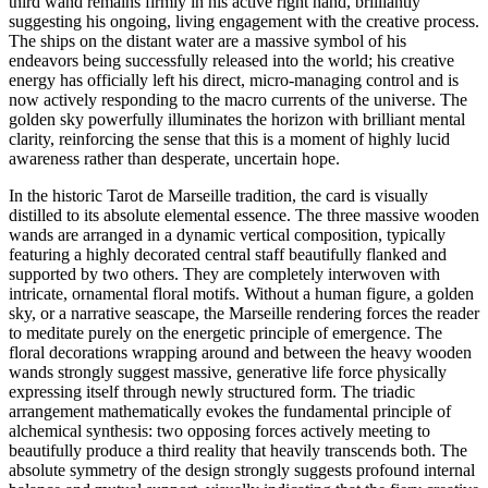
third wand remains firmly in his active right hand, brilliantly
suggesting his ongoing, living engagement with the creative process.
The ships on the distant water are a massive symbol of his
endeavors being successfully released into the world; his creative
energy has officially left his direct, micro-managing control and is
now actively responding to the macro currents of the universe. The
golden sky powerfully illuminates the horizon with brilliant mental
clarity, reinforcing the sense that this is a moment of highly lucid
awareness rather than desperate, uncertain hope.
In the historic Tarot de Marseille tradition, the card is visually
distilled to its absolute elemental essence. The three massive wooden
wands are arranged in a dynamic vertical composition, typically
featuring a highly decorated central staff beautifully flanked and
supported by two others. They are completely interwoven with
intricate, ornamental floral motifs. Without a human figure, a golden
sky, or a narrative seascape, the Marseille rendering forces the reader
to meditate purely on the energetic principle of emergence. The
floral decorations wrapping around and between the heavy wooden
wands strongly suggest massive, generative life force physically
expressing itself through newly structured form. The triadic
arrangement mathematically evokes the fundamental principle of
alchemical synthesis: two opposing forces actively meeting to
beautifully produce a third reality that heavily transcends both. The
absolute symmetry of the design strongly suggests profound internal