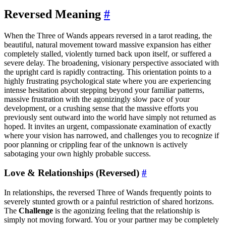
Reversed Meaning
#
When the Three of Wands appears reversed in a tarot reading, the
beautiful, natural movement toward massive expansion has either
completely stalled, violently turned back upon itself, or suffered a
severe delay. The broadening, visionary perspective associated with
the upright card is rapidly contracting. This orientation points to a
highly frustrating psychological state where you are experiencing
intense hesitation about stepping beyond your familiar patterns,
massive frustration with the agonizingly slow pace of your
development, or a crushing sense that the massive efforts you
previously sent outward into the world have simply not returned as
hoped. It invites an urgent, compassionate examination of exactly
where your vision has narrowed, and challenges you to recognize if
poor planning or crippling fear of the unknown is actively
sabotaging your own highly probable success.
Love & Relationships (Reversed)
#
In relationships, the reversed Three of Wands frequently points to
severely stunted growth or a painful restriction of shared horizons.
The
Challenge
is the agonizing feeling that the relationship is
simply not moving forward. You or your partner may be completely