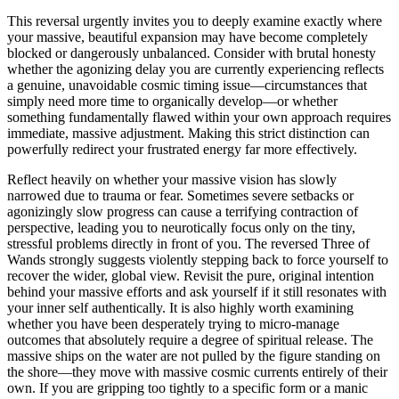
This reversal urgently invites you to deeply examine exactly where
your massive, beautiful expansion may have become completely
blocked or dangerously unbalanced. Consider with brutal honesty
whether the agonizing delay you are currently experiencing reflects
a genuine, unavoidable cosmic timing issue—circumstances that
simply need more time to organically develop—or whether
something fundamentally flawed within your own approach requires
immediate, massive adjustment. Making this strict distinction can
powerfully redirect your frustrated energy far more effectively.
Reflect heavily on whether your massive vision has slowly
narrowed due to trauma or fear. Sometimes severe setbacks or
agonizingly slow progress can cause a terrifying contraction of
perspective, leading you to neurotically focus only on the tiny,
stressful problems directly in front of you. The reversed Three of
Wands strongly suggests violently stepping back to force yourself to
recover the wider, global view. Revisit the pure, original intention
behind your massive efforts and ask yourself if it still resonates with
your inner self authentically. It is also highly worth examining
whether you have been desperately trying to micro-manage
outcomes that absolutely require a degree of spiritual release. The
massive ships on the water are not pulled by the figure standing on
the shore—they move with massive cosmic currents entirely of their
own. If you are gripping too tightly to a specific form or a manic