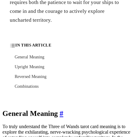
requires both the patience to wait for your ships to
come in and the courage to actively explore
uncharted territory.
IN THIS ARTICLE
General Meaning
Upright Meaning
Reversed Meaning
Combinations
General Meaning
#
To truly understand the Three of Wands tarot card meaning is to
explore the exhilarating, nerve-wracking psychological experience