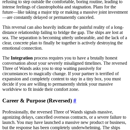
refusing to step outside the comfortable, boring routine, leading to
intense feelings of claustrophobia and stagnation. Plans for the
future—like taking a major trip or making a massive joint investment
—are constantly delayed or permanently canceled.
This reversal can also heavily indicate the painful reality of a long-
distance relationship failing to bridge the gap. The ships are lost at
sea. The separation is becoming utterly unbearable, and the lack of a
clear, concrete plan to finally be together is actively destroying the
emotional connection.
The
Integration
process requires you to have a brutally honest
conversation about your severely misaligned timelines. The reversed
Three of Wands asks you to stop waiting passively for
circumstances to magically change. If your partner is terrified of
expansion and completely content to stay in a tiny box, you must
decide if you are willing to permanently shrink your massive
worldview to fit inside their comfort zone.
Career & Purpose (Reversed)
#
Professionally, the reversed Three of Wands signals massive,
agonizing delays, cancelled overseas contracts, or a severe failure to
launch. You may have launched a massive new product or business,
but the response has been completely underwhelming. The ships