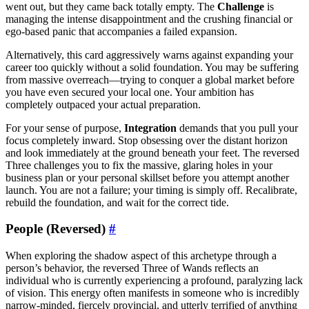
went out, but they came back totally empty. The
Challenge
is
managing the intense disappointment and the crushing financial or
ego-based panic that accompanies a failed expansion.
Alternatively, this card aggressively warns against expanding your
career too quickly without a solid foundation. You may be suffering
from massive overreach—trying to conquer a global market before
you have even secured your local one. Your ambition has
completely outpaced your actual preparation.
For your sense of purpose,
Integration
demands that you pull your
focus completely inward. Stop obsessing over the distant horizon
and look immediately at the ground beneath your feet. The reversed
Three challenges you to fix the massive, glaring holes in your
business plan or your personal skillset before you attempt another
launch. You are not a failure; your timing is simply off. Recalibrate,
rebuild the foundation, and wait for the correct tide.
People (Reversed)
#
When exploring the shadow aspect of this archetype through a
person’s behavior, the reversed Three of Wands reflects an
individual who is currently experiencing a profound, paralyzing lack
of vision. This energy often manifests in someone who is incredibly
narrow-minded, fiercely provincial, and utterly terrified of anything