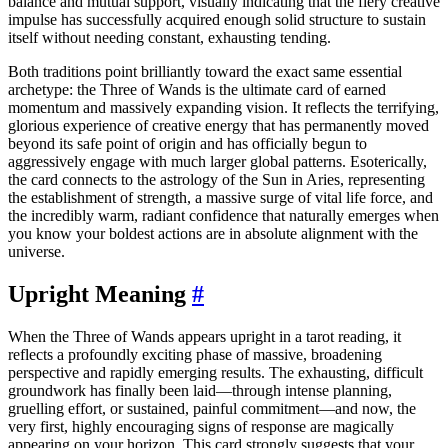
balance and mutual support, visually indicating that the fiery creative
impulse has successfully acquired enough solid structure to sustain
itself without needing constant, exhausting tending.
Both traditions point brilliantly toward the exact same essential
archetype: the Three of Wands is the ultimate card of earned
momentum and massively expanding vision. It reflects the terrifying,
glorious experience of creative energy that has permanently moved
beyond its safe point of origin and has officially begun to
aggressively engage with much larger global patterns. Esoterically,
the card connects to the astrology of the Sun in Aries, representing
the establishment of strength, a massive surge of vital life force, and
the incredibly warm, radiant confidence that naturally emerges when
you know your boldest actions are in absolute alignment with the
universe.
Upright Meaning
#
When the Three of Wands appears upright in a tarot reading, it
reflects a profoundly exciting phase of massive, broadening
perspective and rapidly emerging results. The exhausting, difficult
groundwork has finally been laid—through intense planning,
gruelling effort, or sustained, painful commitment—and now, the
very first, highly encouraging signs of response are magically
appearing on your horizon. This card strongly suggests that your