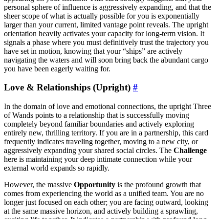
personal sphere of influence is aggressively expanding, and that the
sheer scope of what is actually possible for you is exponentially
larger than your current, limited vantage point reveals. The upright
orientation heavily activates your capacity for long-term vision. It
signals a phase where you must definitively trust the trajectory you
have set in motion, knowing that your “ships” are actively
navigating the waters and will soon bring back the abundant cargo
you have been eagerly waiting for.
Love & Relationships (Upright)
#
In the domain of love and emotional connections, the upright Three
of Wands points to a relationship that is successfully moving
completely beyond familiar boundaries and actively exploring
entirely new, thrilling territory. If you are in a partnership, this card
frequently indicates traveling together, moving to a new city, or
aggressively expanding your shared social circles. The
Challenge
here is maintaining your deep intimate connection while your
external world expands so rapidly.
However, the massive
Opportunity
is the profound growth that
comes from experiencing the world as a unified team. You are no
longer just focused on each other; you are facing outward, looking
at the same massive horizon, and actively building a sprawling,