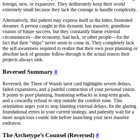
foreign, new, or expansive. They deliberately keep their world
extremely small because they lack the courage to handle complexity.
Alternatively, this pattern may express itself as the bitter, frustrated
dreamer. A person caught in this dynamic has massive, grandiose
visions of future success, but they constantly blame external
circumstances—the economy, bad luck, or other people—for the
fact that their “ships” never seem to come in. They completely lack
the self-awareness required to realize that their own poor planning or
absolute lack of genuine follow-through is the actual reason their
projects always sink.
Reversed Summary
#
Reversed, the Three of Wands tarot card highlights severe delays,
failed expansions, and a painful contraction of your personal vision.
It points to poor planning, frustrating setbacks in long-term goals,
and a cowardly refusal to step outside the comfort zone. This
orientation urges you to stop blaming external delays, fix the glaring
foundational errors in your current strategy, and patiently wait for a
more auspicious cosmic tide before launching your next massive
endeavor.
The Archetype’s Counsel (Reversed)
#