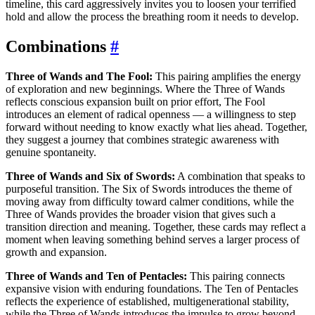
timeline, this card aggressively invites you to loosen your terrified
hold and allow the process the breathing room it needs to develop.
Combinations
#
Three of Wands and The Fool:
This pairing amplifies the energy
of exploration and new beginnings. Where the Three of Wands
reflects conscious expansion built on prior effort, The Fool
introduces an element of radical openness — a willingness to step
forward without needing to know exactly what lies ahead. Together,
they suggest a journey that combines strategic awareness with
genuine spontaneity.
Three of Wands and Six of Swords:
A combination that speaks to
purposeful transition. The Six of Swords introduces the theme of
moving away from difficulty toward calmer conditions, while the
Three of Wands provides the broader vision that gives such a
transition direction and meaning. Together, these cards may reflect a
moment when leaving something behind serves a larger process of
growth and expansion.
Three of Wands and Ten of Pentacles:
This pairing connects
expansive vision with enduring foundations. The Ten of Pentacles
reflects the experience of established, multigenerational stability,
while the Three of Wands introduces the impulse to grow beyond