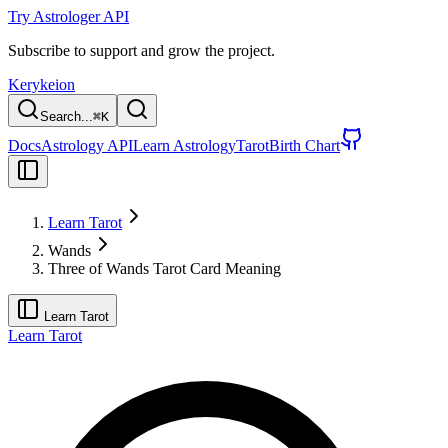
Try Astrologer API
Subscribe to support and grow the project.
Kerykeion
Search...
⌘
K
Docs
Astrology API
Learn Astrology
Tarot
Birth Chart
Learn Tarot
Wands
Three of Wands Tarot Card Meaning
Learn Tarot
Learn Tarot