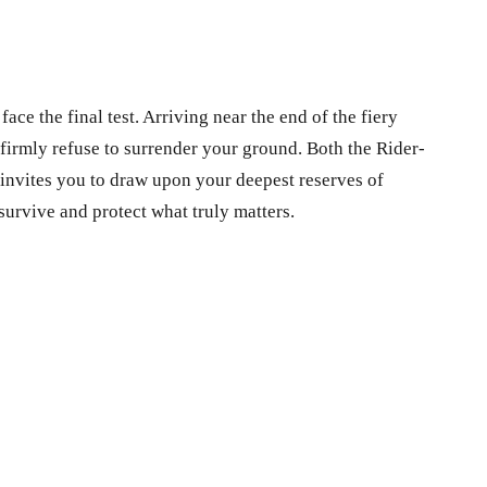
ce the final test. Arriving near the end of the fiery
firmly refuse to surrender your ground. Both the Rider-
 invites you to draw upon your deepest reserves of
survive and protect what truly matters.