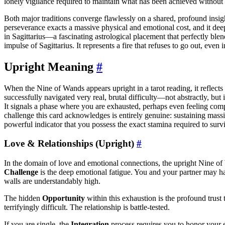
lonely vigilance required to maintain what has been achieved without
Both major traditions converge flawlessly on a shared, profound insi
perseverance exacts a massive physical and emotional cost, and it deep
in Sagittarius—a fascinating astrological placement that perfectly ble
impulse of Sagittarius. It represents a fire that refuses to go out, even i
Upright Meaning
#
When the Nine of Wands appears upright in a tarot reading, it reflects 
successfully navigated very real, brutal difficulty—not abstractly, but
It signals a phase where you are exhausted, perhaps even feeling compl
challenge this card acknowledges is entirely genuine: sustaining massi
powerful indicator that you possess the exact stamina required to surv
Love & Relationships (Upright)
#
In the domain of love and emotional connections, the upright Nine of W
Challenge
is the deep emotional fatigue. You and your partner may have
walls are understandably high.
The hidden
Opportunity
within this exhaustion is the profound trus
terrifyingly difficult. The relationship is battle-tested.
If you are single, the
Integration
process requires you to honor your e