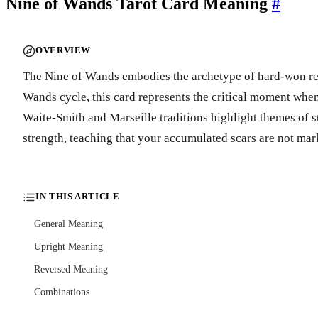
Nine of Wands Tarot Card Meaning
#
OVERVIEW
The Nine of Wands embodies the archetype of hard-won resili
Wands cycle, this card represents the critical moment when
Waite-Smith and Marseille traditions highlight themes of s
strength, teaching that your accumulated scars are not mark
IN THIS ARTICLE
General Meaning
Upright Meaning
Reversed Meaning
Combinations