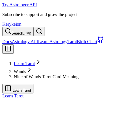
Try Astrologer API
Subscribe to support and grow the project.
Kerykeion
Search...
⌘
K
Docs
Astrology API
Learn Astrology
Tarot
Birth Chart
Learn Tarot
Wands
Nine of Wands Tarot Card Meaning
Learn Tarot
Learn Tarot