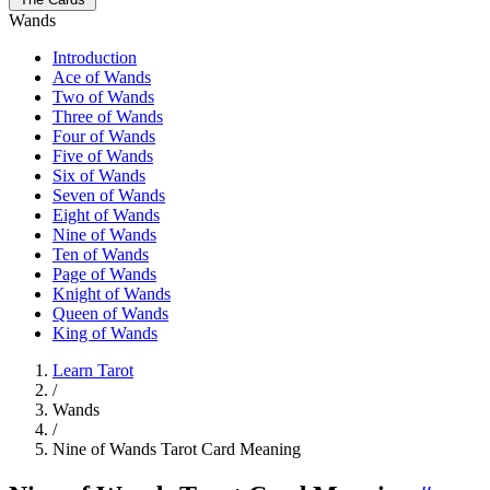
Wands
Introduction
Ace of Wands
Two of Wands
Three of Wands
Four of Wands
Five of Wands
Six of Wands
Seven of Wands
Eight of Wands
Nine of Wands
Ten of Wands
Page of Wands
Knight of Wands
Queen of Wands
King of Wands
Learn Tarot
/
Wands
/
Nine of Wands Tarot Card Meaning