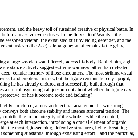
ment, and the heavy toll of sustained creative or physical battle. In
ld before a massive cycle closes. In the fiery suit of Wands—the
 the seasoned veteran, the exhausted but unyielding defender, and the
ve enthusiasm (the Ace) is long gone; what remains is the gritty,
pping a large wooden wand fiercely across his body. Behind him, eight
 wide stance actively suggest extreme wariness rather than defeated
e deep, cellular memory of those encounters. The most striking visual
hysical and emotional marks, but the figure remains fiercely upright,
ything he has already endured and successfully built through that
s a critical psychological question not about whether the figure
can
y protective, or has it become toxic and isolating?
 highly structured, almost architectural arrangement. Two strong
 conveys both absolute stability and intense structural tension. The
 contributing to the integrity of the whole—while the central,
erge at each intersection, introducing a crucial element of organic
ithin the most rigid-seeming, defensive structures, living, breathing
lt something substantial through exhausting effort—and the particular,