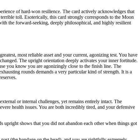
perience of hard-won resilience. The card actively acknowledges that
rrible toll. Esoterically, this card strongly corresponds to the Moon
with the forward-seeking, deeply philosophical, and highly resilient
greatest, most reliable asset and your current, agonizing test. You have
 changed. The upright orientation deeply activates your inner fortitude.
use you know you are agonizingly close to the finish line. The
xhausting rounds demands a very particular kind of strength. It is a
reserves.
ternal or internal challenges, yet remains entirely intact. The
evere health issues. You are both incredibly tired, and your defensive
nds upright shows that you did not abandon each other when things got
past (the bandage on the head), and you are rightfully extremely