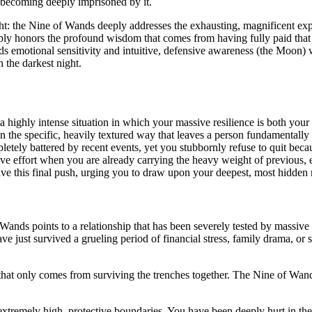
 becoming deeply imprisoned by it.
ght: the Nine of Wands deeply addresses the exhausting, magnificent ex
ly honors the profound wisdom that comes from having fully paid that te
nds emotional sensitivity and intuitive, defensive awareness (the Moon) 
n the darkest night.
a highly intense situation in which your massive resilience is both your 
 in the specific, heavily textured way that leaves a person fundamentally
etely battered by recent events, yet you stubbornly refuse to quit beca
ve effort when you are already carrying the heavy weight of previous, e
ive this final push, urging you to draw upon your deepest, most hidden 
ands points to a relationship that has been severely tested by massive ex
 just survived a grueling period of financial stress, family drama, or s
t that only comes from surviving the trenches together. The Nine of Wa
xtremely high, protective boundaries. You have been deeply hurt in the 