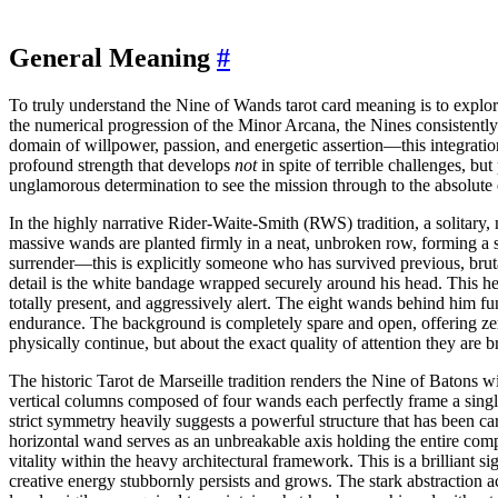
General Meaning
#
To truly understand the Nine of Wands tarot card meaning is to explor
the numerical progression of the Minor Arcana, the Nines consistently 
domain of willpower, passion, and energetic assertion—this integration
profound strength that develops
not
in spite of terrible challenges, b
unglamorous determination to see the mission through to the absolute
In the highly narrative Rider-Waite-Smith (RWS) tradition, a solitary,
massive wands are planted firmly in a neat, unbroken row, forming a s
surrender—this is explicitly someone who has survived previous, bruta
detail is the white bandage wrapped securely around his head. This heav
totally present, and aggressively alert. The eight wands behind him fun
endurance. The background is completely spare and open, offering zero
physically continue, but about the exact quality of attention they are br
The historic Tarot de Marseille tradition renders the Nine of Batons 
vertical columns composed of four wands each perfectly frame a single,
strict symmetry heavily suggests a powerful structure that has been c
horizontal wand serves as an unbreakable axis holding the entire compo
vitality within the heavy architectural framework. This is a brilliant s
creative energy stubbornly persists and grows. The stark abstraction a