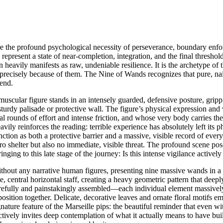
e the profound psychological necessity of perseverance, boundary enforce
represent a state of near-completion, integration, and the final thresho
 heavily manifests as raw, undeniable resilience. It is the archetype of
ut precisely because of them. The Nine of Wands recognizes that pure, nai
 end.
 muscular figure stands in an intensely guarded, defensive posture, gri
turdy palisade or protective wall. The figure’s physical expression and
l rounds of effort and intense friction, and whose very body carries th
ily reinforces the reading: terrible experience has absolutely left its p
ction as both a protective barrier and a massive, visible record of ever
 shelter but also no immediate, visible threat. The profound scene pose
inging to this late stage of the journey: Is this intense vigilance activel
without any narrative human figures, presenting nine massive wands in a
 central horizontal staff, creating a heavy geometric pattern that deeply
arefully and painstakingly assembled—each individual element massively
sition together. Delicate, decorative leaves and ornate floral motifs em
ignature feature of the Marseille pips: the beautiful reminder that even w
ctively invites deep contemplation of what it actually means to have bui