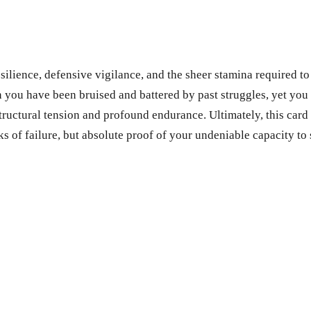
ence, defensive vigilance, and the sheer stamina required to fa
 you have been bruised and battered by past struggles, yet you 
tructural tension and profound endurance. Ultimately, this card
s of failure, but absolute proof of your undeniable capacity to 