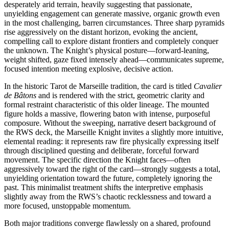
desperately arid terrain, heavily suggesting that passionate,
unyielding engagement can generate massive, organic growth even
in the most challenging, barren circumstances. Three sharp pyramids
rise aggressively on the distant horizon, evoking the ancient,
compelling call to explore distant frontiers and completely conquer
the unknown. The Knight’s physical posture—forward-leaning,
weight shifted, gaze fixed intensely ahead—communicates supreme,
focused intention meeting explosive, decisive action.
In the historic Tarot de Marseille tradition, the card is titled
Cavalier
de Bâtons
and is rendered with the strict, geometric clarity and
formal restraint characteristic of this older lineage. The mounted
figure holds a massive, flowering baton with intense, purposeful
composure. Without the sweeping, narrative desert background of
the RWS deck, the Marseille Knight invites a slightly more intuitive,
elemental reading: it represents raw fire physically expressing itself
through disciplined questing and deliberate, forceful forward
movement. The specific direction the Knight faces—often
aggressively toward the right of the card—strongly suggests a total,
unyielding orientation toward the future, completely ignoring the
past. This minimalist treatment shifts the interpretive emphasis
slightly away from the RWS’s chaotic recklessness and toward a
more focused, unstoppable momentum.
Both major traditions converge flawlessly on a shared, profound