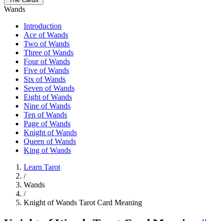
Wands
Introduction
Ace of Wands
Two of Wands
Three of Wands
Four of Wands
Five of Wands
Six of Wands
Seven of Wands
Eight of Wands
Nine of Wands
Ten of Wands
Page of Wands
Knight of Wands
Queen of Wands
King of Wands
Learn Tarot
/
Wands
/
Knight of Wands Tarot Card Meaning