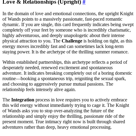
Love & Relationships (Upright)
#
In the domain of love and emotional connections, the upright Knight
of Wands points to a massively passionate, fast-paced romantic
dynamic. If you are single, this card frequently indicates being swept
completely off your feet by someone who is incredibly charismatic,
highly adventurous, and deeply unapologetic about their intense
physical attraction to you. The
Challenge
is holding on tight, as this
energy moves incredibly fast and can sometimes lack long-term
staying power. It is the archetype of the thrilling summer romance.
Within established partnerships, this archetype reflects a period of
desperately needed, renewed excitement and spontaneous
adventure. It indicates breaking completely out of a boring domestic
routine—booking a spontaneous trip, reigniting the sexual spark,
and choosing to aggressively pursue mutual passions. The
relationship feels intensely alive again.
The
Integration
process in love requires you to actively embrace
this wild energy without immediately trying to cage it. The Knight
of Wands asks you to stop over-analyzing the future of the
relationship and simply enjoy the thrilling, passionate ride of the
present moment. True intimacy right now is built through shared
adventures rather than deep, heavy emotional processing.