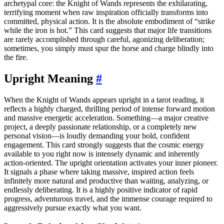
archetypal core: the Knight of Wands represents the exhilarating,
terrifying moment when raw inspiration officially transforms into
committed, physical action. It is the absolute embodiment of “strike
while the iron is hot.” This card suggests that major life transitions
are rarely accomplished through careful, agonizing deliberation;
sometimes, you simply must spur the horse and charge blindly into
the fire.
Upright Meaning
#
When the Knight of Wands appears upright in a tarot reading, it
reflects a highly charged, thrilling period of intense forward motion
and massive energetic acceleration. Something—a major creative
project, a deeply passionate relationship, or a completely new
personal vision—is loudly demanding your bold, confident
engagement. This card strongly suggests that the cosmic energy
available to you right now is intensely dynamic and inherently
action-oriented. The upright orientation activates your inner pioneer.
It signals a phase where taking massive, inspired action feels
infinitely more natural and productive than waiting, analyzing, or
endlessly deliberating. It is a highly positive indicator of rapid
progress, adventurous travel, and the immense courage required to
aggressively pursue exactly what you want.