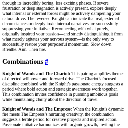
through its incredibly boring, less exciting phases. If severe
frustration or deep stagnation is actively present, explore deeply
what internal or external forces might be actively dampening your
natural drive. The reversed Knight can indicate that real, external
circumstances or deeply toxic internal narratives are successfully
suppressing your initiative. Reconnecting with what purely,
originally inspired your passion—and strictly distinguishing it from
what merely agitates your nervous system—is the only way to
successfully restore your purposeful momentum. Slow down.
Breathe. Aim. Then fire.
Combinations
#
Knight of Wands and The Chariot:
This pairing amplifies themes
of directed willpower and forward drive. The Chariot’s focused
discipline combined with the Knight’s passionate energy suggests a
period where bold action and strategic awareness work together.
This combination invites confidence in pursuing ambitious goals
while maintaining clarity about the direction of travel.
Knight of Wands and The Empress:
When the Knight’s dynamic
fire meets The Empress’s nurturing creativity, the combination
suggests a fertile period for creative projects and inspired action.
Passionate initiative harmonizes with organic growth, inviting the