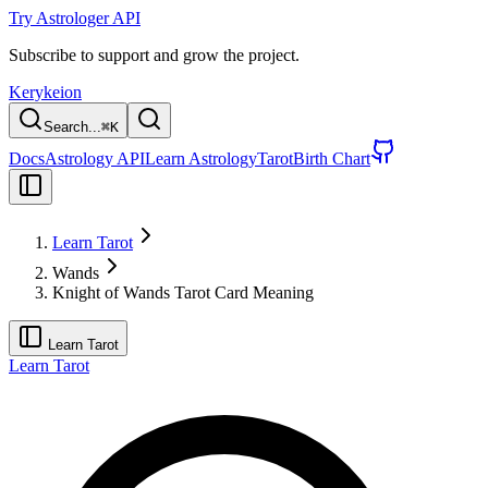
Try Astrologer API
Subscribe to support and grow the project.
Kerykeion
Search...
⌘
K
Docs
Astrology API
Learn Astrology
Tarot
Birth Chart
Learn Tarot
Wands
Knight of Wands Tarot Card Meaning
Learn Tarot
Learn Tarot