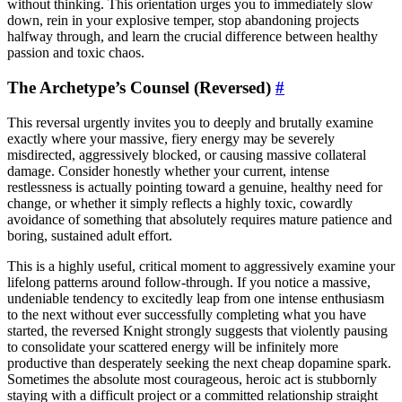
without thinking. This orientation urges you to immediately slow
down, rein in your explosive temper, stop abandoning projects
halfway through, and learn the crucial difference between healthy
passion and toxic chaos.
The Archetype’s Counsel (Reversed)
#
This reversal urgently invites you to deeply and brutally examine
exactly where your massive, fiery energy may be severely
misdirected, aggressively blocked, or causing massive collateral
damage. Consider honestly whether your current, intense
restlessness is actually pointing toward a genuine, healthy need for
change, or whether it simply reflects a highly toxic, cowardly
avoidance of something that absolutely requires mature patience and
boring, sustained adult effort.
This is a highly useful, critical moment to aggressively examine your
lifelong patterns around follow-through. If you notice a massive,
undeniable tendency to excitedly leap from one intense enthusiasm
to the next without ever successfully completing what you have
started, the reversed Knight strongly suggests that violently pausing
to consolidate your scattered energy will be infinitely more
productive than desperately seeking the next cheap dopamine spark.
Sometimes the absolute most courageous, heroic act is stubbornly
staying with a difficult project or a committed relationship straight