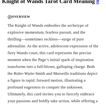
Knight of Wands Tarot Card Meaning
#
OVERVIEW
The Knight of Wands embodies the archetype of
explosive momentum, fearless pursuit, and the
thrilling—sometimes reckless—surge of pure
adrenaline. As the active, adolescent expression of the
fiery Wands court, this card represents the precise
moment when the Page’s initial spark of inspiration
transforms into a full-blown, galloping charge. Both
the Rider-Waite-Smith and Marseille traditions depict
a figure in rapid, forward motion, illustrating a
profound eagerness to conquer the unknown.
Ultimately, this card invites you to fiercely embrace
your passions and boldly take action, while offering a