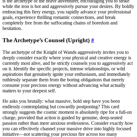
is the archetype of the brave adventurer, encouraging you to strike
while the iron is hot and aggressively pursue your desires. By boldly
embracing this fiery energy, you rapidly advance your professional
goals, experience thrilling romantic connections, and break
completely free from the suffocating chains of boredom and
hesitation.
The Archetype’s Counsel (Upright)
#
The archetype of the Knight of Wands aggressively invites you to
deeply consider exactly where your physical and creative energy is
currently most alive, and he strictly counsels you to aggressively act
on it. Identify the specific projects, intense relationships, or wild
aspirations that genuinely ignite your enthusiasm, and immediately
ruthlessly separate them from the boring obligations that merely
consume your precious energy without advancing what actually
matters to your deepest self.
He asks you brutally: what massive, bold step have you been
endlessly contemplating but cowardly postponing? This card
strongly suggests the cosmic moment is absolutely ripe for a full-on
charge, provided that action is guided by genuine, deep-seated
passion rather than mere anxious restlessness. Consider exactly how
you can effectively channel your massive drive into highly focused
initiative—not scattering your precious fire across too many