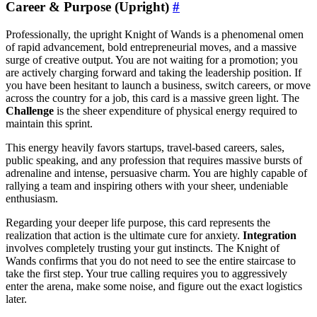
Career & Purpose (Upright)
#
Professionally, the upright Knight of Wands is a phenomenal omen
of rapid advancement, bold entrepreneurial moves, and a massive
surge of creative output. You are not waiting for a promotion; you
are actively charging forward and taking the leadership position. If
you have been hesitant to launch a business, switch careers, or move
across the country for a job, this card is a massive green light. The
Challenge
is the sheer expenditure of physical energy required to
maintain this sprint.
This energy heavily favors startups, travel-based careers, sales,
public speaking, and any profession that requires massive bursts of
adrenaline and intense, persuasive charm. You are highly capable of
rallying a team and inspiring others with your sheer, undeniable
enthusiasm.
Regarding your deeper life purpose, this card represents the
realization that action is the ultimate cure for anxiety.
Integration
involves completely trusting your gut instincts. The Knight of
Wands confirms that you do not need to see the entire staircase to
take the first step. Your true calling requires you to aggressively
enter the arena, make some noise, and figure out the exact logistics
later.