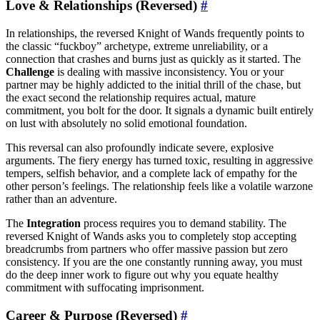
Love & Relationships (Reversed)
#
In relationships, the reversed Knight of Wands frequently points to
the classic “fuckboy” archetype, extreme unreliability, or a
connection that crashes and burns just as quickly as it started. The
Challenge
is dealing with massive inconsistency. You or your
partner may be highly addicted to the initial thrill of the chase, but
the exact second the relationship requires actual, mature
commitment, you bolt for the door. It signals a dynamic built entirely
on lust with absolutely no solid emotional foundation.
This reversal can also profoundly indicate severe, explosive
arguments. The fiery energy has turned toxic, resulting in aggressive
tempers, selfish behavior, and a complete lack of empathy for the
other person’s feelings. The relationship feels like a volatile warzone
rather than an adventure.
The
Integration
process requires you to demand stability. The
reversed Knight of Wands asks you to completely stop accepting
breadcrumbs from partners who offer massive passion but zero
consistency. If you are the one constantly running away, you must
do the deep inner work to figure out why you equate healthy
commitment with suffocating imprisonment.
Career & Purpose (Reversed)
#