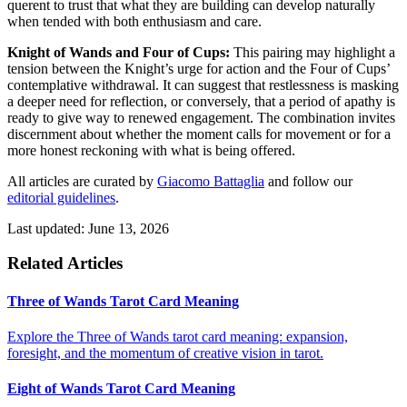
querent to trust that what they are building can develop naturally
when tended with both enthusiasm and care.
Knight of Wands and Four of Cups:
This pairing may highlight a
tension between the Knight’s urge for action and the Four of Cups’
contemplative withdrawal. It can suggest that restlessness is masking
a deeper need for reflection, or conversely, that a period of apathy is
ready to give way to renewed engagement. The combination invites
discernment about whether the moment calls for movement or for a
more honest reckoning with what is being offered.
All articles are curated by
Giacomo Battaglia
and follow our
editorial guidelines
.
Last updated: June 13, 2026
Related Articles
Three of Wands Tarot Card Meaning
Explore the Three of Wands tarot card meaning: expansion,
foresight, and the momentum of creative vision in tarot.
Eight of Wands Tarot Card Meaning