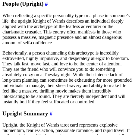
People (Upright)
#
When reflecting a specific personality type or a phase in someone’s
life, the upright Knight of Wands describes an individual deeply
aligned with the archetype of the fearless adventurer or the
charismatic crusader. This energy often manifests in those who
possess a massive, magnetic presence and an almost dangerous
amount of self-confidence.
Behaviorally, a person channeling this archetype is incredibly
extroverted, highly impulsive, and desperately allergic to boredom.
They talk fast, move fast, and love to be the center of attention.
They are the friend who will convince you to do something
absolutely crazy on a Tuesday night. While their intense lack of
long-term planning can sometimes be exhausting for more grounded
individuals to manage, their sheer bravery and ability to make life
feel like a massive, thrilling movie makes them incredibly
intoxicating to be around. They are fiercely independent and will
instantly bolt if they feel suffocated or controlled.
Upright Summary
#
Upright, the Knight of Wands tarot card represents explosive
momentum, fearless action, passionate romance, and rapid travel. It