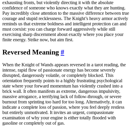
exhausting fronts, but violently directing it with the absolute
confidence of someone who knows exactly what they are hunting.
Pay incredibly close attention to the massive difference between true
courage and stupid recklessness. The Knight’s heavy armor actively
reminds us that extreme boldness and intelligent protection can and
must coexist: you can charge forward aggressively while still
exercising sharp discernment about exactly where you place your
finite energy. Strike now, but aim first.
Reversed Meaning
#
When the Knight of Wands appears reversed in a tarot reading, the
intense, rapid flow of passionate energy has become severely
disrupted, dangerously volatile, or completely blocked. This
orientation frequently points to a highly frustrating psychological
state where your forward momentum has violently crashed into a
brick wall. It often manifests as extreme, dangerous impulsivity,
massive arrogance, a terrifying lack of follow-through, or severe
burnout from sprinting too hard for too long. Alternatively, it can
indicate a complete loss of passion, where you feel deeply restless
but entirely unmotivated. It invites an urgent, compassionate
examination of why your engine is either totally flooded with
gasoline or completely out of gas.