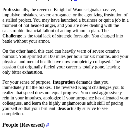
Professionally, the reversed Knight of Wands signals massive,
impulsive mistakes, severe arrogance, or the agonizing frustration of
a stalled project. You may have launched a business or quit a job in a
moment of hot-headed anger, and you are now dealing with the
catastrophic financial fallout of acting without a plan. The
Challenge
is the total lack of strategic foresight. You charged into
battle without your armor.
On the other hand, this card can heavily warn of severe creative
burnout. You sprinted at 100 miles per hour for six months, and your
physical and mental health have now completely collapsed. The
passion that originally fueled your career is totally gone, leaving
only bitter exhaustion.
For your sense of purpose,
Integration
demands that you
immediately hit the brakes. The reversed Knight challenges you to
realize that speed does not equal progress. You must aggressively
rein in your impulses, apologize if your arrogance has alienated your
colleagues, and learn the highly unglamorous adult skill of pacing
yourself so that your brilliant ideas actually survive to see
completion.
People (Reversed)
#