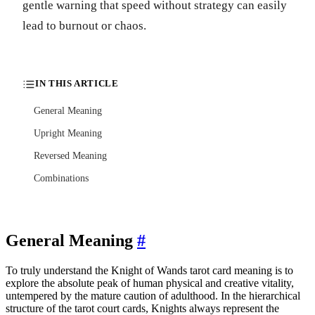
gentle warning that speed without strategy can easily
lead to burnout or chaos.
IN THIS ARTICLE
General Meaning
Upright Meaning
Reversed Meaning
Combinations
General Meaning
#
To truly understand the Knight of Wands tarot card meaning is to
explore the absolute peak of human physical and creative vitality,
untempered by the mature caution of adulthood. In the hierarchical
structure of the tarot court cards, Knights always represent the