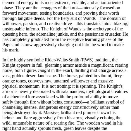
elemental energy in its most extreme, volatile, and action-oriented
phase. They are the teenagers of the tarot—intensely focused on
forward movement, testing boundaries, and proving their worth
through tangible deeds. For the fiery suit of Wands—the domain of
willpower, passion, and creative drive—this translates into a blazing,
unstoppable inferno. The Knight of Wands is the archetype of the
questing hero, the adrenaline junkie, and the passionate crusader. He
has completely graduated from the receptive learning phase of the
Page and is now aggressively charging out into the world to make
his mark.
In the highly symbolic Rider-Waite-Smith (RWS) tradition, the
Knight appears in full, gleaming armor astride a magnificent, rearing
horse, both figures caught in the exact, thrilling mid-charge across a
vast, golden desert landscape. The horse, painted in vibrant, fiery
orange tones, conveys raw, untamed willpower and massive
physical momentum. It is not trotting; it is sprinting. The Knight’s
armor is heavily decorated with salamanders, mythological creatures
of alchemical lore associated with the profound ability to move
safely through fire without being consumed—a brilliant symbol of
channeling intense, dangerous energy constructively rather than
being destroyed by it. Massive, brilliant red plumes crown his
helmet and flare aggressively from his arms, visually echoing the
wild, untamable nature of a roaring fire. The wooden wand in his
right hand actually sprouts fresh, green leaves despite the