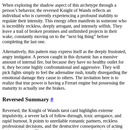
When exploring the shadow aspect of this archetype through a
person’s behavior, the reversed Knight of Wands reflects an
individual who is currently experiencing a profound inability to
regulate their intensity. This energy often manifests in someone who
is incredibly reckless, deeply arrogant, and intensely selfish. They
leave a trail of broken promises and unfinished projects in their
wake, constantly moving on to the “next big thing” before
completing the last one.
Alternatively, this pattern may express itself as the deeply frustrated,
angry instigator. A person caught in this dynamic has a massive
amount of internal fire, but because they have no healthy outlet for
it, they become highly confrontational and aggressive. They will
pick fights simply to feel the adrenaline rush, totally disregarding the
emotional damage they cause to others. The invitation here is to
realize that true power is having a Ferrari engine but possessing the
maturity to actually use the brakes.
Reversed Summary
#
Reversed, the Knight of Wands tarot card highlights extreme
impulsivity, a severe lack of follow-through, toxic arrogance, and
rapid burnout. It points to unreliable romantic partners, reckless
professional decisions, and the destructive consequences of acting