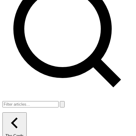
The Cards