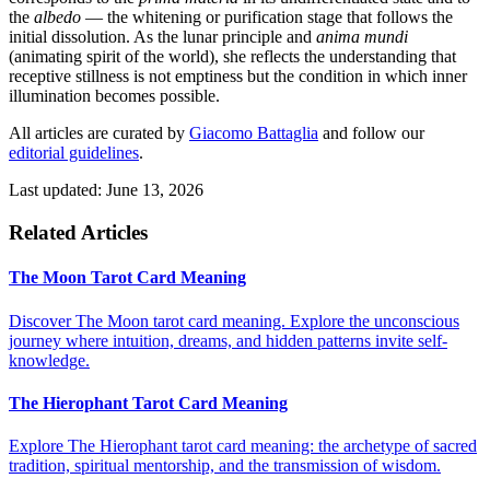
the
albedo
— the whitening or purification stage that follows the
initial dissolution. As the lunar principle and
anima mundi
(animating spirit of the world), she reflects the understanding that
receptive stillness is not emptiness but the condition in which inner
illumination becomes possible.
All articles are curated by
Giacomo Battaglia
and follow our
editorial guidelines
.
Last updated: June 13, 2026
Related Articles
The Moon Tarot Card Meaning
Discover The Moon tarot card meaning. Explore the unconscious
journey where intuition, dreams, and hidden patterns invite self-
knowledge.
The Hierophant Tarot Card Meaning
Explore The Hierophant tarot card meaning: the archetype of sacred
tradition, spiritual mentorship, and the transmission of wisdom.