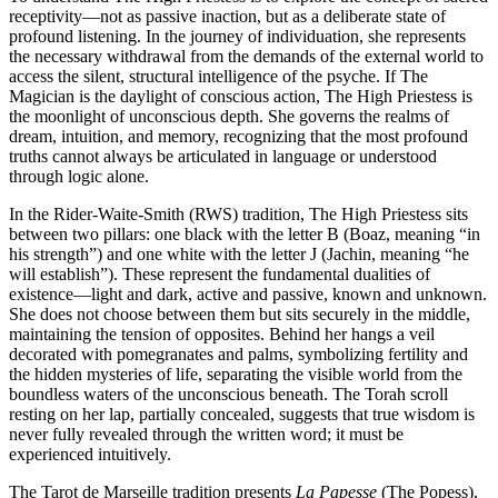
receptivity—not as passive inaction, but as a deliberate state of
profound listening. In the journey of individuation, she represents
the necessary withdrawal from the demands of the external world to
access the silent, structural intelligence of the psyche. If The
Magician is the daylight of conscious action, The High Priestess is
the moonlight of unconscious depth. She governs the realms of
dream, intuition, and memory, recognizing that the most profound
truths cannot always be articulated in language or understood
through logic alone.
In the Rider-Waite-Smith (RWS) tradition, The High Priestess sits
between two pillars: one black with the letter B (Boaz, meaning “in
his strength”) and one white with the letter J (Jachin, meaning “he
will establish”). These represent the fundamental dualities of
existence—light and dark, active and passive, known and unknown.
She does not choose between them but sits securely in the middle,
maintaining the tension of opposites. Behind her hangs a veil
decorated with pomegranates and palms, symbolizing fertility and
the hidden mysteries of life, separating the visible world from the
boundless waters of the unconscious beneath. The Torah scroll
resting on her lap, partially concealed, suggests that true wisdom is
never fully revealed through the written word; it must be
experienced intuitively.
The Tarot de Marseille tradition presents
La Papesse
(The Popess),