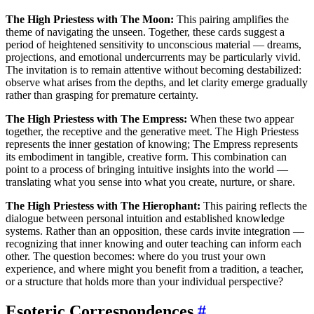
The High Priestess with The Moon:
This pairing amplifies the
theme of navigating the unseen. Together, these cards suggest a
period of heightened sensitivity to unconscious material — dreams,
projections, and emotional undercurrents may be particularly vivid.
The invitation is to remain attentive without becoming destabilized:
observe what arises from the depths, and let clarity emerge gradually
rather than grasping for premature certainty.
The High Priestess with The Empress:
When these two appear
together, the receptive and the generative meet. The High Priestess
represents the inner gestation of knowing; The Empress represents
its embodiment in tangible, creative form. This combination can
point to a process of bringing intuitive insights into the world —
translating what you sense into what you create, nurture, or share.
The High Priestess with The Hierophant:
This pairing reflects the
dialogue between personal intuition and established knowledge
systems. Rather than an opposition, these cards invite integration —
recognizing that inner knowing and outer teaching can inform each
other. The question becomes: where do you trust your own
experience, and where might you benefit from a tradition, a teacher,
or a structure that holds more than your individual perspective?
Esoteric Correspondences
#