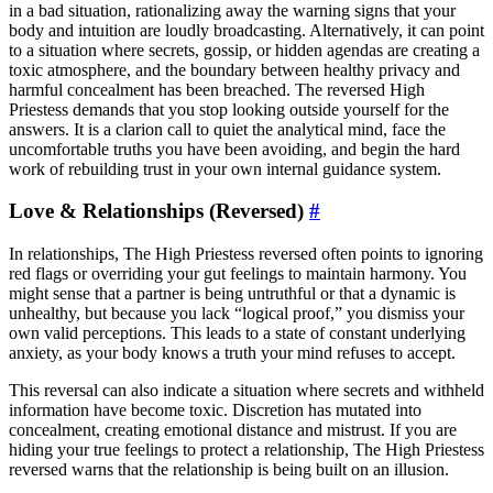
in a bad situation, rationalizing away the warning signs that your
body and intuition are loudly broadcasting. Alternatively, it can point
to a situation where secrets, gossip, or hidden agendas are creating a
toxic atmosphere, and the boundary between healthy privacy and
harmful concealment has been breached. The reversed High
Priestess demands that you stop looking outside yourself for the
answers. It is a clarion call to quiet the analytical mind, face the
uncomfortable truths you have been avoiding, and begin the hard
work of rebuilding trust in your own internal guidance system.
Love & Relationships (Reversed)
#
In relationships, The High Priestess reversed often points to ignoring
red flags or overriding your gut feelings to maintain harmony. You
might sense that a partner is being untruthful or that a dynamic is
unhealthy, but because you lack “logical proof,” you dismiss your
own valid perceptions. This leads to a state of constant underlying
anxiety, as your body knows a truth your mind refuses to accept.
This reversal can also indicate a situation where secrets and withheld
information have become toxic. Discretion has mutated into
concealment, creating emotional distance and mistrust. If you are
hiding your true feelings to protect a relationship, The High Priestess
reversed warns that the relationship is being built on an illusion.