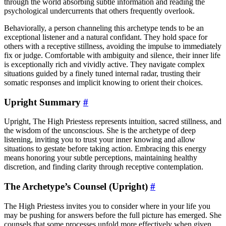
through the world absorbing subtle information and reading the
psychological undercurrents that others frequently overlook.
Behaviorally, a person channeling this archetype tends to be an
exceptional listener and a natural confidant. They hold space for
others with a receptive stillness, avoiding the impulse to immediately
fix or judge. Comfortable with ambiguity and silence, their inner life
is exceptionally rich and vividly active. They navigate complex
situations guided by a finely tuned internal radar, trusting their
somatic responses and implicit knowing to orient their choices.
Upright Summary
#
Upright, The High Priestess represents intuition, sacred stillness, and
the wisdom of the unconscious. She is the archetype of deep
listening, inviting you to trust your inner knowing and allow
situations to gestate before taking action. Embracing this energy
means honoring your subtle perceptions, maintaining healthy
discretion, and finding clarity through receptive contemplation.
The Archetype’s Counsel (Upright)
#
The High Priestess invites you to consider where in your life you
may be pushing for answers before the full picture has emerged. She
counsels that some processes unfold more effectively when given