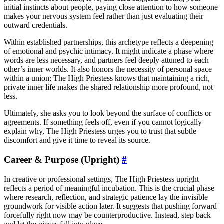
initial instincts about people, paying close attention to how someone
makes your nervous system feel rather than just evaluating their
outward credentials.
Within established partnerships, this archetype reflects a deepening
of emotional and psychic intimacy. It might indicate a phase where
words are less necessary, and partners feel deeply attuned to each
other’s inner worlds. It also honors the necessity of personal space
within a union; The High Priestess knows that maintaining a rich,
private inner life makes the shared relationship more profound, not
less.
Ultimately, she asks you to look beyond the surface of conflicts or
agreements. If something feels off, even if you cannot logically
explain why, The High Priestess urges you to trust that subtle
discomfort and give it time to reveal its source.
Career & Purpose (Upright)
#
In creative or professional settings, The High Priestess upright
reflects a period of meaningful incubation. This is the crucial phase
where research, reflection, and strategic patience lay the invisible
groundwork for visible action later. It suggests that pushing forward
forcefully right now may be counterproductive. Instead, step back