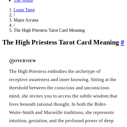
The World
Learn Tarot
/
Major Arcana
/
The High Priestess Tarot Card Meaning
The High Priestess Tarot Card Meaning
#
OVERVIEW
The High Priestess embodies the archetype of
receptive awareness and inner knowing. Sitting at the
threshold between the conscious and unconscious
mind, she invites you to access the subtle wisdom that
lives beneath rational thought. In both the Rider-
Waite-Smith and Marseille traditions, she represents
intuition, gestation, and the profound power of deep