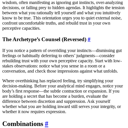
wisdom, often manifesting as ignoring gut instincts, over-analyzing
decisions, or falling prey to hidden agendas. It highlights the tension
between what you rationally tell yourself and what you intuitively
know to be true. This orientation urges you to quiet external noise,
confront uncomfortable truths, and rebuild trust in your own
perceptive capacities.
The Archetype’s Counsel (Reversed)
#
If you notice a pattern of overriding your instincts—dismissing gut
feelings or habitually deferring to others’ judgments—consider
rebuilding trust with your own perceptive capacity. Start with low-
stakes observations: notice what you sense in a room or a
conversation, and check those impressions against what unfolds.
Where overthinking has replaced feeling, try simplifying your
decision-making. Before your analytical mind engages, notice your
body’s first response—the subtle contraction or expansion. If you
are holding a secret that has become a burden, evaluate the
difference between discretion and suppression. Ask yourself
whether what you are holding inward still serves your integrity, or
whether it now requires expression.
Combinations
#