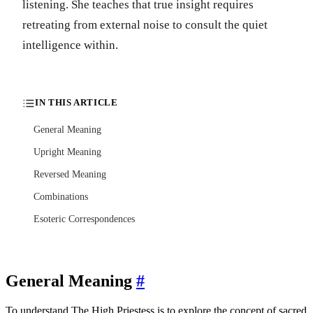
listening. She teaches that true insight requires
retreating from external noise to consult the quiet
intelligence within.
IN THIS ARTICLE
General Meaning
Upright Meaning
Reversed Meaning
Combinations
Esoteric Correspondences
General Meaning
#
To understand The High Priestess is to explore the concept of sacred