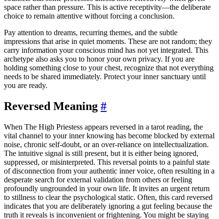
space rather than pressure. This is active receptivity—the deliberate
choice to remain attentive without forcing a conclusion.
Pay attention to dreams, recurring themes, and the subtle
impressions that arise in quiet moments. These are not random; they
carry information your conscious mind has not yet integrated. This
archetype also asks you to honor your own privacy. If you are
holding something close to your chest, recognize that not everything
needs to be shared immediately. Protect your inner sanctuary until
you are ready.
Reversed Meaning
#
When The High Priestess appears reversed in a tarot reading, the
vital channel to your inner knowing has become blocked by external
noise, chronic self-doubt, or an over-reliance on intellectualization.
The intuitive signal is still present, but it is either being ignored,
suppressed, or misinterpreted. This reversal points to a painful state
of disconnection from your authentic inner voice, often resulting in a
desperate search for external validation from others or feeling
profoundly ungrounded in your own life. It invites an urgent return
to stillness to clear the psychological static. Often, this card reversed
indicates that you are deliberately ignoring a gut feeling because the
truth it reveals is inconvenient or frightening. You might be staying