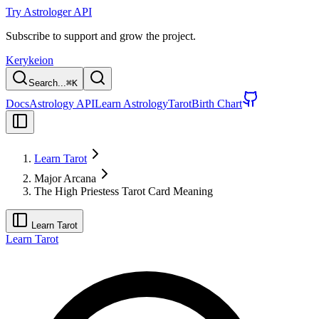
Try Astrologer API
Subscribe to support and grow the project.
Kerykeion
Search...
⌘
K
Docs
Astrology API
Learn Astrology
Tarot
Birth Chart
Learn Tarot
Major Arcana
The High Priestess Tarot Card Meaning
Learn Tarot
Learn Tarot