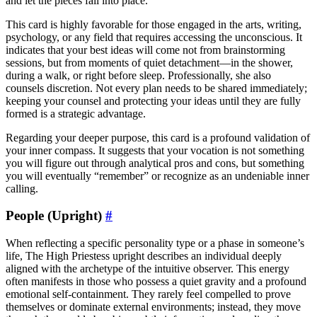
and let the pieces fall into place.
This card is highly favorable for those engaged in the arts, writing,
psychology, or any field that requires accessing the unconscious. It
indicates that your best ideas will come not from brainstorming
sessions, but from moments of quiet detachment—in the shower,
during a walk, or right before sleep. Professionally, she also
counsels discretion. Not every plan needs to be shared immediately;
keeping your counsel and protecting your ideas until they are fully
formed is a strategic advantage.
Regarding your deeper purpose, this card is a profound validation of
your inner compass. It suggests that your vocation is not something
you will figure out through analytical pros and cons, but something
you will eventually “remember” or recognize as an undeniable inner
calling.
People (Upright)
#
When reflecting a specific personality type or a phase in someone’s
life, The High Priestess upright describes an individual deeply
aligned with the archetype of the intuitive observer. This energy
often manifests in those who possess a quiet gravity and a profound
emotional self-containment. They rarely feel compelled to prove
themselves or dominate external environments; instead, they move