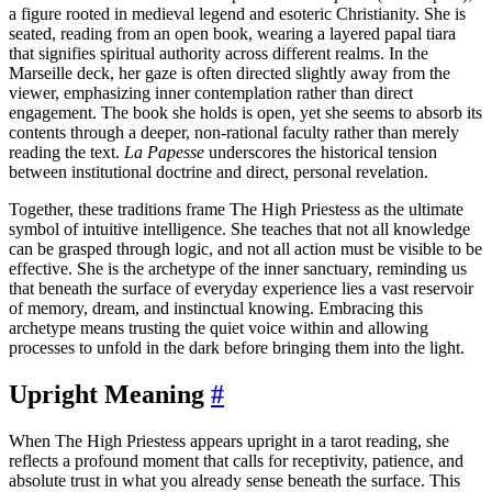
a figure rooted in medieval legend and esoteric Christianity. She is
seated, reading from an open book, wearing a layered papal tiara
that signifies spiritual authority across different realms. In the
Marseille deck, her gaze is often directed slightly away from the
viewer, emphasizing inner contemplation rather than direct
engagement. The book she holds is open, yet she seems to absorb its
contents through a deeper, non-rational faculty rather than merely
reading the text.
La Papesse
underscores the historical tension
between institutional doctrine and direct, personal revelation.
Together, these traditions frame The High Priestess as the ultimate
symbol of intuitive intelligence. She teaches that not all knowledge
can be grasped through logic, and not all action must be visible to be
effective. She is the archetype of the inner sanctuary, reminding us
that beneath the surface of everyday experience lies a vast reservoir
of memory, dream, and instinctual knowing. Embracing this
archetype means trusting the quiet voice within and allowing
processes to unfold in the dark before bringing them into the light.
Upright Meaning
#
When The High Priestess appears upright in a tarot reading, she
reflects a profound moment that calls for receptivity, patience, and
absolute trust in what you already sense beneath the surface. This