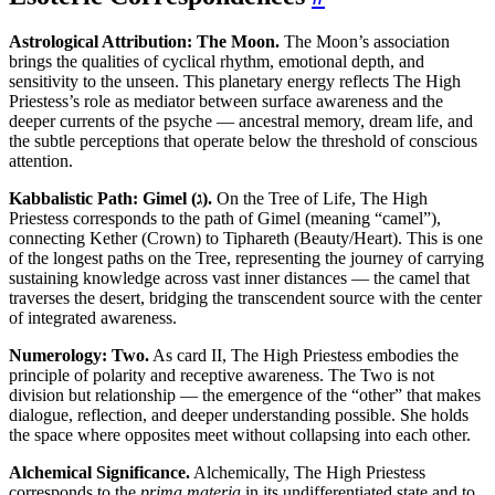
Astrological Attribution: The Moon.
The Moon’s association
brings the qualities of cyclical rhythm, emotional depth, and
sensitivity to the unseen. This planetary energy reflects The High
Priestess’s role as mediator between surface awareness and the
deeper currents of the psyche — ancestral memory, dream life, and
the subtle perceptions that operate below the threshold of conscious
attention.
Kabbalistic Path: Gimel (ג).
On the Tree of Life, The High
Priestess corresponds to the path of Gimel (meaning “camel”),
connecting Kether (Crown) to Tiphareth (Beauty/Heart). This is one
of the longest paths on the Tree, representing the journey of carrying
sustaining knowledge across vast inner distances — the camel that
traverses the desert, bridging the transcendent source with the center
of integrated awareness.
Numerology: Two.
As card II, The High Priestess embodies the
principle of polarity and receptive awareness. The Two is not
division but relationship — the emergence of the “other” that makes
dialogue, reflection, and deeper understanding possible. She holds
the space where opposites meet without collapsing into each other.
Alchemical Significance.
Alchemically, The High Priestess
corresponds to the
prima materia
in its undifferentiated state and to