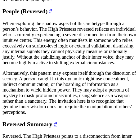
People (Reversed)
#
When exploring the shadow aspect of this archetype through a
person’s behavior, The High Priestess reversed reflects an individual
who is currently experiencing a severe disconnection from their own
intuitive center. This energy often manifests in someone who relies
excessively on surface-level logic or external validation, dismissing
any internal signals they cannot physically measure or rationally
justify. Without the stabilizing anchor of their inner voice, they may
become highly reactive to shifting external circumstances.
Alternatively, this pattern may express itself through the distortion of
secrecy. A person caught in this dynamic might use concealment,
indirect communication, or the hoarding of information as a
mechanism to wield hidden power. They may adopt a persona of
mystery to mask profound insecurities, using silence as a weapon
rather than a sanctuary. The invitation here is to recognize that
genuine inner wisdom does not require the manipulation of others’
perceptions.
Reversed Summary
#
Reversed, The High Priestess points to a disconnection from inner