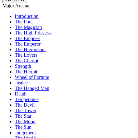
Major Arcana
Introduction
The Fool
The Magician
The High Priestess
The Empress
The Emperor
The Hierophant
The Lovers
The Chariot
Strength
The Hermit
Wheel of Fortune
Justice
The Hanged Man
Death
Temperance
The Devil
The Tower
The Star
The Moon
The Sun
Judgement