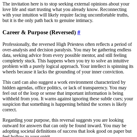
The invitation here is to stop seeking external opinions about your
love life and start trusting what you already know. Reconnecting
with your intuition will likely require facing uncomfortable truths,
but it is the only path back to genuine intimacy.
Career & Purpose (Reversed)
#
Professionally, the reversed High Priestess often reflects a period of
over-analysis and decision paralysis. You may be gathering endless
data, seeking advice from every possible mentor, and still feeling
completely stuck. This happens when you try to solve an intuitive
problem with a purely logical approach. Your intellect is spinning its
wheels because it lacks the grounding of your inner conviction.
This card can also suggest a work environment characterized by
hidden agendas, office politics, or lack of transparency. You may
feel out of the loop or sense that important information is being
withheld from you. It warns against ignoring these subtle cues; your
suspicion that something is happening behind the scenes is likely
correct.
Regarding your purpose, this reversal suggests you are looking
outward for answers that can only be found inward. You may be
adopting societal definitions of success that look good on paper but
feel hollow to your spirit.