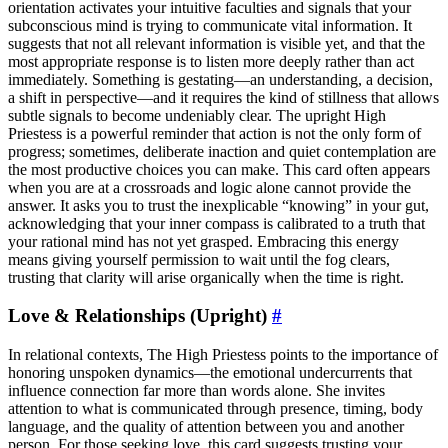
orientation activates your intuitive faculties and signals that your
subconscious mind is trying to communicate vital information. It
suggests that not all relevant information is visible yet, and that the
most appropriate response is to listen more deeply rather than act
immediately. Something is gestating—an understanding, a decision,
a shift in perspective—and it requires the kind of stillness that allows
subtle signals to become undeniably clear. The upright High
Priestess is a powerful reminder that action is not the only form of
progress; sometimes, deliberate inaction and quiet contemplation are
the most productive choices you can make. This card often appears
when you are at a crossroads and logic alone cannot provide the
answer. It asks you to trust the inexplicable “knowing” in your gut,
acknowledging that your inner compass is calibrated to a truth that
your rational mind has not yet grasped. Embracing this energy
means giving yourself permission to wait until the fog clears,
trusting that clarity will arise organically when the time is right.
Love & Relationships (Upright)
#
In relational contexts, The High Priestess points to the importance of
honoring unspoken dynamics—the emotional undercurrents that
influence connection far more than words alone. She invites
attention to what is communicated through presence, timing, body
language, and the quality of attention between you and another
person. For those seeking love, this card suggests trusting your