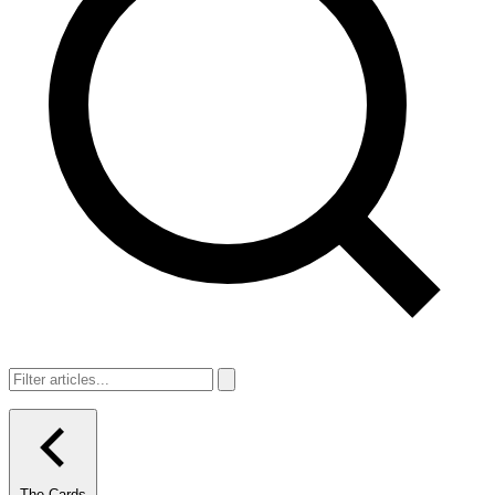
The Cards