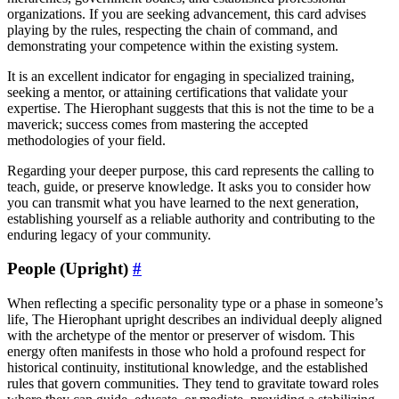
organizations. If you are seeking advancement, this card advises
playing by the rules, respecting the chain of command, and
demonstrating your competence within the existing system.
It is an excellent indicator for engaging in specialized training,
seeking a mentor, or attaining certifications that validate your
expertise. The Hierophant suggests that this is not the time to be a
maverick; success comes from mastering the accepted
methodologies of your field.
Regarding your deeper purpose, this card represents the calling to
teach, guide, or preserve knowledge. It asks you to consider how
you can transmit what you have learned to the next generation,
establishing yourself as a reliable authority and contributing to the
enduring legacy of your community.
People (Upright)
#
When reflecting a specific personality type or a phase in someone’s
life, The Hierophant upright describes an individual deeply aligned
with the archetype of the mentor or preserver of wisdom. This
energy often manifests in those who hold a profound respect for
historical continuity, institutional knowledge, and the established
rules that govern communities. They tend to gravitate toward roles