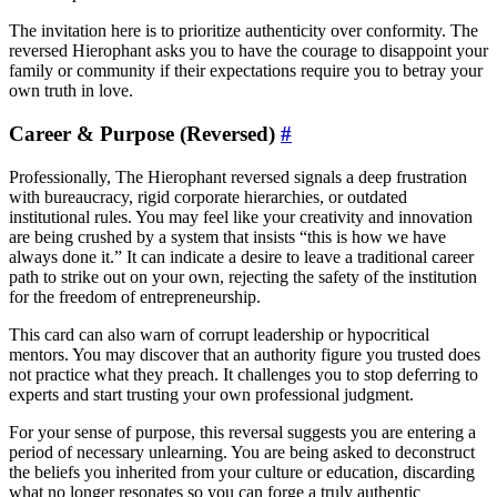
The invitation here is to prioritize authenticity over conformity. The
reversed Hierophant asks you to have the courage to disappoint your
family or community if their expectations require you to betray your
own truth in love.
Career & Purpose (Reversed)
#
Professionally, The Hierophant reversed signals a deep frustration
with bureaucracy, rigid corporate hierarchies, or outdated
institutional rules. You may feel like your creativity and innovation
are being crushed by a system that insists “this is how we have
always done it.” It can indicate a desire to leave a traditional career
path to strike out on your own, rejecting the safety of the institution
for the freedom of entrepreneurship.
This card can also warn of corrupt leadership or hypocritical
mentors. You may discover that an authority figure you trusted does
not practice what they preach. It challenges you to stop deferring to
experts and start trusting your own professional judgment.
For your sense of purpose, this reversal suggests you are entering a
period of necessary unlearning. You are being asked to deconstruct
the beliefs you inherited from your culture or education, discarding
what no longer resonates so you can forge a truly authentic