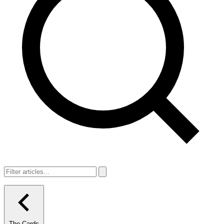
The Cards