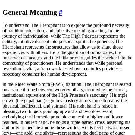
General Meaning
#
To understand The Hierophant is to explore the profound necessity
of tradition, education, and collective meaning-making. In the
journey of individuation, while The High Priestess represents the
solitary, intuitive descent into personal spiritual experience, The
Hierophant represents the structures that allow us to share those
experiences with others. He is the guardian of orthodoxies, the
preserver of lineages, and the initiator who guides the seeker into the
community of practitioners. He understands that while personal
revelation is vital, a framework tested over centuries provides a
necessary container for human development.
In the Rider-Waite-Smith (RWS) tradition, The Hierophant is seated
on a stone throne between two grey pillars, occupying the formal,
institutional equivalent of the High Priestess’s sanctuary. His triple
crown (the papal tiara) signifies mastery across three domains: the
physical, intellectual, and spiritual. His right hand is raised in
blessing, two fingers pointing upward and two downward,
embodying the Hermetic principle connecting higher and lower
realities. In his left hand, he holds a triple-barred cross, asserting his
authority to mediate among these worlds. At his feet lie two crossed
keys—one gold, one silver—representing the dual paths of outer