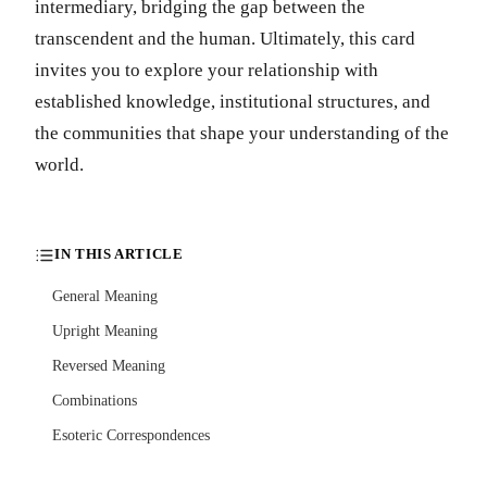
intermediary, bridging the gap between the
transcendent and the human. Ultimately, this card
invites you to explore your relationship with
established knowledge, institutional structures, and
the communities that shape your understanding of the
world.
IN THIS ARTICLE
General Meaning
Upright Meaning
Reversed Meaning
Combinations
Esoteric Correspondences