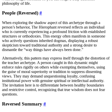
philosophy of life.
People (Reversed)
#
When exploring the shadow aspect of this archetype through a
person’s behavior, The Hierophant reversed reflects an individual
who is currently experiencing a profound friction with established
structures or orthodoxies. This energy often manifests in someone
who actively questions inherited dogmas, displaying a robust
skepticism toward traditional authority and a strong desire to
dismantle the “way things have always been done.”
Alternatively, this pattern may express itself through the distortion of
the teacher archetype. A person caught in this dynamic might
enforce rules rigidly on others while exempting themselves, using
the guise of moral superiority or tradition to suppress dissenting
views. They may demand unquestioning loyalty, confusing
institutional power with genuine spiritual or intellectual authority.
The invitation here is to differentiate between healthy boundaries
and restrictive control, recognizing that true wisdom does not fear
questions.
Reversed Summary
#