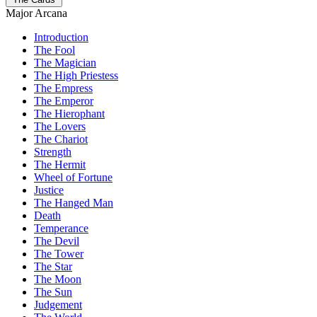
Major Arcana
Introduction
The Fool
The Magician
The High Priestess
The Empress
The Emperor
The Hierophant
The Lovers
The Chariot
Strength
The Hermit
Wheel of Fortune
Justice
The Hanged Man
Death
Temperance
The Devil
The Tower
The Star
The Moon
The Sun
Judgement