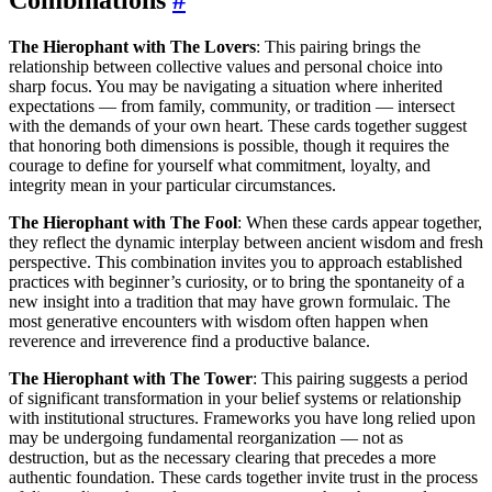
The Hierophant with The Lovers
: This pairing brings the
relationship between collective values and personal choice into
sharp focus. You may be navigating a situation where inherited
expectations — from family, community, or tradition — intersect
with the demands of your own heart. These cards together suggest
that honoring both dimensions is possible, though it requires the
courage to define for yourself what commitment, loyalty, and
integrity mean in your particular circumstances.
The Hierophant with The Fool
: When these cards appear together,
they reflect the dynamic interplay between ancient wisdom and fresh
perspective. This combination invites you to approach established
practices with beginner’s curiosity, or to bring the spontaneity of a
new insight into a tradition that may have grown formulaic. The
most generative encounters with wisdom often happen when
reverence and irreverence find a productive balance.
The Hierophant with The Tower
: This pairing suggests a period
of significant transformation in your belief systems or relationship
with institutional structures. Frameworks you have long relied upon
may be undergoing fundamental reorganization — not as
destruction, but as the necessary clearing that precedes a more
authentic foundation. These cards together invite trust in the process