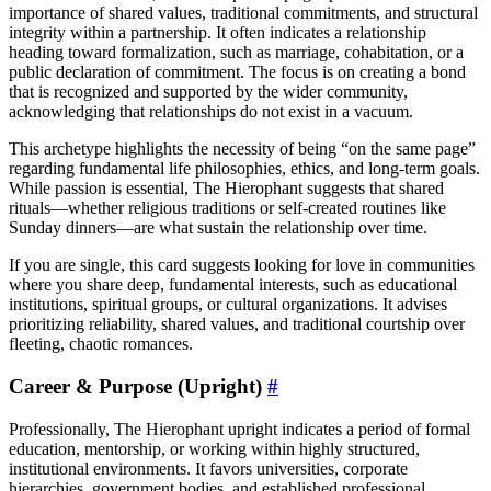
importance of shared values, traditional commitments, and structural
integrity within a partnership. It often indicates a relationship
heading toward formalization, such as marriage, cohabitation, or a
public declaration of commitment. The focus is on creating a bond
that is recognized and supported by the wider community,
acknowledging that relationships do not exist in a vacuum.
This archetype highlights the necessity of being “on the same page”
regarding fundamental life philosophies, ethics, and long-term goals.
While passion is essential, The Hierophant suggests that shared
rituals—whether religious traditions or self-created routines like
Sunday dinners—are what sustain the relationship over time.
If you are single, this card suggests looking for love in communities
where you share deep, fundamental interests, such as educational
institutions, spiritual groups, or cultural organizations. It advises
prioritizing reliability, shared values, and traditional courtship over
fleeting, chaotic romances.
Career & Purpose (Upright)
#
Professionally, The Hierophant upright indicates a period of formal
education, mentorship, or working within highly structured,
institutional environments. It favors universities, corporate
hierarchies, government bodies, and established professional