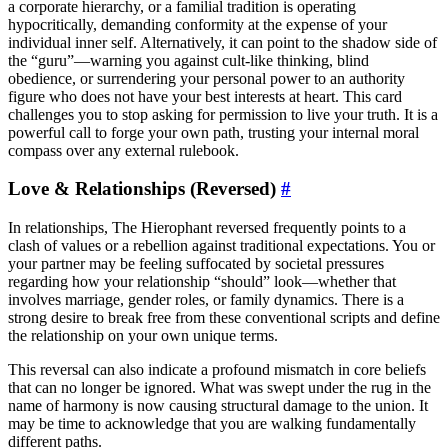
a corporate hierarchy, or a familial tradition is operating
hypocritically, demanding conformity at the expense of your
individual inner self. Alternatively, it can point to the shadow side of
the “guru”—warning you against cult-like thinking, blind
obedience, or surrendering your personal power to an authority
figure who does not have your best interests at heart. This card
challenges you to stop asking for permission to live your truth. It is a
powerful call to forge your own path, trusting your internal moral
compass over any external rulebook.
Love & Relationships (Reversed)
#
In relationships, The Hierophant reversed frequently points to a
clash of values or a rebellion against traditional expectations. You or
your partner may be feeling suffocated by societal pressures
regarding how your relationship “should” look—whether that
involves marriage, gender roles, or family dynamics. There is a
strong desire to break free from these conventional scripts and define
the relationship on your own unique terms.
This reversal can also indicate a profound mismatch in core beliefs
that can no longer be ignored. What was swept under the rug in the
name of harmony is now causing structural damage to the union. It
may be time to acknowledge that you are walking fundamentally
different paths.