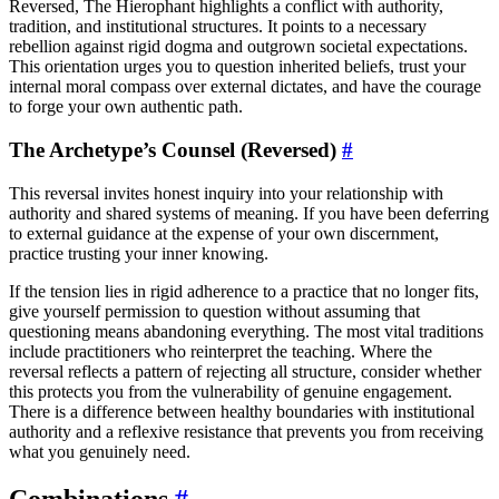
Reversed, The Hierophant highlights a conflict with authority,
tradition, and institutional structures. It points to a necessary
rebellion against rigid dogma and outgrown societal expectations.
This orientation urges you to question inherited beliefs, trust your
internal moral compass over external dictates, and have the courage
to forge your own authentic path.
The Archetype’s Counsel (Reversed)
#
This reversal invites honest inquiry into your relationship with
authority and shared systems of meaning. If you have been deferring
to external guidance at the expense of your own discernment,
practice trusting your inner knowing.
If the tension lies in rigid adherence to a practice that no longer fits,
give yourself permission to question without assuming that
questioning means abandoning everything. The most vital traditions
include practitioners who reinterpret the teaching. Where the
reversal reflects a pattern of rejecting all structure, consider whether
this protects you from the vulnerability of genuine engagement.
There is a difference between healthy boundaries with institutional
authority and a reflexive resistance that prevents you from receiving
what you genuinely need.
Combinations
#