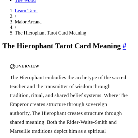
The World
Learn Tarot
/
Major Arcana
/
The Hierophant Tarot Card Meaning
The Hierophant Tarot Card Meaning
#
OVERVIEW
The Hierophant embodies the archetype of the sacred
teacher and the transmitter of wisdom through
tradition, ritual, and shared belief systems. Where The
Emperor creates structure through sovereign
authority, The Hierophant creates structure through
shared meaning. Both the Rider-Waite-Smith and
Marseille traditions depict him as a spiritual