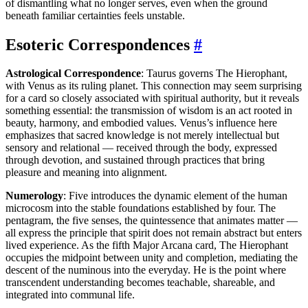
of dismantling what no longer serves, even when the ground
beneath familiar certainties feels unstable.
Esoteric Correspondences
#
Astrological Correspondence
: Taurus governs The Hierophant,
with Venus as its ruling planet. This connection may seem surprising
for a card so closely associated with spiritual authority, but it reveals
something essential: the transmission of wisdom is an act rooted in
beauty, harmony, and embodied values. Venus’s influence here
emphasizes that sacred knowledge is not merely intellectual but
sensory and relational — received through the body, expressed
through devotion, and sustained through practices that bring
pleasure and meaning into alignment.
Numerology
: Five introduces the dynamic element of the human
microcosm into the stable foundations established by four. The
pentagram, the five senses, the quintessence that animates matter —
all express the principle that spirit does not remain abstract but enters
lived experience. As the fifth Major Arcana card, The Hierophant
occupies the midpoint between unity and completion, mediating the
descent of the numinous into the everyday. He is the point where
transcendent understanding becomes teachable, shareable, and
integrated into communal life.