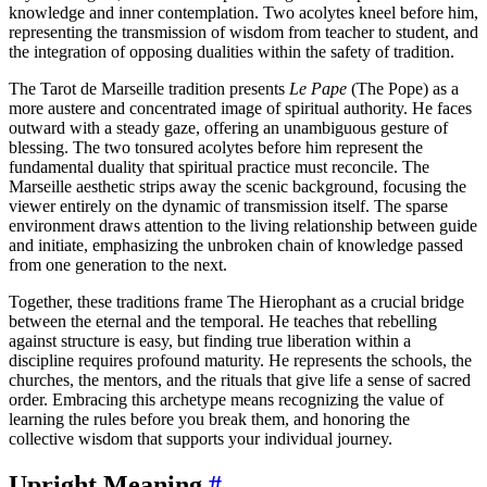
knowledge and inner contemplation. Two acolytes kneel before him,
representing the transmission of wisdom from teacher to student, and
the integration of opposing dualities within the safety of tradition.
The Tarot de Marseille tradition presents
Le Pape
(The Pope) as a
more austere and concentrated image of spiritual authority. He faces
outward with a steady gaze, offering an unambiguous gesture of
blessing. The two tonsured acolytes before him represent the
fundamental duality that spiritual practice must reconcile. The
Marseille aesthetic strips away the scenic background, focusing the
viewer entirely on the dynamic of transmission itself. The sparse
environment draws attention to the living relationship between guide
and initiate, emphasizing the unbroken chain of knowledge passed
from one generation to the next.
Together, these traditions frame The Hierophant as a crucial bridge
between the eternal and the temporal. He teaches that rebelling
against structure is easy, but finding true liberation within a
discipline requires profound maturity. He represents the schools, the
churches, the mentors, and the rituals that give life a sense of sacred
order. Embracing this archetype means recognizing the value of
learning the rules before you break them, and honoring the
collective wisdom that supports your individual journey.
Upright Meaning
#