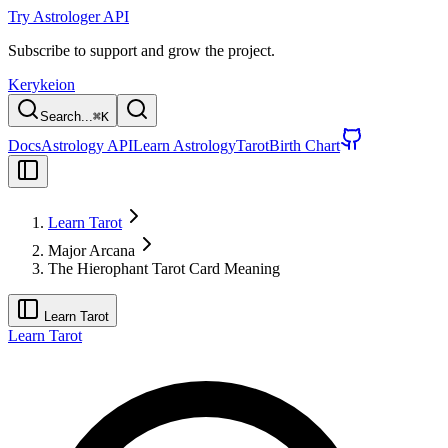
Try Astrologer API
Subscribe to support and grow the project.
Kerykeion
Search...
⌘
K
Docs
Astrology API
Learn Astrology
Tarot
Birth Chart
Learn Tarot
Major Arcana
The Hierophant Tarot Card Meaning
Learn Tarot
Learn Tarot