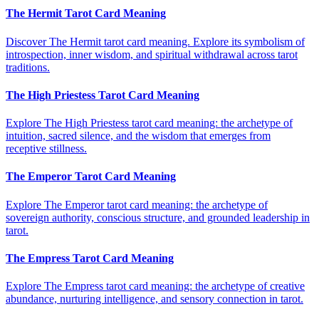
The Hermit Tarot Card Meaning
Discover The Hermit tarot card meaning. Explore its symbolism of
introspection, inner wisdom, and spiritual withdrawal across tarot
traditions.
The High Priestess Tarot Card Meaning
Explore The High Priestess tarot card meaning: the archetype of
intuition, sacred silence, and the wisdom that emerges from
receptive stillness.
The Emperor Tarot Card Meaning
Explore The Emperor tarot card meaning: the archetype of
sovereign authority, conscious structure, and grounded leadership in
tarot.
The Empress Tarot Card Meaning
Explore The Empress tarot card meaning: the archetype of creative
abundance, nurturing intelligence, and sensory connection in tarot.