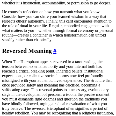
whether it is instruction, accountability, or permission to go deeper.
He counsels reflection on how you transmit what you know.
Consider how you can share your learned wisdom in a way that
respects others’ autonomy. Finally, this card encourages attention to
the role of ritual in your life. Regular, embodied engagement with
what matters to you—whether through formal ceremony or personal
routine—creates a container in which transformation can unfold
steadily rather than chaotically.
Reversed Meaning
#
When The Hierophant appears reversed in a tarot reading, the
tension between external authority and your internal truth has
reached a critical breaking point. Inherited beliefs, institutional
expectations, or collective societal norms now feel profoundly
misaligned with your authentic, lived experience. The structure that
once provided safety and meaning has calcified, becoming a
suffocating cage. This reversal points to a necessary, evolutionary
stage in the development of personal wisdom: the precise moment
you must dismantle rigid dogmas and question the traditions you
have blindly followed, urging a radical reevaluation of what you
truly believe. The reversed Hierophant often signifies a period of
healthy rebellion. You may be recognizing that a religious institution,