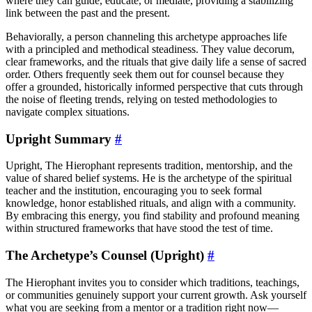
where they can guide, educate, or mediate, providing a stabilizing
link between the past and the present.
Behaviorally, a person channeling this archetype approaches life
with a principled and methodical steadiness. They value decorum,
clear frameworks, and the rituals that give daily life a sense of sacred
order. Others frequently seek them out for counsel because they
offer a grounded, historically informed perspective that cuts through
the noise of fleeting trends, relying on tested methodologies to
navigate complex situations.
Upright Summary
#
Upright, The Hierophant represents tradition, mentorship, and the
value of shared belief systems. He is the archetype of the spiritual
teacher and the institution, encouraging you to seek formal
knowledge, honor established rituals, and align with a community.
By embracing this energy, you find stability and profound meaning
within structured frameworks that have stood the test of time.
The Archetype’s Counsel (Upright)
#
The Hierophant invites you to consider which traditions, teachings,
or communities genuinely support your current growth. Ask yourself
what you are seeking from a mentor or a tradition right now—