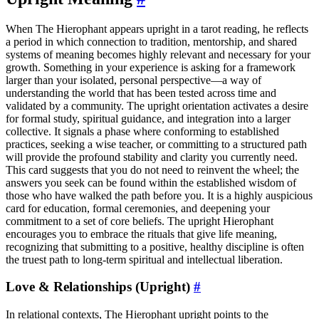
When The Hierophant appears upright in a tarot reading, he reflects
a period in which connection to tradition, mentorship, and shared
systems of meaning becomes highly relevant and necessary for your
growth. Something in your experience is asking for a framework
larger than your isolated, personal perspective—a way of
understanding the world that has been tested across time and
validated by a community. The upright orientation activates a desire
for formal study, spiritual guidance, and integration into a larger
collective. It signals a phase where conforming to established
practices, seeking a wise teacher, or committing to a structured path
will provide the profound stability and clarity you currently need.
This card suggests that you do not need to reinvent the wheel; the
answers you seek can be found within the established wisdom of
those who have walked the path before you. It is a highly auspicious
card for education, formal ceremonies, and deepening your
commitment to a set of core beliefs. The upright Hierophant
encourages you to embrace the rituals that give life meaning,
recognizing that submitting to a positive, healthy discipline is often
the truest path to long-term spiritual and intellectual liberation.
Love & Relationships (Upright)
#
In relational contexts, The Hierophant upright points to the