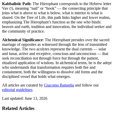
Kabbalistic Path
: The Hierophant corresponds to the Hebrew letter
Vav (ו), meaning “nail” or “hook” — the connecting principle that
joins what is above to what is below, what is interior to what is
shared. On the Tree of Life, this path links higher and lower realms,
emphasizing The Hierophant’s function as the one who binds:
heaven and earth, tradition and innovation, the individual seeker and
the community of practice.
Alchemical Significance
: The Hierophant presides over the sacred
marriage of opposites as witnessed through the lens of transmitted
knowledge. The two acolytes represent the dual currents — solar
and lunar, active and receptive, conscious and unconscious — that
seek reconciliation not through force but through the patient,
ritualized application of wisdom. In alchemical terms, he is the adept
who understands that transformation requires both fire and
containment, both the willingness to dissolve old forms and the
disciplined vessel that holds what emerges.
All articles are curated by
Giacomo Battaglia
and follow our
editorial guidelines
.
Last updated: June 13, 2026
Related Articles