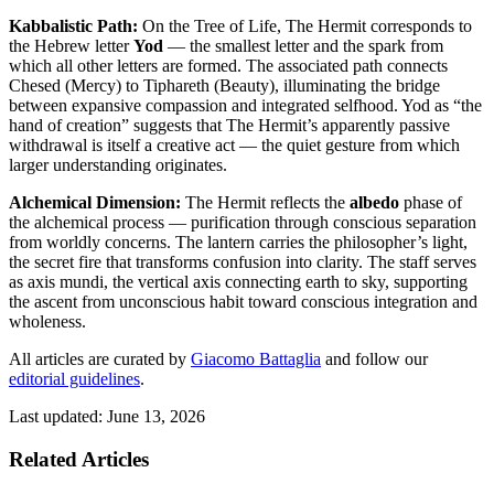
Kabbalistic Path:
On the Tree of Life, The Hermit corresponds to
the Hebrew letter
Yod
— the smallest letter and the spark from
which all other letters are formed. The associated path connects
Chesed (Mercy) to Tiphareth (Beauty), illuminating the bridge
between expansive compassion and integrated selfhood. Yod as “the
hand of creation” suggests that The Hermit’s apparently passive
withdrawal is itself a creative act — the quiet gesture from which
larger understanding originates.
Alchemical Dimension:
The Hermit reflects the
albedo
phase of
the alchemical process — purification through conscious separation
from worldly concerns. The lantern carries the philosopher’s light,
the secret fire that transforms confusion into clarity. The staff serves
as axis mundi, the vertical axis connecting earth to sky, supporting
the ascent from unconscious habit toward conscious integration and
wholeness.
All articles are curated by
Giacomo Battaglia
and follow our
editorial guidelines
.
Last updated: June 13, 2026
Related Articles