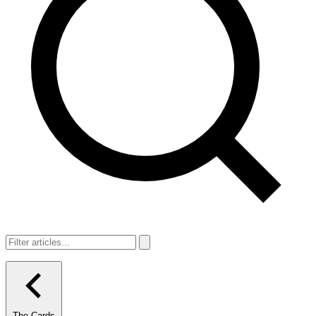
The Cards