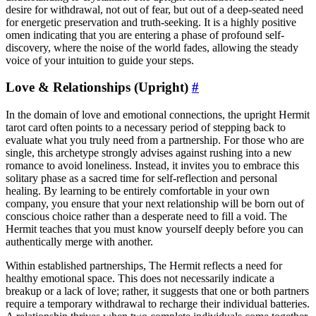
desire for withdrawal, not out of fear, but out of a deep-seated need
for energetic preservation and truth-seeking. It is a highly positive
omen indicating that you are entering a phase of profound self-
discovery, where the noise of the world fades, allowing the steady
voice of your intuition to guide your steps.
Love & Relationships (Upright)
#
In the domain of love and emotional connections, the upright Hermit
tarot card often points to a necessary period of stepping back to
evaluate what you truly need from a partnership. For those who are
single, this archetype strongly advises against rushing into a new
romance to avoid loneliness. Instead, it invites you to embrace this
solitary phase as a sacred time for self-reflection and personal
healing. By learning to be entirely comfortable in your own
company, you ensure that your next relationship will be born out of
conscious choice rather than a desperate need to fill a void. The
Hermit teaches that you must know yourself deeply before you can
authentically merge with another.
Within established partnerships, The Hermit reflects a need for
healthy emotional space. This does not necessarily indicate a
breakup or a lack of love; rather, it suggests that one or both partners
require a temporary withdrawal to recharge their individual batteries.