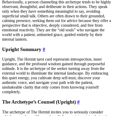
Behaviorally, a person channeling this archetype tends to be highly
observant, thoughtful, and deliberate in their actions. They speak
only when they have something meaningful to say, avoiding
superficial small talk. Others are often drawn to their grounded,
calming presence, seeking them out for advice because they offer a
perspective that is objective, deeply considered, and free from
emotional reactivity. They are the “old souls” who navigate the
world with a patient, unhurried grace, guided entirely by their
internal lantern.
Upright Summary
#
Upright, The Hermit tarot card represents introspection, inner
guidance, and the profound wisdom gained through purposeful
solitude. It is the archetype of the seeker turning away from the
external world to illuminate the internal landscape. By embracing
this quiet energy, you cultivate deep self-trust, discover your
authentic voice, and navigate your path with the patient,
unshakeable clarity that only comes from knowing yourself
completely.
The Archetype’s Counsel (Upright)
#
The archetype of The Hermit invites you to seriously consider