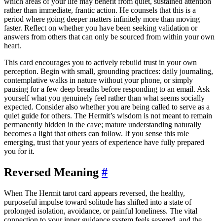
which areas of your life may benefit from quiet, sustained attention
rather than immediate, frantic action. He counsels that this is a
period where going deeper matters infinitely more than moving
faster. Reflect on whether you have been seeking validation or
answers from others that can only be sourced from within your own
heart.
This card encourages you to actively rebuild trust in your own
perception. Begin with small, grounding practices: daily journaling,
contemplative walks in nature without your phone, or simply
pausing for a few deep breaths before responding to an email. Ask
yourself what you genuinely feel rather than what seems socially
expected. Consider also whether you are being called to serve as a
quiet guide for others. The Hermit’s wisdom is not meant to remain
permanently hidden in the cave; mature understanding naturally
becomes a light that others can follow. If you sense this role
emerging, trust that your years of experience have fully prepared
you for it.
Reversed Meaning
#
When The Hermit tarot card appears reversed, the healthy,
purposeful impulse toward solitude has shifted into a state of
prolonged isolation, avoidance, or painful loneliness. The vital
connection to your inner guidance system feels severed, and the