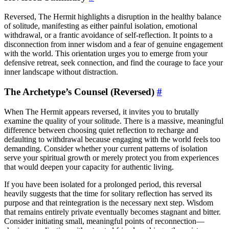
Reversed, The Hermit highlights a disruption in the healthy balance
of solitude, manifesting as either painful isolation, emotional
withdrawal, or a frantic avoidance of self-reflection. It points to a
disconnection from inner wisdom and a fear of genuine engagement
with the world. This orientation urges you to emerge from your
defensive retreat, seek connection, and find the courage to face your
inner landscape without distraction.
The Archetype’s Counsel (Reversed)
#
When The Hermit appears reversed, it invites you to brutally
examine the quality of your solitude. There is a massive, meaningful
difference between choosing quiet reflection to recharge and
defaulting to withdrawal because engaging with the world feels too
demanding. Consider whether your current patterns of isolation
serve your spiritual growth or merely protect you from experiences
that would deepen your capacity for authentic living.
If you have been isolated for a prolonged period, this reversal
heavily suggests that the time for solitary reflection has served its
purpose and that reintegration is the necessary next step. Wisdom
that remains entirely private eventually becomes stagnant and bitter.
Consider initiating small, meaningful points of reconnection—