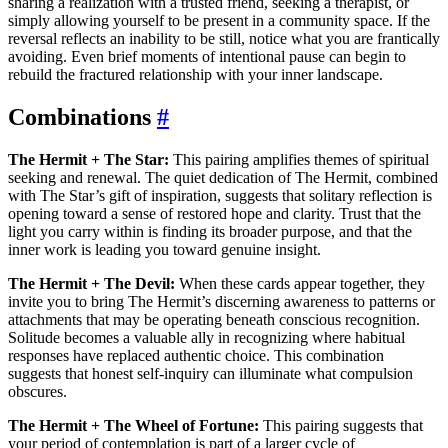
sharing a realization with a trusted friend, seeking a therapist, or
simply allowing yourself to be present in a community space. If the
reversal reflects an inability to be still, notice what you are frantically
avoiding. Even brief moments of intentional pause can begin to
rebuild the fractured relationship with your inner landscape.
Combinations
#
The Hermit + The Star:
This pairing amplifies themes of spiritual
seeking and renewal. The quiet dedication of The Hermit, combined
with The Star’s gift of inspiration, suggests that solitary reflection is
opening toward a sense of restored hope and clarity. Trust that the
light you carry within is finding its broader purpose, and that the
inner work is leading you toward genuine insight.
The Hermit + The Devil:
When these cards appear together, they
invite you to bring The Hermit’s discerning awareness to patterns or
attachments that may be operating beneath conscious recognition.
Solitude becomes a valuable ally in recognizing where habitual
responses have replaced authentic choice. This combination
suggests that honest self-inquiry can illuminate what compulsion
obscures.
The Hermit + The Wheel of Fortune:
This pairing suggests that
your period of contemplation is part of a larger cycle of