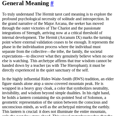
General Meaning
#
To truly understand The Hermit tarot card meaning is to explore the
profound psychological necessity of solitude and introspection. In
the grand narrative of the Major Arcana, the seeker has moved
through the outer victories of The Chariot and the passionate
integrations of Strength, arriving now at a critical threshold of
internal development. The Hermit (Arcanum IX) marks the turning
point where external validation ceases to be enough. It represents the
phase in the individuation process where the individual must
separate from the collective—the tribe, the family, the societal
expectations—to discover what they genuinely believe when no one
else is watching. This archetype affirms that true wisdom cannot be
handed down by a teacher (as with The Hierophant); it must be
directly experienced in the quiet sanctuary of the self.
In the highly influential Rider-Waite-Smith (RWS) tradition, an elder
figure stands alone atop a snow-covered mountain peak. He is
wrapped in a heavy gray cloak, a color that symbolizes neutrality,
invisibility, and wisdom beyond simple dualities. In his right hand,
he holds a lantern containing the six-pointed Seal of Solomon, a
geometric representation of the union between the conscious and
unconscious minds, as well as the archetypal mirroring the earthly.
This lantern is crucial: it does not illuminate the entire mountain,