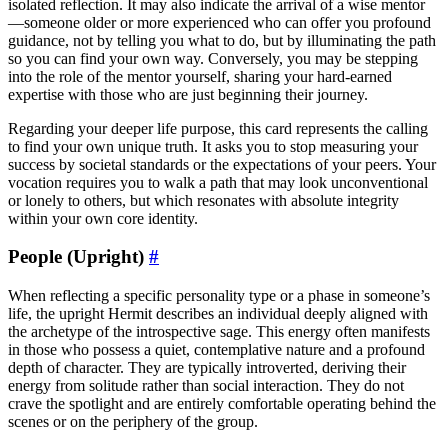
isolated reflection. It may also indicate the arrival of a wise mentor
—someone older or more experienced who can offer you profound
guidance, not by telling you what to do, but by illuminating the path
so you can find your own way. Conversely, you may be stepping
into the role of the mentor yourself, sharing your hard-earned
expertise with those who are just beginning their journey.
Regarding your deeper life purpose, this card represents the calling
to find your own unique truth. It asks you to stop measuring your
success by societal standards or the expectations of your peers. Your
vocation requires you to walk a path that may look unconventional
or lonely to others, but which resonates with absolute integrity
within your own core identity.
People (Upright)
#
When reflecting a specific personality type or a phase in someone’s
life, the upright Hermit describes an individual deeply aligned with
the archetype of the introspective sage. This energy often manifests
in those who possess a quiet, contemplative nature and a profound
depth of character. They are typically introverted, deriving their
energy from solitude rather than social interaction. They do not
crave the spotlight and are entirely comfortable operating behind the
scenes or on the periphery of the group.