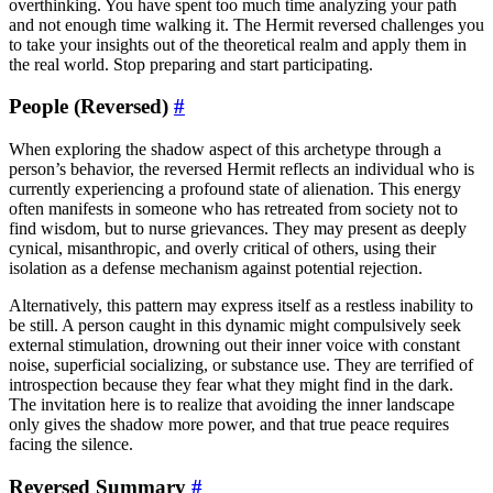
overthinking. You have spent too much time analyzing your path
and not enough time walking it. The Hermit reversed challenges you
to take your insights out of the theoretical realm and apply them in
the real world. Stop preparing and start participating.
People (Reversed)
#
When exploring the shadow aspect of this archetype through a
person’s behavior, the reversed Hermit reflects an individual who is
currently experiencing a profound state of alienation. This energy
often manifests in someone who has retreated from society not to
find wisdom, but to nurse grievances. They may present as deeply
cynical, misanthropic, and overly critical of others, using their
isolation as a defense mechanism against potential rejection.
Alternatively, this pattern may express itself as a restless inability to
be still. A person caught in this dynamic might compulsively seek
external stimulation, drowning out their inner voice with constant
noise, superficial socializing, or substance use. They are terrified of
introspection because they fear what they might find in the dark.
The invitation here is to realize that avoiding the inner landscape
only gives the shadow more power, and that true peace requires
facing the silence.
Reversed Summary
#