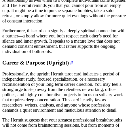
A relationship thrives when two complete individuals come together,
and The Hermit reminds you that you cannot pour from an empty
cup. It might be a time to pursue separate hobbies, take a solo
retreat, or simply allow for more quiet evenings without the pressure
of constant interaction.
Furthermore, this card can signify a deeply spiritual connection with
a partner—a bond where you both respect each other’s need for
silence and inner growth. It speaks to a mature love that does not
demand constant enmeshment, but rather supports the ongoing
individuation of both souls.
Career & Purpose (Upright)
#
Professionally, the upright Hermit tarot card indicates a period of
independent study, focused specialization, or a necessary
reconsideration of your long-term career direction. You may feel a
strong urge to step away from the relentless networking, office
politics, and highly collaborative projects to focus on solitary work
that requires deep concentration. This card heavily favors
researchers, writers, analysts, and anyone whose profession
demands a quiet environment and meticulous attention to detail.
The Hermit suggests that your greatest professional breakthroughs
will not come from brainstorming sessions, but from moments of