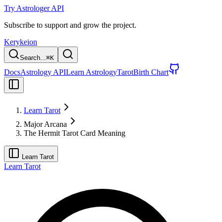
Try Astrologer API
Subscribe to support and grow the project.
Kerykeion
Search...
⌘
K
Docs
Astrology API
Learn Astrology
Tarot
Birth Chart
Learn Tarot
Major Arcana
The Hermit Tarot Card Meaning
Learn Tarot
Learn Tarot