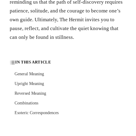
reminding us that the path of self-discovery requires
patience, solitude, and the courage to become one’s
own guide. Ultimately, The Hermit invites you to
pause, reflect, and cultivate the quiet knowing that
can only be found in stillness.
IN THIS ARTICLE
General Meaning
Upright Meaning
Reversed Meaning
Combinations
Esoteric Correspondences