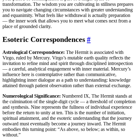
transformation. The wisdom you are cultivating in stillness prepares
you to navigate changing circumstances with greater understanding
and equanimity. What feels like withdrawal is actually preparation
— the inner work that allows you to meet what comes next from a
place of grounded clarity.
Esoteric Correspondences
#
Astrological Correspondence:
The Hermit is associated with
Virgo, ruled by Mercury. Virgo’s mutable earth quality reflects the
invitation to refine mind and spirit through disciplined introspection
— a careful, analytical engagement with inner material. Mercury’s
influence here is contemplative rather than communicative,
highlighting inner dialogue as a path to understanding: knowledge
attained through patient observation rather than external exchange.
Numerological Significance:
Numbered IX, The Hermit stands at
the culmination of the single-digit cycle — a threshold of completion
and synthesis. Nine represents the fullness of individual experience
before the return to unity at ten. This is the number of initiation,
spiritual attainment, and the esoteric understanding that the journey
outward must eventually become a journey inward. The Hermit
embodies this turning point: “As above, so below; as within, so
without.”