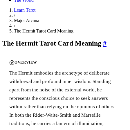
The World
Learn Tarot
/
Major Arcana
/
The Hermit Tarot Card Meaning
The Hermit Tarot Card Meaning
#
OVERVIEW
The Hermit embodies the archetype of deliberate
withdrawal and profound inner wisdom. Standing
apart from the noise of the external world, he
represents the conscious choice to seek answers
within rather than relying on the opinions of others.
In both the Rider-Waite-Smith and Marseille
traditions, he carries a lantern of illumination,