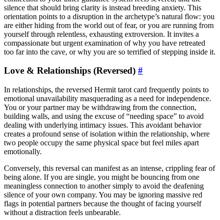
silence that should bring clarity is instead breeding anxiety. This
orientation points to a disruption in the archetype’s natural flow: you
are either hiding from the world out of fear, or you are running from
yourself through relentless, exhausting extroversion. It invites a
compassionate but urgent examination of why you have retreated
too far into the cave, or why you are so terrified of stepping inside it.
Love & Relationships (Reversed)
#
In relationships, the reversed Hermit tarot card frequently points to
emotional unavailability masquerading as a need for independence.
You or your partner may be withdrawing from the connection,
building walls, and using the excuse of “needing space” to avoid
dealing with underlying intimacy issues. This avoidant behavior
creates a profound sense of isolation within the relationship, where
two people occupy the same physical space but feel miles apart
emotionally.
Conversely, this reversal can manifest as an intense, crippling fear of
being alone. If you are single, you might be bouncing from one
meaningless connection to another simply to avoid the deafening
silence of your own company. You may be ignoring massive red
flags in potential partners because the thought of facing yourself
without a distraction feels unbearable.