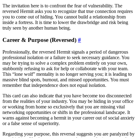
The invitation here is to confront the fear of vulnerability. The
reversed Hermit asks you to recognize that true connection requires
you to come out of hiding. You cannot build a relationship from
inside a fortress. It is time to lower the drawbridge and risk being
truly seen by another human being.
Career & Purpose (Reversed)
#
Professionally, the reversed Hermit signals a period of dangerous
professional isolation or a failure to seek necessary guidance. You
may be trying to solve a complex problem entirely on your own,
stubbornly refusing to ask for help or collaborate with your team.
This “lone wolf” mentality is no longer serving you; it is leading to
massive blind spots, burnout, and missed opportunities. You must
remember that independence does not equal isolation.
This card can also indicate that you have become too disconnected
from the realities of your industry. You may be hiding in your office
or working from home so exclusively that you are missing vital
networking opportunities or shifts in the professional landscape. It
warns against becoming a hermit in your career out of social anxiety
or a false sense of superiority.
Regarding your purpose, this reversal suggests you are paralyzed by