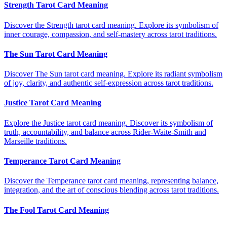
Strength Tarot Card Meaning
Discover the Strength tarot card meaning. Explore its symbolism of
inner courage, compassion, and self-mastery across tarot traditions.
The Sun Tarot Card Meaning
Discover The Sun tarot card meaning. Explore its radiant symbolism
of joy, clarity, and authentic self-expression across tarot traditions.
Justice Tarot Card Meaning
Explore the Justice tarot card meaning. Discover its symbolism of
truth, accountability, and balance across Rider-Waite-Smith and
Marseille traditions.
Temperance Tarot Card Meaning
Discover the Temperance tarot card meaning, representing balance,
integration, and the art of conscious blending across tarot traditions.
The Fool Tarot Card Meaning