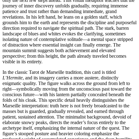
only the next few steps ahead. This visual metaphor teaches that the
journey of inner discovery unfolds gradually, requiring immense
patience and trust rather than demanding immediate, grand
revelations. In his left hand, he leans on a golden staff, which
grounds him to the earth and represents the discipline and purposeful
direction required to navigate the spiritual path. The stark, barren
landscape of blues and whites evokes the clarifying, sometimes
isolating nature of contemplative solitude—a mental space stripped
of distraction where essential insight can finally emerge. The
mountain summit suggests both achievement and elevated
perspective; from this height, the path already traveled becomes
visible in its entirety.
In the classic Tarot de Marseille tradition, this card is titled
L’Hermite
, and its imagery carries a more austere, distinctly
enigmatic quality. The figure walks across the ground from left to
right—symbolically moving from the unconscious past toward the
conscious future—with his lantern partially concealed beneath the
folds of his cloak. This specific detail heavily distinguishes the
Marseille interpretation: truth here is not freely broadcasted to the
masses but is guarded, gradually revealed, and earned through
patient, sustained attention. The minimalist background, devoid of
elaborate snowy peaks, directs the reader’s focus entirely to the
archetype itself, emphasizing the internal nature of the quest. The
figure’s stooped posture and heavier coloring emphasize the