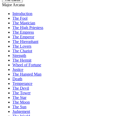
Major Arcana
Introduction
The Fool
The Magician
The High Priestess
The Empress
The Emperor
The Hierophant
The Lovers
The Chariot
Strength
The Hermit
Wheel of Fortune
Justice
The Hanged Man
Death
Temperance
The Devil
The Tower
The Star
The Moon
The Sun
Judgement