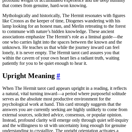
profound weight of accumulated experience and the deep humility
that comes from genuine, hard-won knowing.
Mythologically and historically, The Hermit resonates with figures
like Cronos as the keeper of time, Diogenes wandering with his
lamp looking for an honest man, and Merlin retreating to the forest
to commune with nature’s hidden knowledge. These ancient
associations emphasize The Hermit’s role as a liminal guide—the
one who carries light into the spaces between the known and the
unknown. He teaches us that while the journey inward can feel
lonely, it is never empty. The Hermit tarot card assures you that
within the cavern of your own heart lies a radiant truth, waiting
patiently for you to be quiet enough to hear it.
Upright Meaning
#
When The Hermit tarot card appears upright in a reading, it reflects
a natural, vital turning inward—a period where purposeful solitude
serves as the absolute most productive environment for the
psychological work at hand. This card strongly suggests that the
answers you are currently seeking are highly unlikely to come from
external sources, solicited advice, consensus, or popular opinion.
Instead, profound clarity will emerge only through quiet self-inquiry
and the willingness to sit with uncertainty long enough for genuine
understanding to crystallize. The upright orientation activates a