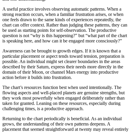
A useful practice involves observing automatic patterns. When a
strong reaction occurs, when a familiar frustration arises, or when
one feels drawn to the same kinds of experiences repeatedly, the
chart can offer context. Rather than judging these patterns, they can
be used as starting points for self-observation. The productive
question is not “why is this happening?” but “what part of the chart
is speaking here, and how can it be engaged more consciously?”
Awareness can be brought to growth edges. If it is known that a
particular placement or aspect tends toward tension, preparation is
possible. An individual might set clearer boundaries in the areas
described by their Saturn, express their needs more directly in the
domain of their Moon, or channel Mars energy into productive
action before it builds into frustration.
The chart’s resources function best when used intentionally. The
flowing aspects and well-placed planets are genuine strengths, but
they work most powerfully when engaged deliberately rather than
taken for granted. Leaning on these resources, especially during
challenging times, is a productive approach.
Returning to the chart periodically is beneficial. As an individual
grows, the understanding of their own patterns deepens. A
placement that seemed straightforward at twenty may reveal entirely