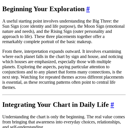
Beginning Your Exploration
#
A useful starting point involves understanding the Big Three: the
Sun Sign (core identity and life purpose), the Moon Sign (emotional
nature and needs), and the Rising Sign (outer personality and
approach to life). These three placements together offer a
remarkably complete portrait of the basic makeup.
From there, interpretation expands outward. It involves examining
where each planet falls in the chart by sign and house, and noticing
which houses are emphasized, especially those with multiple
planets. Exploring the aspects, paying particular attention to
conjunctions and to any planet that forms many connections, is the
next step. Watching for repeated themes across different placements
is essential, as these recurring patterns often point to central life
themes.
Integrating Your Chart in Daily Life
#
Understanding the chart is only the beginning. The real value comes
from bringing that awareness into everyday choices, relationships,
and self-understanding.