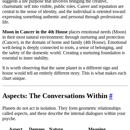
suggests a life purpose that involves bringing the creative,
charismatic self into visible, public roles. Career and reputation are
central to the sense of identity, and the individual is oriented toward
expressing something authentic and personal through professional
life.
Moon in Cancer in the 4th House
places emotional needs (Moon)
in their most natural environment: through nurturing and protection
(Cancer), in the domain of home and family (4th House). Emotional
well-being is deeply connected to roots, a sense of belonging, and
the safety of the domestic world. Creating a nurturing foundation is
essential to inner stability.
It is worth observing that the same planet in a different sign and
house would tell an entirely different story. This is what makes each
chart unique.
Aspects: The Conversations Within
#
Planets do not act in isolation. They form geometric relationships
called aspects, and these describe the internal dialogues within your
psyche.
Aspect
Degrees
Nature
Meaning