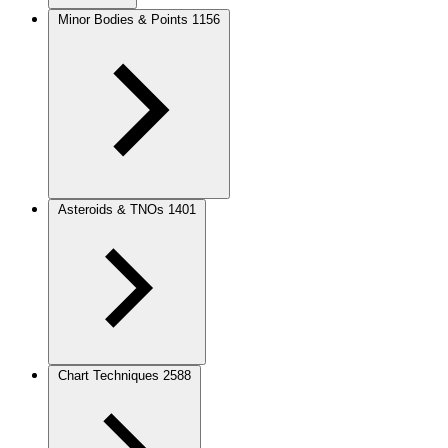
Minor Bodies & Points
1156
Asteroids & TNOs
1401
Chart Techniques
2588