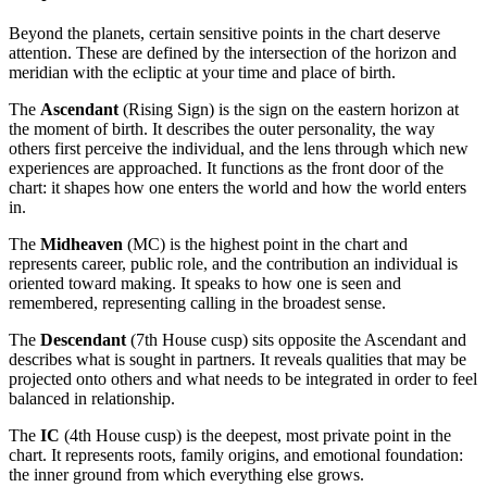
Beyond the planets, certain sensitive points in the chart deserve
attention. These are defined by the intersection of the horizon and
meridian with the ecliptic at your time and place of birth.
The
Ascendant
(Rising Sign) is the sign on the eastern horizon at
the moment of birth. It describes the outer personality, the way
others first perceive the individual, and the lens through which new
experiences are approached. It functions as the front door of the
chart: it shapes how one enters the world and how the world enters
in.
The
Midheaven
(MC) is the highest point in the chart and
represents career, public role, and the contribution an individual is
oriented toward making. It speaks to how one is seen and
remembered, representing calling in the broadest sense.
The
Descendant
(7th House cusp) sits opposite the Ascendant and
describes what is sought in partners. It reveals qualities that may be
projected onto others and what needs to be integrated in order to feel
balanced in relationship.
The
IC
(4th House cusp) is the deepest, most private point in the
chart. It represents roots, family origins, and emotional foundation:
the inner ground from which everything else grows.