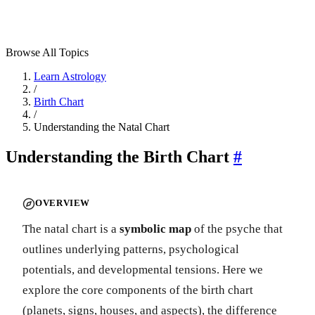
Browse All Topics
Learn Astrology
/
Birth Chart
/
Understanding the Natal Chart
Understanding the Birth Chart
#
OVERVIEW
The natal chart is a
symbolic map
of the psyche that
outlines underlying patterns, psychological
potentials, and developmental tensions. Here we
explore the core components of the birth chart
(planets, signs, houses, and aspects), the difference