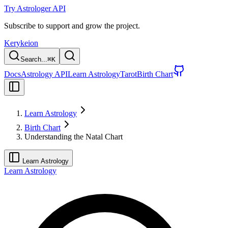
Try Astrologer API
Subscribe to support and grow the project.
Kerykeion
Search...
⌘
K
Docs
Astrology API
Learn Astrology
Tarot
Birth Chart
Learn Astrology
Birth Chart
Understanding the Natal Chart
Learn Astrology
Learn Astrology