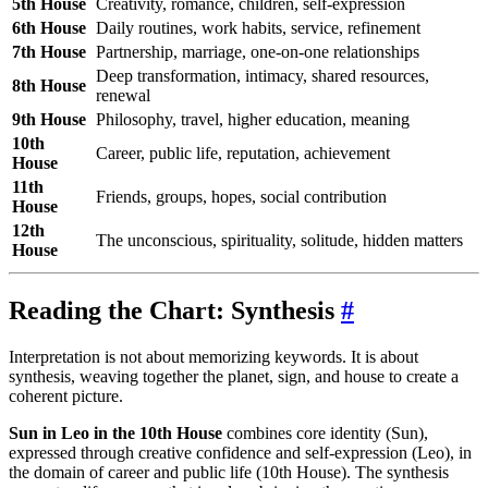
5th House
Creativity, romance, children, self-expression
6th House
Daily routines, work habits, service, refinement
7th House
Partnership, marriage, one-on-one relationships
Deep transformation, intimacy, shared resources,
8th House
renewal
9th House
Philosophy, travel, higher education, meaning
10th
Career, public life, reputation, achievement
House
11th
Friends, groups, hopes, social contribution
House
12th
The unconscious, spirituality, solitude, hidden matters
House
Reading the Chart: Synthesis
#
Interpretation is not about memorizing keywords. It is about
synthesis, weaving together the planet, sign, and house to create a
coherent picture.
Sun in Leo in the 10th House
combines core identity (Sun),
expressed through creative confidence and self-expression (Leo), in
the domain of career and public life (10th House). The synthesis