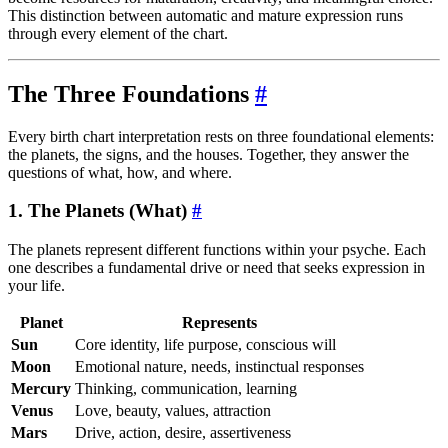
This distinction between automatic and mature expression runs
through every element of the chart.
The Three Foundations
#
Every birth chart interpretation rests on three foundational elements:
the planets, the signs, and the houses. Together, they answer the
questions of what, how, and where.
1. The Planets (What)
#
The planets represent different functions within your psyche. Each
one describes a fundamental drive or need that seeks expression in
your life.
Planet
Represents
Sun
Core identity, life purpose, conscious will
Moon
Emotional nature, needs, instinctual responses
Mercury
Thinking, communication, learning
Venus
Love, beauty, values, attraction
Mars
Drive, action, desire, assertiveness