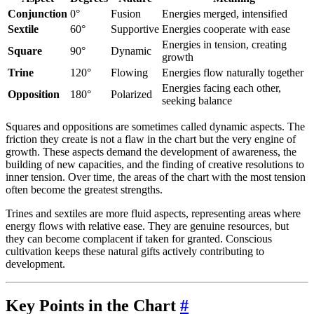
Conjunction
0°
Fusion
Energies merged, intensified
Sextile
60°
Supportive
Energies cooperate with ease
Energies in tension, creating
Square
90°
Dynamic
growth
Trine
120°
Flowing
Energies flow naturally together
Energies facing each other,
Opposition
180°
Polarized
seeking balance
Squares and oppositions are sometimes called dynamic aspects. The
friction they create is not a flaw in the chart but the very engine of
growth. These aspects demand the development of awareness, the
building of new capacities, and the finding of creative resolutions to
inner tension. Over time, the areas of the chart with the most tension
often become the greatest strengths.
Trines and sextiles are more fluid aspects, representing areas where
energy flows with relative ease. They are genuine resources, but
they can become complacent if taken for granted. Conscious
cultivation keeps these natural gifts actively contributing to
development.
Key Points in the Chart
#