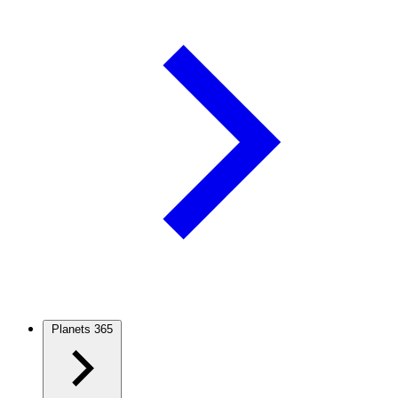
Planets
365