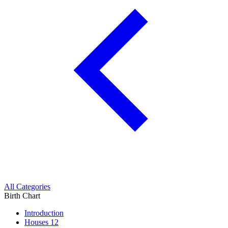
All Categories
Birth Chart
Introduction
Houses
12