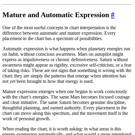
Mature and Automatic Expression
#
One of the most useful concepts in chart interpretation is the
difference between automatic and mature expression. Every
placement in the chart has a spectrum of possibilities.
Automatic expression is what happens when planetary energies run
on habit, without conscious awareness. Mars on autopilot might
express as impulsiveness or chronic defensiveness. Saturn without
awareness might appear as rigidity, excessive self-criticism, or a fear
of taking risks. These are not signs that something is wrong with the
chart; they are simply the patterns that emerge when attention has
not yet been brought to how that energy is used.
Mature expression emerges when one begins to work consciously
with the chart’s energies. The same Mars becomes focused courage
and clear initiative. The same Saturn becomes genuine discipline,
thoughtful planning, and earned authority. Every placement in the
chart can move along this spectrum, and the movement itself is the
work of personal growth.
When reading the chart, it is worth asking: in what areas is this
energy expressing automatically, and what would a more intentional