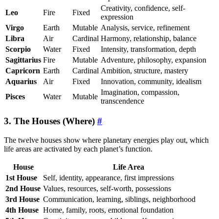
Creativity, confidence, self-
Leo
Fire
Fixed
expression
Virgo
Earth
Mutable
Analysis, service, refinement
Libra
Air
Cardinal
Harmony, relationship, balance
Scorpio
Water
Fixed
Intensity, transformation, depth
Sagittarius
Fire
Mutable
Adventure, philosophy, expansion
Capricorn
Earth
Cardinal
Ambition, structure, mastery
Aquarius
Air
Fixed
Innovation, community, idealism
Imagination, compassion,
Pisces
Water
Mutable
transcendence
3. The Houses (Where)
#
The twelve houses show where planetary energies play out, which
life areas are activated by each planet’s function.
House
Life Area
1st House
Self, identity, appearance, first impressions
2nd House
Values, resources, self-worth, possessions
3rd House
Communication, learning, siblings, neighborhood
4th House
Home, family, roots, emotional foundation