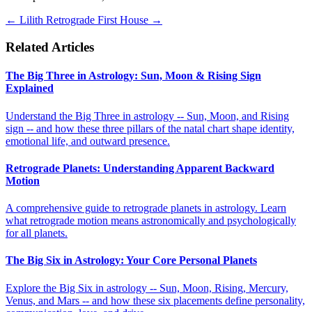
←
Lilith Retrograde
First House
→
Related Articles
The Big Three in Astrology: Sun, Moon & Rising Sign
Explained
Understand the Big Three in astrology -- Sun, Moon, and Rising
sign -- and how these three pillars of the natal chart shape identity,
emotional life, and outward presence.
Retrograde Planets: Understanding Apparent Backward
Motion
A comprehensive guide to retrograde planets in astrology. Learn
what retrograde motion means astronomically and psychologically
for all planets.
The Big Six in Astrology: Your Core Personal Planets
Explore the Big Six in astrology -- Sun, Moon, Rising, Mercury,
Venus, and Mars -- and how these six placements define personality,