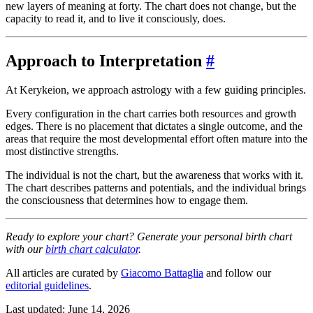
new layers of meaning at forty. The chart does not change, but the
capacity to read it, and to live it consciously, does.
Approach to Interpretation
#
At Kerykeion, we approach astrology with a few guiding principles.
Every configuration in the chart carries both resources and growth
edges. There is no placement that dictates a single outcome, and the
areas that require the most developmental effort often mature into the
most distinctive strengths.
The individual is not the chart, but the awareness that works with it.
The chart describes patterns and potentials, and the individual brings
the consciousness that determines how to engage them.
Ready to explore your chart? Generate your personal birth chart
with our
birth chart calculator
.
All articles are curated by
Giacomo Battaglia
and follow our
editorial guidelines
.
Last updated: June 14, 2026