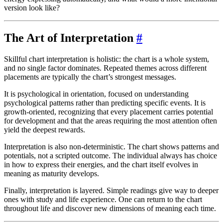
version look like?
The Art of Interpretation
#
Skillful chart interpretation is holistic: the chart is a whole system,
and no single factor dominates. Repeated themes across different
placements are typically the chart’s strongest messages.
It is psychological in orientation, focused on understanding
psychological patterns rather than predicting specific events. It is
growth-oriented, recognizing that every placement carries potential
for development and that the areas requiring the most attention often
yield the deepest rewards.
Interpretation is also non-deterministic. The chart shows patterns and
potentials, not a scripted outcome. The individual always has choice
in how to express their energies, and the chart itself evolves in
meaning as maturity develops.
Finally, interpretation is layered. Simple readings give way to deeper
ones with study and life experience. One can return to the chart
throughout life and discover new dimensions of meaning each time.