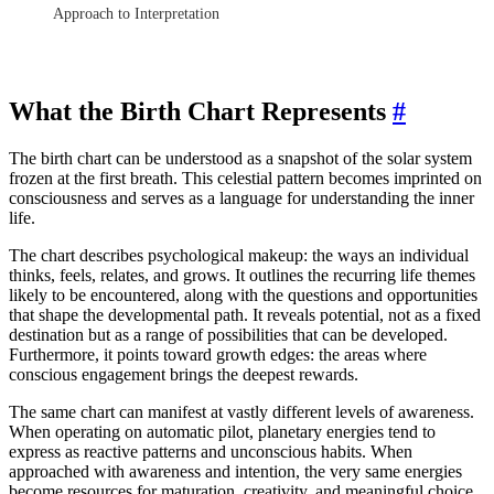
Approach to Interpretation
What the Birth Chart Represents
#
The birth chart can be understood as a snapshot of the solar system
frozen at the first breath. This celestial pattern becomes imprinted on
consciousness and serves as a language for understanding the inner
life.
The chart describes psychological makeup: the ways an individual
thinks, feels, relates, and grows. It outlines the recurring life themes
likely to be encountered, along with the questions and opportunities
that shape the developmental path. It reveals potential, not as a fixed
destination but as a range of possibilities that can be developed.
Furthermore, it points toward growth edges: the areas where
conscious engagement brings the deepest rewards.
The same chart can manifest at vastly different levels of awareness.
When operating on automatic pilot, planetary energies tend to
express as reactive patterns and unconscious habits. When
approached with awareness and intention, the very same energies
become resources for maturation, creativity, and meaningful choice.