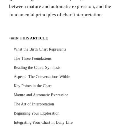
between mature and automatic expression, and the
fundamental principles of chart interpretation.
IN THIS ARTICLE
What the Birth Chart Represents
The Three Foundations
Reading the Chart: Synthesis
Aspects: The Conversations Within
Key Points in the Chart
Mature and Automatic Expression
The Art of Interpretation
Beginning Your Exploration
Integrating Your Chart in Daily Life