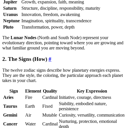
Jupiter
Growth, expansion, faith, meaning
Saturn
Structure, discipline, responsibility, maturity
Uranus
Innovation, freedom, awakening
Neptune
Imagination, spirituality, transcendence
Pluto
Transformation, power, depth
The
Lunar Nodes
(North and South Node) represent your
evolutionary direction, pointing toward where you are growing and
what familiar ground you are moving beyond.
2. The Signs (How)
#
The twelve zodiac signs describe how planetary energies express.
They are the style, the coloring, the particular approach each planet
takes in your chart.
Sign
Element
Quality
Key Expression
Aries
Fire
Cardinal
Initiative, courage, directness
Stability, embodied nature,
Taurus
Earth
Fixed
persistence
Gemini
Air
Mutable
Curiosity, versatility, communication
Nurturing, protection, emotional
Cancer
Water
Cardinal
depth