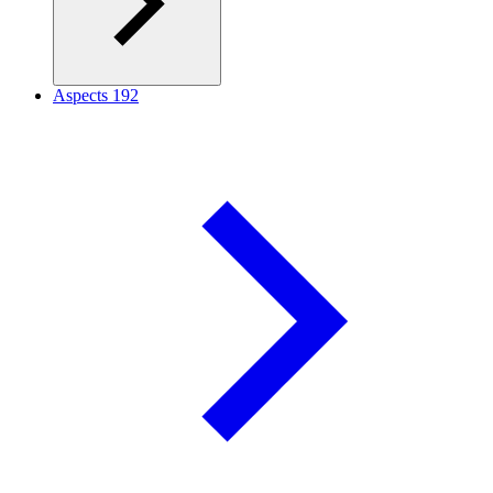
Aspects
192